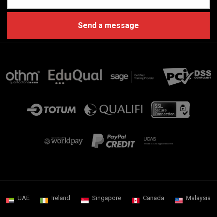
UAE
Ireland
Singapore
Canada
Malaysia