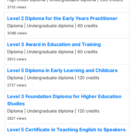
3110 views
Level 2 Diploma for the Early Years Practitioner
Diploma | Undergraduate diploma | 60 credits
3086 views
Level 3 Award in Education and Training
Diploma | Undergraduate diploma | 60 credits
2913 views
Level 5 Diploma in Early Learning and Childcare
Diploma | Undergraduate diploma | 120 credits
2727 views
Level 3 Foundation Diploma for Higher Education
Studies
Diploma | Undergraduate diploma | 120 credits
2627 views
Level 5 Certificate in Teaching English to Speakers