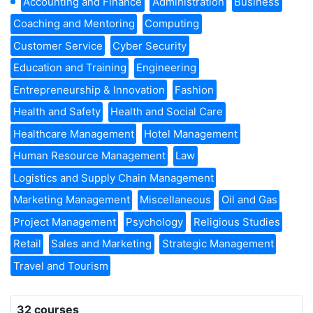
Accounting and Finance
Administration
Business
Coaching and Mentoring
Computing
Customer Service
Cyber Security
Education and Training
Engineering
Entrepreneurship & Innovation
Fashion
Health and Safety
Health and Social Care
Healthcare Management
Hotel Management
Human Resource Management
Law
Logistics and Supply Chain Management
Marketing Management
Miscellaneous
Oil and Gas
Project Management
Psychology
Religious Studies
Retail
Sales and Marketing
Strategic Management
Travel and Tourism
32 courses