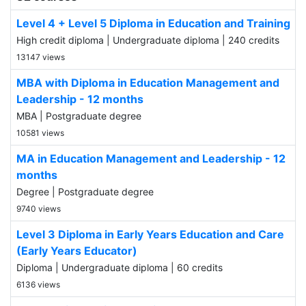
Level 4 + Level 5 Diploma in Education and Training
High credit diploma | Undergraduate diploma | 240 credits
13147 views
MBA with Diploma in Education Management and
Leadership - 12 months
MBA | Postgraduate degree
10581 views
MA in Education Management and Leadership - 12
months
Degree | Postgraduate degree
9740 views
Level 3 Diploma in Early Years Education and Care
(Early Years Educator)
Diploma | Undergraduate diploma | 60 credits
6136 views