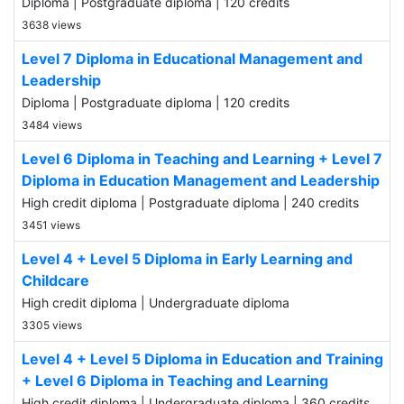
Diploma | Postgraduate diploma | 120 credits
3638 views
Level 7 Diploma in Educational Management and
Leadership
Diploma | Postgraduate diploma | 120 credits
3484 views
Level 6 Diploma in Teaching and Learning + Level 7
Diploma in Education Management and Leadership
High credit diploma | Postgraduate diploma | 240 credits
3451 views
Level 4 + Level 5 Diploma in Early Learning and
Childcare
High credit diploma | Undergraduate diploma
3305 views
Level 4 + Level 5 Diploma in Education and Training
+ Level 6 Diploma in Teaching and Learning
High credit diploma | Undergraduate diploma | 360 credits