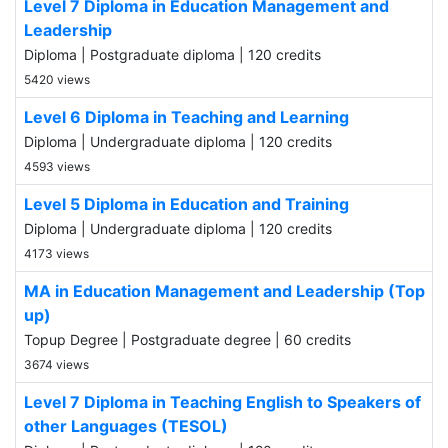
Level 7 Diploma in Education Management and
Leadership
Diploma | Postgraduate diploma | 120 credits
5420 views
Level 6 Diploma in Teaching and Learning
Diploma | Undergraduate diploma | 120 credits
4593 views
Level 5 Diploma in Education and Training
Diploma | Undergraduate diploma | 120 credits
4173 views
MA in Education Management and Leadership (Top
up)
Topup Degree | Postgraduate degree | 60 credits
3674 views
Level 7 Diploma in Teaching English to Speakers of
other Languages (TESOL)