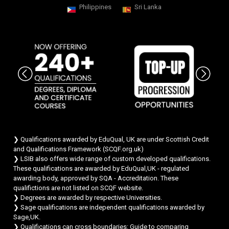
Philippines
Sri Lanka
Chat Support
💬
Connecting…
💬
❯ Qualifications awarded by EduQual, UK are under Scottish Credit
and Qualifications Framework (SCQF.org.uk)
❯ LSIB also offers wide range of custom developed qualifications.
These qualifications are awarded by EduQual,UK - regulated
awarding body, approved by SQA - Accreditation. These
qualifictions are not listed on SCQF website.
❯ Degrees are awarded by respective Universities.
❯ Sage qualifications are independent qualifications awarded by
Sage,UK.
❯ Qualifications can cross boundaries: Guide to comparing