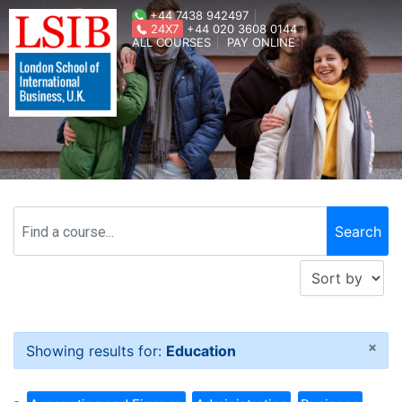
+44 7438 942497
24X7
+44 020 3608 0144
ALL COURSES
PAY ONLINE
×
Showing results for:
Education