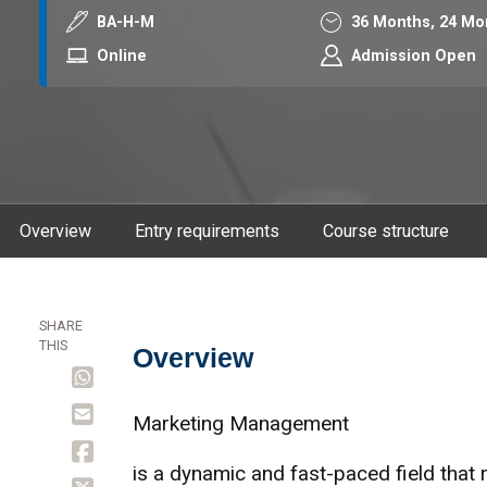
Course code
Duration
BA-H-M
36 Months,
24 Mo
Mode
Online
Admission Open
Overview
Entry requirements
Course structure
SHARE
THIS
Overview
Overview
Marketing Management
is a dynamic and fast-paced field that 