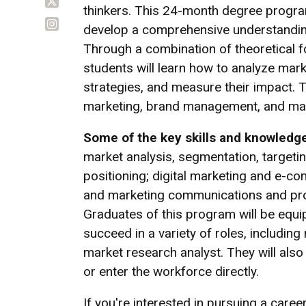
thinkers. This 24-month degree progra
develop a comprehensive understanding
Through a combination of theoretical f
students will learn how to analyze mark
strategies, and measure their impact. Th
marketing, brand management, and mar
Some of the key skills and knowledge
market analysis, segmentation, target
positioning; digital marketing and e-c
and marketing communications and pr
Graduates of this program will be equi
succeed in a variety of roles, includi
market research analyst. They will also
or enter the workforce directly.
If you're interested in pursuing a car