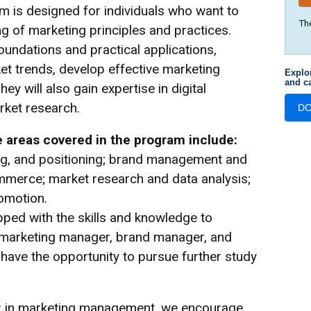
m is designed for individuals who want to
Th
 of marketing principles and practices.
oundations and practical applications,
et trends, develop effective marketing
Explo
and ca
ey will also gain expertise in digital
ket research.
D
 areas covered in the program include:
ing, and positioning; brand management and
ommerce; market research and data analysis;
omotion.
pped with the skills and knowledge to
ng marketing manager, brand manager, and
 have the opportunity to pursue further study
eer in marketing management, we encourage