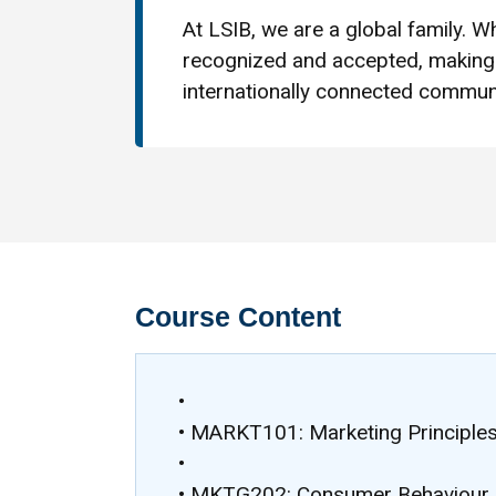
At LSIB, we are a global family. Wh
recognized and accepted, making 
internationally connected communi
Course Content
•
• MARKT101: Marketing Principles
•
• MKTG202: Consumer Behaviour 