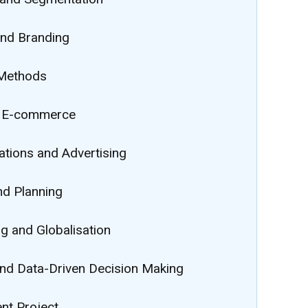
nd Branding
 Methods
d E-commerce
ions and Advertising
nd Planning
g and Globalisation
nd Data-Driven Decision Making
t Project