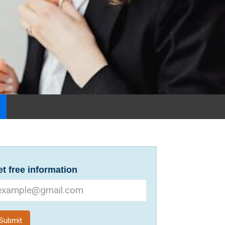
t free information