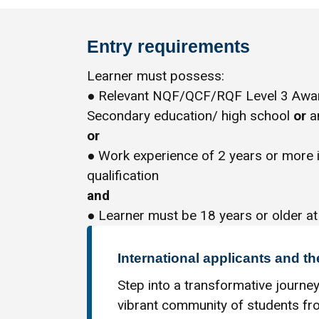
Entry requirements
Learner must possess:
● Relevant NQF/QCF/RQF Level 3 Award
Secondary education/ high school
or
an
or
● Work experience of 2 years or more 
qualification
and
● Learner must be 18 years or older at
International applicants and th
Step into a transformative journey
vibrant community of students fro