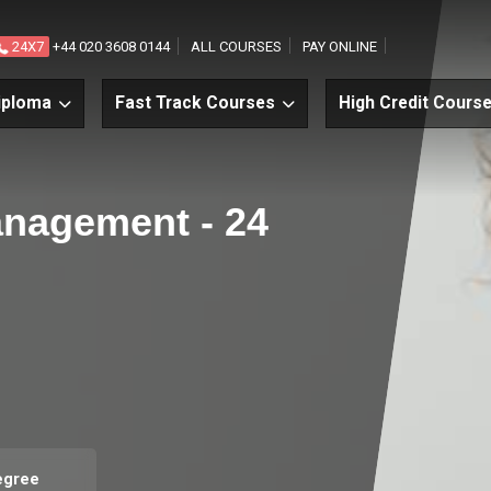
24X7
+44 020 3608 0144
ALL COURSES
PAY ONLINE
iploma
Fast Track Courses
High Credit Cours
anagement - 24
egree