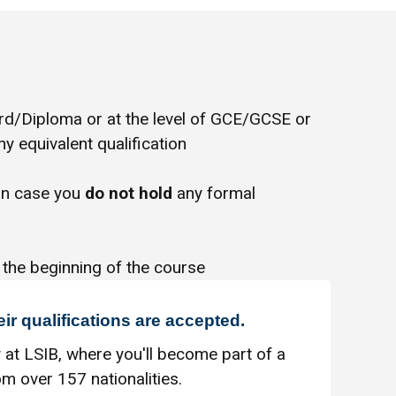
/Diploma or at the level of GCE/GCSE or
y equivalent qualification
in case you
do not hold
any formal
 the beginning of the course
eir qualifications are accepted.
 at LSIB, where you'll become part of a
m over 157 nationalities.