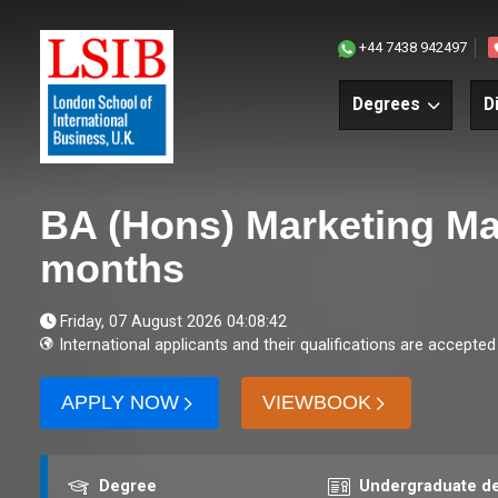
+44 7438 942497
Degrees
D
BA (Hons) Marketing M
months
Friday, 07 August 2026 04:08:42
International applicants and their qualifications are accepted
APPLY NOW
VIEWBOOK
Award
Course level
Degree
Undergraduate d