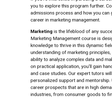
you to explore this program further. C
admissions process and how you can ge
career in marketing management.
Marketing
is the lifeblood of any succ
Marketing Management course is design
knowledge to thrive in this dynamic fie
understanding of marketing principles, 
ability to analyze complex data and ma
on practical application, you'll gain h
and case studies. Our expert tutors wil
personalized support and mentorship.
career prospects that are in high deman
industries, from consumer goods to fi