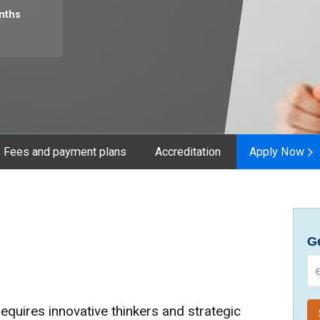
nths
Fees and payment plans
Accreditation
Apply Now
Ge
requires innovative thinkers and strategic