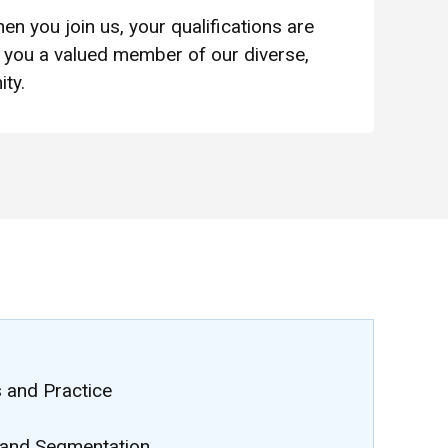
en you join us, your qualifications are
you a valued member of our diverse,
ty.
 and Practice
and Segmentation