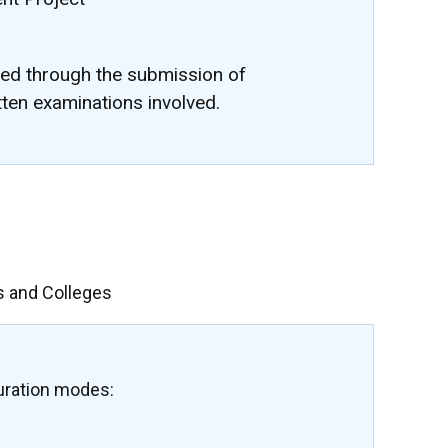
ted through the submission of
tten examinations involved.
s and Colleges
uration modes: