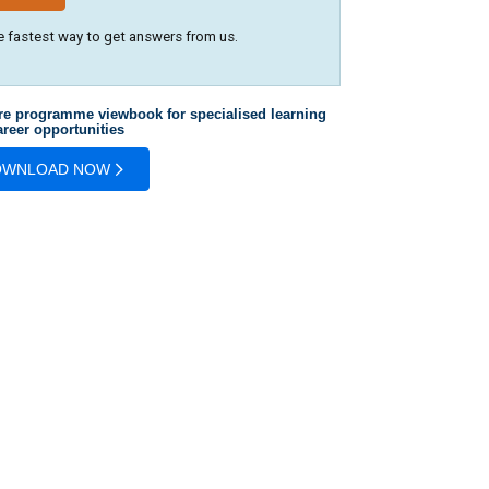
e fastest way to get answers from us.
re programme viewbook for specialised learning
reer opportunities
OWNLOAD NOW