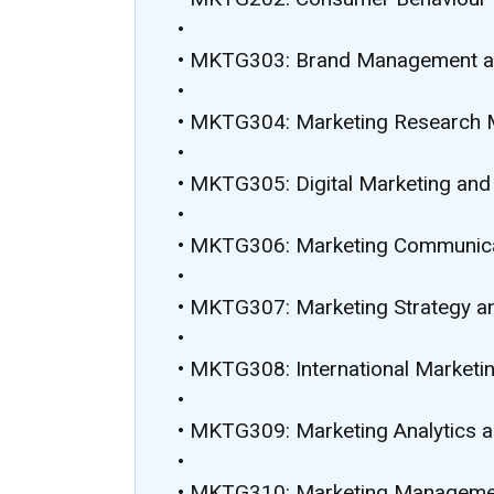
•
• MKTG303: Brand Management a
•
• MKTG304: Marketing Research
•
• MKTG305: Digital Marketing an
•
• MKTG306: Marketing Communicat
•
• MKTG307: Marketing Strategy a
•
• MKTG308: International Marketin
•
• MKTG309: Marketing Analytics a
•
• MKTG310: Marketing Managemen