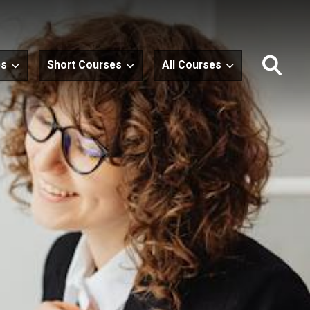
es
Short Courses
All Courses