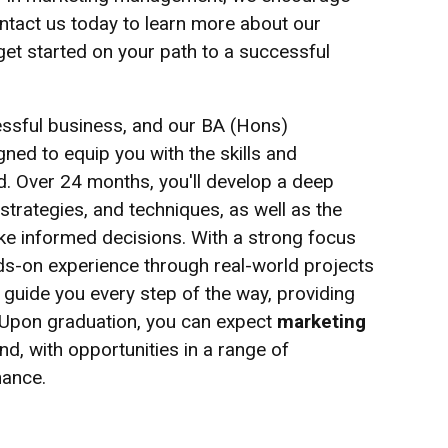
ontact us today to learn more about our
t started on your path to a successful
essful business, and our BA (Hons)
ed to equip you with the skills and
ld. Over 24 months, you'll develop a deep
strategies, and techniques, as well as the
ke informed decisions. With a strong focus
ands-on experience through real-world projects
l guide you every step of the way, providing
 Upon graduation, you can expect
marketing
d, with opportunities in a range of
nance.