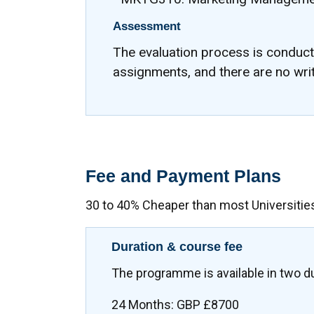
Assessment
The evaluation process is conduc
assignments, and there are no wri
Fee and Payment Plans
30 to 40% Cheaper than most Universitie
Duration & course fee
The programme is available in two d
24 Months: GBP £8700