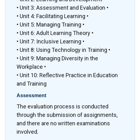
• Unit 3: Assessment and Evaluation •
• Unit 4: Facilitating Learning •
• Unit 5: Managing Training •
• Unit 6: Adult Learning Theory •
• Unit 7: Inclusive Learning •
• Unit 8: Using Technology in Training •
• Unit 9: Managing Diversity in the
Workplace •
• Unit 10: Reflective Practice in Education
and Training
Assessment
The evaluation process is conducted
through the submission of assignments,
and there are no written examinations
involved.