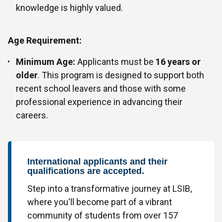
knowledge is highly valued.
Age Requirement:
Minimum Age:
Applicants must be
16 years or
older
. This program is designed to support both
recent school leavers and those with some
professional experience in advancing their
careers.
International applicants and their
qualifications are accepted.
Step into a transformative journey at LSIB,
where you'll become part of a vibrant
community of students from over 157