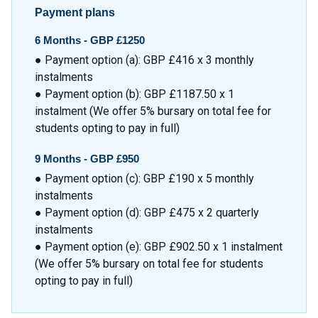
Payment plans
6 Months -
GBP £1250
● Payment option (a): GBP £416 x 3 monthly
instalments
● Payment option (b): GBP £1187.50 x 1
instalment (We offer 5% bursary on total fee for
students opting to pay in full)
9 Months -
GBP £950
● Payment option (c): GBP £190 x 5 monthly
instalments
● Payment option (d): GBP £475 x 2 quarterly
instalments
● Payment option (e): GBP £902.50 x 1 instalment
(We offer 5% bursary on total fee for students
opting to pay in full)