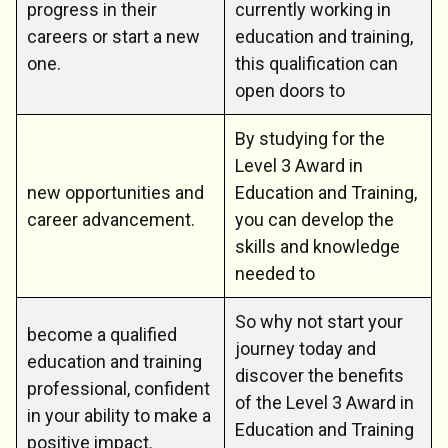
progress in their
currently working in
careers or start a new
education and training,
one.
this qualification can
open doors to
By studying for the
Level 3 Award in
new opportunities and
Education and Training,
career advancement.
you can develop the
skills and knowledge
needed to
So why not start your
become a qualified
journey today and
education and training
discover the benefits
professional, confident
of the Level 3 Award in
in your ability to make a
Education and Training
positive impact.