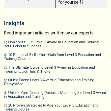
for yourself?
Insights
Read important articles written by our experts
◎
Don't Miss Out! Level 3 Award in Education and Training:
Your Ticket to Success
◎
10 Essential Skills You'll Gain from Level 3 Education and
Training Course
◎
The Ultimate Guide to Level 3 Award in Education and
Training: Quick Tips & Tricks
◎
Quick Facts: Level 3 Award in Education and Training
Demystified
◎
Unlock Your Teaching Potential: Mastering the Level 3 Award
in Education and Training
◎
10 Proven Strategies to Ace Your Level 3 Education and
Training Course