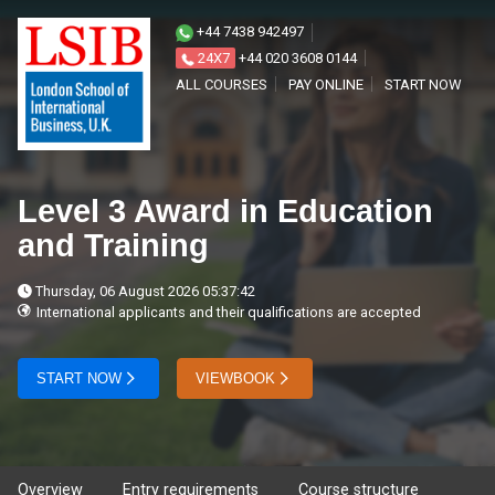
+44 7438 942497
24X7
+44 020 3608 0144
ALL COURSES
PAY ONLINE
START NOW
Level 3 Award in Education
and Training
Thursday, 06 August 2026 05:37:42
International applicants and their qualifications are accepted
START NOW
VIEWBOOK
Overview
Entry requirements
Course structure