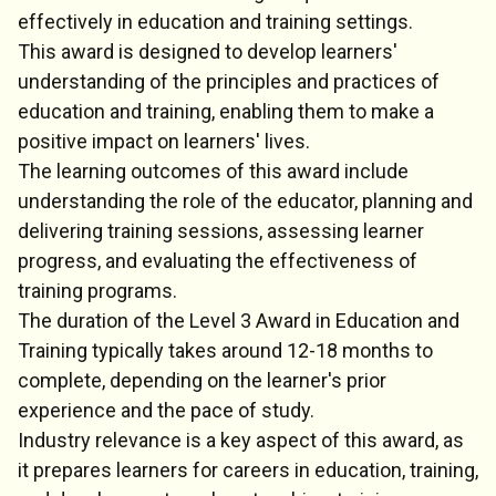
effectively in education and training settings.
This award is designed to develop learners'
understanding of the principles and practices of
education and training, enabling them to make a
positive impact on learners' lives.
The learning outcomes of this award include
understanding the role of the educator, planning and
delivering training sessions, assessing learner
progress, and evaluating the effectiveness of
training programs.
The duration of the Level 3 Award in Education and
Training typically takes around 12-18 months to
complete, depending on the learner's prior
experience and the pace of study.
Industry relevance is a key aspect of this award, as
it prepares learners for careers in education, training,