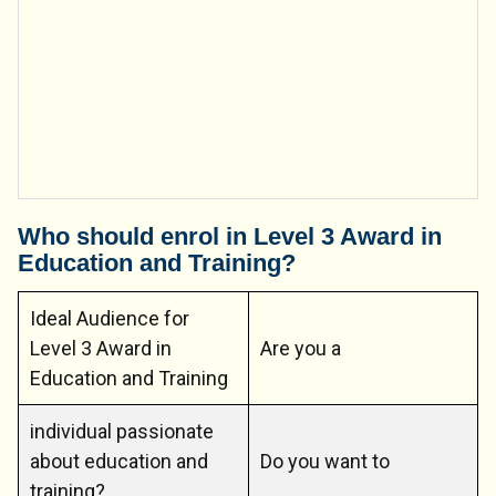
Who should enrol in Level 3 Award in
Education and Training?
Ideal Audience for
Level 3 Award in
Are you a
Education and Training
individual passionate
about education and
Do you want to
training?