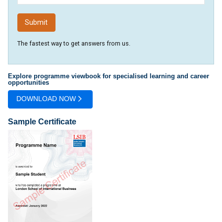
The fastest way to get answers from us.
Explore programme viewbook for specialised learning and career
opportunities
DOWNLOAD NOW
Sample Certificate