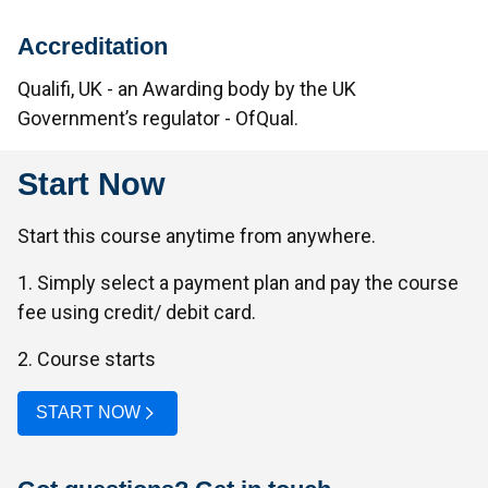
Accreditation
Qualifi, UK - an Awarding body by the UK
Government’s regulator - OfQual.
Start Now
Start this course anytime from anywhere.
1. Simply select a payment plan and pay the course
fee using credit/ debit card.
2. Course starts
START NOW