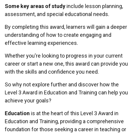
Some key areas of study
include lesson planning,
assessment, and special educational needs.
By completing this award, learners will gain a deeper
understanding of how to create engaging and
effective learning experiences.
Whether you're looking to progress in your current
career or start a new one, this award can provide you
with the skills and confidence you need.
So why not explore further and discover how the
Level 3 Award in Education and Training can help you
achieve your goals?
Education
is at the heart of this Level 3 Award in
Education and Training, providing a comprehensive
foundation for those seeking a career in teaching or