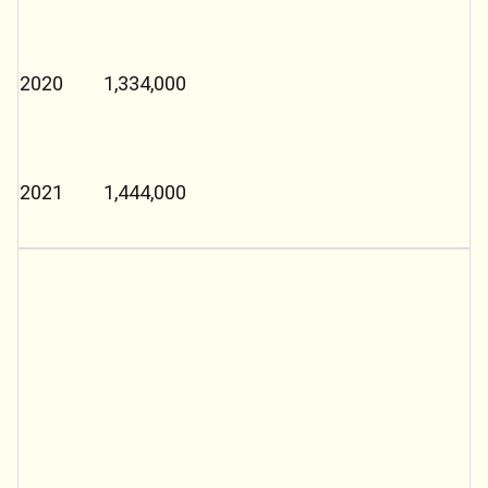
2020
1,334,000
2021
1,444,000