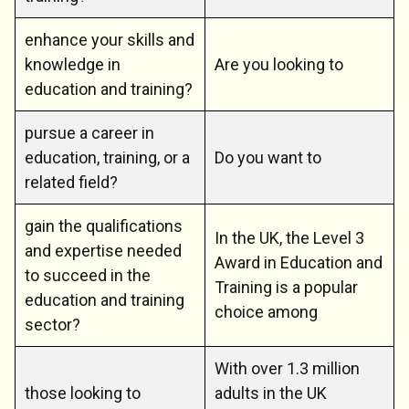
enhance your skills and
knowledge in
Are you looking to
education and training?
pursue a career in
education, training, or a
Do you want to
related field?
gain the qualifications
In the UK, the Level 3
and expertise needed
Award in Education and
to succeed in the
Training is a popular
education and training
choice among
sector?
With over 1.3 million
those looking to
adults in the UK