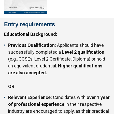
Entry requirements
Educational Background:
Previous Qualification:
Applicants should have
successfully completed a
Level 2 qualification
(e.g., GCSEs, Level 2 Certificate, Diploma) or hold
an equivalent credential.
Higher qualifications
are also accepted.
OR
Relevant Experience:
Candidates with
over 1 year
of professional experience
in their respective
industry are encouraged to apply, as their practical