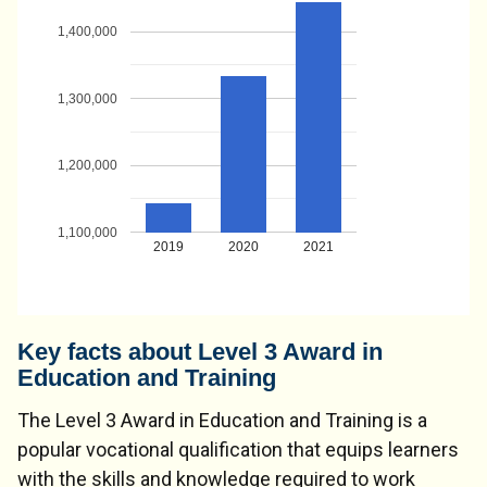
1,400,000
1,300,000
1,200,000
1,100,000
2019
2020
2021
Key facts about Level 3 Award in
Education and Training
The Level 3 Award in Education and Training is a
popular vocational qualification that equips learners
with the skills and knowledge required to work