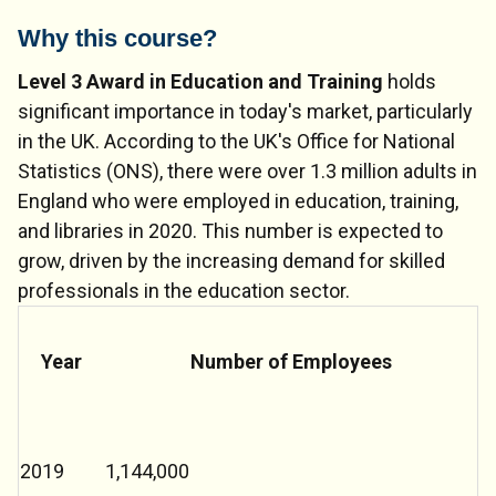
Why this course?
Level 3 Award in Education and Training
holds
significant importance in today's market, particularly
in the UK. According to the UK's Office for National
Statistics (ONS), there were over 1.3 million adults in
England who were employed in education, training,
and libraries in 2020. This number is expected to
grow, driven by the increasing demand for skilled
professionals in the education sector.
Year
Number of Employees
2019
1,144,000