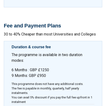
Fee and Payment Plans
30 to 40% Cheaper than most Universities and Colleges
Duration & course fee
The programme is available in two duration
modes:
6 Months : GBP £1250
9 Months: GBP £950
This programme does not have any additional costs.
The fee is payable in monthly, quarterly, half yearly
instalments.
You can avail 5% discount if you pay the full fee upfront in 1
instalment