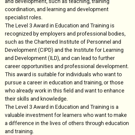
and development, such as teaching, training
coordination, and learning and development
specialist roles.
The Level 3 Award in Education and Training is
recognized by employers and professional bodies,
such as the Chartered Institute of Personnel and
Development (CIPD) and the Institute for Learning
and Development (ILD), and can lead to further
career opportunities and professional development.
This award is suitable for individuals who want to
pursue a career in education and training, or those
who already work in this field and want to enhance
their skills and knowledge.
The Level 3 Award in Education and Training is a
valuable investment for learners who want to make
a difference in the lives of others through education
and training.