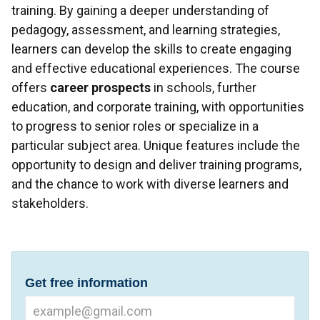
training. By gaining a deeper understanding of
pedagogy, assessment, and learning strategies,
learners can develop the skills to create engaging
and effective educational experiences. The course
offers
career prospects
in schools, further
education, and corporate training, with opportunities
to progress to senior roles or specialize in a
particular subject area. Unique features include the
opportunity to design and deliver training programs,
and the chance to work with diverse learners and
stakeholders.
Get free information