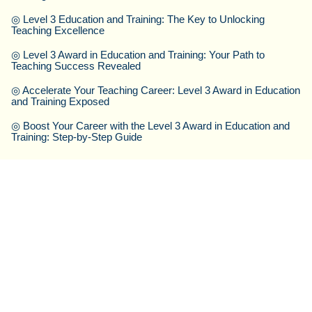
◎
Level 3 Education and Training: The Key to Unlocking
Teaching Excellence
◎
Level 3 Award in Education and Training: Your Path to
Teaching Success Revealed
◎
Accelerate Your Teaching Career: Level 3 Award in Education
and Training Exposed
◎
Boost Your Career with the Level 3 Award in Education and
Training: Step-by-Step Guide