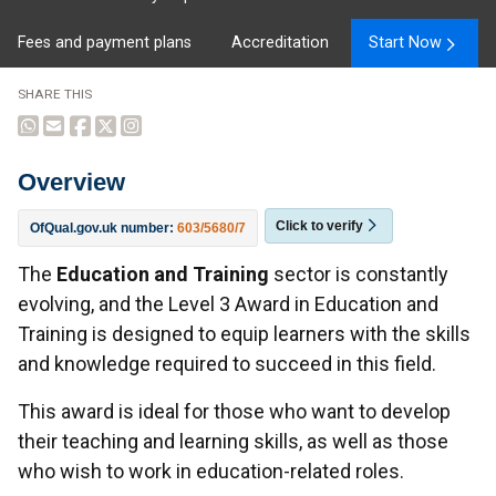
Fees and payment plans
Accreditation
Start Now
SHARE THIS
Overview
Click to verify
OfQual.gov.uk number:
603/5680/7
Overview
The
Education and Training
sector is constantly
evolving, and the Level 3 Award in Education and
Training is designed to equip learners with the skills
and knowledge required to succeed in this field.
This award is ideal for those who want to develop
their teaching and learning skills, as well as those
who wish to work in education-related roles.