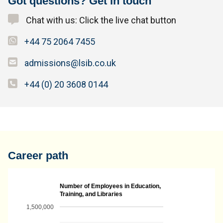
Got questions? Get in touch
Chat with us: Click the live chat button
+44 75 2064 7455
admissions@lsib.co.uk
+44 (0) 20 3608 0144
Career path
Number of Employees in Education,
Training, and Libraries
1,500,000