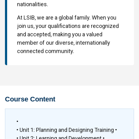
nationalities.
At LSIB, we are a global family. When you
join us, your qualifications are recognized
and accepted, making you a valued
member of our diverse, internationally
connected community.
Course Content
•
• Unit 1: Planning and Designing Training •
• Unit 2: Learning and Development •