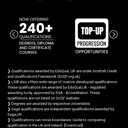
Chat Support
💬
Connecting…
💬
❯ Qualifications awarded by EduQual, UK are under Scottish Credit
and Qualifications Framework (SCQF.org.uk)
❯ LSIB also offers wide range of custom developed qualifications.
These qualifications are awarded by EduQual,UK - regulated
awarding body, approved by SQA - Accreditation. These
qualifictions are not listed on SCQF website.
❯ Degrees are awarded by respective Universities.
❯ Sage qualifications are independent qualifications awarded by
Sage,UK.
❯ Qualifications can cross boundaries: Guide to comparing
qualification in the UK and Ireland. [
Download
]