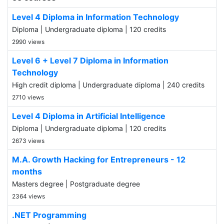
Level 4 Diploma in Information Technology
Diploma | Undergraduate diploma | 120 credits
2990 views
Level 6 + Level 7 Diploma in Information
Technology
High credit diploma | Undergraduate diploma | 240 credits
2710 views
Level 4 Diploma in Artificial Intelligence
Diploma | Undergraduate diploma | 120 credits
2673 views
M.A. Growth Hacking for Entrepreneurs - 12
months
Masters degree | Postgraduate degree
2364 views
.NET Programming