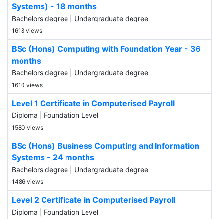
Systems) - 18 months
Bachelors degree | Undergraduate degree
1618 views
BSc (Hons) Computing with Foundation Year - 36
months
Bachelors degree | Undergraduate degree
1610 views
Level 1 Certificate in Computerised Payroll
Diploma | Foundation Level
1580 views
BSc (Hons) Business Computing and Information
Systems - 24 months
Bachelors degree | Undergraduate degree
1486 views
Level 2 Certificate in Computerised Payroll
Diploma | Foundation Level