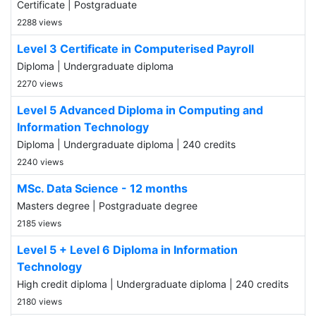
Certificate | Postgraduate
2288 views
Level 3 Certificate in Computerised Payroll
Diploma | Undergraduate diploma
2270 views
Level 5 Advanced Diploma in Computing and
Information Technology
Diploma | Undergraduate diploma | 240 credits
2240 views
MSc. Data Science - 12 months
Masters degree | Postgraduate degree
2185 views
Level 5 + Level 6 Diploma in Information
Technology
High credit diploma | Undergraduate diploma | 240 credits
2180 views