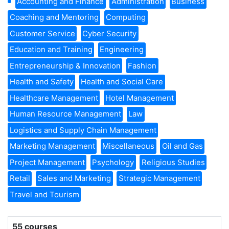
Accounting and Finance
Administration
Business
Coaching and Mentoring
Computing
Customer Service
Cyber Security
Education and Training
Engineering
Entrepreneurship & Innovation
Fashion
Health and Safety
Health and Social Care
Healthcare Management
Hotel Management
Human Resource Management
Law
Logistics and Supply Chain Management
Marketing Management
Miscellaneous
Oil and Gas
Project Management
Psychology
Religious Studies
Retail
Sales and Marketing
Strategic Management
Travel and Tourism
55 courses