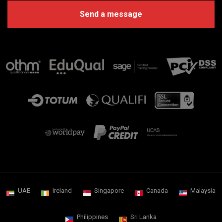
UAE
Ireland
Singapore
Canada
Malaysia
Philippines
Sri Lanka