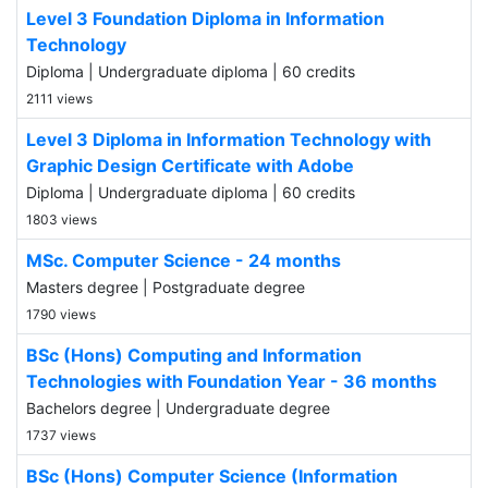
Level 3 Foundation Diploma in Information
Technology
Diploma | Undergraduate diploma | 60 credits
2111 views
Level 3 Diploma in Information Technology with
Graphic Design Certificate with Adobe
Diploma | Undergraduate diploma | 60 credits
1803 views
MSc. Computer Science - 24 months
Masters degree | Postgraduate degree
1790 views
BSc (Hons) Computing and Information
Technologies with Foundation Year - 36 months
Bachelors degree | Undergraduate degree
1737 views
BSc (Hons) Computer Science (Information