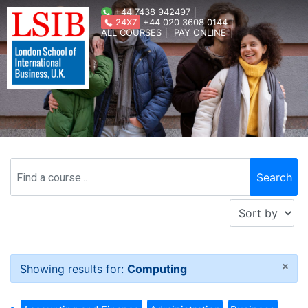
+44 7438 942497
24X7
+44 020 3608 0144
ALL COURSES
PAY ONLINE
×
Showing results for:
Computing