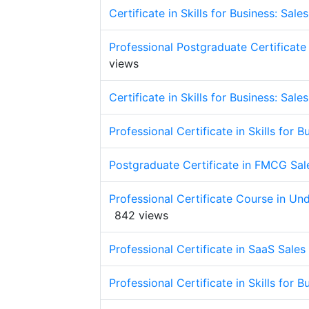
Certificate in Skills for Business: Sal
Professional Postgraduate Certificate 
views
Certificate in Skills for Business: Sal
Professional Certificate in Skills for 
Postgraduate Certificate in FMCG Sa
Professional Certificate Course in U
842 views
Professional Certificate in SaaS Sales
Professional Certificate in Skills for 