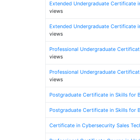
Extended Undergraduate Certificate in
views
Extended Undergraduate Certificate in
views
Professional Undergraduate Certificate
views
Professional Undergraduate Certificate
views
Postgraduate Certificate in Skills for
Postgraduate Certificate in Skills for
Certificate in Cybersecurity Sales Te