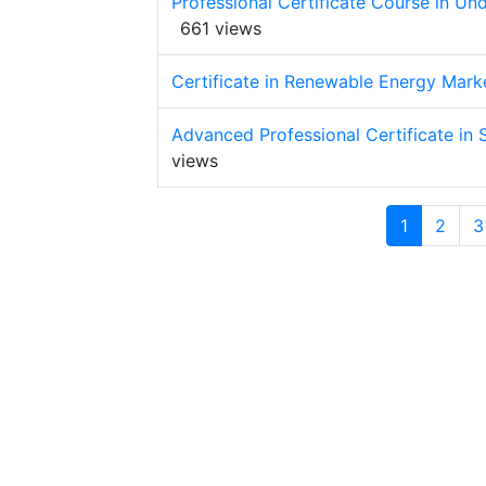
Professional Certificate Course in U
661 views
Certificate in Renewable Energy Mark
Advanced Professional Certificate in S
views
1
2
3