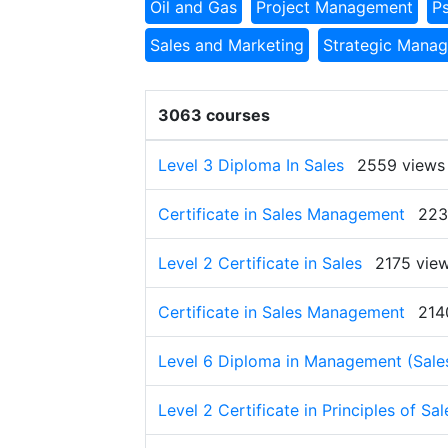
Oil and Gas
Project Management
P
Sales and Marketing
Strategic Mana
3063 courses
Level 3 Diploma In Sales
2559 views
Certificate in Sales Management
223
Level 2 Certificate in Sales
2175 vie
Certificate in Sales Management
214
Level 6 Diploma in Management (Sale
Level 2 Certificate in Principles of Sal