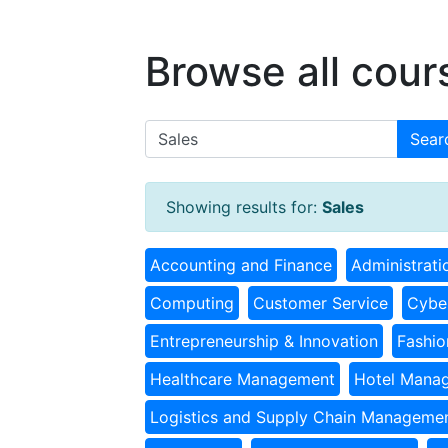
Browse all cour
Sear
Showing results for:
Sales
Accounting and Finance
Administrati
Computing
Customer Service
Cyber
Entrepreneurship & Innovation
Fashio
Healthcare Management
Hotel Mana
Logistics and Supply Chain Manageme