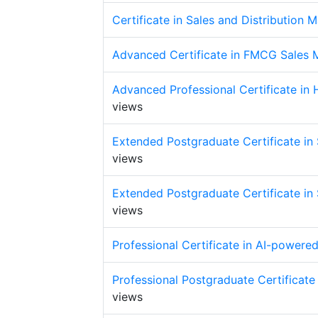
Certificate in Sales and Distribution
Advanced Certificate in FMCG Sales
Advanced Professional Certificate in
views
Extended Postgraduate Certificate in S
views
Extended Postgraduate Certificate in S
views
Professional Certificate in AI-powere
Professional Postgraduate Certificate 
views