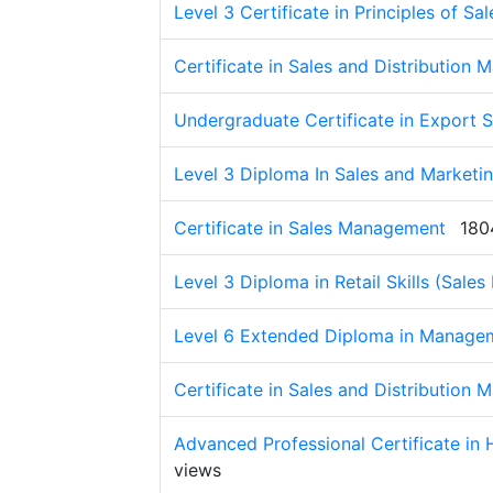
Level 3 Certificate in Principles of Sal
Certificate in Sales and Distribution
Undergraduate Certificate in Export S
Level 3 Diploma In Sales and Marketi
Certificate in Sales Management
180
Level 3 Diploma in Retail Skills (Sales
Level 6 Extended Diploma in Managem
Certificate in Sales and Distribution
Advanced Professional Certificate in
views