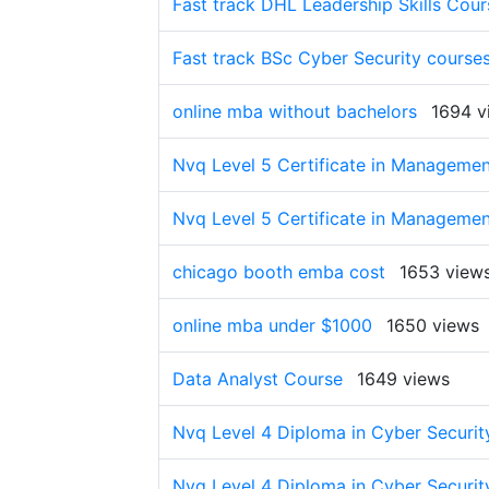
Fast track DHL Leadership Skills Cour
Fast track BSc Cyber Security course
online mba without bachelors
1694 v
Nvq Level 5 Certificate in Managemen
Nvq Level 5 Certificate in Managemen
chicago booth emba cost
1653 view
online mba under $1000
1650 views
Data Analyst Course
1649 views
Nvq Level 4 Diploma in Cyber Security
Nvq Level 4 Diploma in Cyber Security