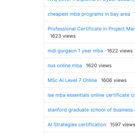
cheapest mba programs in bay area
Professional Certificate in Project Ma
1623 views
mdi gurgaon 1 year mba
1622 views
nus online mba
1620 views
MSc AI Level 7 Online
1606 views
lse mba essentials online certificate c
stanford graduate school of business
AI Strategies certification
1597 view