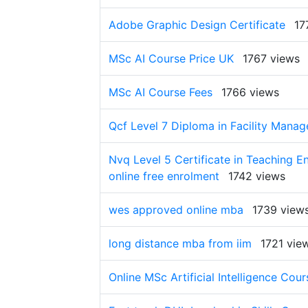
Adobe Graphic Design Certificate
17
MSc AI Course Price UK
1767 views
MSc AI Course Fees
1766 views
Qcf Level 7 Diploma in Facility Mana
Nvq Level 5 Certificate in Teaching 
online free enrolment
1742 views
wes approved online mba
1739 view
long distance mba from iim
1721 vie
Online MSc Artificial Intelligence Cour