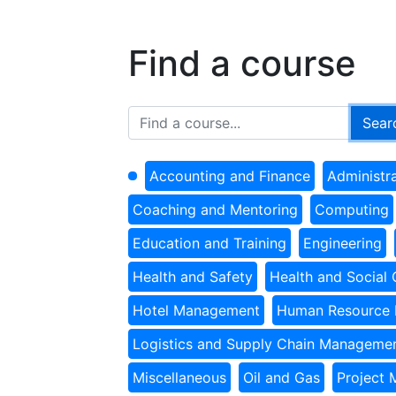
Find a course
Accounting and Finance
Administr
Coaching and Mentoring
Computing
Education and Training
Engineering
Health and Safety
Health and Social 
Hotel Management
Human Resource
Logistics and Supply Chain Manageme
Miscellaneous
Oil and Gas
Project