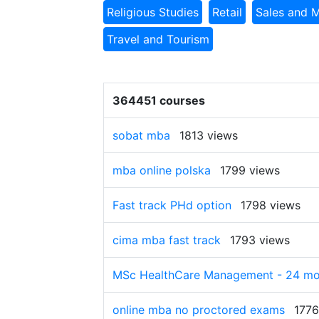
Religious Studies
Retail
Sales and 
Travel and Tourism
364451 courses
sobat mba
1813 views
mba online polska
1799 views
Fast track PHd option
1798 views
cima mba fast track
1793 views
MSc HealthCare Management - 24 mon
online mba no proctored exams
1776