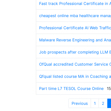
Fast track Professional Certificate 
cheapest online mba healthcare man
Professional Certificate AI Web Traffi
Malware Reverse Engineering and Anal
Job prospects after completing LLM 
OfQual accredited Customer Service 
Qfqual listed course MA in Coaching 
Part time L7 TESOL Course Online
15
Previous
1
2