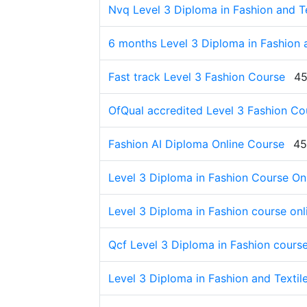
Nvq Level 3 Diploma in Fashion and Tex
6 months Level 3 Diploma in Fashion a
Fast track Level 3 Fashion Course
45
OfQual accredited Level 3 Fashion Co
Fashion AI Diploma Online Course
45
Level 3 Diploma in Fashion Course On
Level 3 Diploma in Fashion course onl
Qcf Level 3 Diploma in Fashion cours
Level 3 Diploma in Fashion and Textil