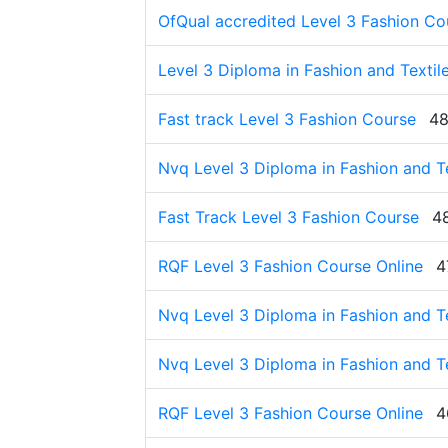
OfQual accredited Level 3 Fashion Co
Level 3 Diploma in Fashion and Textil
Fast track Level 3 Fashion Course
48
Nvq Level 3 Diploma in Fashion and Te
Fast Track Level 3 Fashion Course
4
RQF Level 3 Fashion Course Online
4
Nvq Level 3 Diploma in Fashion and Te
Nvq Level 3 Diploma in Fashion and Te
RQF Level 3 Fashion Course Online
4