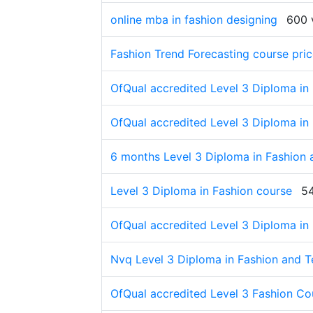
online mba in fashion designing
600 
Fashion Trend Forecasting course pri
OfQual accredited Level 3 Diploma in
OfQual accredited Level 3 Diploma in
6 months Level 3 Diploma in Fashion 
Level 3 Diploma in Fashion course
5
OfQual accredited Level 3 Diploma in
Nvq Level 3 Diploma in Fashion and T
OfQual accredited Level 3 Fashion Co