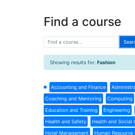
Find a course
Showing results for:
Fashion
Accounting and Finance
Administr
Coaching and Mentoring
Computing
Education and Training
Engineering
Health and Safety
Health and Social 
Hotel Management
Human Resource