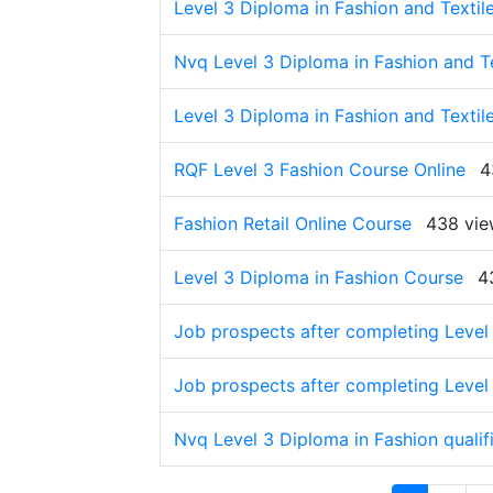
Level 3 Diploma in Fashion and Textil
Nvq Level 3 Diploma in Fashion and Te
Level 3 Diploma in Fashion and Textile
RQF Level 3 Fashion Course Online
4
Fashion Retail Online Course
438 vie
Level 3 Diploma in Fashion Course
4
Job prospects after completing Level 
Job prospects after completing Level 
Nvq Level 3 Diploma in Fashion qualif