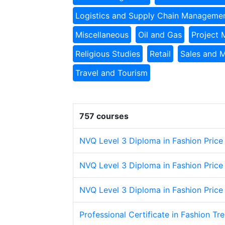
Logistics and Supply Chain Manageme
Miscellaneous
Oil and Gas
Project
Religious Studies
Retail
Sales and 
Travel and Tourism
757 courses
NVQ Level 3 Diploma in Fashion Price
NVQ Level 3 Diploma in Fashion Price
NVQ Level 3 Diploma in Fashion Price
Professional Certificate in Fashion Tr