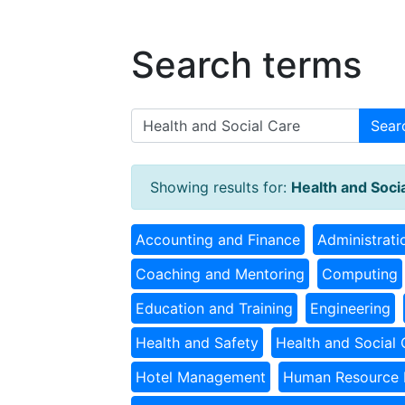
Search terms
Sear
Showing results for:
Health and Soci
Accounting and Finance
Administrati
Coaching and Mentoring
Computing
Education and Training
Engineering
Health and Safety
Health and Social 
Hotel Management
Human Resource