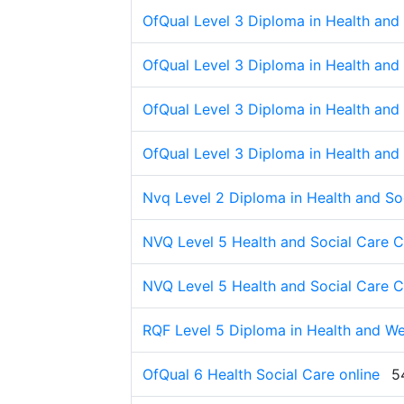
OfQual Level 3 Diploma in Health and 
OfQual Level 3 Diploma in Health and 
OfQual Level 3 Diploma in Health and 
OfQual Level 3 Diploma in Health and 
Nvq Level 2 Diploma in Health and So
NVQ Level 5 Health and Social Care 
NVQ Level 5 Health and Social Care 
RQF Level 5 Diploma in Health and Wel
OfQual 6 Health Social Care online
5