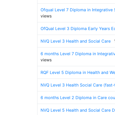
Ofqual Level 7 Diploma in Integrative 
views
OfQual Level 3 Diploma Early Years Ed
NVQ Level 3 Health and Social Care
6 months Level 7 Diploma in Integrati
views
RQF Level 5 Diploma in Health and We
NVQ Level 3 Health Social Care (fast-
6 months Level 2 Diploma in Care cou
NVQ Level 5 Health and Social Care 