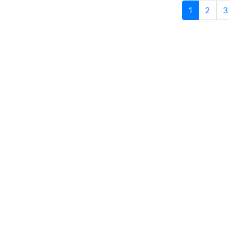
1
2
3