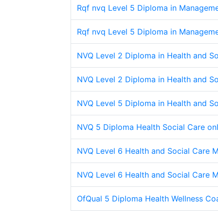
Rqf nvq Level 5 Diploma in Managemen
Rqf nvq Level 5 Diploma in Managemen
NVQ Level 2 Diploma in Health and Soc
NVQ Level 2 Diploma in Health and Soc
NVQ Level 5 Diploma in Health and So
NVQ 5 Diploma Health Social Care onl
NVQ Level 6 Health and Social Care
NVQ Level 6 Health and Social Care
OfQual 5 Diploma Health Wellness Co