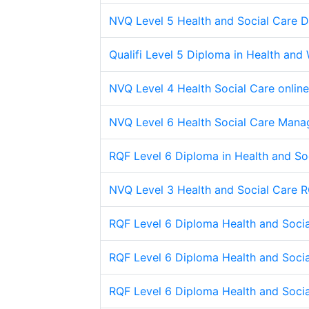
NVQ Level 5 Health and Social Care 
Qualifi Level 5 Diploma in Health and
NVQ Level 4 Health Social Care online
NVQ Level 6 Health Social Care Mana
RQF Level 6 Diploma in Health and So
NVQ Level 3 Health and Social Care 
RQF Level 6 Diploma Health and Soc
RQF Level 6 Diploma Health and Soc
RQF Level 6 Diploma Health and Soc