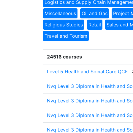
Logistics and Supply Chain Manageme
Miscellaneous
Oil and Gas
Project
Religious Studies
Retail
Sales and 
Travel and Tourism
24516 courses
Level 5 Health and Social Care QCF
Nvq Level 3 Diploma in Health and Soc
Nvq Level 3 Diploma in Health and Soc
Nvq Level 3 Diploma in Health and Soc
Nvq Level 3 Diploma in Health and Soc