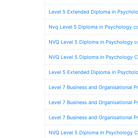
Level 5 Extended Diploma in Psycholo
Nvq Level 5 Diploma in Psychology c
NVQ Level 5 Diploma in Psychology c
NVQ Level 5 Diploma in Psychology 
Level 5 Extended Diploma in Psycholo
Level 7 Business and Organisational 
Level 7 Business and Organisational 
Level 7 Business and Organisational 
NVQ Level 5 Diploma in Psychology 