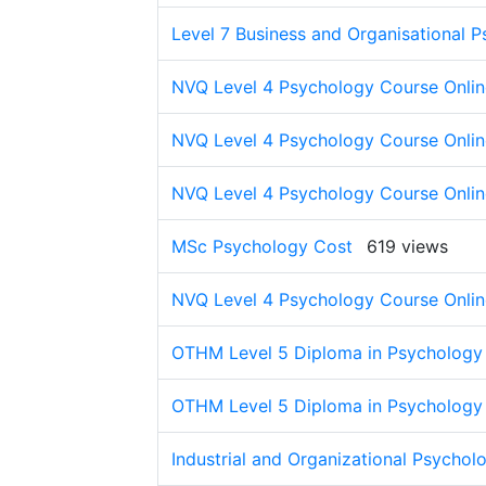
Level 7 Business and Organisational 
NVQ Level 4 Psychology Course Onlin
NVQ Level 4 Psychology Course Onlin
NVQ Level 4 Psychology Course Onlin
MSc Psychology Cost
619 views
NVQ Level 4 Psychology Course Onlin
OTHM Level 5 Diploma in Psychology
OTHM Level 5 Diploma in Psychology 
Industrial and Organizational Psychol