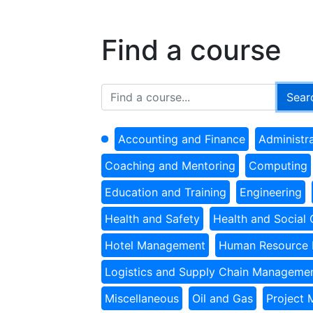
Find a course
Accounting and Finance
Administr
Coaching and Mentoring
Computing
Education and Training
Engineering
Health and Safety
Health and Social 
Hotel Management
Human Resource
Logistics and Supply Chain Manageme
Miscellaneous
Oil and Gas
Project