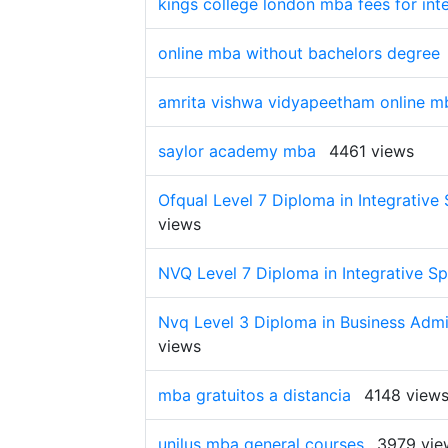
kings college london mba fees for int
online mba without bachelors degree
amrita vishwa vidyapeetham online m
saylor academy mba
4461 views
Ofqual Level 7 Diploma in Integrative 
views
NVQ Level 7 Diploma in Integrative Sp
Nvq Level 3 Diploma in Business Admin
views
mba gratuitos a distancia
4148 view
unilus mba general courses
3979 vie