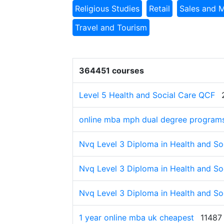
Religious Studies
Retail
Sales and 
Travel and Tourism
364451 courses
Level 5 Health and Social Care QCF
online mba mph dual degree program
Nvq Level 3 Diploma in Health and Soc
Nvq Level 3 Diploma in Health and Soc
Nvq Level 3 Diploma in Health and Soc
1 year online mba uk cheapest
11487