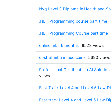
Nvq Level 3 Diploma in Health and Soc
.NET Programming course part time
.NET Programming Course part time
online mba 6 months
6523 views
cost of mba in auc cairo
5690 views
Professional Certificate in AI Soluti
views
Fast Track Level 4 and Level 5 Law D
Fast track Level 4 and Level 5 Law D