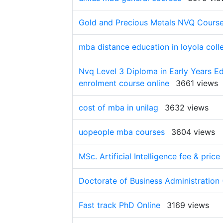
Gold and Precious Metals NVQ Cours
mba distance education in loyola coll
Nvq Level 3 Diploma in Early Years Ed
enrolment course online
3661 views
cost of mba in unilag
3632 views
uopeople mba courses
3604 views
MSc. Artificial Intelligence fee & price
Doctorate of Business Administration 
Fast track PhD Online
3169 views