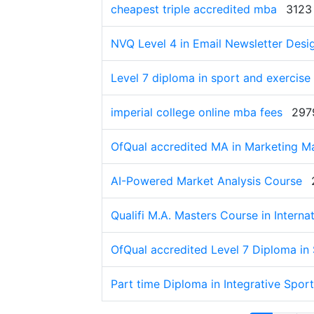
cheapest triple accredited mba
3123
NVQ Level 4 in Email Newsletter Desi
Level 7 diploma in sport and exercise 
imperial college online mba fees
297
OfQual accredited MA in Marketing 
AI-Powered Market Analysis Course
Qualifi M.A. Masters Course in Interna
OfQual accredited Level 7 Diploma in 
Part time Diploma in Integrative Sport