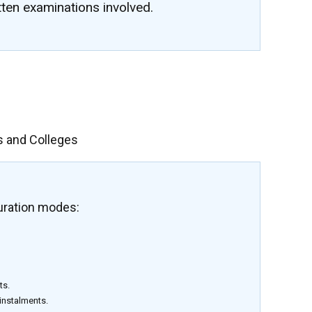
tten examinations involved.
s and Colleges
uration modes:
ts.
 instalments.