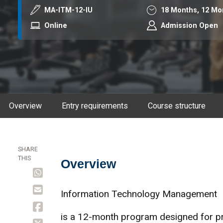
Course code
Duration
MA-ITM-12-IU
18 Months,
12 Mo
Mode
Online
Admission Open
Overview
Entry requirements
Course structure
SHARE
THIS
Overview
Overview
Information Technology Management
is a 12-month program designed for pro