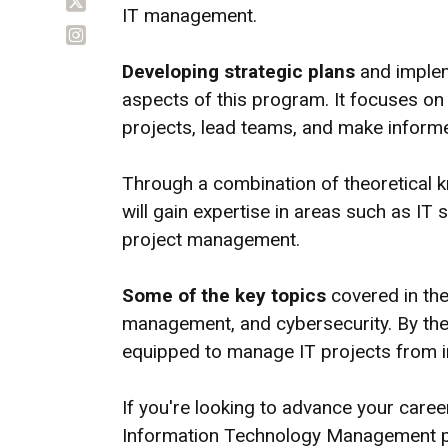
IT management.
Developing strategic plans
and implem
aspects of this program. It focuses o
projects, lead teams, and make inform
Through a combination of theoretical k
will gain expertise in areas such as I
project management.
Some of the key topics
covered in the
management, and cybersecurity. By the 
equipped to manage IT projects from ini
If you're looking to advance your care
Information Technology Management pr