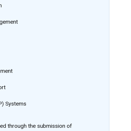
n
agement
pment
ort
RP) Systems
ted through the submission of