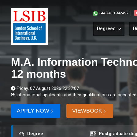
+44 7438 942497
Degrees
D
M.A. Information Techn
12 months
Friday, 07 August 2026 22:37:07
International applicants and their qualifications are accepted
APPLY NOW
VIEWBOOK
Award
Course level
Degree
Postgraduate de