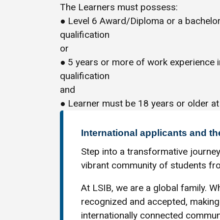
The Learners must possess:
● Level 6 Award/Diploma or a bachelor
qualification
or
● 5 years or more of work experience 
qualification
and
● Learner must be 18 years or older at
International applicants and th
Step into a transformative journey
vibrant community of students fro
At LSIB, we are a global family. Wh
recognized and accepted, making 
internationally connected communi