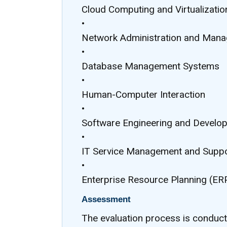
Cloud Computing and Virtualizatio
•
Network Administration and Man
•
Database Management Systems
•
Human-Computer Interaction
•
Software Engineering and Develo
•
IT Service Management and Supp
•
Enterprise Resource Planning (E
Assessment
The evaluation process is conduc