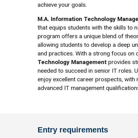
achieve your goals.
M.A. Information Technology Manag
that equips students with the skills to 
program offers a unique blend of theore
allowing students to develop a deep u
and practices. With a strong focus on
Technology Management
provides st
needed to succeed in senior IT roles. 
enjoy excellent career prospects, wit
advanced IT management qualification
Entry requirements