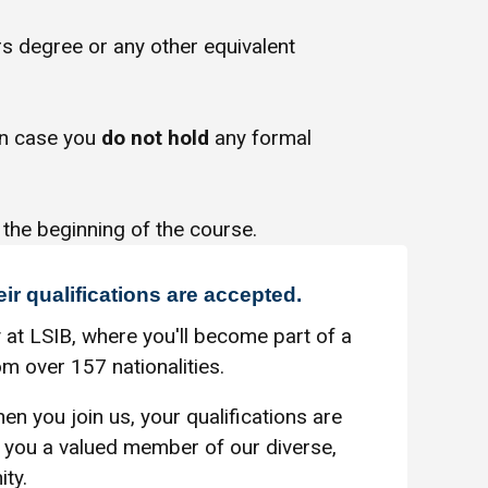
s degree or any other equivalent
in case you
do not hold
any formal
 the beginning of the course.
eir qualifications are accepted.
 at LSIB, where you'll become part of a
m over 157 nationalities.
en you join us, your qualifications are
you a valued member of our diverse,
ty.