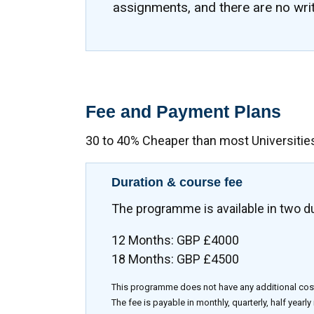
assignments, and there are no wri
Fee and Payment Plans
30 to 40% Cheaper than most Universitie
Duration & course fee
The programme is available in two d
12 Months: GBP £4000
18 Months: GBP £4500
This programme does not have any additional cos
The fee is payable in monthly, quarterly, half yearly