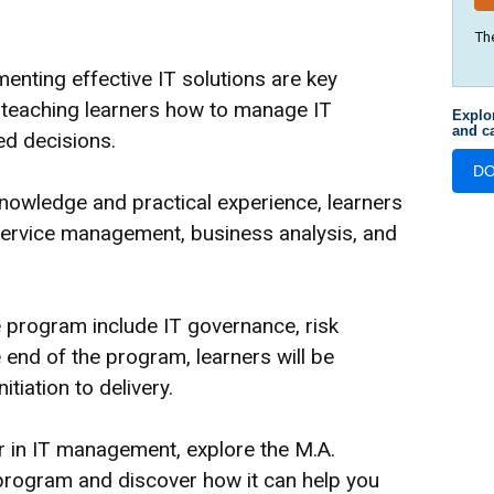
Th
enting effective IT solutions are key
n teaching learners how to manage IT
Explo
and ca
ed decisions.
D
nowledge and practical experience, learners
T service management, business analysis, and
 program include IT governance, risk
end of the program, learners will be
tiation to delivery.
er in IT management, explore the M.A.
ogram and discover how it can help you