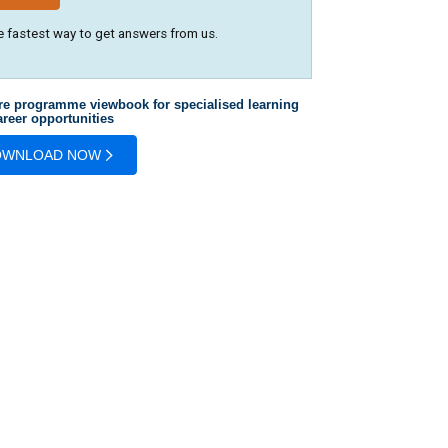
e fastest way to get answers from us.
re programme viewbook for specialised learning
reer opportunities
OWNLOAD NOW