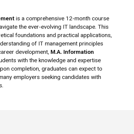
ement
is a comprehensive 12-month course
navigate the ever-evolving IT landscape. This
tical foundations and practical applications,
nderstanding of IT management principles
 career development,
M.A. Information
udents with the knowledge and expertise
Upon completion, graduates can expect to
h many employers seeking candidates with
s.