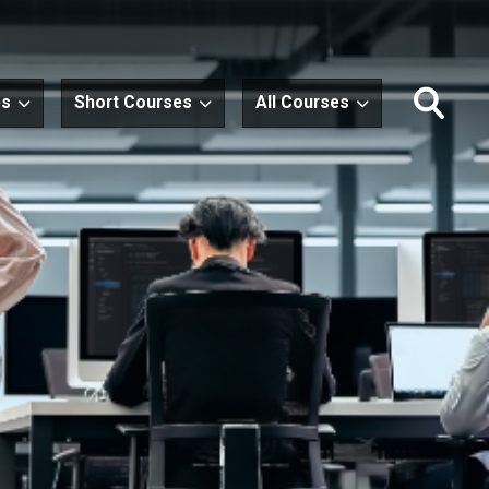
es
Short Courses
All Courses