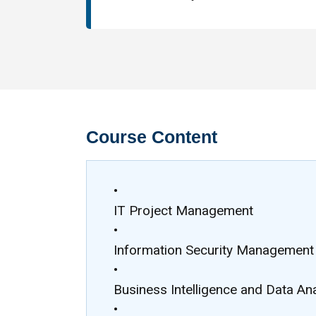
Course Content
•
IT Project Management
•
Information Security Management
•
Business Intelligence and Data Ana
•