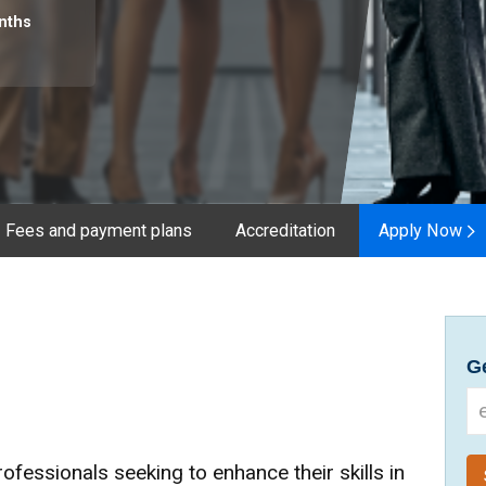
nths
Fees and payment plans
Accreditation
Apply Now
Ge
fessionals seeking to enhance their skills in