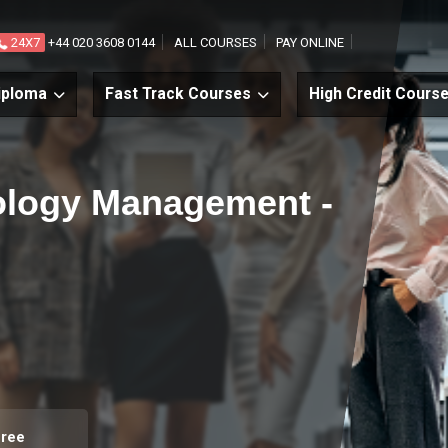
24X7
+44 020 3608 0144
ALL COURSES
PAY ONLINE
iploma
Fast Track Courses
High Credit Cours
ology Management -
gree