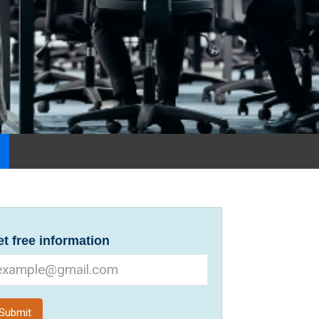
t free information