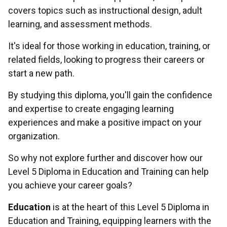
covers topics such as instructional design, adult
learning, and assessment methods.
It's ideal for those working in education, training, or
related fields, looking to progress their careers or
start a new path.
By studying this diploma, you'll gain the confidence
and expertise to create engaging learning
experiences and make a positive impact on your
organization.
So why not explore further and discover how our
Level 5 Diploma in Education and Training can help
you achieve your career goals?
Education
is at the heart of this Level 5 Diploma in
Education and Training, equipping learners with the