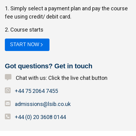
1. Simply select a payment plan and pay the course
fee using credit/ debit card.
2. Course starts
START NOW
Got questions? Get in touch
Chat with us: Click the live chat button
+44 75 2064 7455
admissions@lsib.co.uk
+44 (0) 20 3608 0144