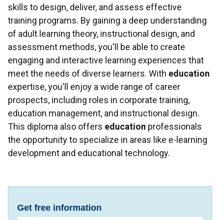
skills to design, deliver, and assess effective
training programs. By gaining a deep understanding
of adult learning theory, instructional design, and
assessment methods, you'll be able to create
engaging and interactive learning experiences that
meet the needs of diverse learners. With
education
expertise, you'll enjoy a wide range of career
prospects, including roles in corporate training,
education management, and instructional design.
This diploma also offers
education
professionals
the opportunity to specialize in areas like e-learning
development and educational technology.
Get free information