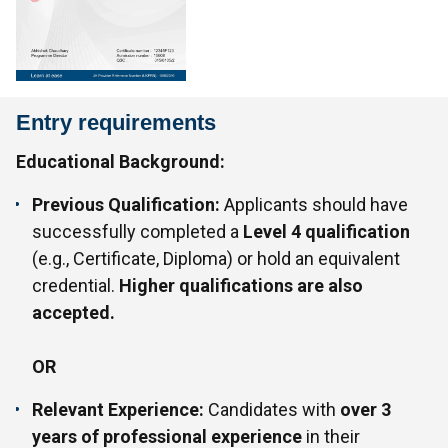
Entry requirements
Educational Background:
Previous Qualification:
Applicants should have
successfully completed a
Level 4 qualification
(e.g., Certificate, Diploma) or hold an equivalent
credential.
Higher qualifications are also
accepted.
OR
Relevant Experience:
Candidates with
over 3
years of professional experience
in their