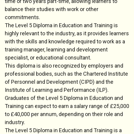
time or two years part-time, allowing learners to
balance their studies with work or other
commitments.
The Level 5 Diploma in Education and Training is
highly relevant to the industry, as it provides learners
with the skills and knowledge required to work as a
training manager, learning and development
specialist, or educational consultant.
This diploma is also recognized by employers and
professional bodies, such as the Chartered Institute
of Personnel and Development (CIPD) and the
Institute of Learning and Performance (ILP).
Graduates of the Level 5 Diploma in Education and
Training can expect to earn a salary range of £25,000
to £40,000 per annum, depending on their role and
industry.
The Level 5 Diploma in Education and Training is a