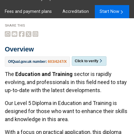
Fees and payment plans
Accreditation
Start Now
SHARE THIS
Overview
Click to verify
OfQual.gov.uk number:
603/4247/X
Overview
The
Education and Training
sector is rapidly
evolving, and professionals in this field need to stay
up-to-date with the latest developments.
Our Level 5 Diploma in Education and Training is
designed for those who want to enhance their skills
and knowledge in this area.
With a focus on practical application, this diploma