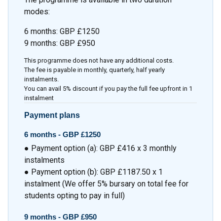
modes:
6 months: GBP £1250
9 months: GBP £950
This programme does not have any additional costs.
The fee is payable in monthly, quarterly, half yearly
instalments.
You can avail 5% discount if you pay the full fee upfront in 1
instalment
Payment plans
6 months -
GBP £1250
● Payment option (a): GBP £416 x 3 monthly
instalments
● Payment option (b): GBP £1187.50 x 1
instalment (We offer 5% bursary on total fee for
students opting to pay in full)
9 months -
GBP £950