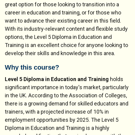
great option for those looking to transition into a
career in education and training, or for those who
want to advance their existing career in this field.
With its industry-relevant content and flexible study
options, the Level 5 Diploma in Education and
Training is an excellent choice for anyone looking to
develop their skills and knowledge in this area.
Why this course?
Level 5 Diploma in Education and Training
holds
significant importance in today's market, particularly
in the UK. According to the Association of Colleges,
there is a growing demand for skilled educators and
trainers, with a projected increase of 10% in
employment opportunities by 2025. The Level 5
Diploma in Education and Training is a highly