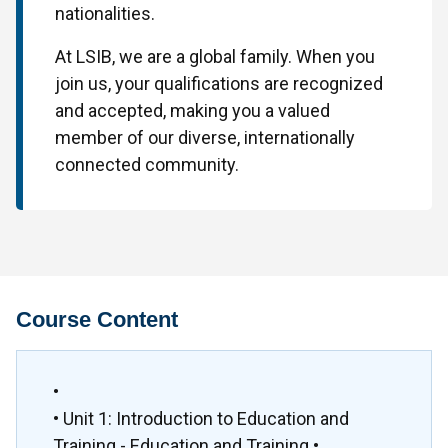
nationalities.
At LSIB, we are a global family. When you
join us, your qualifications are recognized
and accepted, making you a valued
member of our diverse, internationally
connected community.
Course Content
•
• Unit 1: Introduction to Education and
Training - Education and Training •