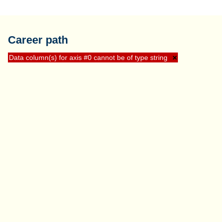
Career path
Data column(s) for axis #0 cannot be of type string
×