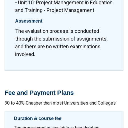
• Unit 10: Project Management in Education
and Training - Project Management
Assessment
The evaluation process is conducted
through the submission of assignments,
and there are no written examinations
involved.
Fee and Payment Plans
30 to 40% Cheaper than most Universities and Colleges
Duration & course fee
The programme is available in two duration