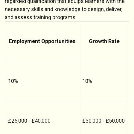
regarded qualification that equips learners with the
necessary skills and knowledge to design, deliver,
and assess training programs.
Employment Opportunities
Growth Rate
10%
10%
£25,000 - £40,000
£30,000 - £50,000