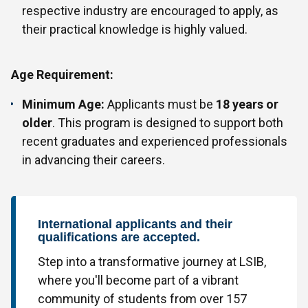
respective industry are encouraged to apply, as
their practical knowledge is highly valued.
Age Requirement:
Minimum Age:
Applicants must be
18 years or
older
. This program is designed to support both
recent graduates and experienced professionals
in advancing their careers.
International applicants and their
qualifications are accepted.
Step into a transformative journey at LSIB,
where you'll become part of a vibrant
community of students from over 157