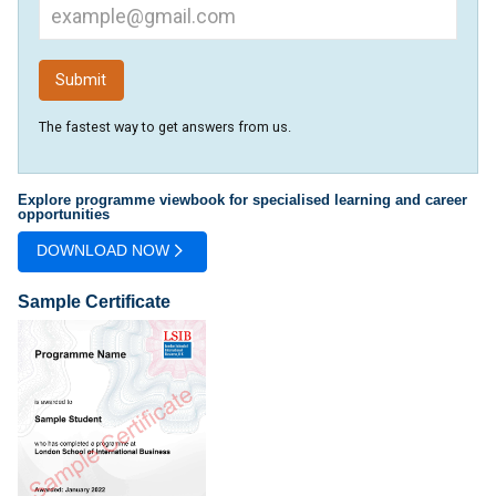
The fastest way to get answers from us.
Explore programme viewbook for specialised learning and career
opportunities
DOWNLOAD NOW
Sample Certificate