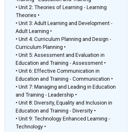
• Unit 2: Theories of Learning - Learning
Theories •
• Unit 3: Adult Learning and Development -
Adult Learning •
• Unit 4: Curriculum Planning and Design -
Curriculum Planning •
• Unit 5: Assessment and Evaluation in
Education and Training - Assessment •
• Unit 6: Effective Communication in
Education and Training - Communication •
• Unit 7: Managing and Leading in Education
and Training - Leadership •
• Unit 8: Diversity, Equality and Inclusion in
Education and Training - Diversity •
• Unit 9: Technology Enhanced Learning -
Technology •