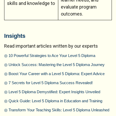
skills and knowledge to
evaluate program
outcomes.
Insights
Read important articles written by our experts
◎
10 Powerful Strategies to Ace Your Level 5 Diploma
◎
Unlock Success: Mastering the Level 5 Diploma Journey
◎
Boost Your Career with a Level 5 Diploma: Expert Advice
◎
7 Secrets for Level 5 Diploma Success Revealed!
◎
Level 5 Diploma Demystified: Expert Insights Unveiled
◎
Quick Guide: Level 5 Diploma in Education and Training
◎
Transform Your Teaching Skills: Level 5 Diploma Unleashed