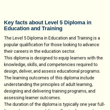
Key facts about Level 5 Diploma in
Education and Training
The Level 5 Diploma in Education and Training is a
popular qualification for those looking to advance
their careers in the education sector.
This diploma is designed to equip learners with the
knowledge, skills, and competencies required to
design, deliver, and assess educational programs.
The learning outcomes of this diploma include
understanding the principles of adult learning,
designing and delivering training programs, and
assessing learner outcomes.
The duration of the diploma is typically one year full-