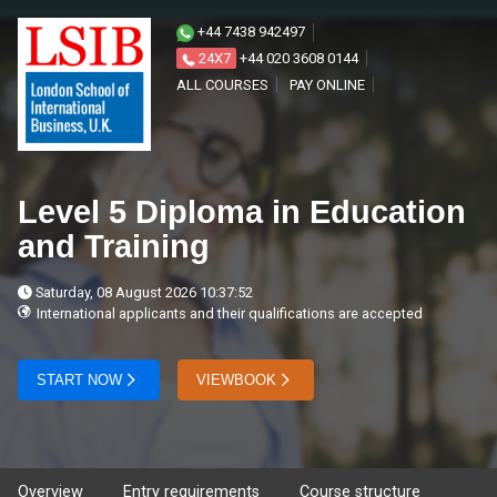
+44 7438 942497
24X7
+44 020 3608 0144
ALL COURSES
PAY ONLINE
Level 5 Diploma in Education
and Training
Saturday, 08 August 2026 10:37:52
International applicants and their qualifications are accepted
START NOW
VIEWBOOK
Overview
Entry requirements
Course structure