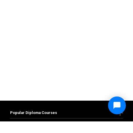
Popular Diploma Courses
Diploma in Accounting and Finance
Diploma in Business Management
Popular Degree Courses
Diploma in Administration