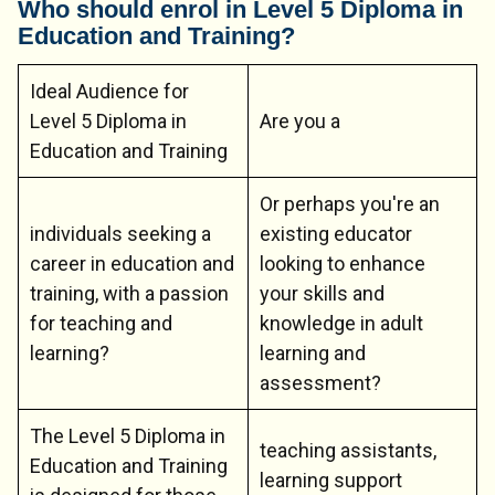
Who should enrol in Level 5 Diploma in
Education and Training?
Ideal Audience for
Level 5 Diploma in
Are you a
Education and Training
Or perhaps you're an
individuals seeking a
existing educator
career in education and
looking to enhance
training, with a passion
your skills and
for teaching and
knowledge in adult
learning?
learning and
assessment?
The Level 5 Diploma in
teaching assistants,
Education and Training
learning support