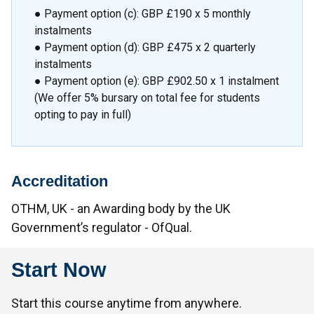
● Payment option (c): GBP £190 x 5 monthly
instalments
● Payment option (d): GBP £475 x 2 quarterly
instalments
● Payment option (e): GBP £902.50 x 1 instalment
(We offer 5% bursary on total fee for students
opting to pay in full)
Accreditation
OTHM, UK - an Awarding body by the UK
Government’s regulator - OfQual.
Start Now
Start this course anytime from anywhere.