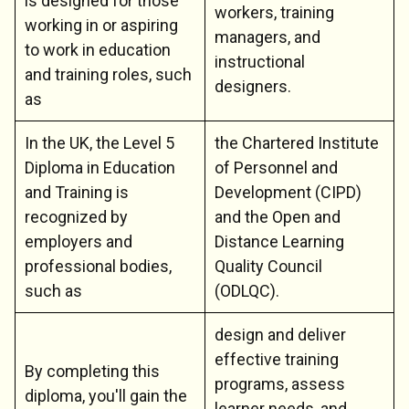
is designed for those
workers, training
working in or aspiring
managers, and
to work in education
instructional
and training roles, such
designers.
as
In the UK, the Level 5
the Chartered Institute
Diploma in Education
of Personnel and
and Training is
Development (CIPD)
recognized by
and the Open and
employers and
Distance Learning
professional bodies,
Quality Council
such as
(ODLQC).
design and deliver
effective training
By completing this
programs, assess
diploma, you'll gain the
learner needs, and