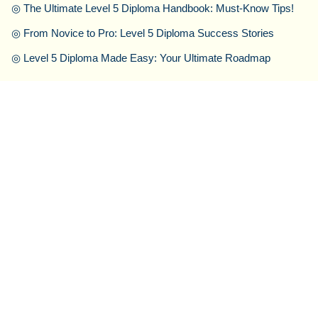
◎
The Ultimate Level 5 Diploma Handbook: Must-Know Tips!
◎
From Novice to Pro: Level 5 Diploma Success Stories
◎
Level 5 Diploma Made Easy: Your Ultimate Roadmap