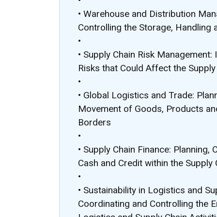
•
• Warehouse and Distribution Man
Controlling the Storage, Handling
•
• Supply Chain Risk Management: I
Risks that Could Affect the Supply
•
• Global Logistics and Trade: Plan
Movement of Goods, Products and
Borders
•
• Supply Chain Finance: Planning, 
Cash and Credit within the Supply 
•
• Sustainability in Logistics and 
Coordinating and Controlling the 