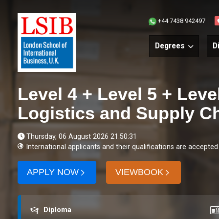
+44 7438 942497
Degrees
D
Level 4 + Level 5 + Leve
Logistics and Supply 
Thursday, 06 August 2026 21:50:31
International applicants and their qualifications are accepted
APPLY NOW
VIEWBOOK
Award
Co
Diploma