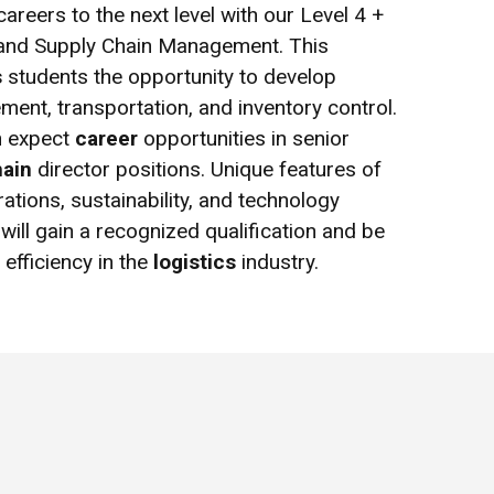
areers to the next level with our Level 4 +
s and Supply Chain Management. This
s
students the opportunity to develop
ment, transportation, and inventory control.
n expect
career
opportunities in senior
hain
director positions. Unique features of
ations, sustainability, and technology
will gain a recognized qualification and be
efficiency in the
logistics
industry.