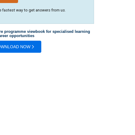
e fastest way to get answers from us.
re programme viewbook for specialised learning
reer opportunities
OWNLOAD NOW