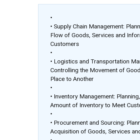
•
• Supply Chain Management: Planni
Flow of Goods, Services and Info
Customers
•
• Logistics and Transportation Ma
Controlling the Movement of Goo
Place to Another
•
• Inventory Management: Planning, 
Amount of Inventory to Meet Cus
•
• Procurement and Sourcing: Plann
Acquisition of Goods, Services an