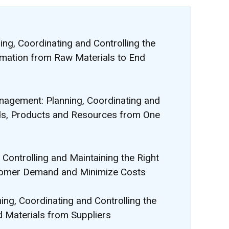
ng, Coordinating and Controlling the
rmation from Raw Materials to End
nagement: Planning, Coordinating and
ds, Products and Resources from One
Controlling and Maintaining the Right
tomer Demand and Minimize Costs
ing, Coordinating and Controlling the
d Materials from Suppliers