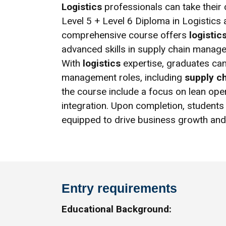
Logistics
professionals can take their c
Level 5 + Level 6 Diploma in Logistic
comprehensive course offers
logistic
advanced skills in supply chain manage
With
logistics
expertise, graduates ca
management roles, including
supply c
the course include a focus on lean oper
integration. Upon completion, students 
equipped to drive business growth and 
Entry requirements
Educational Background: