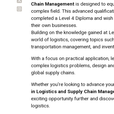
Chain Management
is designed to equi
complex field. This advanced qualificat
completed a Level 4 Diploma and wish t
their own businesses.
Building on the knowledge gained at Lev
world of logistics, covering topics su
transportation management, and invent
With a focus on practical application, le
complex logistics problems, design an
global supply chains.
Whether you're looking to advance your
in Logistics and Supply Chain Mana
exciting opportunity further and disco
logistics.