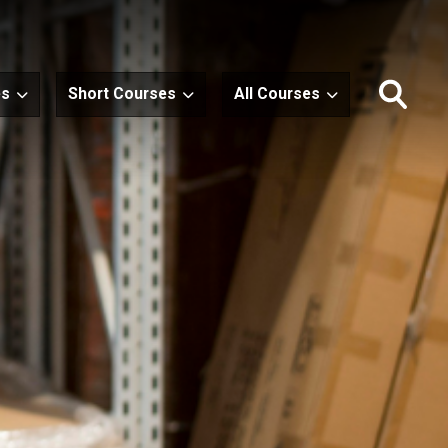
es
Short Courses
All Courses