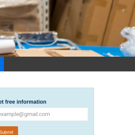
t free information