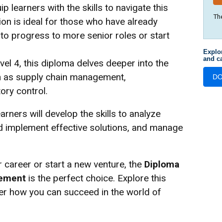
p learners with the skills to navigate this
Th
ion is ideal for those who have already
o progress to more senior roles or start
Explo
and ca
el 4, this diploma delves deeper into the
ch as supply chain management,
D
ory control.
arners will develop the skills to analyze
d implement effective solutions, and manage
 career or start a new venture, the
Diploma
gement
is the perfect choice. Explore this
ver how you can succeed in the world of