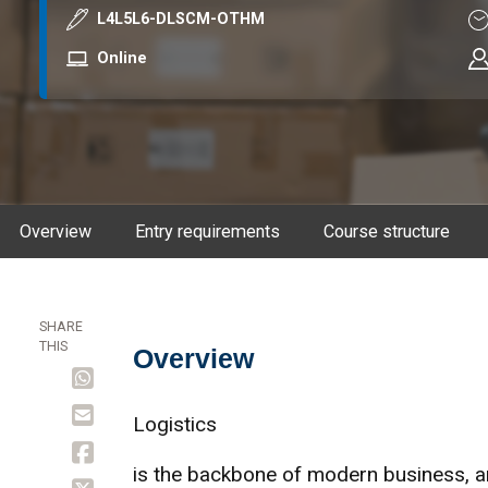
Course code
Du
L4L5L6-DLSCM-OTHM
Mode
Online
Overview
Entry requirements
Course structure
SHARE
THIS
Overview
Overview
Logistics
is the backbone of modern business, 