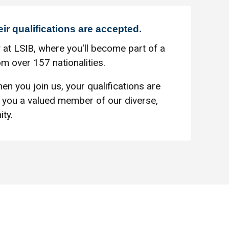
eir qualifications are accepted.
 at LSIB, where you'll become part of a
m over 157 nationalities.
en you join us, your qualifications are
you a valued member of our diverse,
ty.