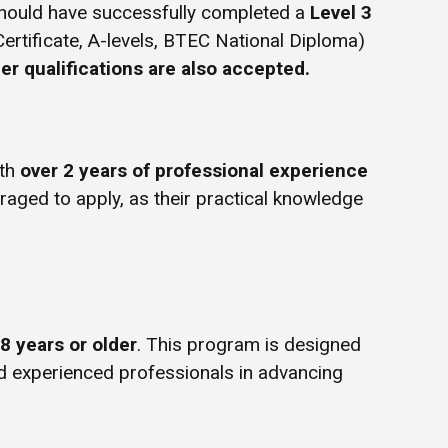
hould have successfully completed a
Level 3
Certificate, A-levels, BTEC National Diploma)
er qualifications are also accepted.
ith
over 2 years of professional experience
uraged to apply, as their practical knowledge
8 years or older
. This program is designed
d experienced professionals in advancing