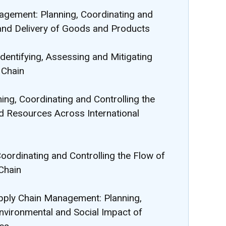
agement: Planning, Coordinating and
 and Delivery of Goods and Products
dentifying, Assessing and Mitigating
 Chain
ning, Coordinating and Controlling the
 Resources Across International
Coordinating and Controlling the Flow of
Chain
Supply Chain Management: Planning,
Environmental and Social Impact of