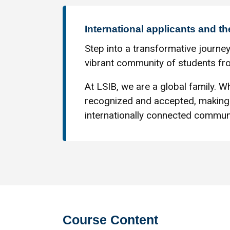
International applicants and th
Step into a transformative journey
vibrant community of students fro
At LSIB, we are a global family. Wh
recognized and accepted, making 
internationally connected communi
Course Content