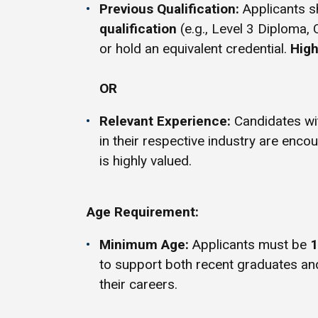
Previous Qualification:
Applicants s
qualification
(e.g., Level 3 Diploma, 
or hold an equivalent credential.
High
OR
Relevant Experience:
Candidates w
in their respective industry are enco
is highly valued.
Age Requirement:
Minimum Age:
Applicants must be
1
to support both recent graduates an
their careers.