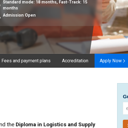
Standard mode: 18 months,
Fast-Track: 15
ration
months
Admission Open
Fees and payment plans
Accreditation
Apply Now
Ge
and the
Diploma in Logistics and Supply