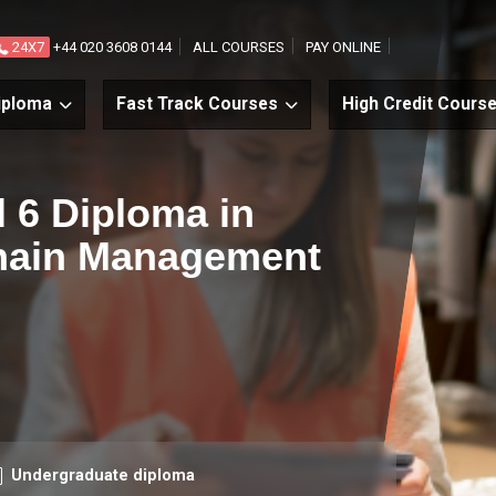
24X7
+44 020 3608 0144
ALL COURSES
PAY ONLINE
iploma
Fast Track Courses
High Credit Cours
l 6 Diploma in
Chain Management
urse level
Undergraduate diploma