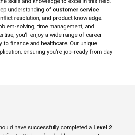
e skills and knowledge to excel in this field.
deep understanding of
customer service
nflict resolution, and product knowledge.
 problem-solving, time management, and
rtise, you'll enjoy a wide range of career
ty to finance and healthcare. Our unique
plication, ensuring you're job-ready from day
hould have successfully completed a
Level 2