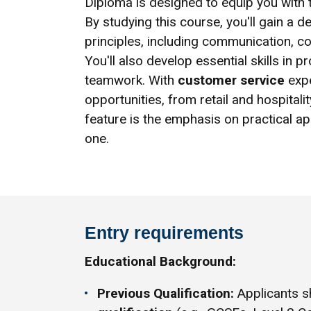
Diploma is designed to equip you with th
By studying this course, you'll gain a 
principles, including communication, co
You'll also develop essential skills in
teamwork. With
customer service
expe
opportunities, from retail and hospitali
feature is the emphasis on practical ap
one.
Entry requirements
Educational Background:
Previous Qualification:
Applicants s