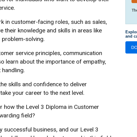
ervice.
Th
k in customer-facing roles, such as sales,
ve their knowledge and skills in areas like
Explo
and ca
d problem-solving.
D
omer service principles, communication
lso learn about the importance of empathy,
t handling.
the skills and confidence to deliver
ake your career to the next level.
er how the Level 3 Diploma in Customer
warding field?
ny successful business, and our Level 3