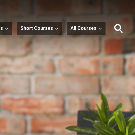
es
Short Courses
All Courses