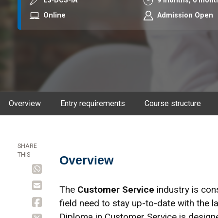
Course code
Duration
L3-DCS-IA
9 months,
6 mont
Mode
Online
Admission Open
Overview
Entry requirements
Course structure
SHARE
THIS
Overview
Overview
The
Customer Service
industry is cons
field need to stay up-to-date with the l
Diploma in Customer Service is designe