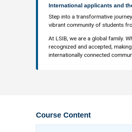
International applicants and th
Step into a transformative journey
vibrant community of students fro
At LSIB, we are a global family. Wh
recognized and accepted, making 
internationally connected communi
Course Content