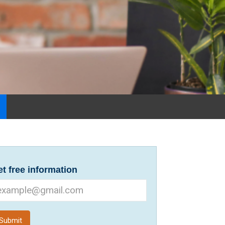
t free information