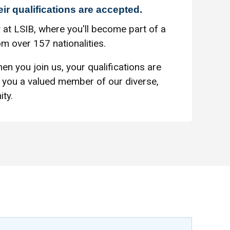
eir qualifications are accepted.
 at LSIB, where you'll become part of a
m over 157 nationalities.
en you join us, your qualifications are
you a valued member of our diverse,
ty.