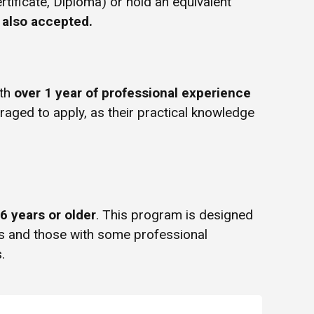
rtificate, Diploma) or hold an equivalent
e also accepted.
ith
over 1 year of professional experience
uraged to apply, as their practical knowledge
6 years or older
. This program is designed
rs and those with some professional
.