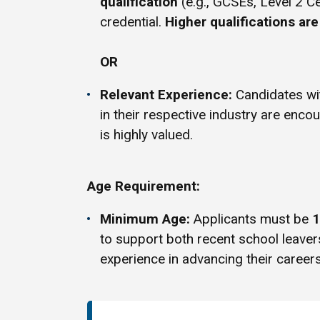
qualification
(e.g., GCSEs, Level 2 Ce
credential.
Higher qualifications ar
OR
Relevant Experience:
Candidates w
in their respective industry are enco
is highly valued.
Age Requirement:
Minimum Age:
Applicants must be
1
to support both recent school leave
experience in advancing their careers