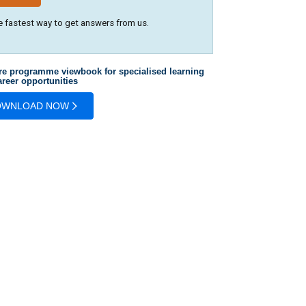
e fastest way to get answers from us.
re programme viewbook for specialised learning
reer opportunities
OWNLOAD NOW