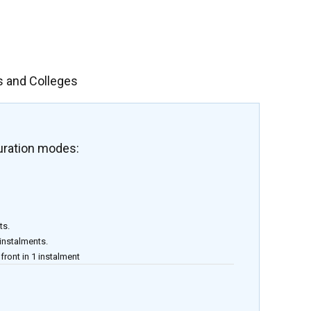
s and Colleges
uration modes:
ts.
 instalments.
front in 1 instalment