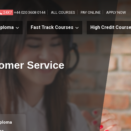
24X7
+44 020 3608 0144
ALL COURSES
PAY ONLINE
APPLY NOW
iploma
Fast Track Courses
High Credit Cours
tomer Service
iploma