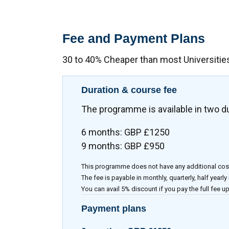
Fee and Payment Plans
30 to 40% Cheaper than most Universitie
Duration & course fee
The programme is available in two d
6 months: GBP £1250
9 months: GBP £950
This programme does not have any additional cos
The fee is payable in monthly, quarterly, half yearly
You can avail 5% discount if you pay the full fee up
Payment plans