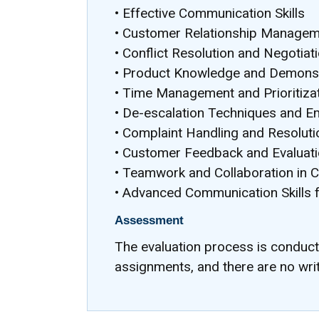
• Effective Communication Skills
• Customer Relationship Manage
• Conflict Resolution and Negotiat
• Product Knowledge and Demonst
• Time Management and Prioritiza
• De-escalation Techniques and Em
• Complaint Handling and Resoluti
• Customer Feedback and Evaluat
• Teamwork and Collaboration in 
• Advanced Communication Skills 
Assessment
The evaluation process is conduc
assignments, and there are no wri