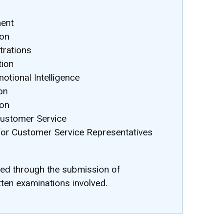
ment
ion
rations
tion
otional Intelligence
on
ion
Customer Service
for Customer Service Representatives
ted through the submission of
tten examinations involved.