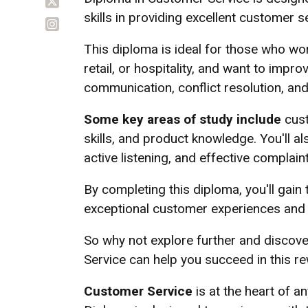
skills in providing excellent customer s
This diploma is ideal for those who wor
retail, or hospitality, and want to impro
communication, conflict resolution, an
Some key areas of study include
cust
skills, and product knowledge. You'll a
active listening, and effective complain
By completing this diploma, you'll gain 
exceptional customer experiences and t
So why not explore further and discov
Service can help you succeed in this re
Customer Service
is at the heart of a