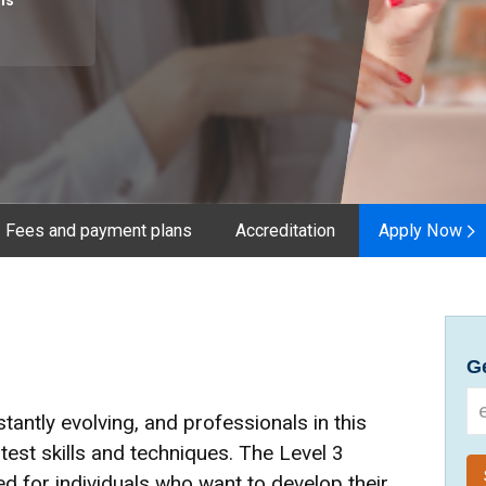
hs
Fees and payment plans
Accreditation
Apply Now
Ge
tantly evolving, and professionals in this
atest skills and techniques. The Level 3
d for individuals who want to develop their