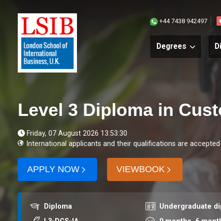
+44 7438 942497
Degrees
D
Level 3 Diploma in Cus
Friday, 07 August 2026 13:53:30
International applicants and their qualifications are accepted
APPLY NOW
VIEWBOOK
Award
Course level
Diploma
Undergraduate d