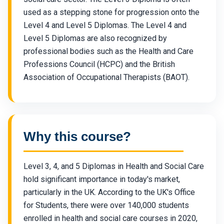
used as a stepping stone for progression onto the
Level 4 and Level 5 Diplomas. The Level 4 and
Level 5 Diplomas are also recognized by
professional bodies such as the Health and Care
Professions Council (HCPC) and the British
Association of Occupational Therapists (BAOT).
Why this course?
Level 3, 4, and 5 Diplomas in Health and Social Care
hold significant importance in today's market,
particularly in the UK. According to the UK's Office
for Students, there were over 140,000 students
enrolled in health and social care courses in 2020,