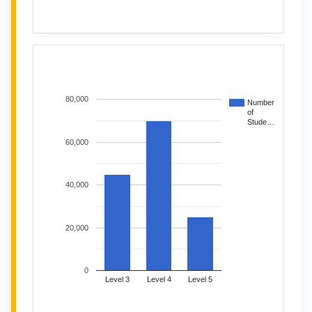
80,000
Number
of
Stude…
60,000
40,000
20,000
0
Level 3
Level 4
Level 5