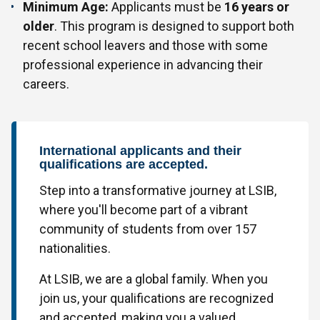
Minimum Age:
Applicants must be
16 years or
older
. This program is designed to support both
recent school leavers and those with some
professional experience in advancing their
careers.
International applicants and their
qualifications are accepted.
Step into a transformative journey at LSIB,
where you'll become part of a vibrant
community of students from over 157
nationalities.
At LSIB, we are a global family. When you
join us, your qualifications are recognized
and accepted, making you a valued