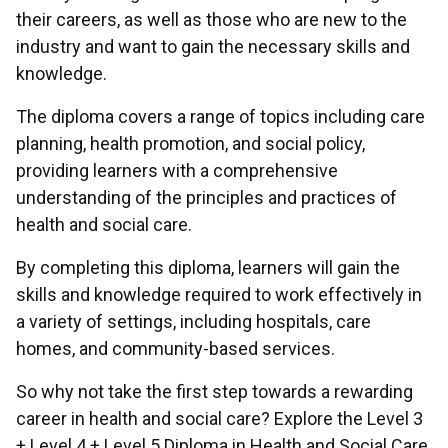
their careers, as well as those who are new to the
industry and want to gain the necessary skills and
knowledge.
The diploma covers a range of topics including care
planning, health promotion, and social policy,
providing learners with a comprehensive
understanding of the principles and practices of
health and social care.
By completing this diploma, learners will gain the
skills and knowledge required to work effectively in
a variety of settings, including hospitals, care
homes, and community-based services.
So why not take the first step towards a rewarding
career in health and social care? Explore the Level 3
+ Level 4 + Level 5 Diploma in Health and Social Care