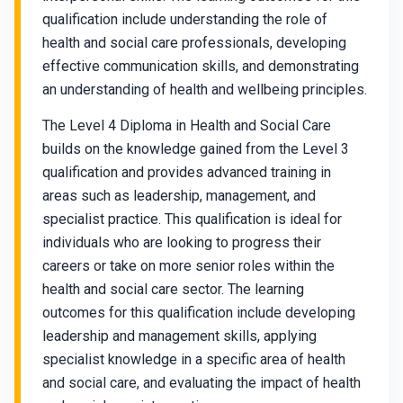
qualification include understanding the role of
health and social care professionals, developing
effective communication skills, and demonstrating
an understanding of health and wellbeing principles.
The Level 4 Diploma in Health and Social Care
builds on the knowledge gained from the Level 3
qualification and provides advanced training in
areas such as leadership, management, and
specialist practice. This qualification is ideal for
individuals who are looking to progress their
careers or take on more senior roles within the
health and social care sector. The learning
outcomes for this qualification include developing
leadership and management skills, applying
specialist knowledge in a specific area of health
and social care, and evaluating the impact of health