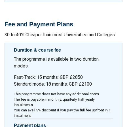
Fee and Payment Plans
30 to 40% Cheaper than most Universities and Colleges
Duration & course fee
The programme is available in two duration
modes:
Fast-Track: 15 months: GBP £2850
Standard mode: 18 months: GBP £2100
This programme does not have any additional costs.
The fee is payable in monthly, quarterly, half yearly
instalments.
You can avail 5% discount if you pay the full fee upfront in 1
instalment
Payment plans