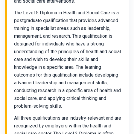
and social care interventions.
The Level 5 Diploma in Health and Social Care is a
postgraduate qualification that provides advanced
training in specialist areas such as leadership,
management, and research. This qualification is
designed for individuals who have a strong
understanding of the principles of health and social
care and wish to develop their skills and
knowledge in a specific area. The learning
outcomes for this qualification include developing
advanced leadership and management skills,
conducting research in a specific area of health and
social care, and applying critical thinking and
problem-solving skills.
All three qualifications are industry-relevant and are
recognized by employers within the health and
social care sector. The Level 3 Diploma is often