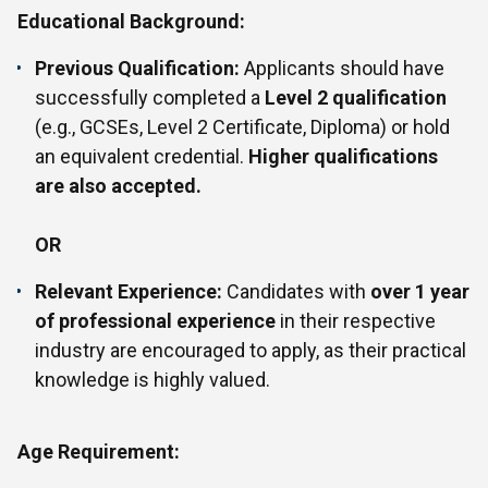
Educational Background:
Previous Qualification:
Applicants should have
successfully completed a
Level 2 qualification
(e.g., GCSEs, Level 2 Certificate, Diploma) or hold
an equivalent credential.
Higher qualifications
are also accepted.
OR
Relevant Experience:
Candidates with
over 1 year
of professional experience
in their respective
industry are encouraged to apply, as their practical
knowledge is highly valued.
Age Requirement: