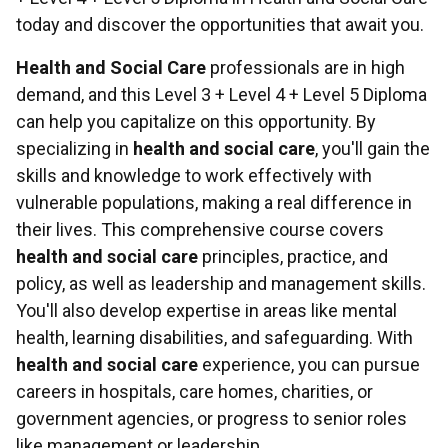
today and discover the opportunities that await you.
Health and Social Care
professionals are in high
demand, and this Level 3 + Level 4 + Level 5 Diploma
can help you capitalize on this opportunity. By
specializing in
health and social care
, you'll gain the
skills and knowledge to work effectively with
vulnerable populations, making a real difference in
their lives. This comprehensive course covers
health and social care
principles, practice, and
policy, as well as leadership and management skills.
You'll also develop expertise in areas like mental
health, learning disabilities, and safeguarding. With
health and social care
experience, you can pursue
careers in hospitals, care homes, charities, or
government agencies, or progress to senior roles
like management or leadership.