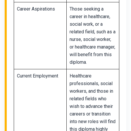
Career Aspirations
Those seeking a
career in healthcare,
social work, or a
related field, such as a
nurse, social worker,
or healthcare manager,
will benefit from this
diploma.
Current Employment
Healthcare
professionals, social
workers, and those in
related fields who
wish to advance their
careers or transition
into new roles will find
this diploma highly