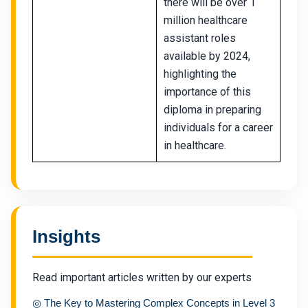
there will be over 1
million healthcare
assistant roles
available by 2024,
highlighting the
importance of this
diploma in preparing
individuals for a career
in healthcare.
Insights
Read important articles written by our experts
◎
The Key to Mastering Complex Concepts in Level 3