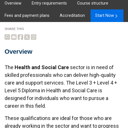
Overview
Entry requirements
Course structure
Fees and payment plans
Accreditation
Start Now
SHARE THIS
Overview
Overview
The
Health and Social Care
sector is in need of
skilled professionals who can deliver high-quality
care and support services. The Level 3 + Level 4 +
Level 5 Diploma in Health and Social Care is
designed for individuals who want to pursue a
career in this field.
These qualifications are ideal for those who are
already working in the sector and want to progress