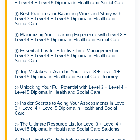
+ Level 4 + Level 5 Diploma in Health and Social Care
◎
Best Practices for Balancing Work and Study with
Level 3 + Level 4 + Level 5 Diploma in Health and
Social Care
◎
Maximizing Your Learning Experience with Level 3 +
Level 4 + Level 5 Diploma in Health and Social Care
◎
Essential Tips for Effective Time Management in
Level 3 + Level 4 + Level 5 Diploma in Health and
Social Care
◎
Top Mistakes to Avoid in Your Level 3 + Level 4 +
Level 5 Diploma in Health and Social Care Journey
◎
Unlocking Your Full Potential with Level 3 + Level 4 +
Level 5 Diploma in Health and Social Care
◎
Insider Secrets to Acing Your Assessments in Level
3 + Level 4 + Level 5 Diploma in Health and Social
Care
◎
The Ultimate Resource List for Level 3 + Level 4 +
Level 5 Diploma in Health and Social Care Students
◎
The Ultimate Guide to Achieving Success with Level