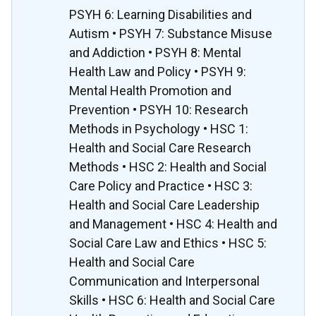
PSYH 6: Learning Disabilities and
Autism • PSYH 7: Substance Misuse
and Addiction • PSYH 8: Mental
Health Law and Policy • PSYH 9:
Mental Health Promotion and
Prevention • PSYH 10: Research
Methods in Psychology • HSC 1:
Health and Social Care Research
Methods • HSC 2: Health and Social
Care Policy and Practice • HSC 3:
Health and Social Care Leadership
and Management • HSC 4: Health and
Social Care Law and Ethics • HSC 5:
Health and Social Care
Communication and Interpersonal
Skills • HSC 6: Health and Social Care