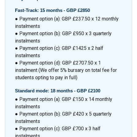
Fast-Track: 15 months - GBP £2850
● Payment option (a): GBP £237.50 x 12 monthly
instalments
● Payment option (b): GBP £950 x 3 quarterly
instalments
● Payment option (c): GBP £1425 x 2 half
instalments
● Payment option (d): GBP £2707.50 x 1
instalment (We offer 5% bursary on total fee for
students opting to pay in full)
Standard mode: 18 months - GBP £2100
● Payment option (a): GBP £150 x 14 monthly
instalments
● Payment option (b): GBP £420 x 5 quarterly
instalments
● Payment option (c): GBP £700 x 3 half
instalments