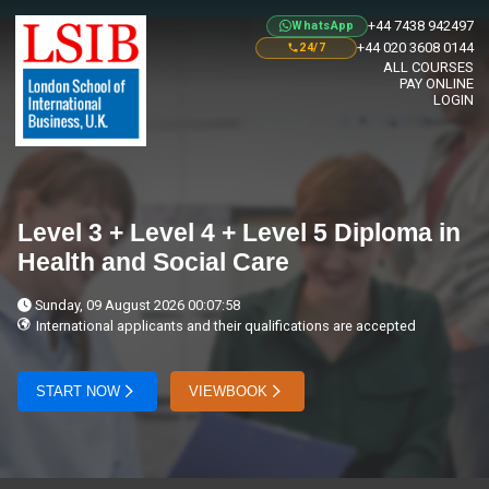
+44 7438 942497
WhatsApp
+44 020 3608 0144
24/7
ALL COURSES
PAY ONLINE
LOGIN
Level 3 + Level 4 + Level 5 Diploma in
Health and Social Care
Sunday, 09 August 2026 00:07:58
International applicants and their qualifications are accepted
START NOW
VIEWBOOK