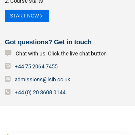
2. Course starts
START NOW
Got questions? Get in touch
Chat with us: Click the live chat button
+44 75 2064 7455
admissions@lsib.co.uk
+44 (0) 20 3608 0144