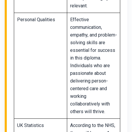
relevant.
Personal Qualities
Effective
communication,
empathy, and problem-
solving skills are
essential for success
in this diploma.
Individuals who are
passionate about
delivering person-
centered care and
working
collaboratively with
others will thrive.
UK Statistics
According to the NHS,