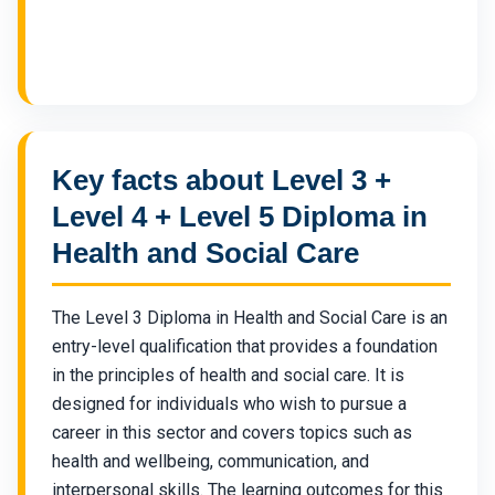
Key facts about Level 3 +
Level 4 + Level 5 Diploma in
Health and Social Care
The Level 3 Diploma in Health and Social Care is an
entry-level qualification that provides a foundation
in the principles of health and social care. It is
designed for individuals who wish to pursue a
career in this sector and covers topics such as
health and wellbeing, communication, and
interpersonal skills. The learning outcomes for this