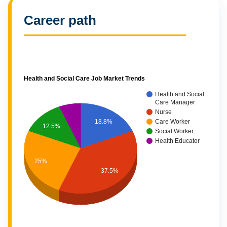
Career path
Health and Social Care Job Market Trends
Health and Social
Care Manager
Nurse
18.8%
Care Worker
12.5%
Social Worker
Health Educator
25%
37.5%