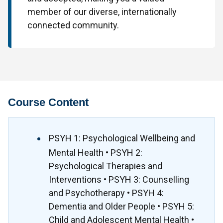
member of our diverse, internationally
connected community.
Course Content
PSYH 1: Psychological Wellbeing and
Mental Health • PSYH 2:
Psychological Therapies and
Interventions • PSYH 3: Counselling
and Psychotherapy • PSYH 4:
Dementia and Older People • PSYH 5:
Child and Adolescent Mental Health •