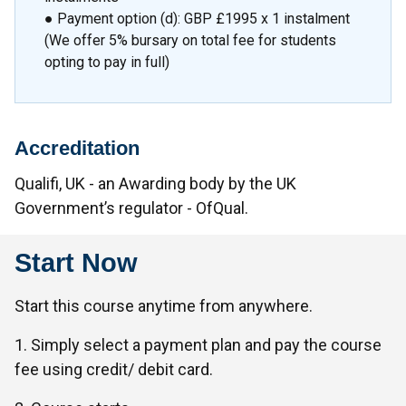
● Payment option (d): GBP £1995 x 1 instalment
(We offer 5% bursary on total fee for students
opting to pay in full)
Accreditation
Qualifi, UK - an Awarding body by the UK
Government’s regulator - OfQual.
Start Now
Start this course anytime from anywhere.
1. Simply select a payment plan and pay the course
fee using credit/ debit card.