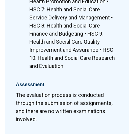
Health Promotion and Education •
HSC 7: Health and Social Care
Service Delivery and Management •
HSC 8: Health and Social Care
Finance and Budgeting • HSC 9:
Health and Social Care Quality
Improvement and Assurance • HSC
10: Health and Social Care Research
and Evaluation
Assessment
The evaluation process is conducted
through the submission of assignments,
and there are no written examinations
involved.