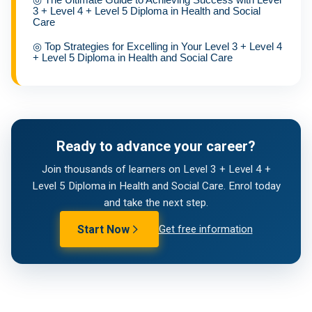
3 + Level 4 + Level 5 Diploma in Health and Social
Care
◎
Top Strategies for Excelling in Your Level 3 + Level 4
+ Level 5 Diploma in Health and Social Care
Ready to advance your career?
Join thousands of learners on Level 3 + Level 4 +
Level 5 Diploma in Health and Social Care. Enrol today
and take the next step.
Start Now
Get free information