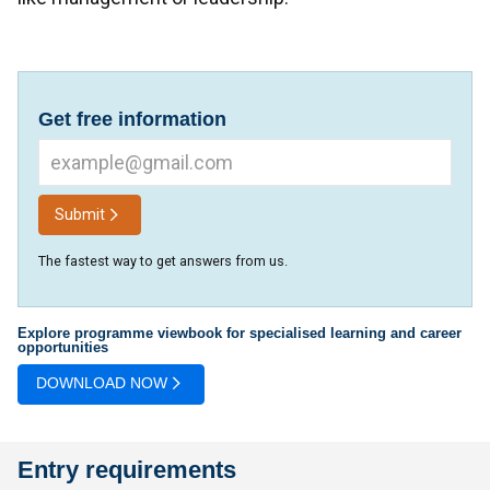
Get free information
Submit
The fastest way to get answers from us.
Explore programme viewbook for specialised learning and career
opportunities
DOWNLOAD NOW
Entry requirements