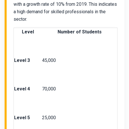
with a growth rate of 10% from 2019. This indicates
a high demand for skilled professionals in the
sector.
Level
Number of Students
Level 3
45,000
Level 4
70,000
Level 5
25,000