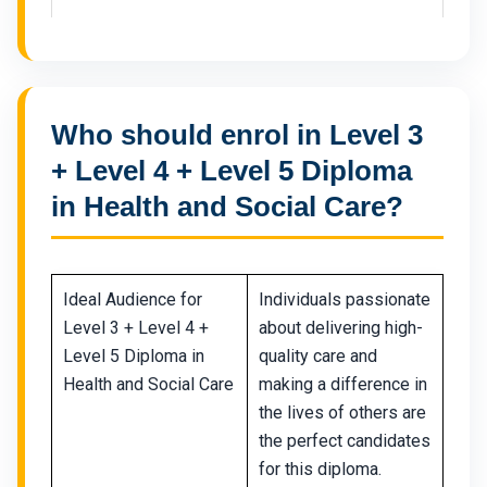
Who should enrol in Level 3
+ Level 4 + Level 5 Diploma
in Health and Social Care?
Ideal Audience for
Individuals passionate
Level 3 + Level 4 +
about delivering high-
Level 5 Diploma in
quality care and
Health and Social Care
making a difference in
the lives of others are
the perfect candidates
for this diploma.