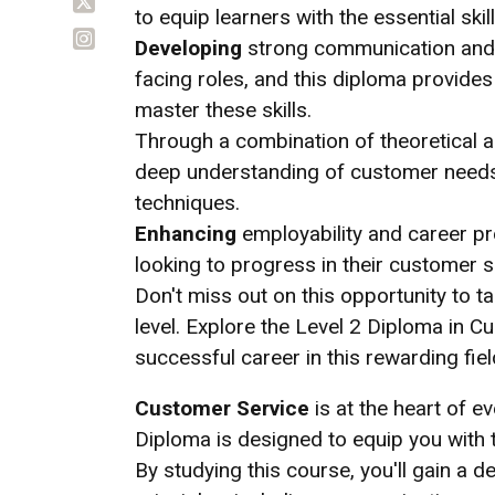
to equip learners with the essential skills
Developing
strong communication and in
facing roles, and this diploma provide
master these skills.
Through a combination of theoretical and
deep understanding of customer needs,
techniques.
Enhancing
employability and career pro
looking to progress in their customer se
Don't miss out on this opportunity to ta
level. Explore the Level 2 Diploma in C
successful career in this rewarding fiel
Customer Service
is at the heart of e
Diploma is designed to equip you with th
By studying this course, you'll gain a 