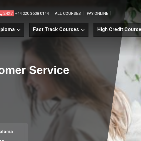
24X7
+44 020 3608 0144
ALL COURSES
PAY ONLINE
iploma
Fast Track Courses
High Credit Cours
tomer Service
iploma