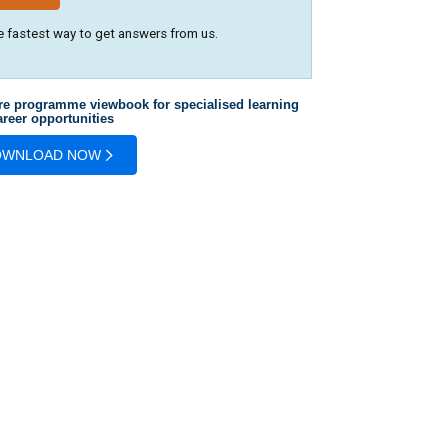
e fastest way to get answers from us.
re programme viewbook for specialised learning
reer opportunities
OWNLOAD NOW