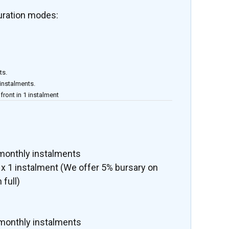
uration modes:
ts.
 instalments.
front in 1 instalment
 monthly instalments
x 1 instalment (We offer 5% bursary on
 full)
 monthly instalments