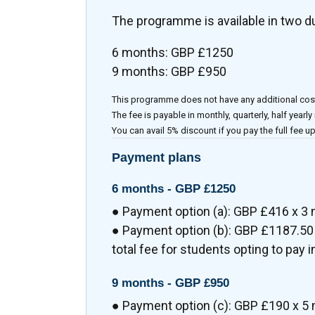
The programme is available in two d
6 months: GBP £1250
9 months: GBP £950
This programme does not have any additional cos
The fee is payable in monthly, quarterly, half yearly
You can avail 5% discount if you pay the full fee up
Payment plans
6 months -
GBP £1250
● Payment option (a): GBP £416 x 3
● Payment option (b): GBP £1187.50 
total fee for students opting to pay in
9 months -
GBP £950
● Payment option (c): GBP £190 x 5