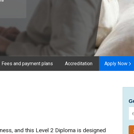
hs
Fees and payment plans
Accreditation
Apply Now
Ge
ness, and this Level 2 Diploma is designed