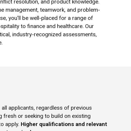
nflict resolution, and product knowledge.
n time management, teamwork, and problem-
se, you'll be well-placed for a range of
spitality to finance and healthcare. Our
tical, industry-recognized assessments,
e.
all applicants, regardless of previous
g fresh or seeking to build on existing
to apply.
Higher qualifications and relevant