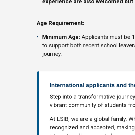
experience are also welcomed but 
Age Requirement:
Minimum Age:
Applicants must be
1
to support both recent school leaver
journey.
International applicants and th
Step into a transformative journey
vibrant community of students fro
At LSIB, we are a global family. Wh
recognized and accepted, making 