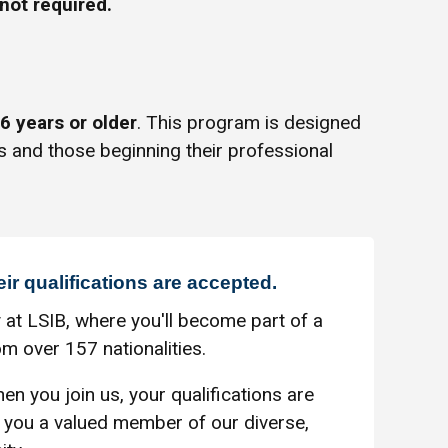
not required.
6 years or older
. This program is designed
s and those beginning their professional
eir qualifications are accepted.
 at LSIB, where you'll become part of a
m over 157 nationalities.
en you join us, your qualifications are
you a valued member of our diverse,