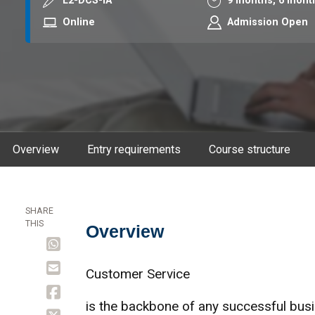
Course code
Duration
L2-DCS-IA
9 months,
6 mont
Mode
Online
Admission Open
Overview
Entry requirements
Course structure
SHARE
THIS
Overview
Overview
Customer Service
is the backbone of any successful busi