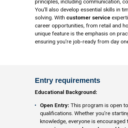
principles, including communication, co
You'll also develop essential skills i
solving. With
customer service
experti
career opportunities, from retail and ho
unique feature is the emphasis on prac
ensuring you're job-ready from day on
Entry requirements
Educational Background:
Open Entry:
This program is open to 
qualifications. Whether you're startin
knowledge, everyone is encouraged 