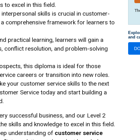
 to excel in this field.
Th
terpersonal skills is crucial in customer-
s a comprehensive framework for learners to
Explo
and ca
 practical learning, learners will gain a
 conflict resolution, and problem-solving
D
spects, this diploma is ideal for those
rvice careers or transition into new roles.
ke your customer service skills to the next
ustomer Service today and start building a
d.
very successful business, and our Level 2
e skills and knowledge to excel in this field.
deep understanding of
customer service