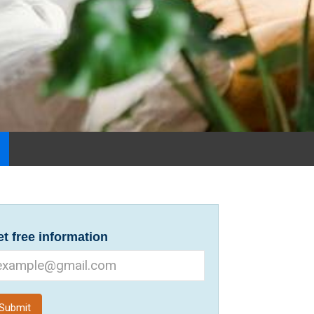
t free information