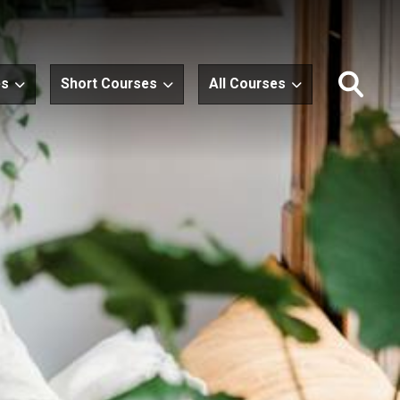
es
Short Courses
All Courses