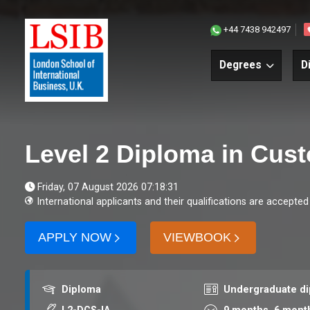
+44 7438 942497
Degrees
D
Level 2 Diploma in Cus
Friday, 07 August 2026 07:18:31
International applicants and their qualifications are accepted
APPLY NOW
VIEWBOOK
Award
Course level
Diploma
Undergraduate d