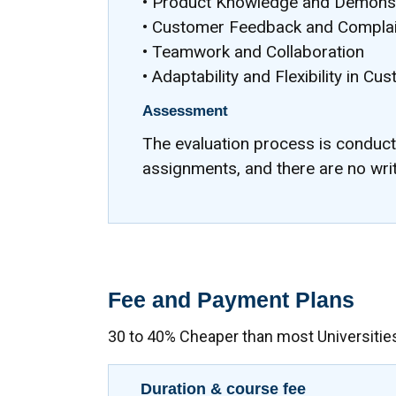
• Product Knowledge and Demonst
• Customer Feedback and Complai
• Teamwork and Collaboration
• Adaptability and Flexibility in Cu
Assessment
The evaluation process is conduc
assignments, and there are no wri
Fee and Payment Plans
30 to 40% Cheaper than most Universitie
Duration & course fee