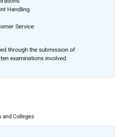
rations
nt Handling
stomer Service
ted through the submission of
tten examinations involved.
s and Colleges