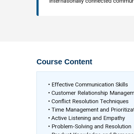
internationally connected communi
Course Content
• Effective Communication Skills
• Customer Relationship Manage
• Conflict Resolution Techniques
• Time Management and Prioritiza
• Active Listening and Empathy
• Problem-Solving and Resolution