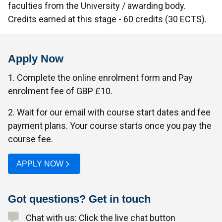
faculties from the University / awarding body.
Credits earned at this stage - 60 credits (30 ECTS).
Apply Now
1. Complete the online enrolment form and Pay
enrolment fee of GBP £10.
2. Wait for our email with course start dates and fee
payment plans. Your course starts once you pay the
course fee.
APPLY NOW
Got questions? Get in touch
Chat with us: Click the live chat button