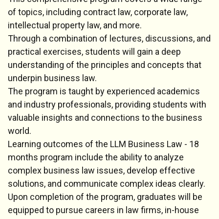
of topics, including contract law, corporate law,
intellectual property law, and more.
Through a combination of lectures, discussions, and
practical exercises, students will gain a deep
understanding of the principles and concepts that
underpin business law.
The program is taught by experienced academics
and industry professionals, providing students with
valuable insights and connections to the business
world.
Learning outcomes of the LLM Business Law - 18
months program include the ability to analyze
complex business law issues, develop effective
solutions, and communicate complex ideas clearly.
Upon completion of the program, graduates will be
equipped to pursue careers in law firms, in-house