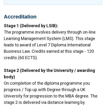
Accreditation
Stage 1 (Delivered by LSIB):
The programme involves delivery through on-line
Learning Management System (LMS). This stage
leads to award of Level 7 Diploma International
Business Law. Credits earned at this stage - 120
credits (60 ECTS).
Stage 2 (Delivered by the University / awarding
body)
On completion of the diploma programme you
progress / Top up with Degree through a UK
University for progression to the MBA degree. The
stage 2 is delivered via distance learning by