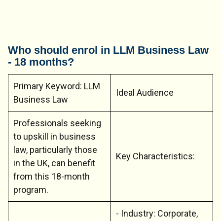
Who should enrol in LLM Business Law
- 18 months?
Primary Keyword: LLM
Ideal Audience
Business Law
Professionals seeking
to upskill in business
law, particularly those
Key Characteristics:
in the UK, can benefit
from this 18-month
program.
- Industry: Corporate,