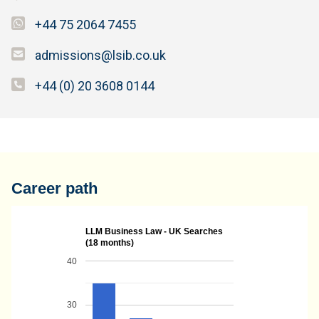
+44 75 2064 7455
admissions@lsib.co.uk
+44 (0) 20 3608 0144
Career path
LLM Business Law - UK Searches
(18 months)
40
30