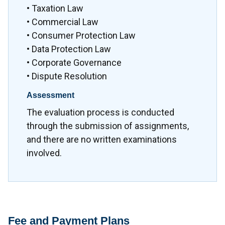
• Taxation Law
• Commercial Law
• Consumer Protection Law
• Data Protection Law
• Corporate Governance
• Dispute Resolution
Assessment
The evaluation process is conducted
through the submission of assignments,
and there are no written examinations
involved.
Fee and Payment Plans