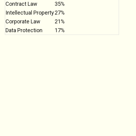
Contract Law
35%
Intellectual Property
27%
Corporate Law
21%
Data Protection
17%