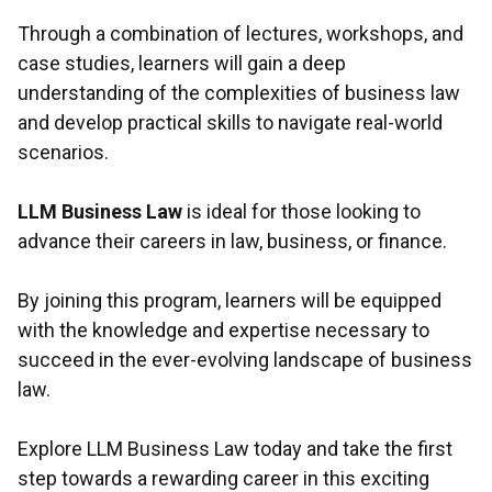
Through a combination of lectures, workshops, and
case studies, learners will gain a deep
understanding of the complexities of business law
and develop practical skills to navigate real-world
scenarios.
LLM Business Law
is ideal for those looking to
advance their careers in law, business, or finance.
By joining this program, learners will be equipped
with the knowledge and expertise necessary to
succeed in the ever-evolving landscape of business
law.
Explore LLM Business Law today and take the first
step towards a rewarding career in this exciting