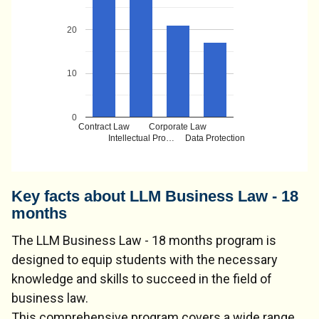
20
10
0
Contract Law
Corporate Law
Intellectual Pro…
Data Protection
Key facts about LLM Business Law - 18
months
The LLM Business Law - 18 months program is
designed to equip students with the necessary
knowledge and skills to succeed in the field of
business law.
This comprehensive program covers a wide range