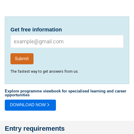
Get free information
The fastest way to get answers from us.
Explore programme viewbook for specialised learning and career
opportunities
DOWNLOAD NOW
Entry requirements