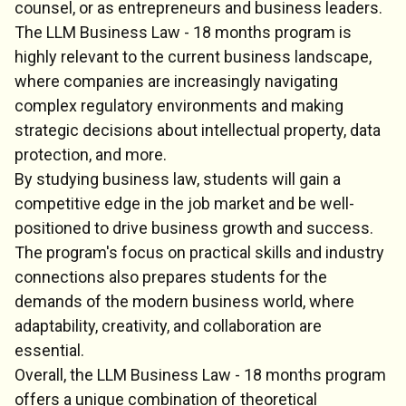
counsel, or as entrepreneurs and business leaders.
The LLM Business Law - 18 months program is
highly relevant to the current business landscape,
where companies are increasingly navigating
complex regulatory environments and making
strategic decisions about intellectual property, data
protection, and more.
By studying business law, students will gain a
competitive edge in the job market and be well-
positioned to drive business growth and success.
The program's focus on practical skills and industry
connections also prepares students for the
demands of the modern business world, where
adaptability, creativity, and collaboration are
essential.
Overall, the LLM Business Law - 18 months program
offers a unique combination of theoretical