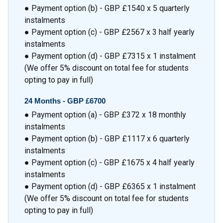
● Payment option (b) - GBP £1540 x 5 quarterly
instalments
● Payment option (c) - GBP £2567 x 3 half yearly
instalments
● Payment option (d) - GBP £7315 x 1 instalment
(We offer 5% discount on total fee for students
opting to pay in full)
24 Months -
GBP £6700
● Payment option (a) - GBP £372 x 18 monthly
instalments
● Payment option (b) - GBP £1117 x 6 quarterly
instalments
● Payment option (c) - GBP £1675 x 4 half yearly
instalments
● Payment option (d) - GBP £6365 x 1 instalment
(We offer 5% discount on total fee for students
opting to pay in full)