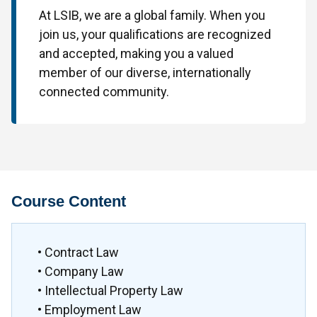
At LSIB, we are a global family. When you
join us, your qualifications are recognized
and accepted, making you a valued
member of our diverse, internationally
connected community.
Course Content
• Contract Law
• Company Law
• Intellectual Property Law
• Employment Law