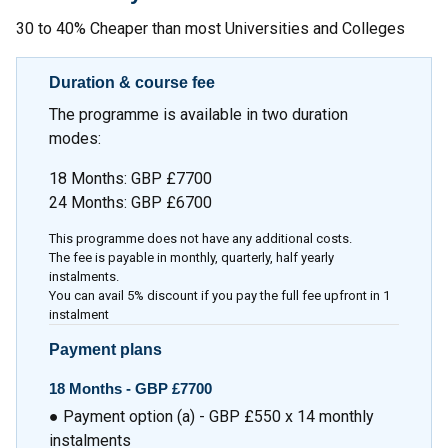
30 to 40% Cheaper than most Universities and Colleges
Duration & course fee
The programme is available in two duration
modes:
18 Months: GBP £7700
24 Months: GBP £6700
This programme does not have any additional costs.
The fee is payable in monthly, quarterly, half yearly
instalments.
You can avail 5% discount if you pay the full fee upfront in 1
instalment
Payment plans
18 Months -
GBP £7700
● Payment option (a) - GBP £550 x 14 monthly
instalments