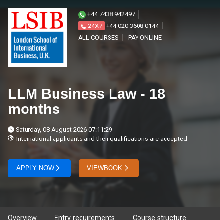
+44 7438 942497
24X7
+44 020 3608 0144
ALL COURSES
PAY ONLINE
LLM Business Law - 18
months
Saturday, 08 August 2026 07:11:29
International applicants and their qualifications are accepted
APPLY NOW
VIEWBOOK
Overview
Entry requirements
Course structure