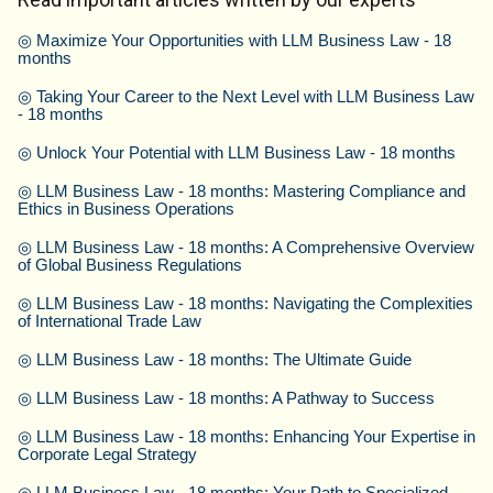
◎
Maximize Your Opportunities with LLM Business Law - 18
months
◎
Taking Your Career to the Next Level with LLM Business Law
- 18 months
◎
Unlock Your Potential with LLM Business Law - 18 months
◎
LLM Business Law - 18 months: Mastering Compliance and
Ethics in Business Operations
◎
LLM Business Law - 18 months: A Comprehensive Overview
of Global Business Regulations
◎
LLM Business Law - 18 months: Navigating the Complexities
of International Trade Law
◎
LLM Business Law - 18 months: The Ultimate Guide
◎
LLM Business Law - 18 months: A Pathway to Success
◎
LLM Business Law - 18 months: Enhancing Your Expertise in
Corporate Legal Strategy
◎
LLM Business Law - 18 months: Your Path to Specialized