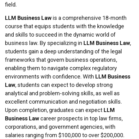
field.
LLM Business Law
is a comprehensive 18-month
course that equips students with the knowledge
and skills to succeed in the dynamic world of
business law. By specializing in
LLM Business Law
,
students gain a deep understanding of the legal
frameworks that govern business operations,
enabling them to navigate complex regulatory
environments with confidence. With
LLM Business
Law
, students can expect to develop strong
analytical and problem-solving skills, as well as
excellent communication and negotiation skills.
Upon completion, graduates can expect
LLM
Business Law
career prospects in top law firms,
corporations, and government agencies, with
salaries ranging from $100,000 to over $200,000.