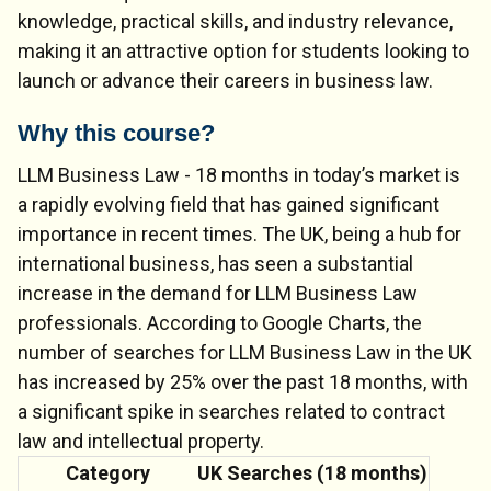
knowledge, practical skills, and industry relevance,
making it an attractive option for students looking to
launch or advance their careers in business law.
Why this course?
LLM Business Law - 18 months in today’s market is
a rapidly evolving field that has gained significant
importance in recent times. The UK, being a hub for
international business, has seen a substantial
increase in the demand for LLM Business Law
professionals. According to Google Charts, the
number of searches for LLM Business Law in the UK
has increased by 25% over the past 18 months, with
a significant spike in searches related to contract
law and intellectual property.
Category
UK Searches (18 months)