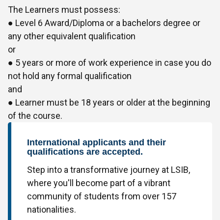
The Learners must possess:
● Level 6 Award/Diploma or a bachelors degree or
any other equivalent qualification
or
● 5 years or more of work experience in case you do
not hold any formal qualification
and
● Learner must be 18 years or older at the beginning
of the course.
International applicants and their
qualifications are accepted.
Step into a transformative journey at LSIB,
where you'll become part of a vibrant
community of students from over 157
nationalities.