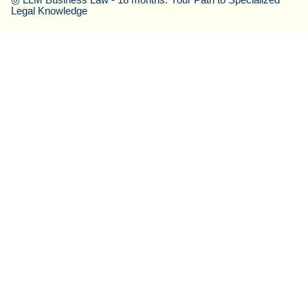
Legal Knowledge