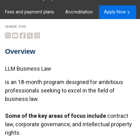
Fees and payment plans
Accreditation
Apply Now
SHARE THIS
Overview
Overview
LLM Business Law
is an 18-month program designed for ambitious
professionals seeking to excel in the field of
business law.
Some of the key areas of focus include
contract
law, corporate governance, and intellectual property
rights.