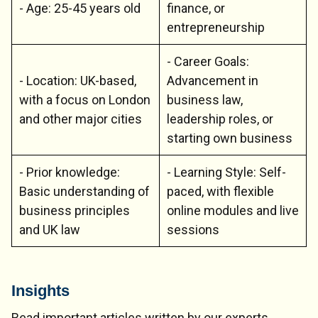
- Age: 25-45 years old
finance, or
entrepreneurship
- Career Goals:
- Location: UK-based,
Advancement in
with a focus on London
business law,
and other major cities
leadership roles, or
starting own business
- Prior knowledge:
- Learning Style: Self-
Basic understanding of
paced, with flexible
business principles
online modules and live
and UK law
sessions
Insights
Read important articles written by our experts