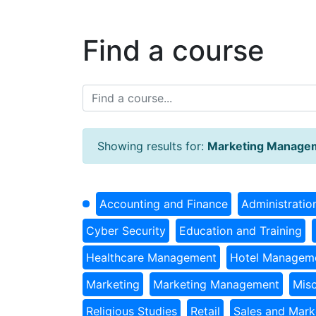
Find a course
Showing results for:
Marketing Manage
Accounting and Finance
Administratio
Cyber Security
Education and Training
Healthcare Management
Hotel Managem
Marketing
Marketing Management
Misc
Religious Studies
Retail
Sales and Mark