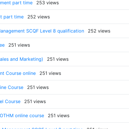
ment part time
253 views
t part time
252 views
anagement SCQF Level 8 qualification
252 views
ee
251 views
les and Marketing)
251 views
t Course online
251 views
ine Course
251 views
el Course
251 views
 OTHM online course
251 views