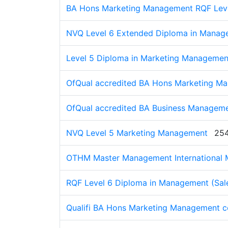
BA Hons Marketing Management RQF Lev
NVQ Level 6 Extended Diploma in Manage
Level 5 Diploma in Marketing Management
OfQual accredited BA Hons Marketing M
OfQual accredited BA Business Manageme
NVQ Level 5 Marketing Management
254
OTHM Master Management International 
RQF Level 6 Diploma in Management (Sal
Qualifi BA Hons Marketing Management c