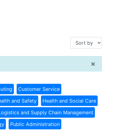
×
uting
Customer Service
alth and Safety
Health and Social Care
Logistics and Supply Chain Management
gy
Public Administration