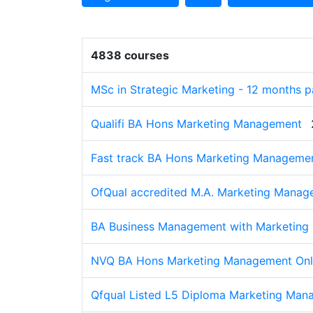
4838 courses
MSc in Strategic Marketing - 12 months 
Qualifi BA Hons Marketing Management
Fast track BA Hons Marketing Managemen
OfQual accredited M.A. Marketing Mana
BA Business Management with Marketing
NVQ BA Hons Marketing Management Onl
Qfqual Listed L5 Diploma Marketing Ma