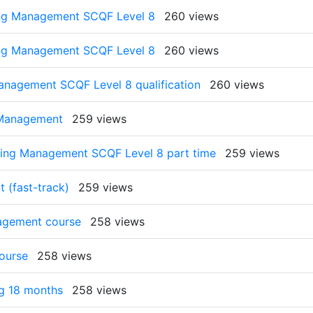
ing Management SCQF Level 8
260 views
ing Management SCQF Level 8
260 views
anagement SCQF Level 8 qualification
260 views
 Management
259 views
ting Management SCQF Level 8 part time
259 views
 (fast-track)
259 views
nagement course
258 views
ourse
258 views
g 18 months
258 views