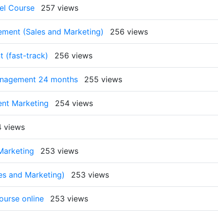
el Course
257 views
ment (Sales and Marketing)
256 views
 (fast-track)
256 views
anagement 24 months
255 views
nt Marketing
254 views
 views
Marketing
253 views
es and Marketing)
253 views
ourse online
253 views