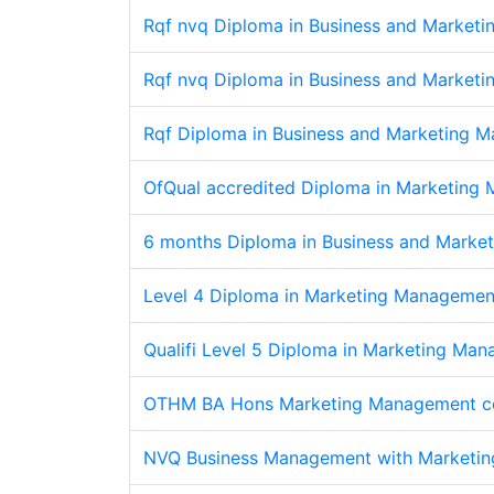
Rqf nvq Diploma in Business and Market
Rqf nvq Diploma in Business and Market
Rqf Diploma in Business and Marketing M
OfQual accredited Diploma in Marketing
6 months Diploma in Business and Marke
Level 4 Diploma in Marketing Management
Qualifi Level 5 Diploma in Marketing Ma
OTHM BA Hons Marketing Management c
NVQ Business Management with Marketin