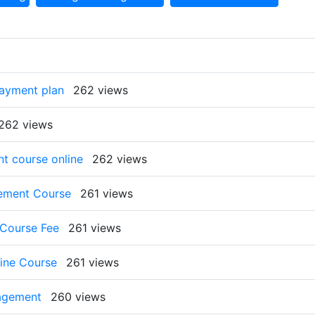
payment plan
262 views
262 views
t course online
262 views
gement Course
261 views
 Course Fee
261 views
ine Course
261 views
nagement
260 views