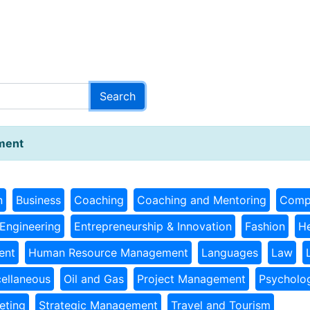
ment
n
Business
Coaching
Coaching and Mentoring
Comp
Engineering
Entrepreneurship & Innovation
Fashion
He
ent
Human Resource Management
Languages
Law
ellaneous
Oil and Gas
Project Management
Psycholo
eting
Strategic Management
Travel and Tourism