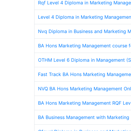
Rqf Level 4 Diploma in Marketing Manage
Level 4 Diploma in Marketing Managemen
Nvq Diploma in Business and Marketing M
BA Hons Marketing Management course f
OTHM Level 6 Diploma in Management (Sa
Fast Track BA Hons Marketing Managemen
NVQ BA Hons Marketing Management Onl
BA Hons Marketing Management RQF Lev
BA Business Management with Marketing