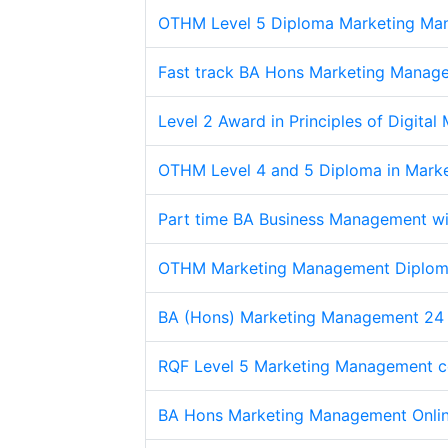
OTHM Level 5 Diploma Marketing Ma
Fast track BA Hons Marketing Manag
Level 2 Award in Principles of Digital
OTHM Level 4 and 5 Diploma in Mark
Part time BA Business Management wi
OTHM Marketing Management Diplo
BA (Hons) Marketing Management 24
RQF Level 5 Marketing Management c
BA Hons Marketing Management Onli