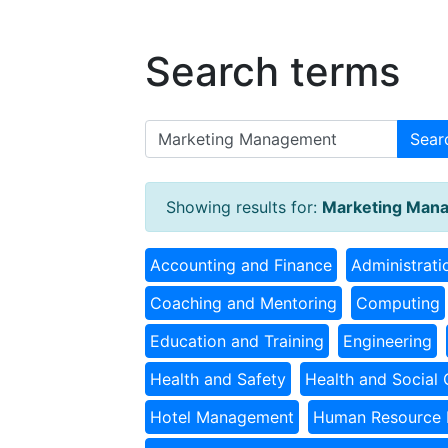
Search terms
Sear
Showing results for:
Marketing Man
Accounting and Finance
Administrati
Coaching and Mentoring
Computing
Education and Training
Engineering
Health and Safety
Health and Social 
Hotel Management
Human Resource