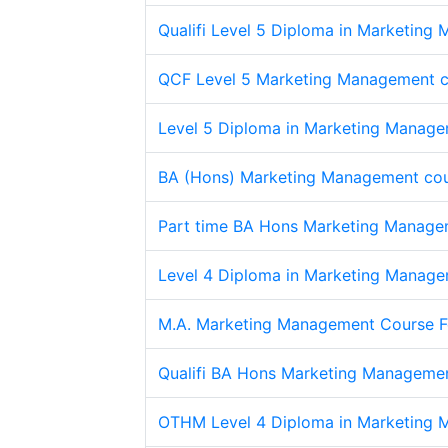
Qualifi Level 5 Diploma in Marketing
QCF Level 5 Marketing Management 
Level 5 Diploma in Marketing Manage
BA (Hons) Marketing Management cou
Part time BA Hons Marketing Managem
Level 4 Diploma in Marketing Manage
M.A. Marketing Management Course F
Qualifi BA Hons Marketing Manageme
OTHM Level 4 Diploma in Marketing