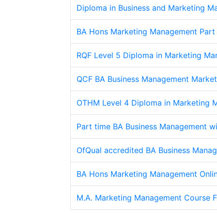
Diploma in Business and Marketing 
BA Hons Marketing Management Part 
RQF Level 5 Diploma in Marketing Ma
QCF BA Business Management Market
OTHM Level 4 Diploma in Marketing
Part time BA Business Management wi
OfQual accredited BA Business Manag
BA Hons Marketing Management Onli
M.A. Marketing Management Course F