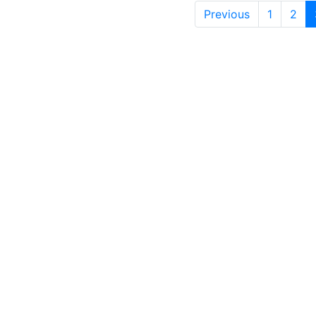
Previous
1
2