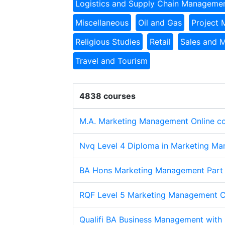
Logistics and Supply Chain Manageme
Miscellaneous
Oil and Gas
Project
Religious Studies
Retail
Sales and 
Travel and Tourism
4838 courses
M.A. Marketing Management Online c
Nvq Level 4 Diploma in Marketing Ma
BA Hons Marketing Management Part
RQF Level 5 Marketing Management 
Qualifi BA Business Management with