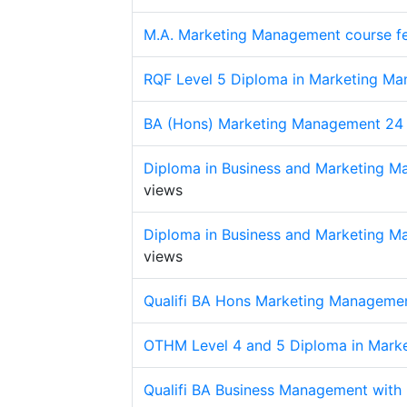
M.A. Marketing Management course f
RQF Level 5 Diploma in Marketing Ma
BA (Hons) Marketing Management 24
Diploma in Business and Marketing M
views
Diploma in Business and Marketing M
views
Qualifi BA Hons Marketing Manageme
OTHM Level 4 and 5 Diploma in Mark
Qualifi BA Business Management with