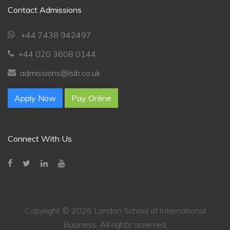
💬
Contact Admissions
Connecting…
+44 7438 942497
💬
+44 020 3608 0144
admissions@lsib.co.uk
Apply Now
Pay Online
Connect With Us
Copyright ©
2026 London School of International
Business. All rights reserved.