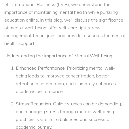
of International Business (LSIB), we understand the
importance of maintaining mental health while pursuing
education online. In this blog, we'll discuss the significance
of mental well-being, offer self-care tips, stress
management techniques, and provide resources for mental
health support.
Understanding the Importance of Mental Well-being
Enhanced Performance
: Prioritizing mental well-
being leads to improved concentration, better
retention of information, and ultimately enhances
academic performance.
Stress Reduction
: Online studies can be demanding,
and managing stress through mental well-being
practices is vital for a balanced and successful
academic journey.