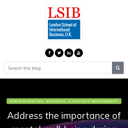
ADMINISTRATION, BUSINESS, STRATEGIC MANAGEMENT
Address the importance of