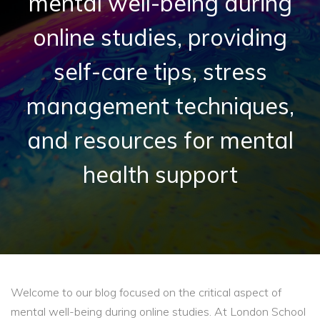
mental well-being during
online studies, providing
self-care tips, stress
management techniques,
and resources for mental
health support
Welcome to our blog focused on the critical aspect of
mental well-being during online studies. At London School