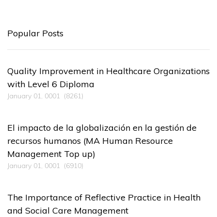
Popular Posts
Quality Improvement in Healthcare Organizations
with Level 6 Diploma
January 01, 0001
(8261)
El impacto de la globalización en la gestión de
recursos humanos (MA Human Resource
Management Top up)
January 01, 0001
(6910)
The Importance of Reflective Practice in Health
and Social Care Management