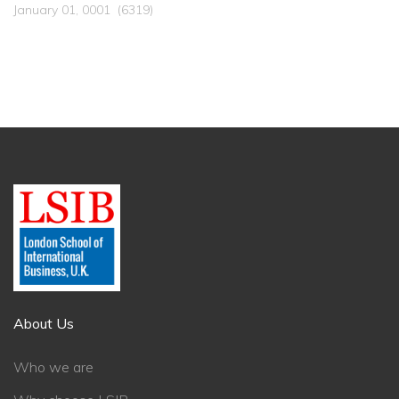
January 01, 0001
(6319)
About Us
Who we are