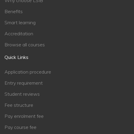
Why choose LSIB
Benefits
Smart learning
Accreditation
Browse all courses
Quick Links
Application procedure
Entry requirement
Student reviews
Fee structure
Pay enrolment fee
Pay course fee
Chat Support