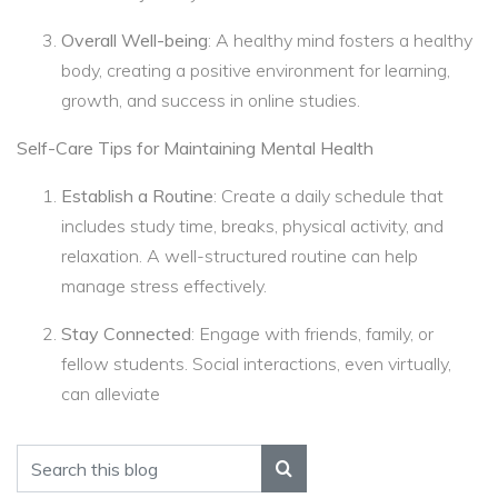
Overall Well-being
: A healthy mind fosters a healthy
body, creating a positive environment for learning,
growth, and success in online studies.
Self-Care Tips for Maintaining Mental Health
Establish a Routine
: Create a daily schedule that
includes study time, breaks, physical activity, and
relaxation. A well-structured routine can help
manage stress effectively.
Stay Connected
: Engage with friends, family, or
fellow students. Social interactions, even virtually,
can alleviate