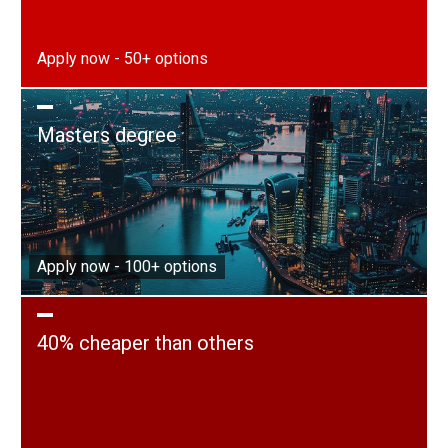
Apply now - 50+ options
Masters degree
Apply now - 100+ options
40% cheaper than others