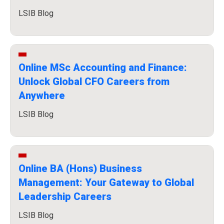
LSIB Blog
Online MSc Accounting and Finance:
Unlock Global CFO Careers from
Anywhere
LSIB Blog
Online BA (Hons) Business
Management: Your Gateway to Global
Leadership Careers
LSIB Blog