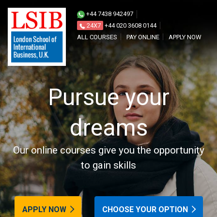
Join
+44 7438 942497
our
24X7
+44 020 3608 0144
ALL COURSES
PAY ONLINE
APPLY NOW
world
Pursue your
dreams
Our online courses give you the opportunity
to gain skills
APPLY NOW
CHOOSE YOUR OPTION