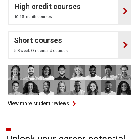
High credit courses
10-15 month courses
Short courses
5-8 week On-demand courses
View more student reviews
Unlock your career potential