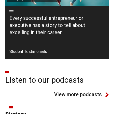
Every successful entrepreneur or
executive has a story to tell about
excelling in their career
Student Testimonials
Listen to our podcasts
View more podcasts
Strategy