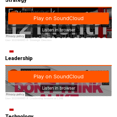
User 302099985
Â·
Strategic Direction
Leadership
User 302099985
Â·
Leadership lessons at LSIB
Technology