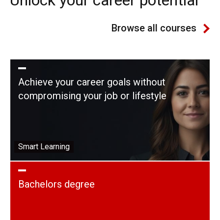
Browse all courses
Achieve your career goals without
compromising your job or lifestyle
Smart Learning
Bachelors degree