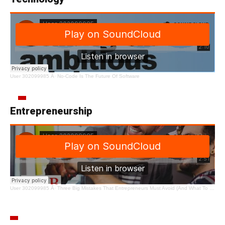
User 302099985
Â·
No-Code Is The Future Of Software
Entrepreneurship
User 302099985
Â·
Three Big Mistakes That Entrepreneurs Must Avoid (And What To Do Instead)