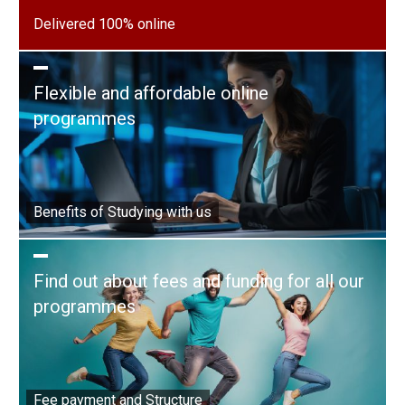
Delivered 100% online
Flexible and affordable online
programmes
Benefits of Studying with us
Find out about fees and funding for all our
programmes
Fee payment and Structure