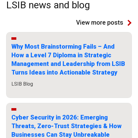
LSIB news and blog
View more posts
Why Most Brainstorming Fails – And
How a Level 7 Diploma in Strategic
Management and Leadership from LSIB
Turns Ideas into Actionable Strategy
LSIB Blog
Cyber Security in 2026: Emerging
Threats, Zero-Trust Strategies & How
Businesses Can Stay Unbreakable