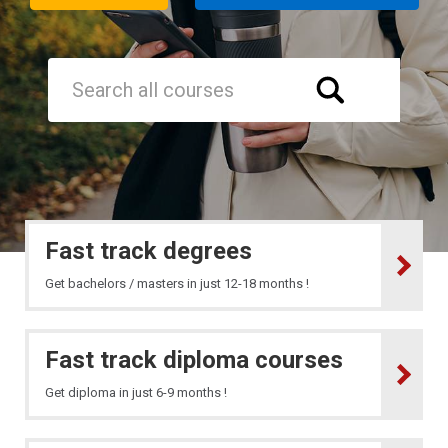
Fast track degrees
Get bachelors / masters in just 12-18 months !
Fast track diploma courses
Get diploma in just 6-9 months !