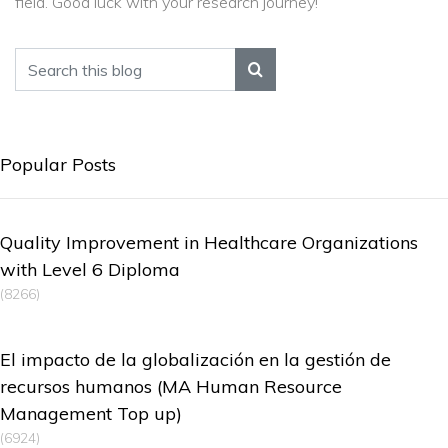
field. Good luck with your research journey!
Popular Posts
Quality Improvement in Healthcare Organizations
with Level 6 Diploma
(8266)
El impacto de la globalización en la gestión de
recursos humanos (MA Human Resource
Management Top up)
(6924)