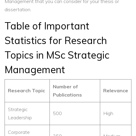
Management that you can consider for your thesis or
dissertation.
Table of Important
Statistics for Research
Topics in MSc Strategic
Management
Number of
Research Topic
Relevance
Publications
Strategic
500
High
Leadership
Corporate