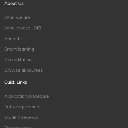
About Us
Who we are
Why choose LSIB
Benefits
Smart learning
Accreditation
Browse all courses
Quick Links
Application procedure
Entry requirement
Student reviews
Fee structure