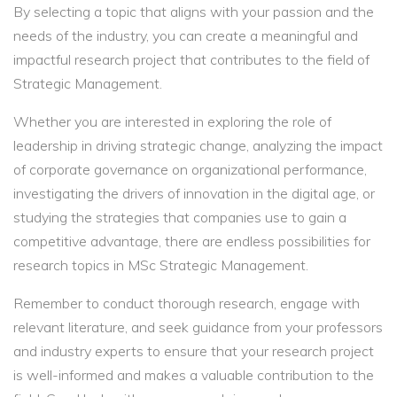
By selecting a topic that aligns with your passion and the
needs of the industry, you can create a meaningful and
impactful research project that contributes to the field of
Strategic Management.
Whether you are interested in exploring the role of
leadership in driving strategic change, analyzing the impact
of corporate governance on organizational performance,
investigating the drivers of innovation in the digital age, or
studying the strategies that companies use to gain a
competitive advantage, there are endless possibilities for
research topics in MSc Strategic Management.
Remember to conduct thorough research, engage with
relevant literature, and seek guidance from your professors
and industry experts to ensure that your research project
is well-informed and makes a valuable contribution to the