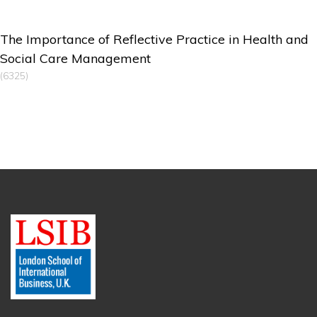
The Importance of Reflective Practice in Health and
Social Care Management
(6325)