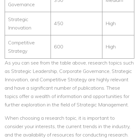
350
Medium
Governance
Strategic
450
High
Innovation
Competitive
600
High
Strategy
As you can see from the table above, research topics such
as Strategic Leadership, Corporate Governance, Strategic
Innovation, and Competitive Strategy are highly relevant
and have a significant number of publications. These
topics offer a wealth of information and opportunities for
further exploration in the field of Strategic Management.
When choosing a research topic, it is important to
consider your interests, the current trends in the industry,
and the availability of resources for conducting research.