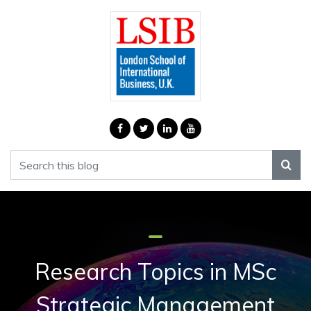
Research Topics in MSc
Strategic Management