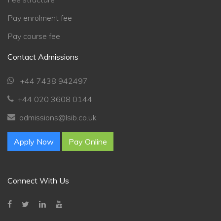
Pay enrolment fee
Pay course fee
Chat Support
💬
Contact Admissions
Connecting…
+44 7438 942497
💬
+44 020 3608 0144
admissions@lsib.co.uk
Apply Now
Pay Online
Connect With Us