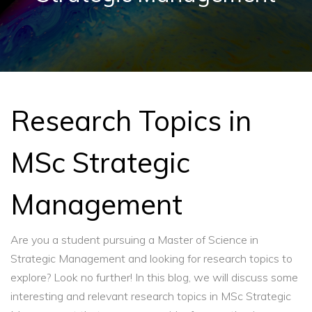
Research Topics in
MSc Strategic
Management
Are you a student pursuing a Master of Science in
Strategic Management and looking for research topics to
explore? Look no further! In this blog, we will discuss some
interesting and relevant research topics in MSc Strategic