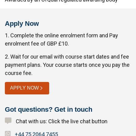
Apply Now
1. Complete the online enrolment form and Pay
enrolment fee of GBP £10.
2. Wait for our email with course start dates and fee
payment plans. Your course starts once you pay the
course fee.
APPLY NOW
Got questions? Get in touch
Chat with us: Click the live chat button
+44 75 2064 7455