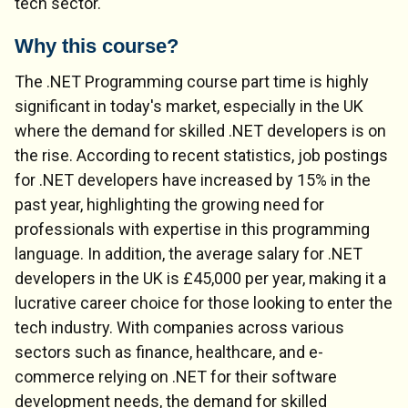
tech sector.
Why this course?
The .NET Programming course part time is highly
significant in today's market, especially in the UK
where the demand for skilled .NET developers is on
the rise. According to recent statistics, job postings
for .NET developers have increased by 15% in the
past year, highlighting the growing need for
professionals with expertise in this programming
language. In addition, the average salary for .NET
developers in the UK is £45,000 per year, making it a
lucrative career choice for those looking to enter the
tech industry. With companies across various
sectors such as finance, healthcare, and e-
commerce relying on .NET for their software
development needs, the demand for skilled