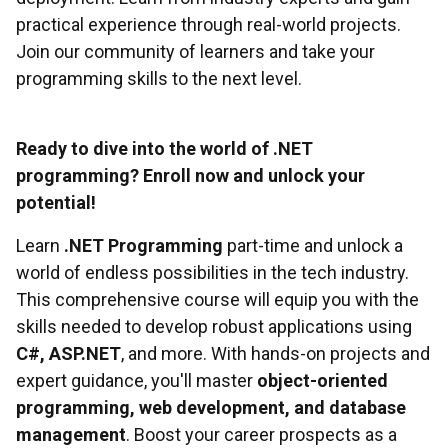
practical experience through real-world projects.
Join our community of learners and take your
programming skills to the next level.
Ready to dive into the world of .NET
programming? Enroll now and unlock your
potential!
Learn
.NET Programming
part-time and unlock a
world of endless possibilities in the tech industry.
This comprehensive course will equip you with the
skills needed to develop robust applications using
C#, ASP.NET
, and more. With hands-on projects and
expert guidance, you'll master
object-oriented
programming, web development, and database
management
. Boost your career prospects as a