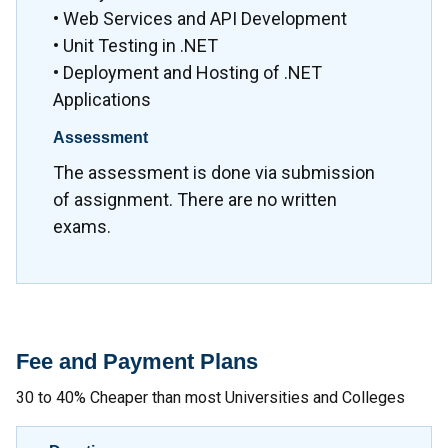
• Web Services and API Development
• Unit Testing in .NET
• Deployment and Hosting of .NET
Applications
Assessment
The assessment is done via submission
of assignment. There are no written
exams.
Fee and Payment Plans
30 to 40% Cheaper than most Universities and Colleges