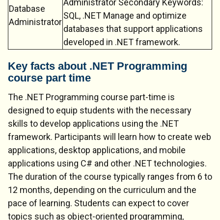
Administrator Secondary Keywords:
Database
SQL, .NET Manage and optimize
Administrator
databases that support applications
developed in .NET framework.
Key facts about .NET Programming
course part time
The .NET Programming course part-time is
designed to equip students with the necessary
skills to develop applications using the .NET
framework. Participants will learn how to create web
applications, desktop applications, and mobile
applications using C# and other .NET technologies.
The duration of the course typically ranges from 6 to
12 months, depending on the curriculum and the
pace of learning. Students can expect to cover
topics such as object-oriented programming,