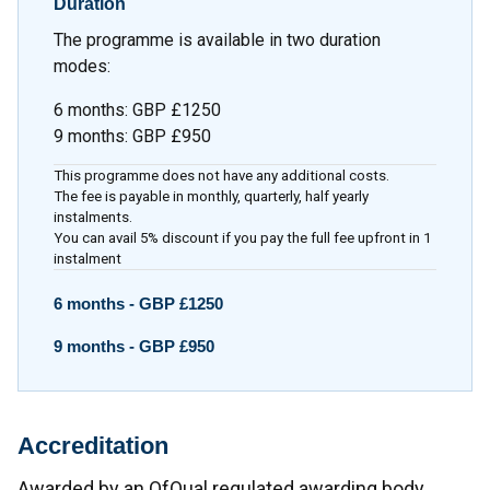
Duration
The programme is available in two duration
modes:
6 months
:
GBP £1250
9 months
:
GBP £950
This programme does not have any additional costs.
The fee is payable in monthly, quarterly, half yearly
instalments.
You can avail 5% discount if you pay the full fee upfront in 1
instalment
6 months -
GBP £1250
9 months -
GBP £950
Accreditation
Awarded by an OfQual regulated awarding body