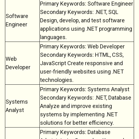
Primary Keywords: Software Engineer
Secondary Keywords: .NET, SQL
Software
Design, develop, and test software
Engineer
applications using .NET programming
languages.
Primary Keywords: Web Developer
Secondary Keywords: HTML, CSS,
Web
JavaScript Create responsive and
Developer
user-friendly websites using .NET
technologies.
Primary Keywords: Systems Analyst
Secondary Keywords: .NET, Database
Systems
Analyze and improve existing
Analyst
systems by implementing .NET
solutions for better efficiency.
Primary Keywords: Database