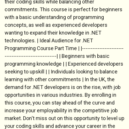
their coding skills while balancing other
commitments. This course is perfect for beginners
with a basic understanding of programming
concepts, as well as experienced developers
Chat Support
wanting to expand their knowledge in .NET
💬
Connecting…
technologies. | Ideal Audience for .NET
Programming Course Part Time | |------------------------
💬
------------------------------| | Beginners with basic
programming knowledge | | Experienced developers
seeking to upskill | | Individuals looking to balance
learning with other commitments | In the UK, the
demand for .NET developers is on the rise, with job
opportunities in various industries. By enrolling in
this course, you can stay ahead of the curve and
increase your employability in the competitive job
market. Don't miss out on this opportunity to level up
your coding skills and advance your career in the