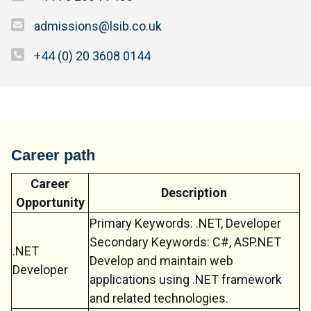
admissions@lsib.co.uk
+44 (0) 20 3608 0144
Career path
Career
Description
Opportunity
Primary Keywords: .NET, Developer
Secondary Keywords: C#, ASP.NET
.NET
Develop and maintain web
Developer
applications using .NET framework
and related technologies.