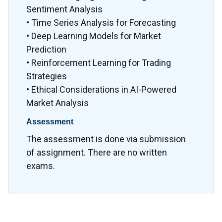
Sentiment Analysis
• Time Series Analysis for Forecasting
• Deep Learning Models for Market
Prediction
• Reinforcement Learning for Trading
Strategies
• Ethical Considerations in AI-Powered
Market Analysis
Assessment
The assessment is done via submission
of assignment. There are no written
exams.