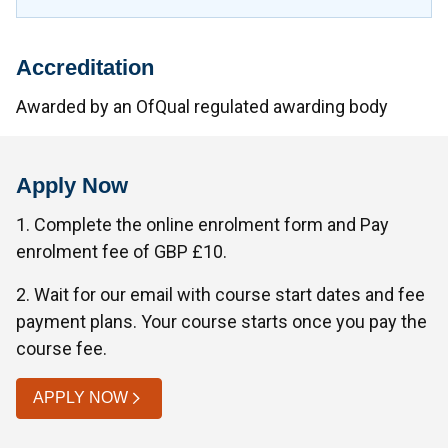
Accreditation
Awarded by an OfQual regulated awarding body
Apply Now
1. Complete the online enrolment form and Pay
enrolment fee of GBP £10.
2. Wait for our email with course start dates and fee
payment plans. Your course starts once you pay the
course fee.
APPLY NOW