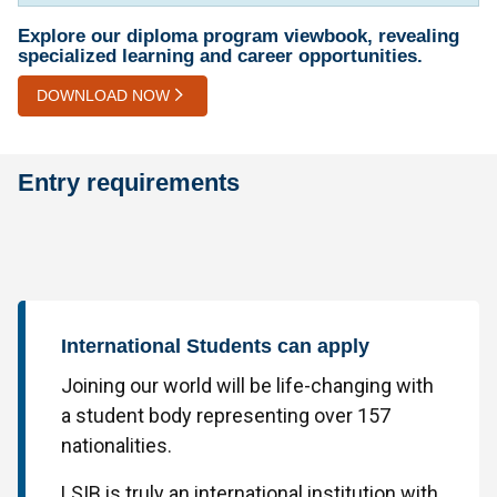
Explore our diploma program viewbook, revealing
specialized learning and career opportunities.
DOWNLOAD NOW
Entry requirements
International Students can apply
Joining our world will be life-changing with
a student body representing over 157
nationalities.
LSIB is truly an international institution with