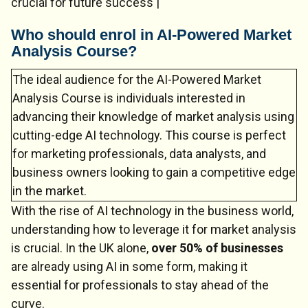
crucial for future success |
Who should enrol in AI-Powered Market
Analysis Course?
The ideal audience for the AI-Powered Market
Analysis Course is individuals interested in
advancing their knowledge of market analysis using
cutting-edge AI technology. This course is perfect
for marketing professionals, data analysts, and
business owners looking to gain a competitive edge
in the market.
Chat Support
💬
Connecting…
With the rise of AI technology in the business world,
understanding how to leverage it for market analysis
💬
is crucial. In the UK alone,
over 50% of businesses
are already using AI in some form, making it
essential for professionals to stay ahead of the
curve.