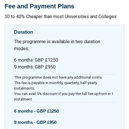
Fee and Payment Plans
30 to 40% Cheaper than most Universities and Colleges
Duration
The programme is available in two duration
modes:
6 months
:
GBP £1250
9 months
:
GBP £950
This programme does not have any additional costs.
The fee is payable in monthly, quarterly, half yearly
instalments.
You can avail 5% discount if you pay the full fee upfront in 1
instalment
6 months -
GBP £1250
9 months -
GBP £950