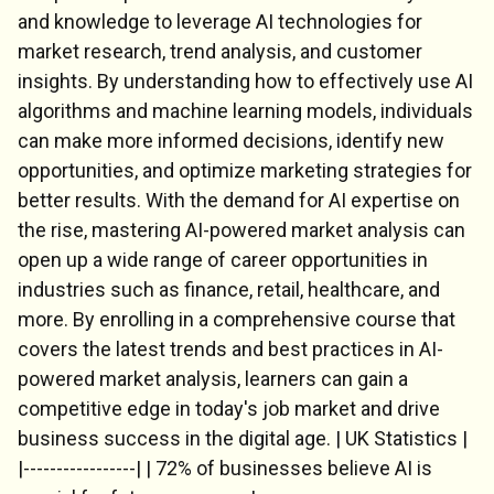
and knowledge to leverage AI technologies for
market research, trend analysis, and customer
insights. By understanding how to effectively use AI
algorithms and machine learning models, individuals
can make more informed decisions, identify new
opportunities, and optimize marketing strategies for
better results. With the demand for AI expertise on
the rise, mastering AI-powered market analysis can
open up a wide range of career opportunities in
industries such as finance, retail, healthcare, and
more. By enrolling in a comprehensive course that
covers the latest trends and best practices in AI-
powered market analysis, learners can gain a
competitive edge in today's job market and drive
business success in the digital age. | UK Statistics |
|-----------------| | 72% of businesses believe AI is