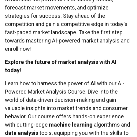
forecast market movements, and optimize
strategies for success. Stay ahead of the
competition and gain a competitive edge in today's
fast-paced market landscape. Take the first step
towards mastering AI-powered market analysis and
enroll now!
Explore the future of market analysis with AI
today!
Learn how to harness the power of
AI
with our AI-
Powered Market Analysis Course. Dive into the
world of data-driven decision-making and gain
valuable insights into market trends and consumer
behavior. Our course offers hands-on experience
with cutting-edge
machine learning
algorithms and
data analysis
tools, equipping you with the skills to