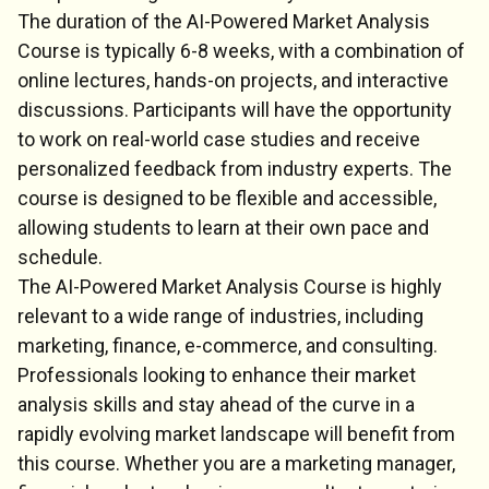
The duration of the AI-Powered Market Analysis
Course is typically 6-8 weeks, with a combination of
online lectures, hands-on projects, and interactive
discussions. Participants will have the opportunity
to work on real-world case studies and receive
personalized feedback from industry experts. The
course is designed to be flexible and accessible,
allowing students to learn at their own pace and
schedule.
The AI-Powered Market Analysis Course is highly
relevant to a wide range of industries, including
marketing, finance, e-commerce, and consulting.
Professionals looking to enhance their market
analysis skills and stay ahead of the curve in a
rapidly evolving market landscape will benefit from
this course. Whether you are a marketing manager,