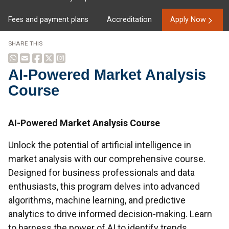
Fees and payment plans
Accreditation
Apply Now
SHARE THIS
AI-Powered Market Analysis
Course
Overview
AI-Powered Market Analysis Course
Unlock the potential of artificial intelligence in
market analysis with our comprehensive course.
Designed for business professionals and data
enthusiasts, this program delves into advanced
algorithms, machine learning, and predictive
analytics to drive informed decision-making. Learn
to harness the power of AI to identify trends,