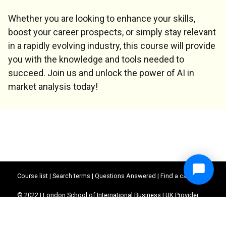
Whether you are looking to enhance your skills,
boost your career prospects, or simply stay relevant
in a rapidly evolving industry, this course will provide
you with the knowledge and tools needed to
succeed. Join us and unlock the power of AI in
market analysis today!
Course list
|
Search terms
|
Questions Answered
|
Find a career
© 2022 | London School of International Business | UK Provider
Reference Number (UKPRN) : 10062390