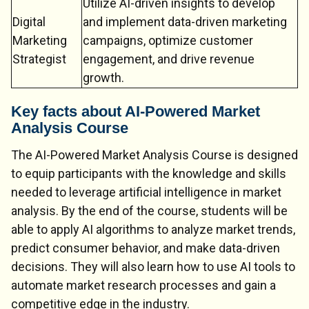
Utilize AI-driven insights to develop
Digital
and implement data-driven marketing
Marketing
campaigns, optimize customer
Strategist
engagement, and drive revenue
growth.
Key facts about AI-Powered Market
Analysis Course
The AI-Powered Market Analysis Course is designed
to equip participants with the knowledge and skills
needed to leverage artificial intelligence in market
analysis. By the end of the course, students will be
able to apply AI algorithms to analyze market trends,
predict consumer behavior, and make data-driven
decisions. They will also learn how to use AI tools to
automate market research processes and gain a
competitive edge in the industry.