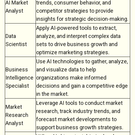
AI Market
trends, consumer behavior, and
Analyst
competitor strategies to provide
insights for strategic decision-making.
Apply AI-powered tools to extract,
Data
analyze, and interpret complex data
Scientist
sets to drive business growth and
optimize marketing strategies.
Use AI technologies to gather, analyze,
Business
and visualize data to help
Intelligence
organizations make informed
Specialist
decisions and gain a competitive edge
in the market.
Leverage AI tools to conduct market
Market
research, track industry trends, and
Research
forecast market developments to
Analyst
support business growth strategies.