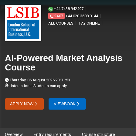
+44 7438 942497
24X7
+44 020 3608 0144
ALL COURSES
PAY ONLINE
AI-Powered Market Analysis
Course
Thursday, 06 August 2026 23:01:53
International Students can apply
APPLY NOW
VIEWBOOK
Overview
Entry requirements
Course structure