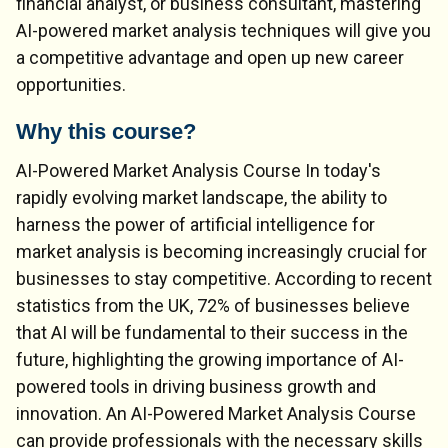
financial analyst, or business consultant, mastering
AI-powered market analysis techniques will give you
a competitive advantage and open up new career
opportunities.
Why this course?
AI-Powered Market Analysis Course In today's
rapidly evolving market landscape, the ability to
harness the power of artificial intelligence for
market analysis is becoming increasingly crucial for
businesses to stay competitive. According to recent
statistics from the UK, 72% of businesses believe
that AI will be fundamental to their success in the
future, highlighting the growing importance of AI-
powered tools in driving business growth and
innovation. An AI-Powered Market Analysis Course
can provide professionals with the necessary skills