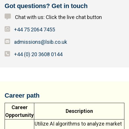
Got questions? Get in touch
Chat with us: Click the live chat button
+44 75 2064 7455
admissions@lsib.co.uk
+44 (0) 20 3608 0144
Career path
Career
Description
Opportunity
Utilize AI algorithms to analyze market