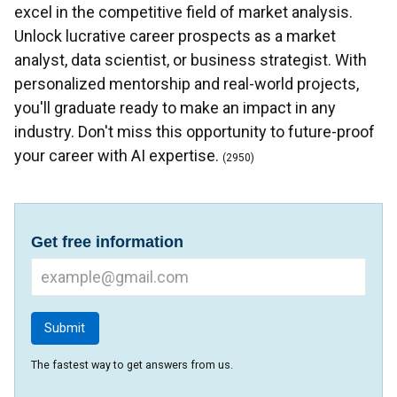
excel in the competitive field of market analysis.
Unlock lucrative career prospects as a market
analyst, data scientist, or business strategist. With
personalized mentorship and real-world projects,
you'll graduate ready to make an impact in any
industry. Don't miss this opportunity to future-proof
your career with AI expertise.
(2950)
Get free information
The fastest way to get answers from us.