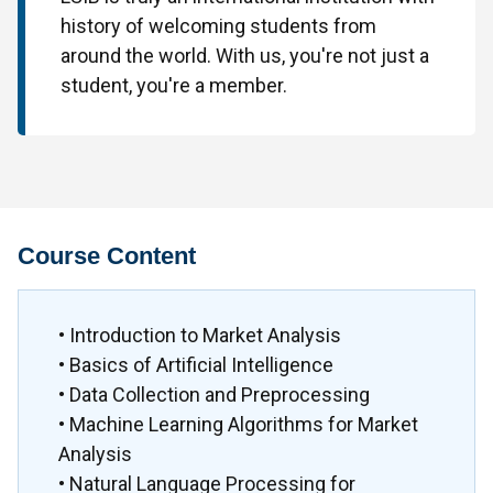
history of welcoming students from
around the world. With us, you're not just a
student, you're a member.
Course Content
• Introduction to Market Analysis
• Basics of Artificial Intelligence
• Data Collection and Preprocessing
• Machine Learning Algorithms for Market
Analysis
• Natural Language Processing for