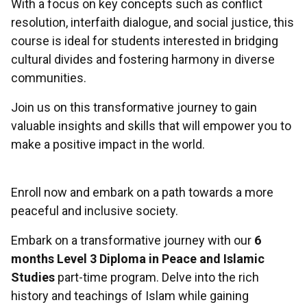
With a focus on key concepts such as conflict
resolution, interfaith dialogue, and social justice, this
course is ideal for students interested in bridging
cultural divides and fostering harmony in diverse
communities.
Join us on this transformative journey to gain
valuable insights and skills that will empower you to
make a positive impact in the world.
Enroll now and embark on a path towards a more
peaceful and inclusive society.
Embark on a transformative journey with our
6
months Level 3 Diploma in Peace and Islamic
Studies
part-time program. Delve into the rich
history and teachings of Islam while gaining