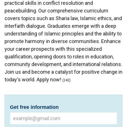
practical skills in conflict resolution and
peacebuilding. Our comprehensive curriculum
covers topics such as Sharia law, Islamic ethics, and
interfaith dialogue. Graduates emerge with a deep
understanding of Islamic principles and the ability to
promote harmony in diverse communities. Enhance
your career prospects with this specialized
qualification, opening doors to roles in education,
community development, and international relations.
Join us and become a catalyst for positive change in
today's world. Apply now!
(242)
Get free information