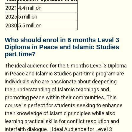
2021
4.4 million
2025
5 million
2030
5.5 million
Who should enrol in 6 months Level 3
Diploma in Peace and Islamic Studies
part time?
The ideal audience for the 6 months Level 3 Diploma
in Peace and Islamic Studies part-time program are
individuals who are passionate about deepening
their understanding of Islamic teachings and
promoting peace within their communities. This
course is perfect for students seeking to enhance
their knowledge of Islamic principles while also
learning practical skills for conflict resolution and
interfaith dialogue. | Ideal Audience for Level 3