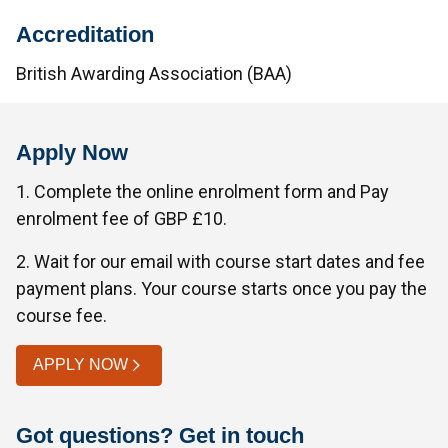
Accreditation
British Awarding Association (BAA)
Apply Now
1. Complete the online enrolment form and Pay
enrolment fee of GBP £10.
2. Wait for our email with course start dates and fee
payment plans. Your course starts once you pay the
course fee.
APPLY NOW
Got questions? Get in touch