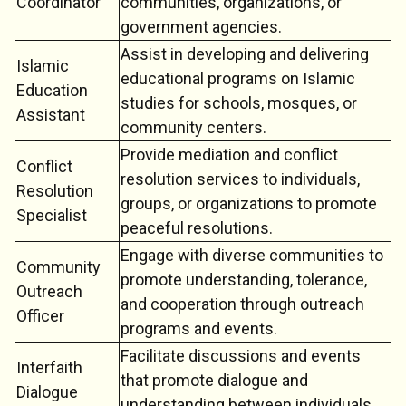
Coordinator
communities, organizations, or
government agencies.
Assist in developing and delivering
Islamic
educational programs on Islamic
Education
studies for schools, mosques, or
Assistant
community centers.
Provide mediation and conflict
Conflict
resolution services to individuals,
Resolution
groups, or organizations to promote
Specialist
peaceful resolutions.
Engage with diverse communities to
Community
promote understanding, tolerance,
Outreach
and cooperation through outreach
Officer
programs and events.
Facilitate discussions and events
Interfaith
that promote dialogue and
Dialogue
understanding between individuals