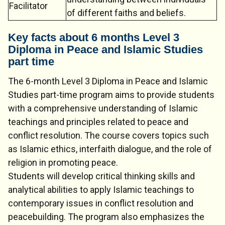
Facilitator
of different faiths and beliefs.
Key facts about 6 months Level 3
Diploma in Peace and Islamic Studies
part time
The 6-month Level 3 Diploma in Peace and Islamic
Studies part-time program aims to provide students
with a comprehensive understanding of Islamic
teachings and principles related to peace and
conflict resolution. The course covers topics such
as Islamic ethics, interfaith dialogue, and the role of
religion in promoting peace.
Students will develop critical thinking skills and
analytical abilities to apply Islamic teachings to
contemporary issues in conflict resolution and
peacebuilding. The program also emphasizes the