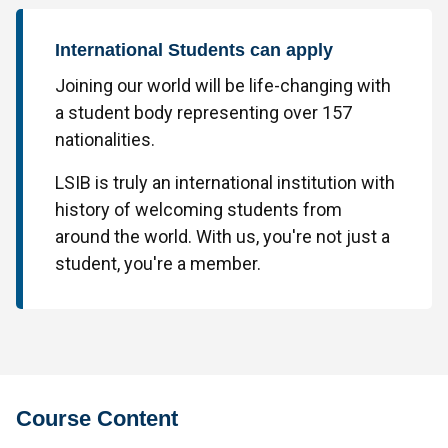
International Students can apply
Joining our world will be life-changing with
a student body representing over 157
nationalities.
LSIB is truly an international institution with
history of welcoming students from
around the world. With us, you're not just a
student, you're a member.
Course Content