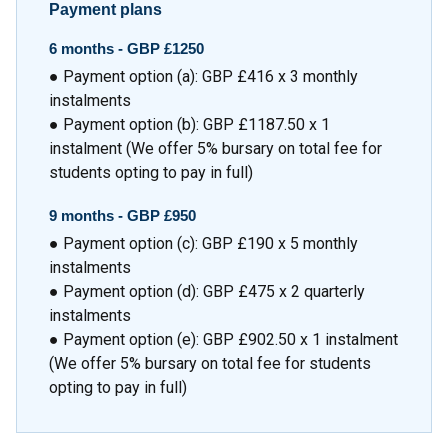
Payment plans
6 months -
GBP £1250
● Payment option (a): GBP £416 x 3 monthly
instalments
● Payment option (b): GBP £1187.50 x 1
instalment (We offer 5% bursary on total fee for
students opting to pay in full)
9 months -
GBP £950
● Payment option (c): GBP £190 x 5 monthly
instalments
● Payment option (d): GBP £475 x 2 quarterly
instalments
● Payment option (e): GBP £902.50 x 1 instalment
(We offer 5% bursary on total fee for students
opting to pay in full)