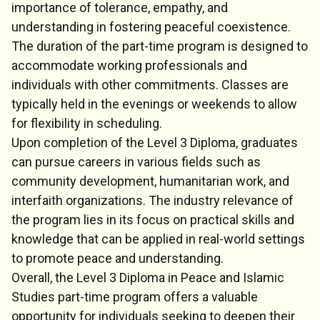
importance of tolerance, empathy, and
understanding in fostering peaceful coexistence.
The duration of the part-time program is designed to
accommodate working professionals and
individuals with other commitments. Classes are
typically held in the evenings or weekends to allow
for flexibility in scheduling.
Upon completion of the Level 3 Diploma, graduates
can pursue careers in various fields such as
community development, humanitarian work, and
interfaith organizations. The industry relevance of
the program lies in its focus on practical skills and
knowledge that can be applied in real-world settings
to promote peace and understanding.
Overall, the Level 3 Diploma in Peace and Islamic
Studies part-time program offers a valuable
opportunity for individuals seeking to deepen their