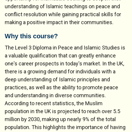
understanding of Islamic teachings on peace and
conflict resolution while gaining practical skills for
making a positive impact in their communities.
Why this course?
The Level 3 Diploma in Peace and Islamic Studies is
a valuable qualification that can greatly enhance
one's career prospects in today's market. In the UK,
there is a growing demand for individuals with a
deep understanding of Islamic principles and
practices, as well as the ability to promote peace
and understanding in diverse communities.
According to recent statistics, the Muslim
population in the UK is projected to reach over 5.5
million by 2030, making up nearly 9% of the total
population. This highlights the importance of having