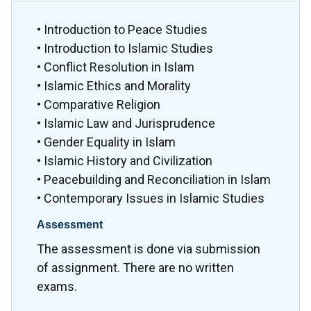
• Introduction to Peace Studies
• Introduction to Islamic Studies
• Conflict Resolution in Islam
• Islamic Ethics and Morality
• Comparative Religion
• Islamic Law and Jurisprudence
• Gender Equality in Islam
• Islamic History and Civilization
• Peacebuilding and Reconciliation in Islam
• Contemporary Issues in Islamic Studies
Assessment
The assessment is done via submission
of assignment. There are no written
exams.