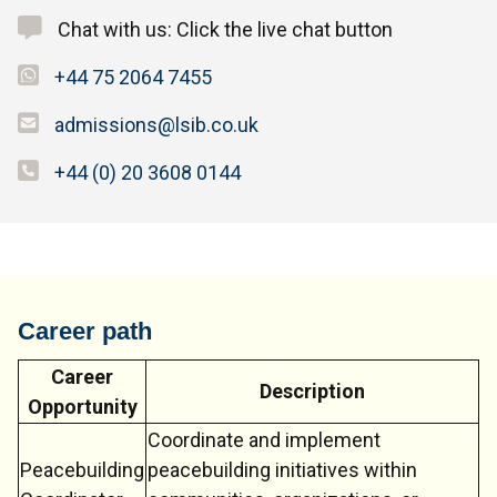
Chat with us: Click the live chat button
+44 75 2064 7455
admissions@lsib.co.uk
+44 (0) 20 3608 0144
Career path
Career
Description
Opportunity
Coordinate and implement
Peacebuilding
peacebuilding initiatives within