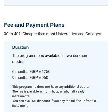
Fee and Payment Plans
30 to 40% Cheaper than most Universities and Colleges
Duration
The programme is available in two duration
modes:
6 months
:
GBP £1250
9 months
:
GBP £950
This programme does not have any additional costs.
The fee is payable in monthly, quarterly, half yearly
instalments.
You can avail 5% discount if you pay the full fee upfront in 1
instalment