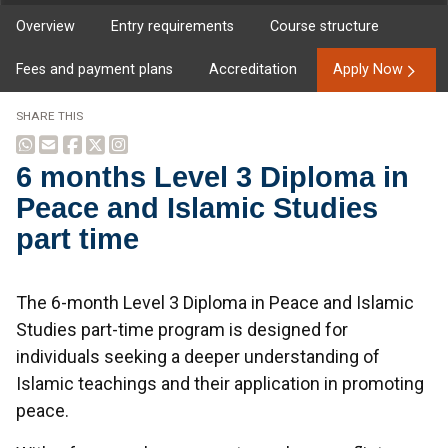
Overview
Entry requirements
Course structure
Fees and payment plans
Accreditation
Apply Now
SHARE THIS
6 months Level 3 Diploma in
Peace and Islamic Studies
part time
Overview
The 6-month Level 3 Diploma in Peace and Islamic
Studies part-time program is designed for
individuals seeking a deeper understanding of
Islamic teachings and their application in promoting
peace.