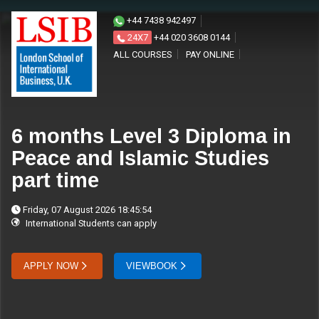
+44 7438 942497
24X7
+44 020 3608 0144
ALL COURSES
PAY ONLINE
6 months Level 3 Diploma in
Peace and Islamic Studies
part time
Friday, 07 August 2026 18:45:54
International Students can apply
APPLY NOW
VIEWBOOK