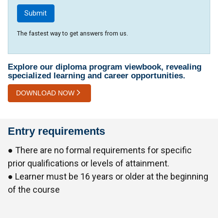
The fastest way to get answers from us.
Explore our diploma program viewbook, revealing
specialized learning and career opportunities.
DOWNLOAD NOW
Entry requirements
● There are no formal requirements for specific
prior qualifications or levels of attainment.
● Learner must be 16 years or older at the beginning
of the course