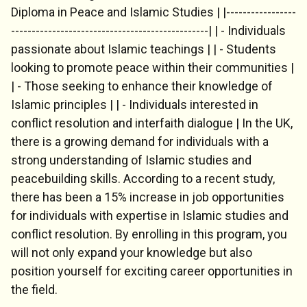
Diploma in Peace and Islamic Studies | |-----------------
------------------------------------------------| | - Individuals
Chat Support
passionate about Islamic teachings | | - Students
💬
Connecting…
looking to promote peace within their communities |
| - Those seeking to enhance their knowledge of
💬
Islamic principles | | - Individuals interested in
conflict resolution and interfaith dialogue | In the UK,
there is a growing demand for individuals with a
strong understanding of Islamic studies and
peacebuilding skills. According to a recent study,
there has been a 15% increase in job opportunities
for individuals with expertise in Islamic studies and
conflict resolution. By enrolling in this program, you
will not only expand your knowledge but also
position yourself for exciting career opportunities in
the field.