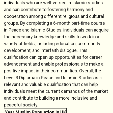
individuals who are well-versed in Islamic studies
and can contribute to fostering harmony and
cooperation among different religious and cultural
groups. By completing a 6-month part-time course
in Peace and Islamic Studies, individuals can acquire
the necessary knowledge and skills to work in a
variety of fields, including education, community
development, and interfaith dialogue. This
qualification can open up opportunities for career
advancement and enable professionals to make a
positive impact in their communities. Overall, the
Level 3 Diploma in Peace and Islamic Studies is a
relevant and valuable qualification that can help
individuals meet the current demands of the market
and contribute to building a more inclusive and
peaceful society.
Year
Muslim Population in UK