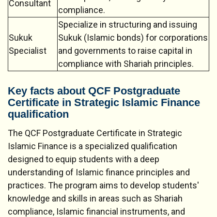
Consultant
compliance.
Specialize in structuring and issuing
Sukuk
Sukuk (Islamic bonds) for corporations
Specialist
and governments to raise capital in
compliance with Shariah principles.
Key facts about QCF Postgraduate
Certificate in Strategic Islamic Finance
qualification
The QCF Postgraduate Certificate in Strategic
Islamic Finance is a specialized qualification
designed to equip students with a deep
understanding of Islamic finance principles and
practices. The program aims to develop students'
knowledge and skills in areas such as Shariah
compliance, Islamic financial instruments, and