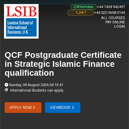
+44 7438 942497
WhatsApp
+44 020 3608 0144
24/7
ALL COURSES
PAY ONLINE
LOGIN
QCF Postgraduate Certificate
in Strategic Islamic Finance
qualification
Sunday, 09 August 2026 04:13:41
International Students can apply
APPLY NOW
VIEWBOOK