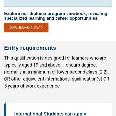
Explore our diploma program viewbook, revealing
specialized learning and career opportunities.
DOWNLOAD NOW
Entry requirements
This qualification is designed for learners who are
typically aged 19 and above. Honours degree,
normally at a minimum of lower second class (2:2),
OR other equivalent international qualification(s) OR
5 years of work experience
International Students can apply