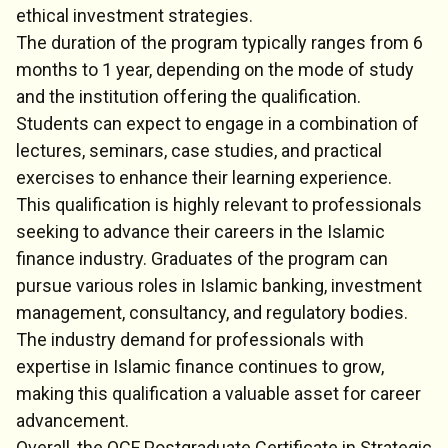
ethical investment strategies.
The duration of the program typically ranges from 6
months to 1 year, depending on the mode of study
and the institution offering the qualification.
Students can expect to engage in a combination of
lectures, seminars, case studies, and practical
exercises to enhance their learning experience.
This qualification is highly relevant to professionals
seeking to advance their careers in the Islamic
finance industry. Graduates of the program can
pursue various roles in Islamic banking, investment
management, consultancy, and regulatory bodies.
The industry demand for professionals with
expertise in Islamic finance continues to grow,
making this qualification a valuable asset for career
advancement.
Overall, the QCF Postgraduate Certificate in Strategic