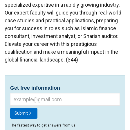
specialized expertise in a rapidly growing industry.
Our expert faculty will guide you through real-world
case studies and practical applications, preparing
you for success in roles such as Islamic finance
consultant, investment analyst, or Shariah auditor.
Elevate your career with this prestigious
qualification and make a meaningful impact in the
global financial landscape. (344)
Get free information
Submit
The fastest way to get answers from us.