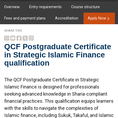
Overview
Entry requirements
Course structure
Fees and payment plans
Accreditation
Apply Now
SHARE THIS
QCF Postgraduate Certificate
in Strategic Islamic Finance
qualification
Overview
The QCF Postgraduate Certificate in Strategic
Islamic Finance is designed for professionals
seeking advanced knowledge in Sharia-compliant
financial practices. This qualification equips learners
with the skills to navigate the complexities of
Islamic finance, including Sukuk, Takaful, and Islamic