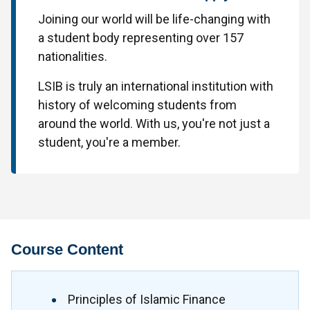
Joining our world will be life-changing with
a student body representing over 157
nationalities.
LSIB is truly an international institution with
history of welcoming students from
around the world. With us, you're not just a
student, you're a member.
Course Content
Principles of Islamic Finance