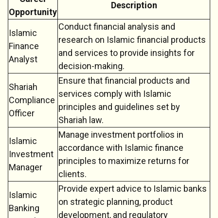
Description
Opportunity
Conduct financial analysis and
Islamic
research on Islamic financial products
Finance
and services to provide insights for
Analyst
decision-making.
Ensure that financial products and
Shariah
services comply with Islamic
Compliance
principles and guidelines set by
Officer
Shariah law.
Manage investment portfolios in
Islamic
accordance with Islamic finance
Investment
principles to maximize returns for
Manager
clients.
Provide expert advice to Islamic banks
Islamic
on strategic planning, product
Banking
development, and regulatory