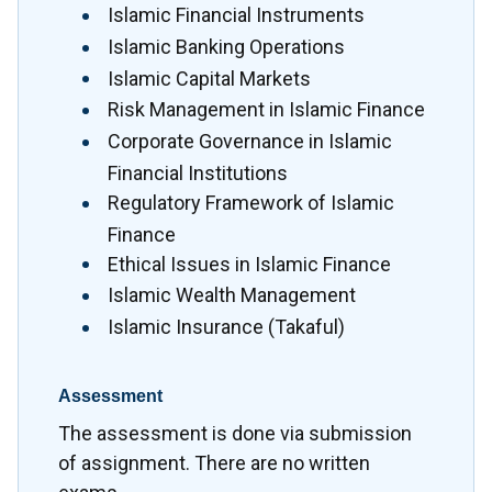
Islamic Financial Instruments
Islamic Banking Operations
Islamic Capital Markets
Risk Management in Islamic Finance
Corporate Governance in Islamic
Financial Institutions
Regulatory Framework of Islamic
Finance
Ethical Issues in Islamic Finance
Islamic Wealth Management
Islamic Insurance (Takaful)
Assessment
The assessment is done via submission
of assignment. There are no written