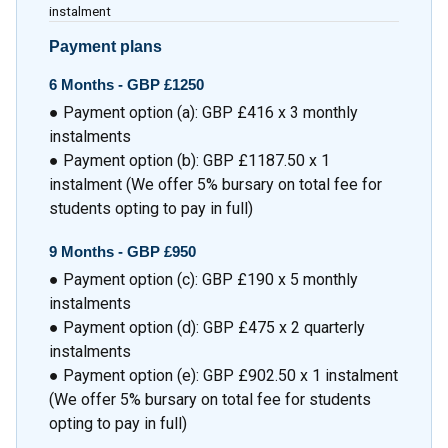
instalment
Payment plans
6 Months - GBP £1250
● Payment option (a): GBP £416 x 3 monthly
instalments
● Payment option (b): GBP £1187.50 x 1
instalment (We offer 5% bursary on total fee for
students opting to pay in full)
9 Months - GBP £950
● Payment option (c): GBP £190 x 5 monthly
instalments
● Payment option (d): GBP £475 x 2 quarterly
instalments
● Payment option (e): GBP £902.50 x 1 instalment
(We offer 5% bursary on total fee for students
opting to pay in full)