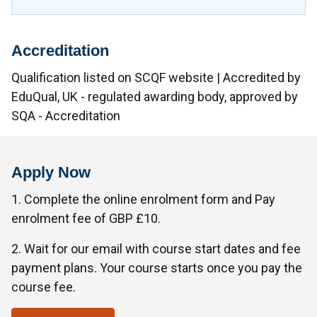
Accreditation
Qualification listed on SCQF website | Accredited by
EduQual, UK - regulated awarding body, approved by
SQA - Accreditation
Apply Now
1. Complete the online enrolment form and Pay
enrolment fee of GBP £10.
2. Wait for our email with course start dates and fee
payment plans. Your course starts once you pay the
course fee.