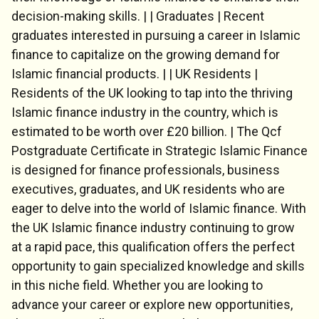
decision-making skills. | | Graduates | Recent
graduates interested in pursuing a career in Islamic
finance to capitalize on the growing demand for
Islamic financial products. | | UK Residents |
Residents of the UK looking to tap into the thriving
Chat Support
Islamic finance industry in the country, which is
💬
Connecting…
estimated to be worth over £20 billion. | The Qcf
Postgraduate Certificate in Strategic Islamic Finance
💬
is designed for finance professionals, business
executives, graduates, and UK residents who are
eager to delve into the world of Islamic finance. With
the UK Islamic finance industry continuing to grow
at a rapid pace, this qualification offers the perfect
opportunity to gain specialized knowledge and skills
in this niche field. Whether you are looking to
advance your career or explore new opportunities,