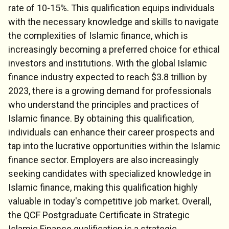
rate of 10-15%. This qualification equips individuals
with the necessary knowledge and skills to navigate
the complexities of Islamic finance, which is
increasingly becoming a preferred choice for ethical
investors and institutions. With the global Islamic
finance industry expected to reach $3.8 trillion by
2023, there is a growing demand for professionals
who understand the principles and practices of
Islamic finance. By obtaining this qualification,
individuals can enhance their career prospects and
tap into the lucrative opportunities within the Islamic
finance sector. Employers are also increasingly
seeking candidates with specialized knowledge in
Islamic finance, making this qualification highly
valuable in today's competitive job market. Overall,
the QCF Postgraduate Certificate in Strategic
Islamic Finance qualification is a strategic