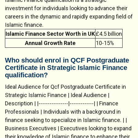
investment for individuals looking to advance their
careers in the dynamic and rapidly expanding field of
Islamic finance.
Islamic Finance Sector Worth in UK
£4.5 billion
Annual Growth Rate
10-15%
Who should enrol in QCF Postgraduate
Certificate in Strategic Islamic Finance
qualification?
Ideal Audience for Qcf Postgraduate Certificate in
Strategic Islamic Finance | Ideal Audience |
Description | |----------------|-------------| | Finance
Professionals | Individuals with a background in
finance seeking to specialize in Islamic finance. | |
Business Executives | Executives looking to expand
their knowledge of Islamic finance to enhance their