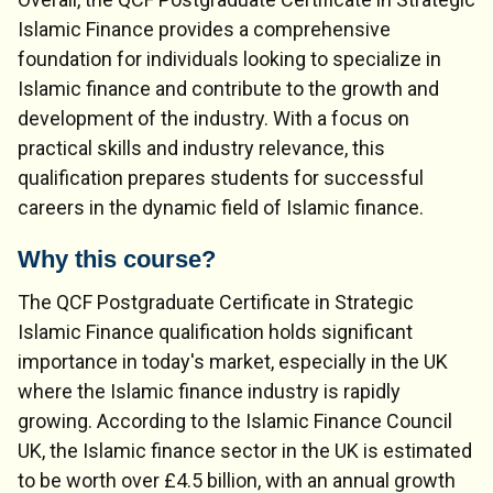
Islamic Finance provides a comprehensive
foundation for individuals looking to specialize in
Islamic finance and contribute to the growth and
development of the industry. With a focus on
practical skills and industry relevance, this
qualification prepares students for successful
careers in the dynamic field of Islamic finance.
Why this course?
The QCF Postgraduate Certificate in Strategic
Islamic Finance qualification holds significant
importance in today's market, especially in the UK
where the Islamic finance industry is rapidly
growing. According to the Islamic Finance Council
UK, the Islamic finance sector in the UK is estimated
to be worth over £4.5 billion, with an annual growth