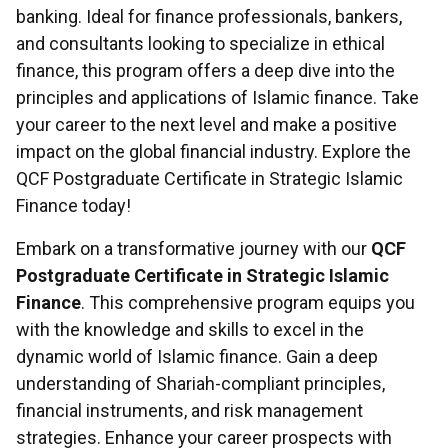
banking. Ideal for finance professionals, bankers,
and consultants looking to specialize in ethical
finance, this program offers a deep dive into the
principles and applications of Islamic finance. Take
your career to the next level and make a positive
impact on the global financial industry. Explore the
QCF Postgraduate Certificate in Strategic Islamic
Finance today!
Embark on a transformative journey with our
QCF
Postgraduate Certificate in Strategic Islamic
Finance
. This comprehensive program equips you
with the knowledge and skills to excel in the
dynamic world of Islamic finance. Gain a deep
understanding of Shariah-compliant principles,
financial instruments, and risk management
strategies. Enhance your career prospects with