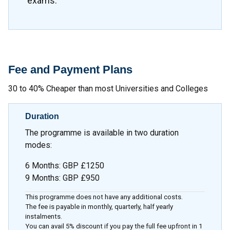
exams.
Fee and Payment Plans
30 to 40% Cheaper than most Universities and Colleges
Duration
The programme is available in two duration
modes:
6 Months: GBP £1250
9 Months: GBP £950
This programme does not have any additional costs.
The fee is payable in monthly, quarterly, half yearly
instalments.
You can avail 5% discount if you pay the full fee upfront in 1