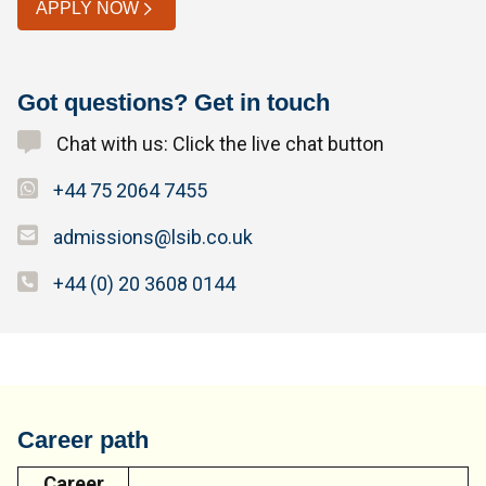
APPLY NOW
Got questions? Get in touch
Chat with us: Click the live chat button
+44 75 2064 7455
admissions@lsib.co.uk
+44 (0) 20 3608 0144
Career path
Career