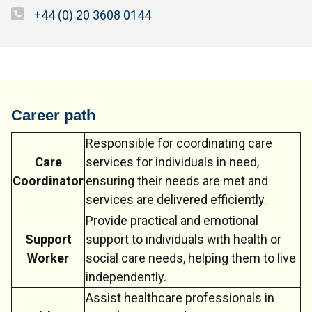
+44 (0) 20 3608 0144
Career path
Responsible for coordinating care
Care
services for individuals in need,
Coordinator
ensuring their needs are met and
services are delivered efficiently.
Provide practical and emotional
Support
support to individuals with health or
Worker
social care needs, helping them to live
independently.
Assist healthcare professionals in