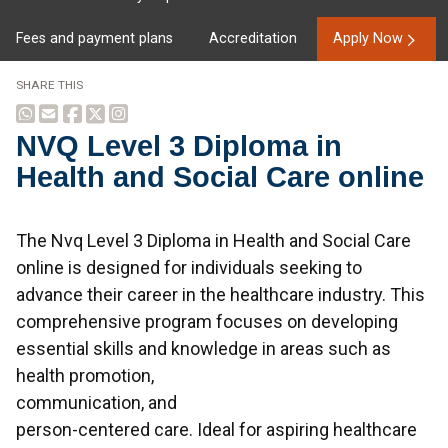
Fees and payment plans
Accreditation
Apply Now
SHARE THIS
NVQ Level 3 Diploma in
Health and Social Care online
Overview
The Nvq Level 3 Diploma in Health and Social Care
online is designed for individuals seeking to
advance their career in the healthcare industry. This
comprehensive program focuses on developing
essential skills and knowledge in areas such as
health promotion,
communication, and
person-centered care. Ideal for aspiring healthcare