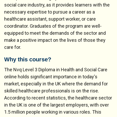
social care industry, as it provides learners with the
necessary expertise to pursue a career as a
healthcare assistant, support worker, or care
coordinator. Graduates of the program are well-
equipped to meet the demands of the sector and
make a positive impact on the lives of those they
care for.
Why this course?
The Nvq Level 3 Diploma in Health and Social Care
online holds significant importance in today's
market, especially in the UK where the demand for
skilled healthcare professionals is on the rise.
According to recent statistics, the healthcare sector
in the UK is one of the largest employers, with over
1.5 million people working in various roles. This