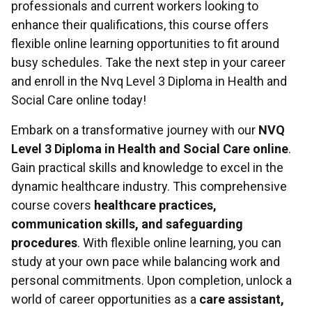
professionals and current workers looking to
enhance their qualifications, this course offers
flexible online learning opportunities to fit around
busy schedules. Take the next step in your career
and enroll in the Nvq Level 3 Diploma in Health and
Social Care online today!
Embark on a transformative journey with our
NVQ
Level 3 Diploma in Health and Social Care online
.
Gain practical skills and knowledge to excel in the
dynamic healthcare industry. This comprehensive
course covers
healthcare practices,
communication skills, and safeguarding
procedures
. With flexible online learning, you can
study at your own pace while balancing work and
personal commitments. Upon completion, unlock a
world of career opportunities as a
care assistant,