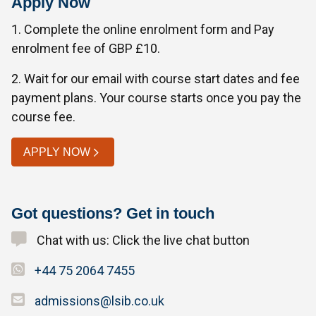
Apply Now
1. Complete the online enrolment form and Pay
enrolment fee of GBP £10.
2. Wait for our email with course start dates and fee
payment plans. Your course starts once you pay the
course fee.
APPLY NOW
Got questions? Get in touch
Chat with us: Click the live chat button
+44 75 2064 7455
admissions@lsib.co.uk