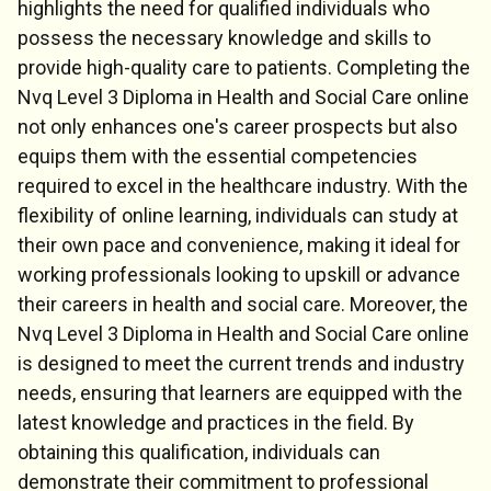
highlights the need for qualified individuals who
possess the necessary knowledge and skills to
provide high-quality care to patients. Completing the
Nvq Level 3 Diploma in Health and Social Care online
not only enhances one's career prospects but also
equips them with the essential competencies
required to excel in the healthcare industry. With the
flexibility of online learning, individuals can study at
their own pace and convenience, making it ideal for
working professionals looking to upskill or advance
their careers in health and social care. Moreover, the
Nvq Level 3 Diploma in Health and Social Care online
is designed to meet the current trends and industry
needs, ensuring that learners are equipped with the
latest knowledge and practices in the field. By
obtaining this qualification, individuals can
demonstrate their commitment to professional