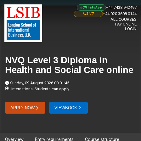
+44 7438 942497
WhatsApp
+44 020 3608 0144
24/7
ALL COURSES
PAY ONLINE
LOGIN
NVQ Level 3 Diploma in
Health and Social Care online
Sunday, 09 August 2026 00:01:45
International Students can apply
APPLY NOW
VIEWBOOK
Overview
Entry requirements
Course structure