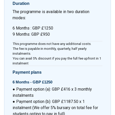
Duration
The programme is available in two duration
modes:
6 Months : GBP £1250
9 Months: GBP £950
This programme does not have any additional costs.
The fee is payable in monthly, quarterly, half yearly
instalments.
You can avail 5% discount if you pay the full fee upfront in 1
instalment
Payment plans
6 Months - GBP £1250
● Payment option (a): GBP £416 x 3 monthly
instalments
● Payment option (b): GBP £1187.50 x 1
instalment (We offer 5% bursary on total fee for
students opting to pay in full)