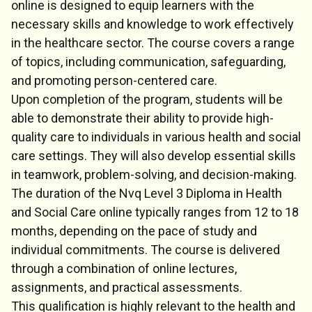
online is designed to equip learners with the
necessary skills and knowledge to work effectively
in the healthcare sector. The course covers a range
of topics, including communication, safeguarding,
and promoting person-centered care.
Upon completion of the program, students will be
able to demonstrate their ability to provide high-
quality care to individuals in various health and social
care settings. They will also develop essential skills
in teamwork, problem-solving, and decision-making.
The duration of the Nvq Level 3 Diploma in Health
and Social Care online typically ranges from 12 to 18
months, depending on the pace of study and
individual commitments. The course is delivered
through a combination of online lectures,
assignments, and practical assessments.
This qualification is highly relevant to the health and