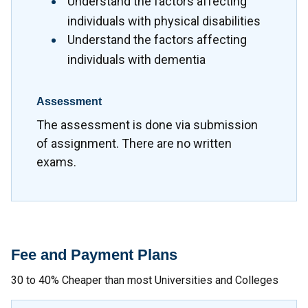
Understand the factors affecting
individuals with physical disabilities
Understand the factors affecting
individuals with dementia
Assessment
The assessment is done via submission
of assignment. There are no written
exams.
Fee and Payment Plans
30 to 40% Cheaper than most Universities and Colleges