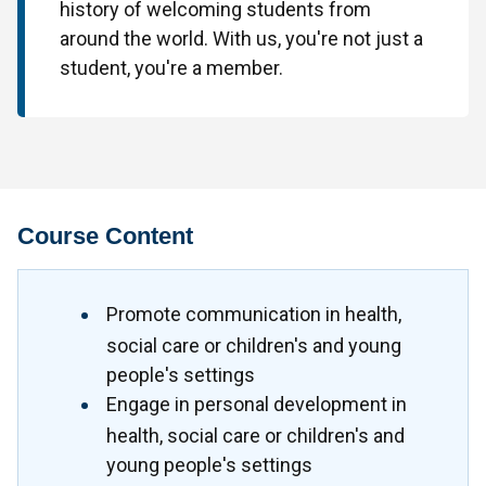
history of welcoming students from
around the world. With us, you're not just a
student, you're a member.
Course Content
Promote communication in health,
social care or children's and young
people's settings
Engage in personal development in
health, social care or children's and
young people's settings