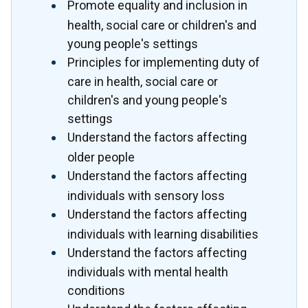
Promote equality and inclusion in
health, social care or children's and
young people's settings
Principles for implementing duty of
care in health, social care or
children's and young people's
settings
Understand the factors affecting
older people
Understand the factors affecting
individuals with sensory loss
Understand the factors affecting
individuals with learning disabilities
Understand the factors affecting
individuals with mental health
conditions