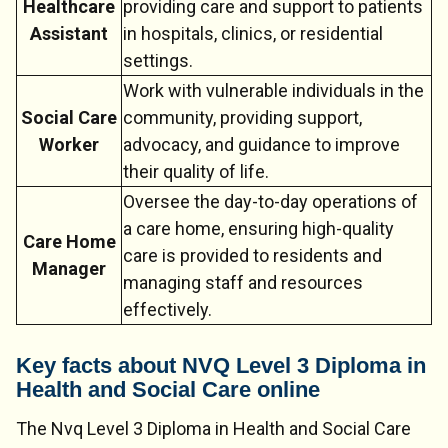
Healthcare
providing care and support to patients
Assistant
in hospitals, clinics, or residential
settings.
Work with vulnerable individuals in the
Social Care
community, providing support,
Worker
advocacy, and guidance to improve
their quality of life.
Oversee the day-to-day operations of
a care home, ensuring high-quality
Care Home
care is provided to residents and
Manager
managing staff and resources
effectively.
Key facts about NVQ Level 3 Diploma in
Health and Social Care online
The Nvq Level 3 Diploma in Health and Social Care