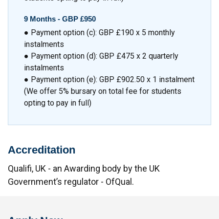
9 Months - GBP £950
● Payment option (c): GBP £190 x 5 monthly
instalments
● Payment option (d): GBP £475 x 2 quarterly
instalments
● Payment option (e): GBP £902.50 x 1 instalment
(We offer 5% bursary on total fee for students
opting to pay in full)
Accreditation
Qualifi, UK - an Awarding body by the UK
Government’s regulator - OfQual.