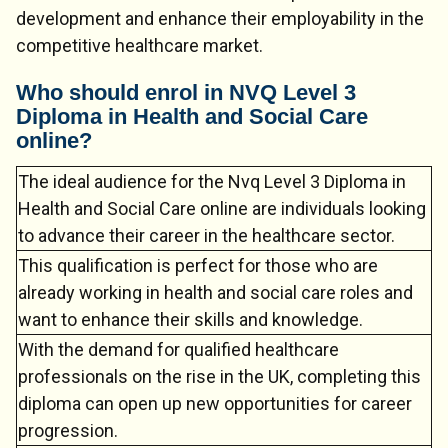
development and enhance their employability in the
competitive healthcare market.
Who should enrol in NVQ Level 3
Diploma in Health and Social Care
online?
Chat Support
💬
Connecting…
The ideal audience for the Nvq Level 3 Diploma in
Health and Social Care online are individuals looking
💬
to advance their career in the healthcare sector.
This qualification is perfect for those who are
already working in health and social care roles and
want to enhance their skills and knowledge.
With the demand for qualified healthcare
professionals on the rise in the UK, completing this
diploma can open up new opportunities for career
progression.