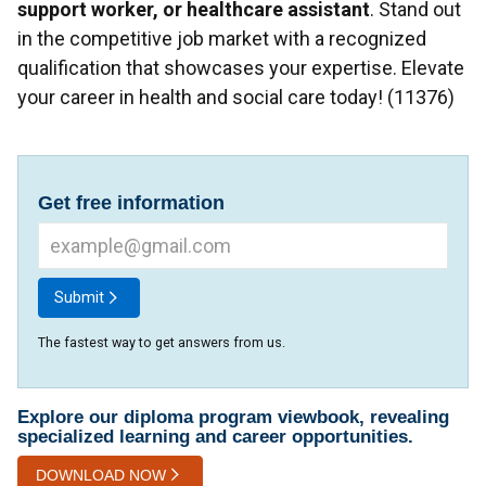
support worker, or healthcare assistant
. Stand out
in the competitive job market with a recognized
qualification that showcases your expertise. Elevate
your career in health and social care today! (11376)
Get free information
Submit
The fastest way to get answers from us.
Explore our diploma program viewbook, revealing
specialized learning and career opportunities.
DOWNLOAD NOW