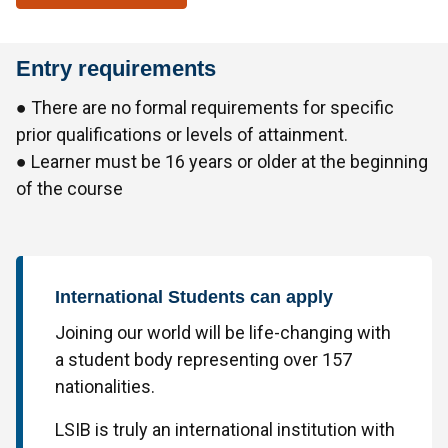
Entry requirements
● There are no formal requirements for specific
prior qualifications or levels of attainment.
● Learner must be 16 years or older at the beginning
of the course
International Students can apply
Joining our world will be life-changing with
a student body representing over 157
nationalities.
LSIB is truly an international institution with