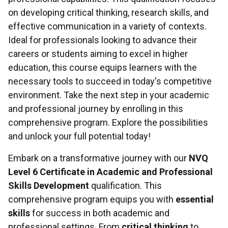
on developing critical thinking, research skills, and
effective communication in a variety of contexts.
Ideal for professionals looking to advance their
careers or students aiming to excel in higher
education, this course equips learners with the
necessary tools to succeed in today's competitive
environment. Take the next step in your academic
and professional journey by enrolling in this
comprehensive program. Explore the possibilities
and unlock your full potential today!
Embark on a transformative journey with our
NVQ
Level 6 Certificate in Academic and Professional
Skills Development
qualification. This
comprehensive program equips you with
essential
skills
for success in both academic and
professional settings. From
critical thinking
to