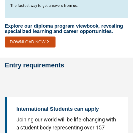
The fastest way to get answers from us.
Explore our diploma program viewbook, revealing
specialized learning and career opportunities.
DOWNLOAD NOW
Entry requirements
International Students can apply
Joining our world will be life-changing with
a student body representing over 157