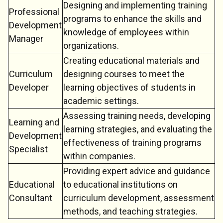
Designing and implementing training
Professional
programs to enhance the skills and
Development
knowledge of employees within
Manager
organizations.
Creating educational materials and
Curriculum
designing courses to meet the
Developer
learning objectives of students in
academic settings.
Assessing training needs, developing
Learning and
learning strategies, and evaluating the
Development
effectiveness of training programs
Specialist
within companies.
Providing expert advice and guidance
Educational
to educational institutions on
Consultant
curriculum development, assessment
methods, and teaching strategies.