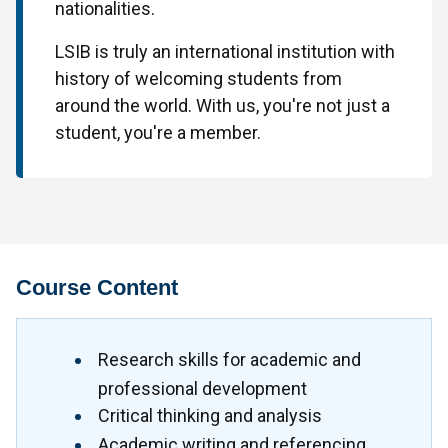
nationalities.
LSIB is truly an international institution with
history of welcoming students from
around the world. With us, you're not just a
student, you're a member.
Course Content
Research skills for academic and
professional development
Critical thinking and analysis
Academic writing and referencing