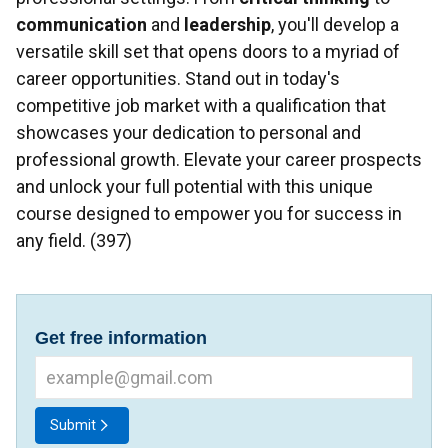
communication
and
leadership
, you'll develop a
versatile skill set that opens doors to a myriad of
career opportunities. Stand out in today's
competitive job market with a qualification that
showcases your dedication to personal and
professional growth. Elevate your career prospects
and unlock your full potential with this unique
course designed to empower you for success in
any field. (397)
Get free information
Submit