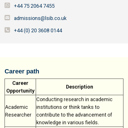
+44 75 2064 7455
admissions@lsib.co.uk
+44 (0) 20 3608 0144
Career path
Career
Description
Opportunity
Conducting research in academic
Academic
institutions or think tanks to
Researcher
contribute to the advancement of
knowledge in various fields.