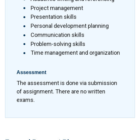
Project management
Presentation skills
Personal development planning
Communication skills
Problem-solving skills
Time management and organization
Assessment
The assessment is done via submission
of assignment. There are no written
exams.