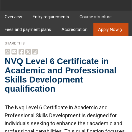
Overview
Entry requirements
Course structure
Fees and payment plans
Accreditation
Apply Now
SHARE THIS
NVQ Level 6 Certificate in
Academic and Professional
Skills Development
qualification
Overview
The Nvq Level 6 Certificate in Academic and
Professional Skills Development is designed for
individuals seeking to enhance their academic and
professional capabilities. This qualification focuses