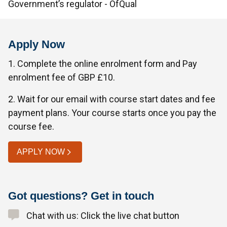
Government’s regulator - OfQual
Apply Now
1. Complete the online enrolment form and Pay
enrolment fee of GBP £10.
2. Wait for our email with course start dates and fee
payment plans. Your course starts once you pay the
course fee.
APPLY NOW
Got questions? Get in touch
Chat with us: Click the live chat button