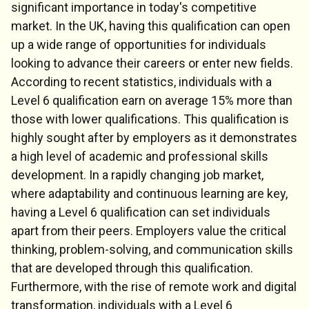
significant importance in today's competitive
market. In the UK, having this qualification can open
up a wide range of opportunities for individuals
looking to advance their careers or enter new fields.
According to recent statistics, individuals with a
Level 6 qualification earn on average 15% more than
those with lower qualifications. This qualification is
highly sought after by employers as it demonstrates
a high level of academic and professional skills
development. In a rapidly changing job market,
where adaptability and continuous learning are key,
having a Level 6 qualification can set individuals
apart from their peers. Employers value the critical
thinking, problem-solving, and communication skills
that are developed through this qualification.
Furthermore, with the rise of remote work and digital
transformation, individuals with a Level 6