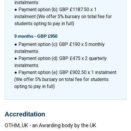
instalments
● Payment option (b): GBP £1187.50 x 1
instalment (We offer 5% bursary on total fee for
students opting to pay in full)
9 months - GBP £950
● Payment option (c): GBP £190 x 5 monthly
instalments
● Payment option (d): GBP £475 x 2 quarterly
instalments
● Payment option (e): GBP £902.50 x 1 instalment
(We offer 5% bursary on total fee for students
opting to pay in full)
Accreditation
OTHM, UK - an Awarding body by the UK