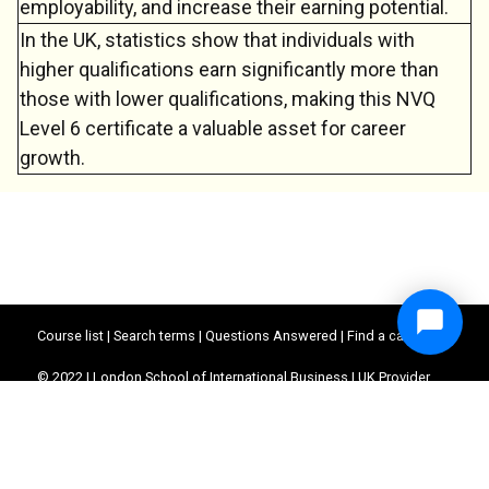
employability, and increase their earning potential.
In the UK, statistics show that individuals with
higher qualifications earn significantly more than
those with lower qualifications, making this NVQ
Level 6 certificate a valuable asset for career
growth.
Course list
|
Search terms
|
Questions Answered
|
Find a career
© 2022 | London School of International Business | UK Provider
Reference Number (UKPRN) : 10062390