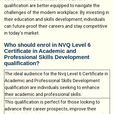
qualification are better equipped to navigate the
challenges of the modern workplace. By investing in
their education and skills development, individuals
can future-proof their careers and stay competitive
in today's market.
Who should enrol in NVQ Level 6
Certificate in Academic and
Professional Skills Development
Chat Support
💬
qualification?
Connecting…
The ideal audience for the Nvq Level 6 Certificate in
💬
Academic and Professional Skills Development
qualification are individuals seeking to enhance
their academic and professional skills.
This qualification is perfect for those looking to
advance their career prospects, improve their