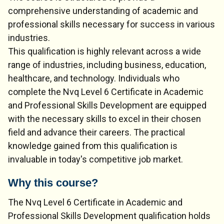
comprehensive understanding of academic and
professional skills necessary for success in various
industries.
This qualification is highly relevant across a wide
range of industries, including business, education,
healthcare, and technology. Individuals who
complete the Nvq Level 6 Certificate in Academic
and Professional Skills Development are equipped
with the necessary skills to excel in their chosen
field and advance their careers. The practical
knowledge gained from this qualification is
invaluable in today's competitive job market.
Why this course?
The Nvq Level 6 Certificate in Academic and
Professional Skills Development qualification holds