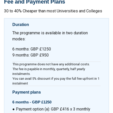
Fee and Payment Plans
30 to 40% Cheaper than most Universities and Colleges
Duration
The programme is available in two duration
modes:
6 months: GBP £1250
9 months: GBP £950
This programme does not have any additional costs.
The fee is payable in monthly, quarterly, half yearly
instalments.
You can avail 5% discount if you pay the full fee upfront in 1
instalment
Payment plans
6 months - GBP £1250
● Payment option (a): GBP £416 x 3 monthly