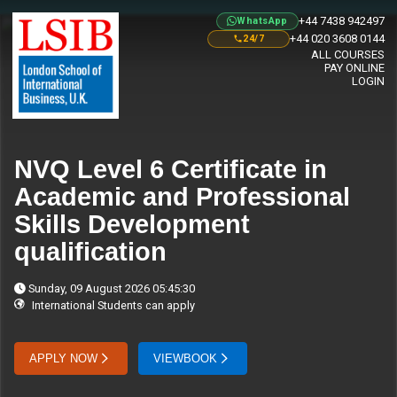
+44 7438 942497
WhatsApp
+44 020 3608 0144
24/7
ALL COURSES
PAY ONLINE
LOGIN
NVQ Level 6 Certificate in
Academic and Professional
Skills Development
qualification
Sunday, 09 August 2026 05:45:30
International Students can apply
APPLY NOW
VIEWBOOK