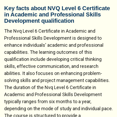
Key facts about NVQ Level 6 Certificate
in Academic and Professional Skills
Development qualification
The Nvq Level 6 Certificate in Academic and
Professional Skills Development is designed to
enhance individuals' academic and professional
capabilities. The learning outcomes of this
qualification include developing critical thinking
skills, effective communication, and research
abilities. It also focuses on enhancing problem-
solving skills and project management capabilities.
The duration of the Nvq Level 6 Certificate in
Academic and Professional Skills Development
typically ranges from six months to a year,
depending on the mode of study and individual pace.
The course is structured to provide a