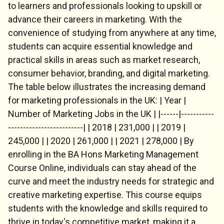
to learners and professionals looking to upskill or
advance their careers in marketing. With the
convenience of studying from anywhere at any time,
students can acquire essential knowledge and
practical skills in areas such as market research,
consumer behavior, branding, and digital marketing.
The table below illustrates the increasing demand
for marketing professionals in the UK: | Year |
Number of Marketing Jobs in the UK | |------|-----------
-------------------------| | 2018 | 231,000 | | 2019 |
245,000 | | 2020 | 261,000 | | 2021 | 278,000 | By
enrolling in the BA Hons Marketing Management
Course Online, individuals can stay ahead of the
curve and meet the industry needs for strategic and
creative marketing expertise. This course equips
students with the knowledge and skills required to
thrive in today's competitive market, making it a