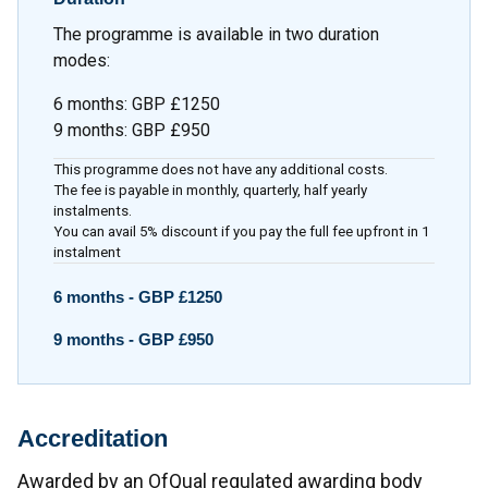
The programme is available in two duration
modes:
6 months
:
GBP £1250
9 months
:
GBP £950
This programme does not have any additional costs.
The fee is payable in monthly, quarterly, half yearly
instalments.
You can avail 5% discount if you pay the full fee upfront in 1
instalment
6 months -
GBP £1250
9 months -
GBP £950
Accreditation
Awarded by an OfQual regulated awarding body