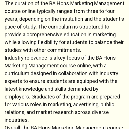
The duration of the BA Hons Marketing Management
course online typically ranges from three to four
years, depending on the institution and the student's
pace of study. The curriculum is structured to
provide a comprehensive education in marketing
while allowing flexibility for students to balance their
studies with other commitments.
Industry relevance is a key focus of the BA Hons
Marketing Management course online, with a
curriculum designed in collaboration with industry
experts to ensure students are equipped with the
latest knowledge and skills demanded by
employers. Graduates of the program are prepared
for various roles in marketing, advertising, public
relations, and market research across diverse
industries.
Overall, the BA Hons Marketing Management course