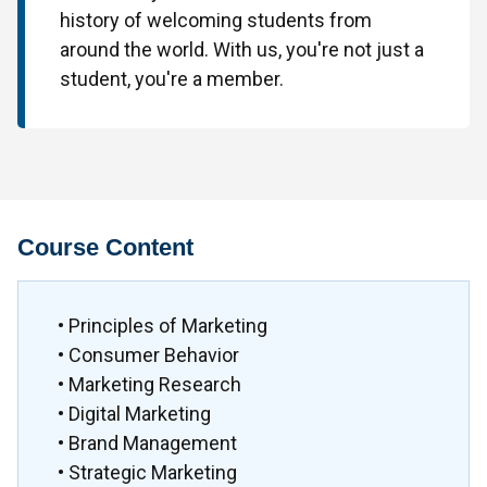
history of welcoming students from
around the world. With us, you're not just a
student, you're a member.
Course Content
• Principles of Marketing
• Consumer Behavior
• Marketing Research
• Digital Marketing
• Brand Management
• Strategic Marketing