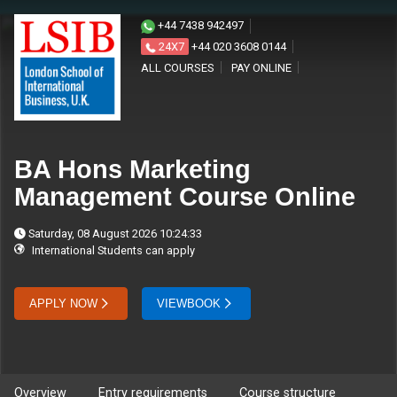
+44 7438 942497
24X7
+44 020 3608 0144
ALL COURSES
PAY ONLINE
BA Hons Marketing
Management Course Online
Saturday, 08 August 2026 10:24:33
International Students can apply
APPLY NOW
VIEWBOOK
Overview
Entry requirements
Course structure