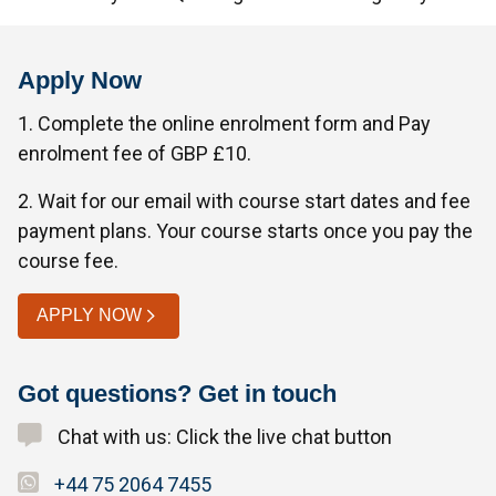
Apply Now
1. Complete the online enrolment form and Pay
enrolment fee of GBP £10.
2. Wait for our email with course start dates and fee
payment plans. Your course starts once you pay the
course fee.
APPLY NOW
Got questions? Get in touch
Chat with us: Click the live chat button
+44 75 2064 7455