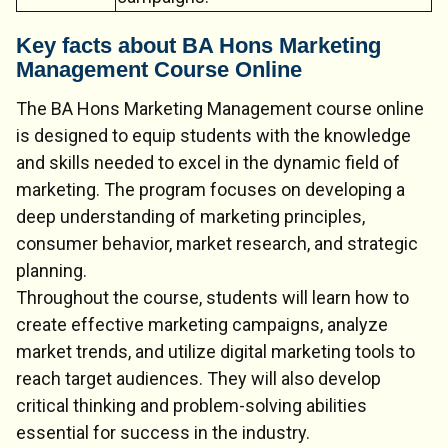
Key facts about BA Hons Marketing
Management Course Online
The BA Hons Marketing Management course online
is designed to equip students with the knowledge
and skills needed to excel in the dynamic field of
marketing. The program focuses on developing a
deep understanding of marketing principles,
consumer behavior, market research, and strategic
planning.
Throughout the course, students will learn how to
create effective marketing campaigns, analyze
market trends, and utilize digital marketing tools to
reach target audiences. They will also develop
critical thinking and problem-solving abilities
essential for success in the industry.