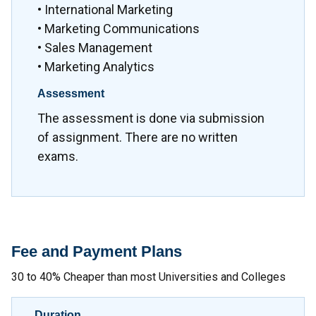
• International Marketing
• Marketing Communications
• Sales Management
• Marketing Analytics
Assessment
The assessment is done via submission
of assignment. There are no written
exams.
Fee and Payment Plans
30 to 40% Cheaper than most Universities and Colleges
Duration