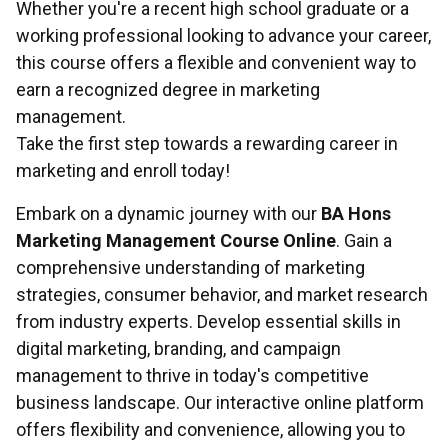
Whether you're a recent high school graduate or a
working professional looking to advance your career,
this course offers a flexible and convenient way to
earn a recognized degree in marketing
management.
Take the first step towards a rewarding career in
marketing and enroll today!
Embark on a dynamic journey with our
BA Hons
Marketing Management Course Online
. Gain a
comprehensive understanding of marketing
strategies, consumer behavior, and market research
from industry experts. Develop essential skills in
digital marketing, branding, and campaign
management to thrive in today's competitive
business landscape. Our interactive online platform
offers flexibility and convenience, allowing you to