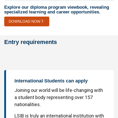
Explore our diploma program viewbook, revealing
specialized learning and career opportunities.
DOWNLOAD NOW
Entry requirements
International Students can apply
Joining our world will be life-changing with
a student body representing over 157
nationalities.
LSIB is truly an international institution with