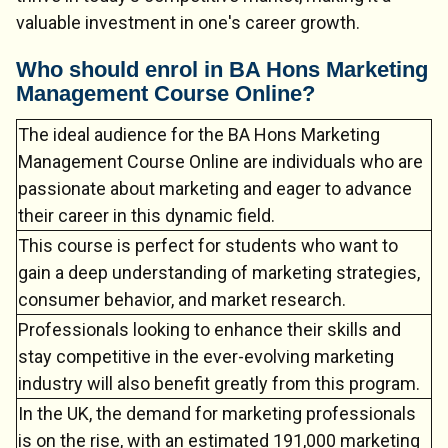
valuable investment in one's career growth.
Who should enrol in BA Hons Marketing
Management Course Online?
Chat Support
💬
Connecting…
The ideal audience for the BA Hons Marketing
Management Course Online are individuals who are
💬
passionate about marketing and eager to advance
their career in this dynamic field.
This course is perfect for students who want to
gain a deep understanding of marketing strategies,
consumer behavior, and market research.
Professionals looking to enhance their skills and
stay competitive in the ever-evolving marketing
industry will also benefit greatly from this program.
In the UK, the demand for marketing professionals
is on the rise, with an estimated 191,000 marketing