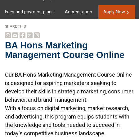
Fees and payment plans
Accreditation
Apply Now
SHARE THIS
BA Hons Marketing
Management Course Online
Overview
Our BA Hons Marketing Management Course Online
is designed for aspiring marketers seeking to
develop their skills in strategic marketing, consumer
behavior, and brand management.
With a focus on digital marketing, market research,
and advertising, this program equips students with
the knowledge and tools needed to succeed in
today's competitive business landscape.