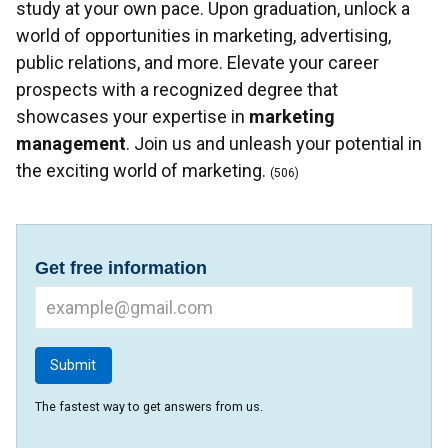
study at your own pace. Upon graduation, unlock a
world of opportunities in marketing, advertising,
public relations, and more. Elevate your career
prospects with a recognized degree that
showcases your expertise in
marketing
management
. Join us and unleash your potential in
the exciting world of marketing.
(506)
Get free information
The fastest way to get answers from us.