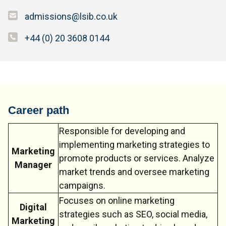
admissions@lsib.co.uk
+44 (0) 20 3608 0144
Career path
Responsible for developing and
implementing marketing strategies to
Marketing
promote products or services. Analyze
Manager
market trends and oversee marketing
campaigns.
Focuses on online marketing
Digital
strategies such as SEO, social media,
Marketing