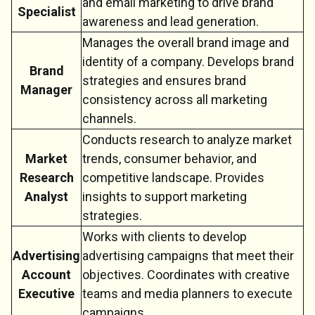
and email marketing to drive brand
Specialist
awareness and lead generation.
Manages the overall brand image and
identity of a company. Develops brand
Brand
strategies and ensures brand
Manager
consistency across all marketing
channels.
Conducts research to analyze market
Market
trends, consumer behavior, and
Research
competitive landscape. Provides
Analyst
insights to support marketing
strategies.
Works with clients to develop
Advertising
advertising campaigns that meet their
Account
objectives. Coordinates with creative
Executive
teams and media planners to execute
campaigns.