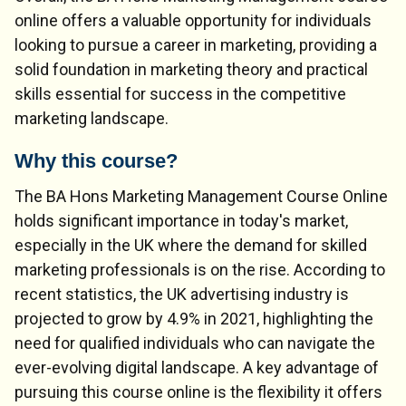
online offers a valuable opportunity for individuals
looking to pursue a career in marketing, providing a
solid foundation in marketing theory and practical
skills essential for success in the competitive
marketing landscape.
Why this course?
The BA Hons Marketing Management Course Online
holds significant importance in today's market,
especially in the UK where the demand for skilled
marketing professionals is on the rise. According to
recent statistics, the UK advertising industry is
projected to grow by 4.9% in 2021, highlighting the
need for qualified individuals who can navigate the
ever-evolving digital landscape. A key advantage of
pursuing this course online is the flexibility it offers