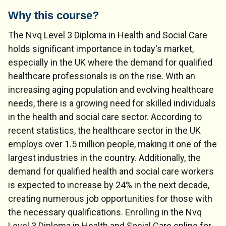
Why this course?
The Nvq Level 3 Diploma in Health and Social Care
holds significant importance in today's market,
especially in the UK where the demand for qualified
healthcare professionals is on the rise. With an
increasing aging population and evolving healthcare
needs, there is a growing need for skilled individuals
in the health and social care sector. According to
recent statistics, the healthcare sector in the UK
employs over 1.5 million people, making it one of the
largest industries in the country. Additionally, the
demand for qualified health and social care workers
is expected to increase by 24% in the next decade,
creating numerous job opportunities for those with
the necessary qualifications. Enrolling in the Nvq
Level 3 Diploma in Health and Social Care online for