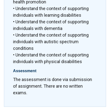
health promotion
• Understand the context of supporting
individuals with learning disabilities
• Understand the context of supporting
individuals with dementia
• Understand the context of supporting
individuals with autistic spectrum
conditions
• Understand the context of supporting
individuals with physical disabilities
Assessment
The assessment is done via submission
of assignment. There are no written
exams.