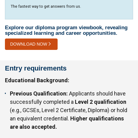
The fastest way to get answers from us.
Explore our diploma program viewbook, revealing
specialized learning and career opportunities.
DOWNLOAD NOW
Entry requirements
Educational Background:
Previous Qualification:
Applicants should have
successfully completed a
Level 2 qualification
(e.g., GCSEs, Level 2 Certificate, Diploma) or hold
an equivalent credential.
Higher qualifications
are also accepted.