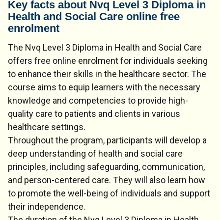
Key facts about Nvq Level 3 Diploma in
Health and Social Care online free
enrolment
The Nvq Level 3 Diploma in Health and Social Care
offers free online enrolment for individuals seeking
to enhance their skills in the healthcare sector. The
course aims to equip learners with the necessary
knowledge and competencies to provide high-
quality care to patients and clients in various
healthcare settings.
Throughout the program, participants will develop a
deep understanding of health and social care
principles, including safeguarding, communication,
and person-centered care. They will also learn how
to promote the well-being of individuals and support
their independence.
The duration of the Nvq Level 3 Diploma in Health