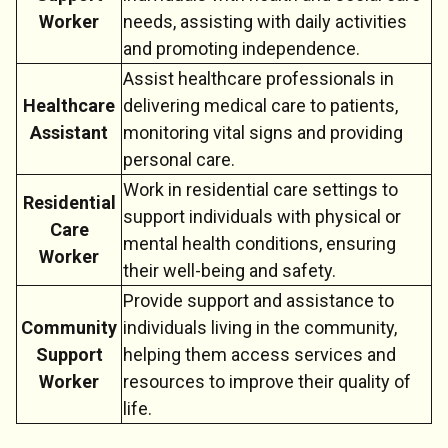
Worker
needs, assisting with daily activities
and promoting independence.
Assist healthcare professionals in
Healthcare
delivering medical care to patients,
Assistant
monitoring vital signs and providing
personal care.
Work in residential care settings to
Residential
support individuals with physical or
Care
mental health conditions, ensuring
Worker
their well-being and safety.
Provide support and assistance to
Community
individuals living in the community,
Support
helping them access services and
Worker
resources to improve their quality of
life.