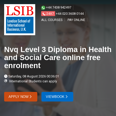
+44 7438 942497
24X7
+44 020 3608 0144
ALL COURSES
PAY ONLINE
Nvq Level 3 Diploma in Health
and Social Care online free
enrolment
Saturday, 08 August 2026 00:36:01
International Students can apply
APPLY NOW
VIEWBOOK