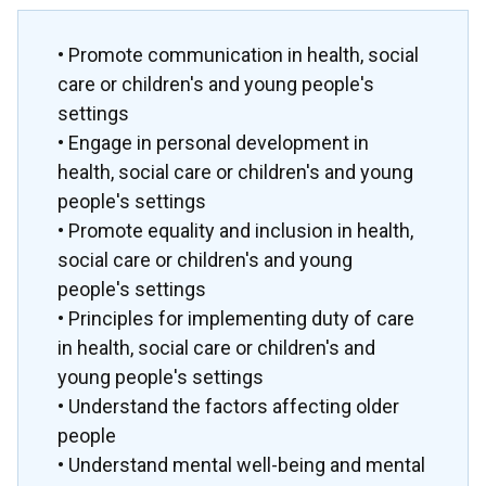
• Promote communication in health, social
care or children's and young people's
settings
• Engage in personal development in
health, social care or children's and young
people's settings
• Promote equality and inclusion in health,
social care or children's and young
people's settings
• Principles for implementing duty of care
in health, social care or children's and
young people's settings
• Understand the factors affecting older
people
• Understand mental well-being and mental