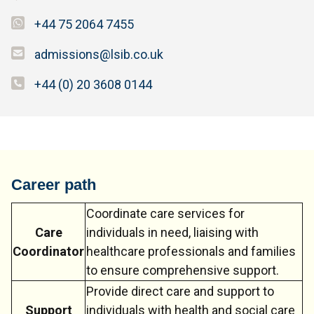
+44 75 2064 7455
admissions@lsib.co.uk
+44 (0) 20 3608 0144
Career path
Coordinate care services for
Care
individuals in need, liaising with
Coordinator
healthcare professionals and families
to ensure comprehensive support.
Provide direct care and support to
Support
individuals with health and social care