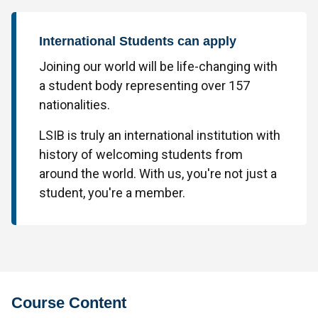
International Students can apply
Joining our world will be life-changing with
a student body representing over 157
nationalities.
LSIB is truly an international institution with
history of welcoming students from
around the world. With us, you're not just a
student, you're a member.
Course Content