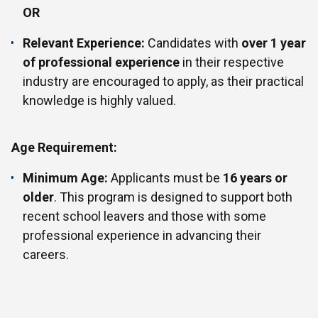
OR
Relevant Experience:
Candidates with
over 1 year
of professional experience
in their respective
industry are encouraged to apply, as their practical
knowledge is highly valued.
Age Requirement:
Minimum Age:
Applicants must be
16 years or
older
. This program is designed to support both
recent school leavers and those with some
professional experience in advancing their
careers.