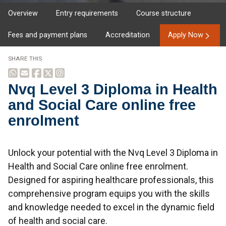
Overview
Entry requirements
Course structure
Fees and payment plans
Accreditation
Apply Now
SHARE THIS
Nvq Level 3 Diploma in Health
and Social Care online free
enrolment
Overview
Unlock your potential with the Nvq Level 3 Diploma in
Health and Social Care online free enrolment.
Designed for aspiring healthcare professionals, this
comprehensive program equips you with the skills
and knowledge needed to excel in the dynamic field
of health and social care.