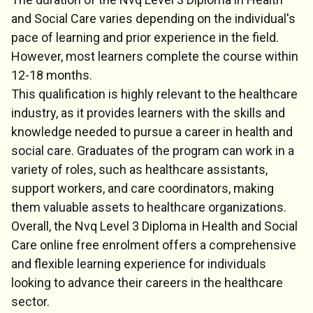
and Social Care varies depending on the individual's
pace of learning and prior experience in the field.
However, most learners complete the course within
12-18 months.
This qualification is highly relevant to the healthcare
industry, as it provides learners with the skills and
knowledge needed to pursue a career in health and
social care. Graduates of the program can work in a
variety of roles, such as healthcare assistants,
support workers, and care coordinators, making
them valuable assets to healthcare organizations.
Overall, the Nvq Level 3 Diploma in Health and Social
Care online free enrolment offers a comprehensive
and flexible learning experience for individuals
looking to advance their careers in the healthcare
sector.