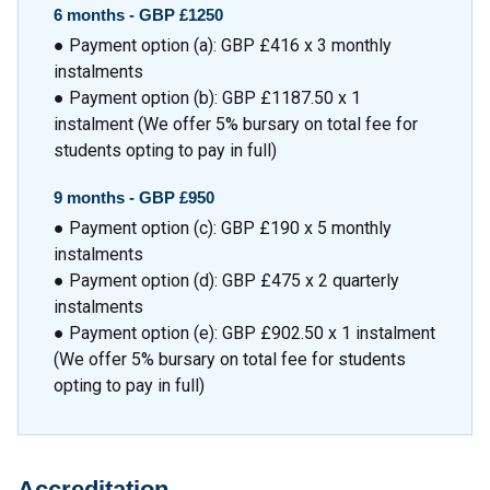
6 months -
GBP £1250
● Payment option (a): GBP £416 x 3 monthly
instalments
● Payment option (b): GBP £1187.50 x 1
instalment (We offer 5% bursary on total fee for
students opting to pay in full)
9 months -
GBP £950
● Payment option (c): GBP £190 x 5 monthly
instalments
● Payment option (d): GBP £475 x 2 quarterly
instalments
● Payment option (e): GBP £902.50 x 1 instalment
(We offer 5% bursary on total fee for students
opting to pay in full)
Accreditation