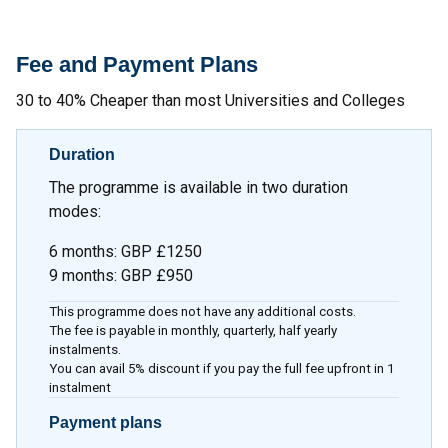
Fee and Payment Plans
30 to 40% Cheaper than most Universities and Colleges
Duration
The programme is available in two duration
modes:
6 months
:
GBP £1250
9 months
:
GBP £950
This programme does not have any additional costs.
The fee is payable in monthly, quarterly, half yearly
instalments.
You can avail 5% discount if you pay the full fee upfront in 1
instalment
Payment plans