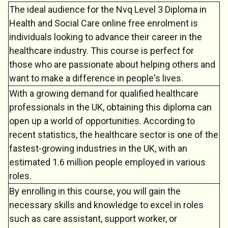
The ideal audience for the Nvq Level 3 Diploma in
Health and Social Care online free enrolment is
individuals looking to advance their career in the
healthcare industry. This course is perfect for
those who are passionate about helping others and
want to make a difference in people's lives.
With a growing demand for qualified healthcare
Chat Support
💬
Connecting…
professionals in the UK, obtaining this diploma can
open up a world of opportunities. According to
💬
recent statistics, the healthcare sector is one of the
fastest-growing industries in the UK, with an
estimated 1.6 million people employed in various
roles.
By enrolling in this course, you will gain the
necessary skills and knowledge to excel in roles
such as care assistant, support worker, or