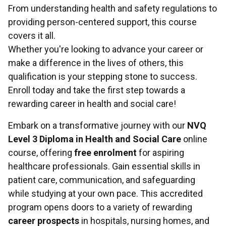
From understanding health and safety regulations to
providing person-centered support, this course
covers it all.
Whether you're looking to advance your career or
make a difference in the lives of others, this
qualification is your stepping stone to success.
Enroll today and take the first step towards a
rewarding career in health and social care!
Embark on a transformative journey with our
NVQ
Level 3 Diploma in Health and Social Care
online
course, offering
free enrolment
for aspiring
healthcare professionals. Gain essential skills in
patient care, communication, and safeguarding
while studying at your own pace. This accredited
program opens doors to a variety of rewarding
career prospects
in hospitals, nursing homes, and