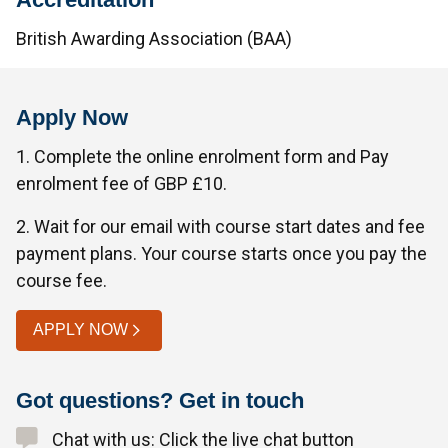
British Awarding Association (BAA)
Apply Now
1. Complete the online enrolment form and Pay
enrolment fee of GBP £10.
2. Wait for our email with course start dates and fee
payment plans. Your course starts once you pay the
course fee.
APPLY NOW
Got questions? Get in touch
Chat with us: Click the live chat button