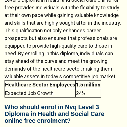
free provides individuals with the flexibility to study
at their own pace while gaining valuable knowledge
and skills that are highly sought after in the industry.
This qualification not only enhances career
prospects but also ensures that professionals are
equipped to provide high-quality care to those in
need. By enrolling in this diploma, individuals can
stay ahead of the curve and meet the growing
demands of the healthcare sector, making them
valuable assets in today's competitive job market.
Healthcare Sector Employees
1.5 million
Expected Job Growth
24%
Who should enrol in Nvq Level 3
Diploma in Health and Social Care
online free enrolment?