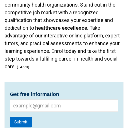
community health organizations. Stand out in the
competitive job market with a recognized
qualification that showcases your expertise and
dedication to
healthcare excellence
. Take
advantage of our interactive online platform, expert
tutors, and practical assessments to enhance your
learning experience. Enrol today and take the first
step towards a fulfilling career in health and social
care.
(14773)
Get free information