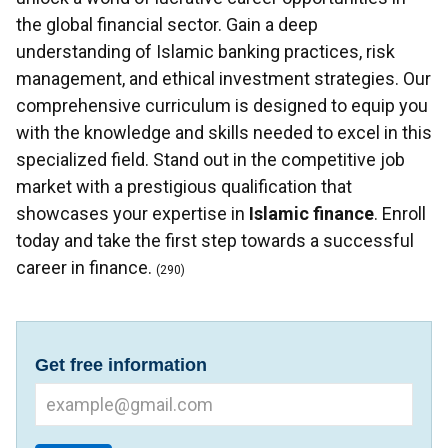
the global financial sector. Gain a deep
understanding of Islamic banking practices, risk
management, and ethical investment strategies. Our
comprehensive curriculum is designed to equip you
with the knowledge and skills needed to excel in this
specialized field. Stand out in the competitive job
market with a prestigious qualification that
showcases your expertise in
Islamic finance
. Enroll
today and take the first step towards a successful
career in finance.
(290)
Get free information