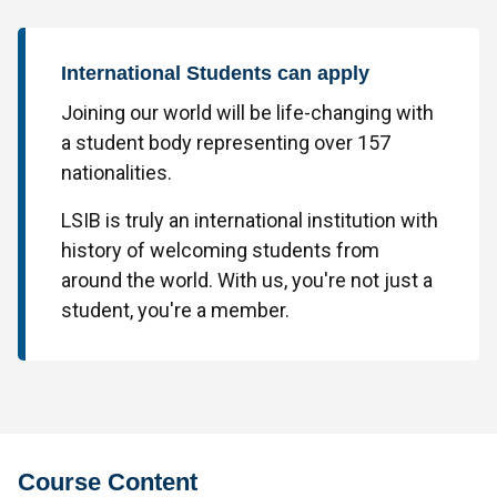
International Students can apply
Joining our world will be life-changing with
a student body representing over 157
nationalities.
LSIB is truly an international institution with
history of welcoming students from
around the world. With us, you're not just a
student, you're a member.
Course Content