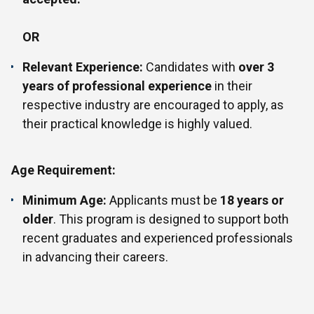
OR
Relevant Experience:
Candidates with
over 3
years of professional experience
in their
respective industry are encouraged to apply, as
their practical knowledge is highly valued.
Age Requirement:
Minimum Age:
Applicants must be
18 years or
older
. This program is designed to support both
recent graduates and experienced professionals
in advancing their careers.