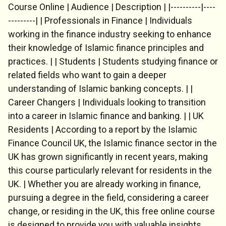
Course Online | Audience | Description | |----------|----
---------| | Professionals in Finance | Individuals
working in the finance industry seeking to enhance
their knowledge of Islamic finance principles and
practices. | | Students | Students studying finance or
related fields who want to gain a deeper
Chat Support
understanding of Islamic banking concepts. | |
💬
Connecting…
Career Changers | Individuals looking to transition
into a career in Islamic finance and banking. | | UK
💬
Residents | According to a report by the Islamic
Finance Council UK, the Islamic finance sector in the
UK has grown significantly in recent years, making
this course particularly relevant for residents in the
UK. | Whether you are already working in finance,
pursuing a degree in the field, considering a career
change, or residing in the UK, this free online course
is designed to provide you with valuable insights