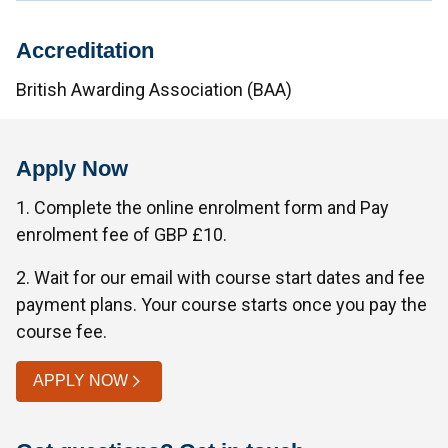
Accreditation
British Awarding Association (BAA)
Apply Now
1. Complete the online enrolment form and Pay
enrolment fee of GBP £10.
2. Wait for our email with course start dates and fee
payment plans. Your course starts once you pay the
course fee.
APPLY NOW