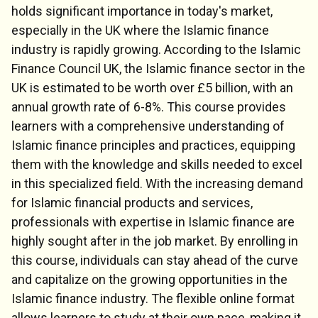
holds significant importance in today's market,
especially in the UK where the Islamic finance
industry is rapidly growing. According to the Islamic
Finance Council UK, the Islamic finance sector in the
UK is estimated to be worth over £5 billion, with an
annual growth rate of 6-8%. This course provides
learners with a comprehensive understanding of
Islamic finance principles and practices, equipping
them with the knowledge and skills needed to excel
in this specialized field. With the increasing demand
for Islamic financial products and services,
professionals with expertise in Islamic finance are
highly sought after in the job market. By enrolling in
this course, individuals can stay ahead of the curve
and capitalize on the growing opportunities in the
Islamic finance industry. The flexible online format
allows learners to study at their own pace, making it