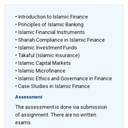
• Introduction to Islamic Finance
• Principles of Islamic Banking
• Islamic Financial Instruments
• Shariah Compliance in Islamic Finance
• Islamic Investment Funds
• Takaful (Islamic Insurance)
• Islamic Capital Markets
• Islamic Microfinance
• Islamic Ethics and Governance in Finance
• Case Studies in Islamic Finance
Assessment
The assessment is done via submission
of assignment. There are no written
exams.