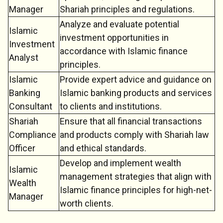
Manager
Shariah principles and regulations.
Analyze and evaluate potential
Islamic
investment opportunities in
Investment
accordance with Islamic finance
Analyst
principles.
Islamic
Provide expert advice and guidance on
Banking
Islamic banking products and services
Consultant
to clients and institutions.
Shariah
Ensure that all financial transactions
Compliance
and products comply with Shariah law
Officer
and ethical standards.
Develop and implement wealth
Islamic
management strategies that align with
Wealth
Islamic finance principles for high-net-
Manager
worth clients.