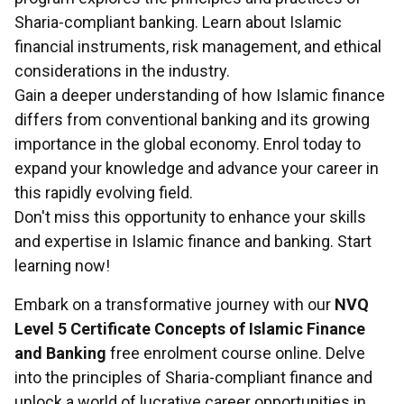
Sharia-compliant banking. Learn about Islamic
financial instruments, risk management, and ethical
considerations in the industry.
Gain a deeper understanding of how Islamic finance
differs from conventional banking and its growing
importance in the global economy. Enrol today to
expand your knowledge and advance your career in
this rapidly evolving field.
Don't miss this opportunity to enhance your skills
and expertise in Islamic finance and banking. Start
learning now!
Embark on a transformative journey with our
NVQ
Level 5 Certificate Concepts of Islamic Finance
and Banking
free enrolment course online. Delve
into the principles of Sharia-compliant finance and
unlock a world of lucrative career opportunities in