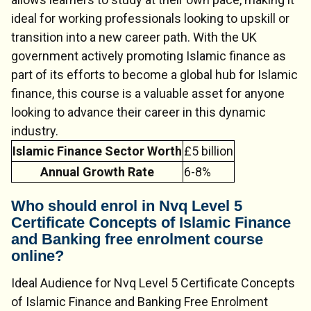
ideal for working professionals looking to upskill or
transition into a new career path. With the UK
government actively promoting Islamic finance as
part of its efforts to become a global hub for Islamic
finance, this course is a valuable asset for anyone
looking to advance their career in this dynamic
industry.
Islamic Finance Sector Worth
£5 billion
Annual Growth Rate
6-8%
Who should enrol in Nvq Level 5
Certificate Concepts of Islamic Finance
and Banking free enrolment course
online?
Ideal Audience for Nvq Level 5 Certificate Concepts
of Islamic Finance and Banking Free Enrolment