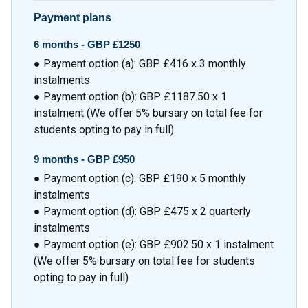
Payment plans
6 months -
GBP £1250
● Payment option (a): GBP £416 x 3 monthly
instalments
● Payment option (b): GBP £1187.50 x 1
instalment (We offer 5% bursary on total fee for
students opting to pay in full)
9 months -
GBP £950
● Payment option (c): GBP £190 x 5 monthly
instalments
● Payment option (d): GBP £475 x 2 quarterly
instalments
● Payment option (e): GBP £902.50 x 1 instalment
(We offer 5% bursary on total fee for students
opting to pay in full)