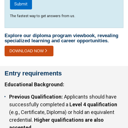
The fastest way to get answers from us.
Explore our diploma program viewbook, revealing
specialized learning and career opportunities.
DOWNLOAD NOW
Entry requirements
Educational Background:
Previous Qualification:
Applicants should have
successfully completed a
Level 4 qualification
(e.g., Certificate, Diploma) or hold an equivalent
credential.
Higher qualifications are also
accepted.