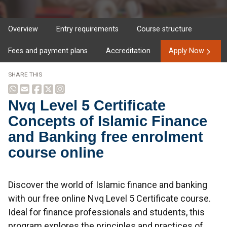
Overview
Entry requirements
Course structure
Fees and payment plans
Accreditation
Apply Now
SHARE THIS
Nvq Level 5 Certificate
Concepts of Islamic Finance
and Banking free enrolment
course online
Overview
Discover the world of Islamic finance and banking
with our free online Nvq Level 5 Certificate course.
Ideal for finance professionals and students, this
program explores the principles and practices of