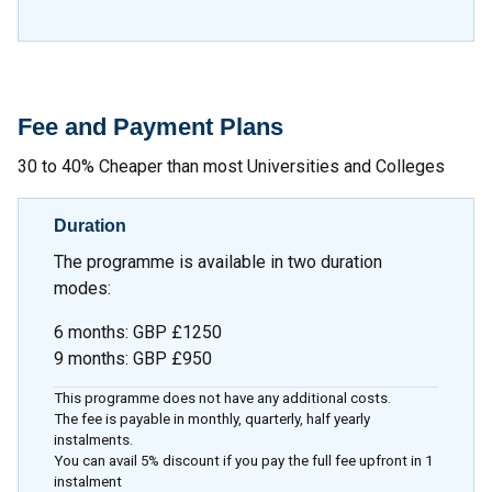
Fee and Payment Plans
30 to 40% Cheaper than most Universities and Colleges
Duration
The programme is available in two duration
modes:
6 months
:
GBP £1250
9 months
:
GBP £950
This programme does not have any additional costs.
The fee is payable in monthly, quarterly, half yearly
instalments.
You can avail 5% discount if you pay the full fee upfront in 1
instalment