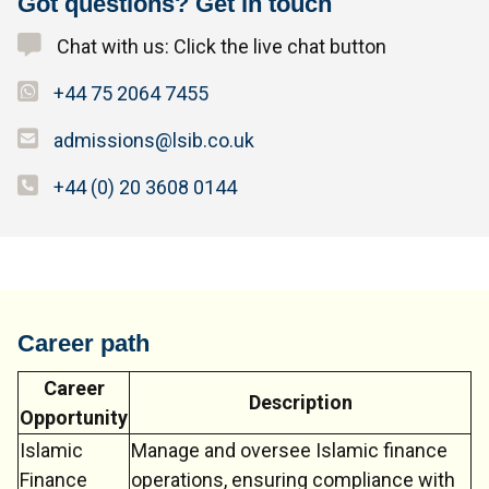
Got questions? Get in touch
Chat with us: Click the live chat button
+44 75 2064 7455
admissions@lsib.co.uk
+44 (0) 20 3608 0144
Career path
Career
Description
Opportunity
Islamic
Manage and oversee Islamic finance
Finance
operations, ensuring compliance with