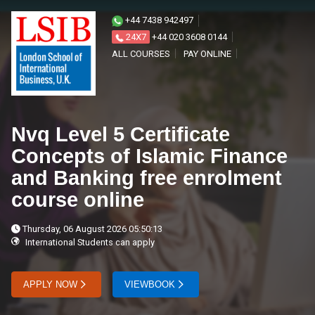
+44 7438 942497
24X7
+44 020 3608 0144
ALL COURSES
PAY ONLINE
Nvq Level 5 Certificate
Concepts of Islamic Finance
and Banking free enrolment
course online
Thursday, 06 August 2026 05:50:13
International Students can apply
APPLY NOW
VIEWBOOK