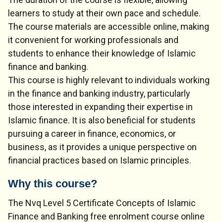
learners to study at their own pace and schedule.
The course materials are accessible online, making
it convenient for working professionals and
students to enhance their knowledge of Islamic
finance and banking.
This course is highly relevant to individuals working
in the finance and banking industry, particularly
those interested in expanding their expertise in
Islamic finance. It is also beneficial for students
pursuing a career in finance, economics, or
business, as it provides a unique perspective on
financial practices based on Islamic principles.
Why this course?
The Nvq Level 5 Certificate Concepts of Islamic
Finance and Banking free enrolment course online