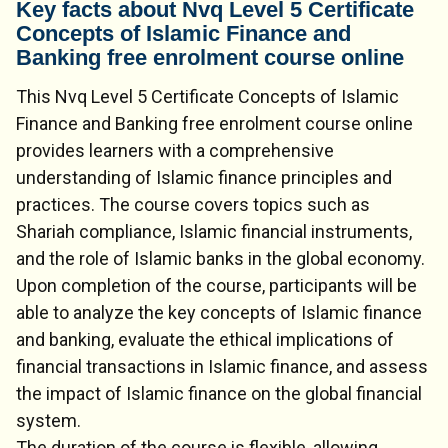
Key facts about Nvq Level 5 Certificate
Concepts of Islamic Finance and
Banking free enrolment course online
This Nvq Level 5 Certificate Concepts of Islamic
Finance and Banking free enrolment course online
provides learners with a comprehensive
understanding of Islamic finance principles and
practices. The course covers topics such as
Shariah compliance, Islamic financial instruments,
and the role of Islamic banks in the global economy.
Upon completion of the course, participants will be
able to analyze the key concepts of Islamic finance
and banking, evaluate the ethical implications of
financial transactions in Islamic finance, and assess
the impact of Islamic finance on the global financial
system.
The duration of the course is flexible, allowing