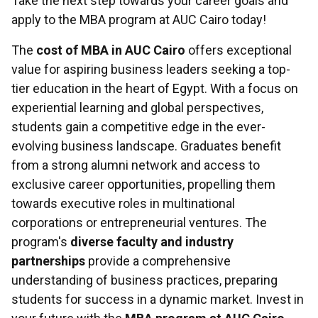
Take the next step towards your career goals and
apply to the MBA program at AUC Cairo today!
The
cost of MBA in AUC Cairo
offers exceptional
value for aspiring business leaders seeking a top-
tier education in the heart of Egypt. With a focus on
experiential learning and global perspectives,
students gain a competitive edge in the ever-
evolving business landscape. Graduates benefit
from a strong alumni network and access to
exclusive career opportunities, propelling them
towards executive roles in multinational
corporations or entrepreneurial ventures. The
program's
diverse faculty and industry
partnerships
provide a comprehensive
understanding of business practices, preparing
students for success in a dynamic market. Invest in