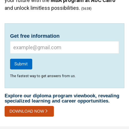
your future with the
MBA program at AUC Cairo
and unlock limitless possibilities.
(5638)
Get free information
The fastest way to get answers from us.
Explore our diploma program viewbook, revealing
specialized learning and career opportunities.
DOWNLOAD NOW