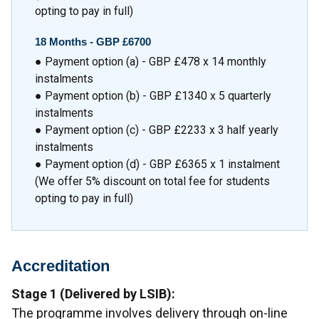
opting to pay in full)
18 Months -
GBP £6700
● Payment option (a) - GBP £478 x 14 monthly
instalments
● Payment option (b) - GBP £1340 x 5 quarterly
instalments
● Payment option (c) - GBP £2233 x 3 half yearly
instalments
● Payment option (d) - GBP £6365 x 1 instalment
(We offer 5% discount on total fee for students
opting to pay in full)
Accreditation
Stage 1 (Delivered by LSIB):
The programme involves delivery through on-line