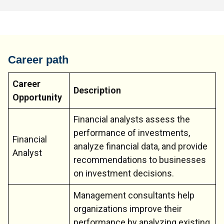
Career path
Career
Description
Opportunity
Financial analysts assess the
performance of investments,
Financial
analyze financial data, and provide
Analyst
recommendations to businesses
on investment decisions.
Management consultants help
organizations improve their
performance by analyzing existing