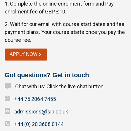
1. Complete the online enrolment form and Pay
enrolment fee of GBP £10.
2. Wait for our email with course start dates and fee
payment plans. Your course starts once you pay the
course fee.
APPLY NOW
Got questions? Get in touch
Chat with us: Click the live chat button
+44 75 2064 7455
admissions@lsib.co.uk
+44 (0) 20 3608 0144