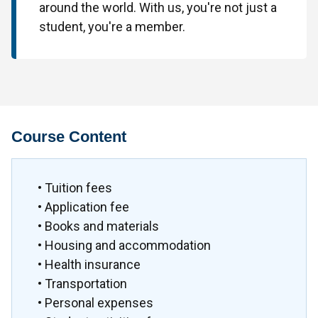
around the world. With us, you're not just a
student, you're a member.
Course Content
• Tuition fees
• Application fee
• Books and materials
• Housing and accommodation
• Health insurance
• Transportation
• Personal expenses