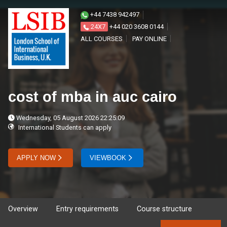
+44 7438 942497
24X7
+44 020 3608 0144
ALL COURSES
PAY ONLINE
cost of mba in auc cairo
Wednesday, 05 August 2026 22:25:09
International Students can apply
APPLY NOW
VIEWBOOK
Overview
Entry requirements
Course structure