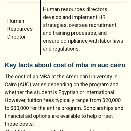
Human resources directors
develop and implement HR
Human
strategies, oversee recruitment
Resources
and training processes, and
Director
ensure compliance with labor laws
and regulations.
Key facts about cost of mba in auc cairo
The cost of an MBA at the American University in
Cairo (AUC) varies depending on the program and
whether the student is Egyptian or international.
However, tuition fees typically range from $20,000
to $30,000 for the entire program. Scholarships and
financial aid options are available to help offset
these costs.