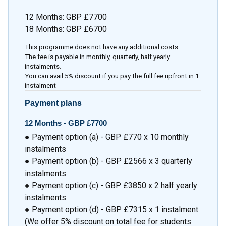
12 Months
:
GBP £7700
18 Months
:
GBP £6700
This programme does not have any additional costs.
The fee is payable in monthly, quarterly, half yearly
instalments.
You can avail 5% discount if you pay the full fee upfront in 1
instalment
Payment plans
12 Months -
GBP £7700
● Payment option (a) - GBP £770 x 10 monthly
instalments
● Payment option (b) - GBP £2566 x 3 quarterly
instalments
● Payment option (c) - GBP £3850 x 2 half yearly
instalments
● Payment option (d) - GBP £7315 x 1 instalment
(We offer 5% discount on total fee for students