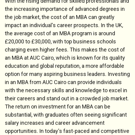
With the rising demand for skilled professionals and
the increasing importance of advanced degrees in
the job market, the cost of an MBA can greatly
impact an individual's career prospects. In the UK,
the average cost of an MBA program is around
£20,000 to £30,000, with top business schools
charging even higher fees. This makes the cost of
an MBA at AUC Cairo, which is known for its quality
education and global reputation, a more affordable
option for many aspiring business leaders. Investing
in an MBA from AUC Cairo can provide individuals
with the necessary skills and knowledge to excel in
their careers and stand out in a crowded job market.
The return on investment for an MBA can be
substantial, with graduates often seeing significant
salary increases and career advancement
opportunities. In today's fast-paced and competitive