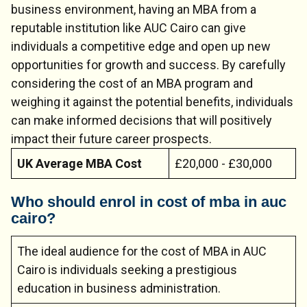
business environment, having an MBA from a
reputable institution like AUC Cairo can give
individuals a competitive edge and open up new
opportunities for growth and success. By carefully
considering the cost of an MBA program and
weighing it against the potential benefits, individuals
can make informed decisions that will positively
impact their future career prospects.
UK Average MBA Cost
£20,000 - £30,000
Who should enrol in cost of mba in auc
cairo?
Chat Support
💬
Connecting…
The ideal audience for the cost of MBA in AUC
💬
Cairo is individuals seeking a prestigious
education in business administration.