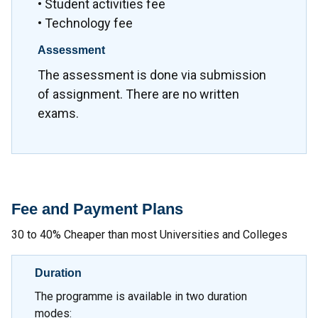
• Student activities fee
• Technology fee
Assessment
The assessment is done via submission
of assignment. There are no written
exams.
Fee and Payment Plans
30 to 40% Cheaper than most Universities and Colleges
Duration
The programme is available in two duration
modes: