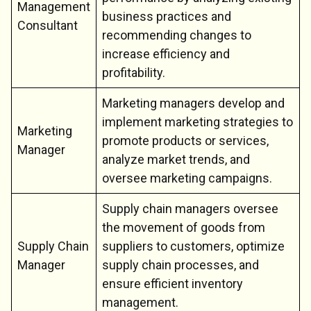
Management
business practices and
Consultant
recommending changes to
increase efficiency and
profitability.
Marketing managers develop and
implement marketing strategies to
Marketing
promote products or services,
Manager
analyze market trends, and
oversee marketing campaigns.
Supply chain managers oversee
the movement of goods from
Supply Chain
suppliers to customers, optimize
Manager
supply chain processes, and
ensure efficient inventory
management.