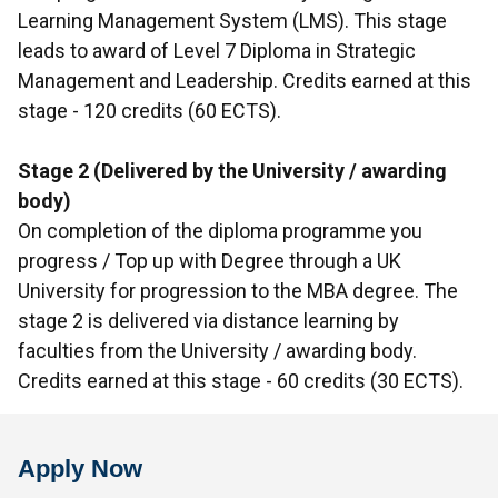
Learning Management System (LMS). This stage
leads to award of Level 7 Diploma in Strategic
Management and Leadership. Credits earned at this
stage - 120 credits (60 ECTS).
Stage 2 (Delivered by the University / awarding
body)
On completion of the diploma programme you
progress / Top up with Degree through a UK
University for progression to the MBA degree. The
stage 2 is delivered via distance learning by
faculties from the University / awarding body.
Credits earned at this stage - 60 credits (30 ECTS).
Apply Now