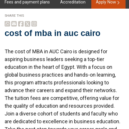
Fees and payment plans
Accreditation
Apply Now
SHARE THIS
cost of mba in auc cairo
Overview
The cost of MBA in AUC Cairo is designed for
aspiring business leaders seeking a top-tier
education in the heart of Egypt. With a focus on
global business practices and hands-on learning,
this program attracts professionals looking to
advance their careers and expand their networks.
The tuition fees are competitive, offering value for
the quality of education and resources provided.
Join a diverse cohort of students and faculty who
are dedicated to excellence in business education.