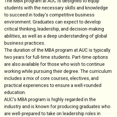
The MBA program at AUC is designed to equip
students with the necessary skills and knowledge
to succeed in today's competitive business
environment. Graduates can expect to develop
critical thinking, leadership, and decision-making
abilities, as well as a deep understanding of global
business practices.
The duration of the MBA program at AUC is typically
two years for full-time students. Part-time options
are also available for those who wish to continue
working while pursuing their degree. The curriculum
includes a mix of core courses, electives, and
practical experiences to ensure a well-rounded
education.
AUC's MBA program is highly regarded in the
industry and is known for producing graduates who
are well-prepared to take on leadership roles in