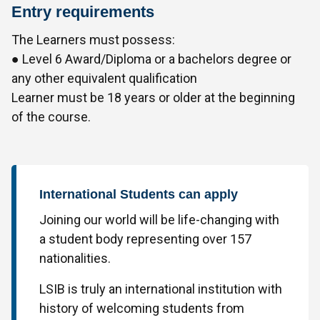
Entry requirements
The Learners must possess:
● Level 6 Award/Diploma or a bachelors degree or
any other equivalent qualification
Learner must be 18 years or older at the beginning
of the course.
International Students can apply
Joining our world will be life-changing with
a student body representing over 157
nationalities.
LSIB is truly an international institution with
history of welcoming students from