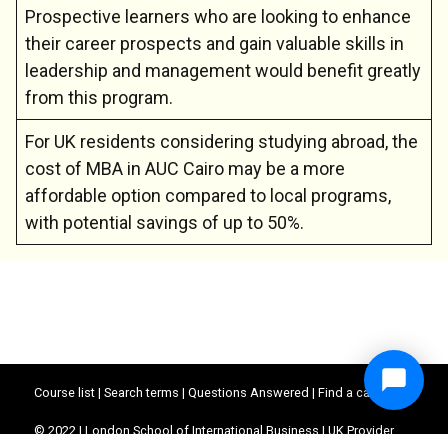
Prospective learners who are looking to enhance
their career prospects and gain valuable skills in
leadership and management would benefit greatly
from this program.
For UK residents considering studying abroad, the
cost of MBA in AUC Cairo may be a more
affordable option compared to local programs,
with potential savings of up to 50%.
Course list
|
Search terms
|
Questions Answered
|
Find a career
© 2022 | London School of International Business | UK Provider