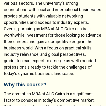
various sectors. The university's strong
connections with local and international businesses
provide students with valuable networking
opportunities and access to industry experts.
Overall, pursuing an MBA at AUC Cairo can be a
worthwhile investment for those looking to advance
their careers and gain a competitive edge in the
business world. With a focus on practical skills,
industry relevance, and global perspectives,
graduates can expect to emerge as well-rounded
professionals ready to tackle the challenges of
today's dynamic business landscape.
Why this course?
The cost of an MBA at AUC Cairo is a significant
factor to consider in today's competitive market.