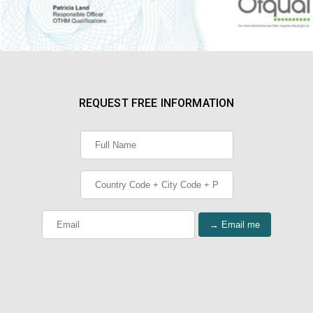
REQUEST FREE INFORMATION