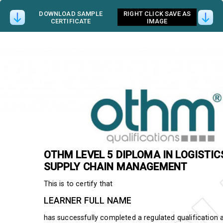
DOWNLOAD SAMPLE
RIGHT CLICK SAVE AS
CERTIFICATE
IMAGE
OTHM
LEVEL 5 DIPLOMA IN LOGISTI
SUPPLY CHAIN MANAGEMENT
This is to certify that
LEARNER FULL NAME