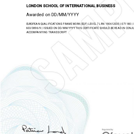
has successfully completed a regulated qualification 
LONDON SCHOOL OF INTERNATIONAL BUSINESS
Awarded on DD/MM/YYYY
EUROPEAN QUALIFICATIONS FRAME WORK (EQF) LEVEL 7 LRN: 190612035 | 071180 |
603/3896/9 | ISSUED ON DD/MM/YYYY THIS CERTIFICATE SHOULD BE READ IN CON
ACCOMPANYING TRANSSCRIPT