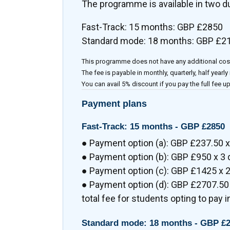
The programme is available in two d
Fast-Track: 15 months: GBP £2850
Standard mode: 18 months: GBP £2
This programme does not have any additional cos
The fee is payable in monthly, quarterly, half yearly
You can avail 5% discount if you pay the full fee up
Payment plans
Fast-Track: 15 months -
GBP £2850
● Payment option (a): GBP £237.50 
● Payment option (b): GBP £950 x 3 
● Payment option (c): GBP £1425 x 2
● Payment option (d): GBP £2707.50 
total fee for students opting to pay in
Standard mode: 18 months -
GBP £2