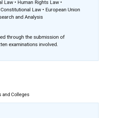
nal Law • Human Rights Law •
Constitutional Law • European Union
esearch and Analysis
ted through the submission of
tten examinations involved.
s and Colleges