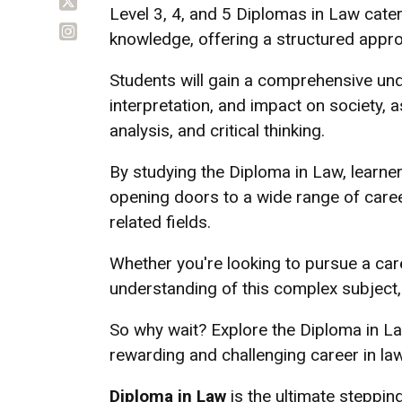
Level 3, 4, and 5 Diplomas in Law cater 
knowledge, offering a structured appro
Students will gain a comprehensive unde
interpretation, and impact on society, a
analysis, and critical thinking.
By studying the Diploma in Law, learne
opening doors to a wide range of caree
related fields.
Whether you're looking to pursue a car
understanding of this complex subject, 
So why wait? Explore the Diploma in La
rewarding and challenging career in law
Diploma in Law
is the ultimate stepping