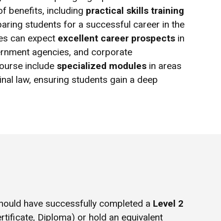
f benefits, including
practical skills training
paring students for a successful career in the
tes can expect
excellent career prospects
in
overnment agencies, and corporate
course include
specialized modules
in areas
minal law, ensuring students gain a deep
hould have successfully completed a
Level 2
rtificate, Diploma) or hold an equivalent