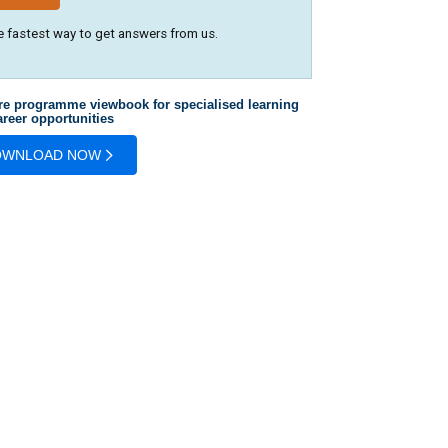
e fastest way to get answers from us.
re programme viewbook for specialised learning
reer opportunities
OWNLOAD NOW