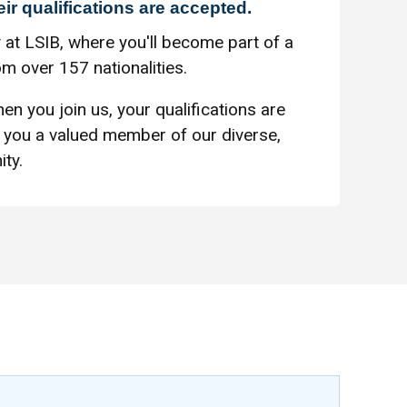
eir qualifications are accepted.
 at LSIB, where you'll become part of a
m over 157 nationalities.
en you join us, your qualifications are
you a valued member of our diverse,
ty.