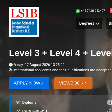
+44 7438 942497
Degrees
D
Level 3 + Level 4 + Lev
Friday, 07 August 2026 13:25:22
International applicants and their qualifications are accepted
APPLY NOW
VIEWBOOK
Award
Co
Diploma
Course code
Du
L3L4L5-DL-QU