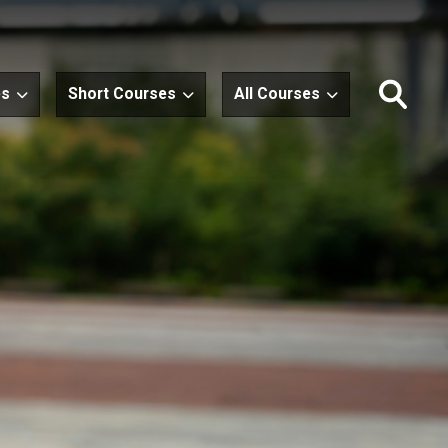
es
Short Courses
All Courses