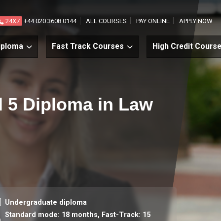
24X7
+44 020 3608 0144
ALL COURSES
PAY ONLINE
APPLY NOW
iploma
Fast Track Courses
High Credit Cours
el 5 Diploma in Law
urse level
Undergraduate diploma
Standard mode: 18 months,
Fast-Track: 15
ration