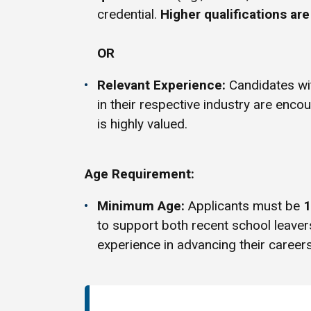
credential.
Higher qualifications ar
OR
Relevant Experience:
Candidates w
in their respective industry are enco
is highly valued.
Age Requirement:
Minimum Age:
Applicants must be
1
to support both recent school leave
experience in advancing their careers