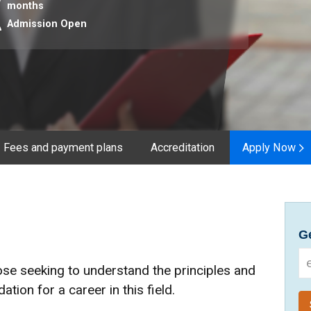
months
Admission Open
Fees and payment plans
Accreditation
Apply Now
Ge
ose seeking to understand the principles and
ation for a career in this field.