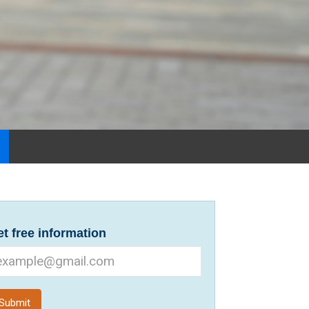
t free information