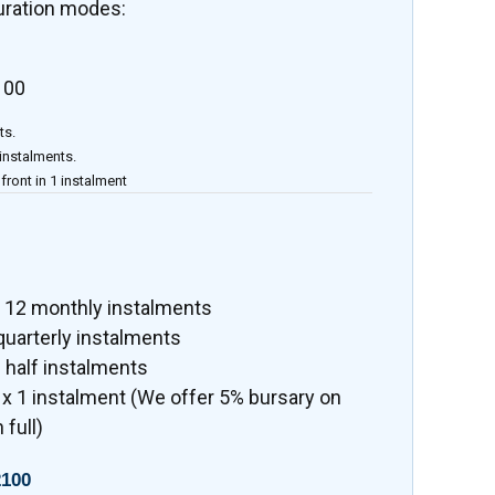
uration modes:
100
ts.
 instalments.
front in 1 instalment
x 12 monthly instalments
quarterly instalments
 half instalments
x 1 instalment (We offer 5% bursary on
 full)
100