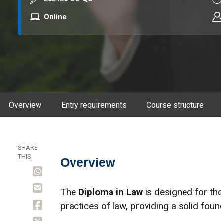
Mode
Online
Overview
Entry requirements
Course structure
SHARE
THIS
Overview
Overview
The
Diploma in Law
is designed for th
practices of law, providing a solid found