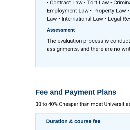
• Contract Law • Tort Law • Crimi
Employment Law • Property Law • 
Law • International Law • Legal R
Assessment
The evaluation process is conduc
assignments, and there are no wri
Fee and Payment Plans
30 to 40% Cheaper than most Universitie
Duration & course fee