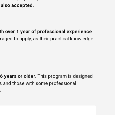
e also accepted.
ith
over 1 year of professional experience
uraged to apply, as their practical knowledge
6 years or older
. This program is designed
rs and those with some professional
.