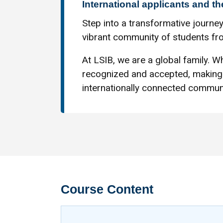
International applicants and th
Step into a transformative journey
vibrant community of students fro
At LSIB, we are a global family. Wh
recognized and accepted, making 
internationally connected communi
Course Content