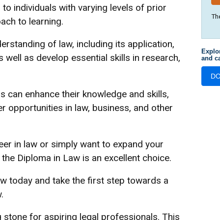
to individuals with varying levels of prior
Th
ach to learning.
rstanding of law, including its application,
Explo
s well as develop essential skills in research,
and ca
D
rs can enhance their knowledge and skills,
r opportunities in law, business, and other
eer in law or simply want to expand your
the Diploma in Law is an excellent choice.
w today and take the first step towards a
.
 stone for aspiring legal professionals. This