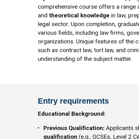
comprehensive course offers a range o
and
theoretical knowledge
in law, pre
legal sector. Upon completion, gradua
various fields, including law firms, g
organizations. Unique features of the 
such as contract law, tort law, and cri
understanding of the subject matter.
Entry requirements
Educational Background:
Previous Qualification:
Applicants s
qualification
(e.g., GCSEs, Level 2 Ce