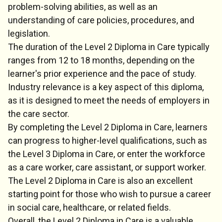
problem-solving abilities, as well as an
understanding of care policies, procedures, and
legislation.
The duration of the Level 2 Diploma in Care typically
ranges from 12 to 18 months, depending on the
learner's prior experience and the pace of study.
Industry relevance is a key aspect of this diploma,
as it is designed to meet the needs of employers in
the care sector.
By completing the Level 2 Diploma in Care, learners
can progress to higher-level qualifications, such as
the Level 3 Diploma in Care, or enter the workforce
as a care worker, care assistant, or support worker.
The Level 2 Diploma in Care is also an excellent
starting point for those who wish to pursue a career
in social care, healthcare, or related fields.
Overall, the Level 2 Diploma in Care is a valuable