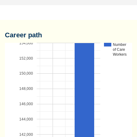
Career path
154,000
Number
of Care
Workers
152,000
150,000
148,000
146,000
144,000
142,000