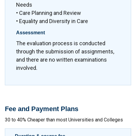
Needs
• Care Planning and Review
• Equality and Diversity in Care
Assessment
The evaluation process is conducted
through the submission of assignments,
and there are no written examinations
involved.
Fee and Payment Plans
30 to 40% Cheaper than most Universities and Colleges