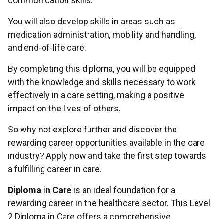
communication skills.
You will also develop skills in areas such as
medication administration, mobility and handling,
and end-of-life care.
By completing this diploma, you will be equipped
with the knowledge and skills necessary to work
effectively in a care setting, making a positive
impact on the lives of others.
So why not explore further and discover the
rewarding career opportunities available in the care
industry? Apply now and take the first step towards
a fulfilling career in care.
Diploma in Care
is an ideal foundation for a
rewarding career in the healthcare sector. This Level
2 Diploma in Care offers a comprehensive