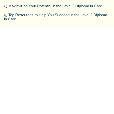
◎
Maximizing Your Potential in the Level 2 Diploma in Care
◎
Top Resources to Help You Succeed in the Level 2 Diploma
in Care