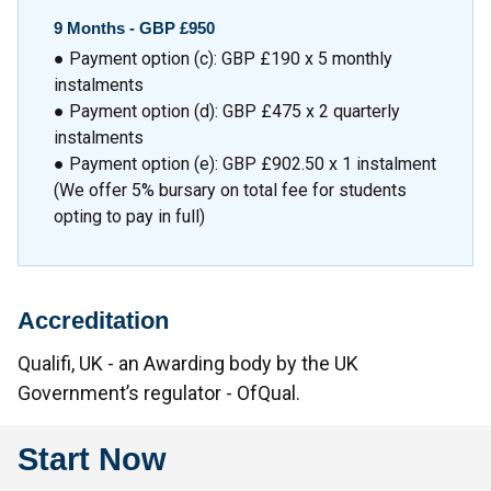
9 Months -
GBP £950
● Payment option (c): GBP £190 x 5 monthly
instalments
● Payment option (d): GBP £475 x 2 quarterly
instalments
● Payment option (e): GBP £902.50 x 1 instalment
(We offer 5% bursary on total fee for students
opting to pay in full)
Accreditation
Qualifi, UK - an Awarding body by the UK
Government’s regulator - OfQual.
Start Now