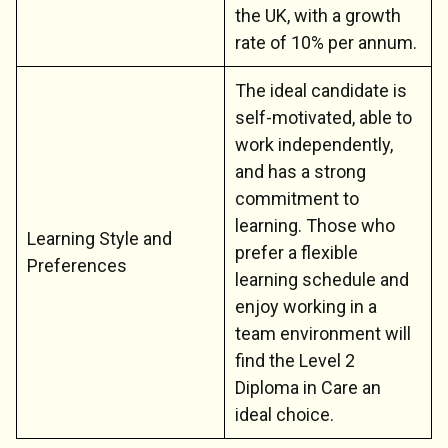
the UK, with a growth
rate of 10% per annum.
The ideal candidate is
self-motivated, able to
work independently,
and has a strong
commitment to
learning. Those who
Learning Style and
prefer a flexible
Preferences
learning schedule and
enjoy working in a
team environment will
find the Level 2
Diploma in Care an
ideal choice.