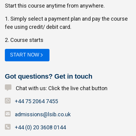
Start this course anytime from anywhere.
1. Simply select a payment plan and pay the course
fee using credit/ debit card.
2. Course starts
START NOW
Got questions? Get in touch
Chat with us: Click the live chat button
+44 75 2064 7455
admissions@lsib.co.uk
+44 (0) 20 3608 0144