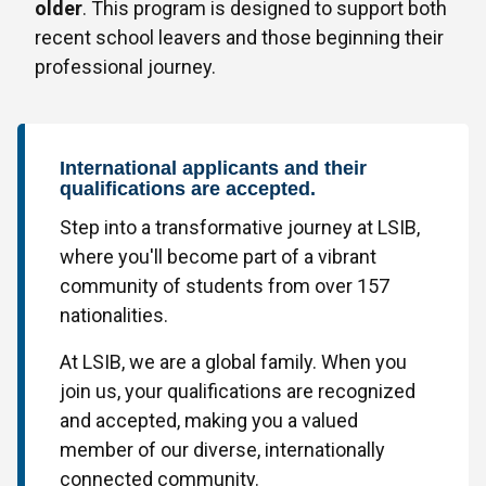
older
. This program is designed to support both
recent school leavers and those beginning their
professional journey.
International applicants and their
qualifications are accepted.
Step into a transformative journey at LSIB,
where you'll become part of a vibrant
community of students from over 157
nationalities.
At LSIB, we are a global family. When you
join us, your qualifications are recognized
and accepted, making you a valued
member of our diverse, internationally
connected community.