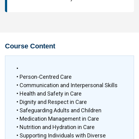
Course Content
•
• Person-Centred Care
• Communication and Interpersonal Skills
• Health and Safety in Care
• Dignity and Respect in Care
• Safeguarding Adults and Children
• Medication Management in Care
• Nutrition and Hydration in Care
• Supporting Individuals with Diverse