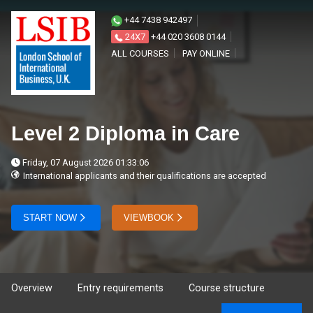
+44 7438 942497
24X7
+44 020 3608 0144
ALL COURSES
PAY ONLINE
Level 2 Diploma in Care
Friday, 07 August 2026 01:33:06
International applicants and their qualifications are accepted
START NOW
VIEWBOOK
Overview
Entry requirements
Course structure