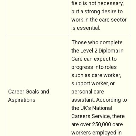
field is not necessary,
but a strong desire to
work in the care sector
is essential.
Those who complete
the Level 2 Diploma in
Care can expect to
progress into roles
such as care worker,
support worker, or
Career Goals and
personal care
Aspirations
assistant. According to
the UK's National
Careers Service, there
are over 250,000 care
workers employed in