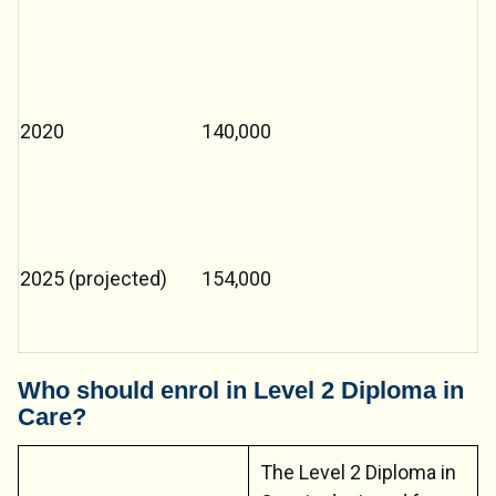
2020
140,000
2025 (projected)
154,000
Who should enrol in Level 2 Diploma in
Care?
The Level 2 Diploma in