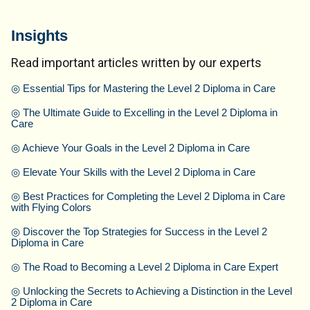
Insights
Read important articles written by our experts
◎
Essential Tips for Mastering the Level 2 Diploma in Care
◎
The Ultimate Guide to Excelling in the Level 2 Diploma in
Care
◎
Achieve Your Goals in the Level 2 Diploma in Care
◎
Elevate Your Skills with the Level 2 Diploma in Care
◎
Best Practices for Completing the Level 2 Diploma in Care
with Flying Colors
◎
Discover the Top Strategies for Success in the Level 2
Diploma in Care
◎
The Road to Becoming a Level 2 Diploma in Care Expert
◎
Unlocking the Secrets to Achieving a Distinction in the Level
2 Diploma in Care