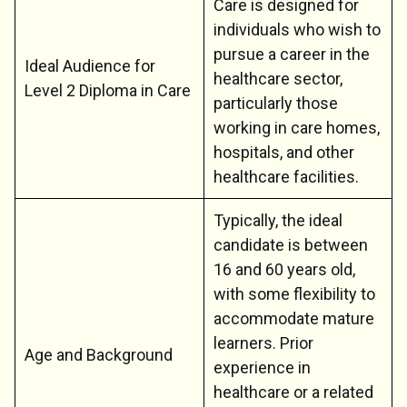
Care is designed for
individuals who wish to
pursue a career in the
Ideal Audience for
healthcare sector,
Level 2 Diploma in Care
particularly those
working in care homes,
hospitals, and other
healthcare facilities.
Typically, the ideal
candidate is between
16 and 60 years old,
with some flexibility to
accommodate mature
learners. Prior
Age and Background
experience in
healthcare or a related