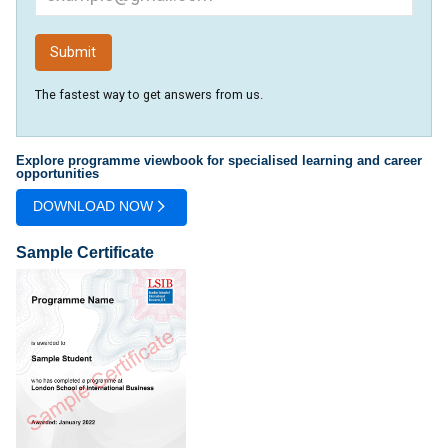
The fastest way to get answers from us.
Explore programme viewbook for specialised learning and career
opportunities
DOWNLOAD NOW
Sample Certificate