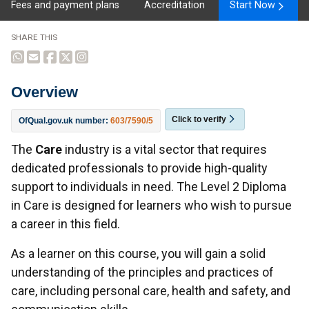
Fees and payment plans
Accreditation
Start Now
SHARE THIS
Overview
Click to verify
OfQual.gov.uk number:
603/7590/5
Overview
The
Care
industry is a vital sector that requires
dedicated professionals to provide high-quality
support to individuals in need. The Level 2 Diploma
in Care is designed for learners who wish to pursue
a career in this field.
As a learner on this course, you will gain a solid
understanding of the principles and practices of
care, including personal care, health and safety, and