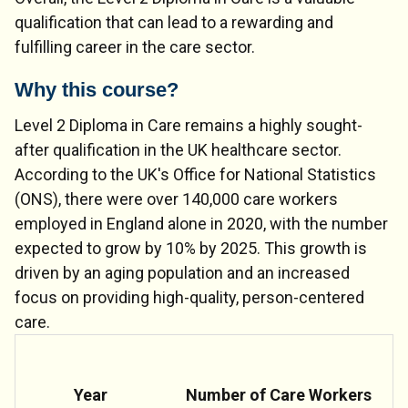
qualification that can lead to a rewarding and
fulfilling career in the care sector.
Why this course?
Level 2 Diploma in Care remains a highly sought-
after qualification in the UK healthcare sector.
According to the UK's Office for National Statistics
(ONS), there were over 140,000 care workers
employed in England alone in 2020, with the number
expected to grow by 10% by 2025. This growth is
driven by an aging population and an increased
focus on providing high-quality, person-centered
care.
Year
Number of Care Workers