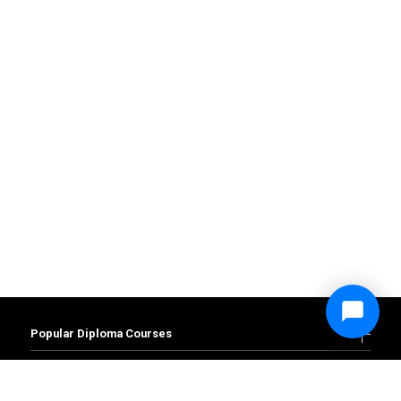
Popular Diploma Courses
Diploma in Accounting and Finance
Diploma in Business Management
Popular Degree Courses
Diploma in Administration