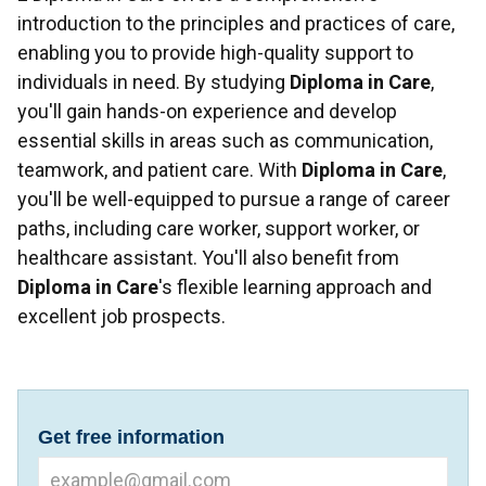
introduction to the principles and practices of care,
enabling you to provide high-quality support to
individuals in need. By studying
Diploma in Care
,
you'll gain hands-on experience and develop
essential skills in areas such as communication,
teamwork, and patient care. With
Diploma in Care
,
you'll be well-equipped to pursue a range of career
paths, including care worker, support worker, or
healthcare assistant. You'll also benefit from
Diploma in Care
's flexible learning approach and
excellent job prospects.
Get free information