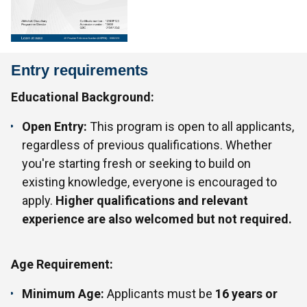
Entry requirements
Educational Background:
Open Entry:
This program is open to all applicants,
regardless of previous qualifications. Whether
you're starting fresh or seeking to build on
existing knowledge, everyone is encouraged to
apply.
Higher qualifications and relevant
experience are also welcomed but not required.
Age Requirement:
Minimum Age:
Applicants must be
16 years or