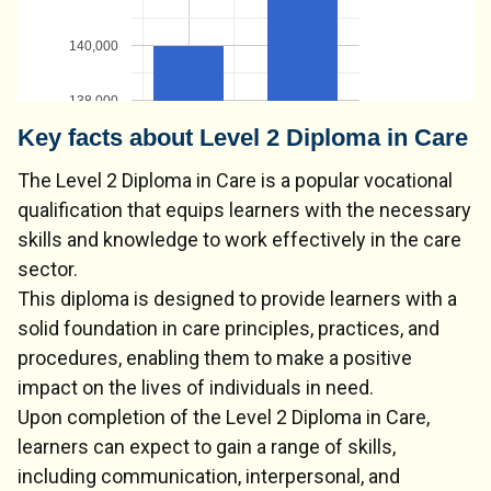
140,000
138,000
Key facts about Level 2 Diploma in Care
The Level 2 Diploma in Care is a popular vocational
qualification that equips learners with the necessary
skills and knowledge to work effectively in the care
sector.
This diploma is designed to provide learners with a
solid foundation in care principles, practices, and
procedures, enabling them to make a positive
impact on the lives of individuals in need.
Upon completion of the Level 2 Diploma in Care,
learners can expect to gain a range of skills,
including communication, interpersonal, and