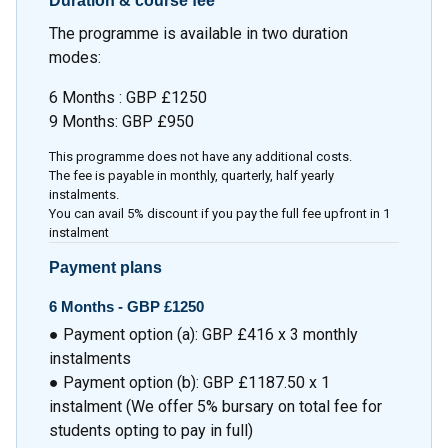
Duration & course fee
The programme is available in two duration
modes:
6 Months : GBP £1250
9 Months: GBP £950
This programme does not have any additional costs.
The fee is payable in monthly, quarterly, half yearly
instalments.
You can avail 5% discount if you pay the full fee upfront in 1
instalment
Payment plans
6 Months -
GBP £1250
● Payment option (a): GBP £416 x 3 monthly
instalments
● Payment option (b): GBP £1187.50 x 1
instalment (We offer 5% bursary on total fee for
students opting to pay in full)