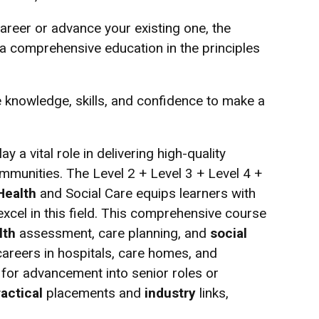
areer or advance your existing one, the
a comprehensive education in the principles
he knowledge, skills, and confidence to make a
y a vital role in delivering high-quality
communities. The Level 2 + Level 3 + Level 4 +
Health
and Social Care equips learners with
xcel in this field. This comprehensive course
lth
assessment, care planning, and
social
areers in hospitals, care homes, and
 for advancement into senior roles or
ractical
placements and
industry
links,