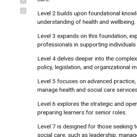
Level 2 builds upon foundational knowle
understanding of health and wellbeing.
Level 3 expands on this foundation, exp
professionals in supporting individual
Level 4 delves deeper into the complexi
policy, legislation, and organizational
Level 5 focuses on advanced practice, e
manage health and social care services
Level 6 explores the strategic and oper
preparing learners for senior roles.
Level 7 is designed for those seeking to
social care, such as leadership, manag