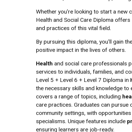
Whether you're looking to start a new c
Health and Social Care Diploma offers 
and practices of this vital field.
By pursuing this diploma, you'll gain t
positive impact in the lives of others.
Health
and social care professionals pla
services to individuals, families, and 
Level 5 + Level 6 + Level 7 Diploma in
the necessary skills and knowledge to e
covers a range of topics, including
hea
care practices. Graduates can pursue c
community settings, with opportunities
specialisms. Unique features include
p
ensuring learners are job-ready.