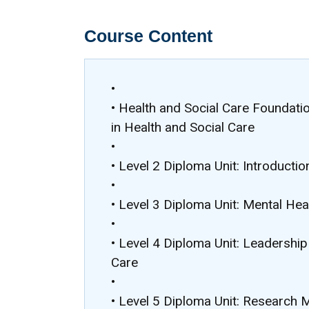
Course Content
•
• Health and Social Care Foundati
in Health and Social Care
•
• Level 2 Diploma Unit: Introductio
•
• Level 3 Diploma Unit: Mental Hea
•
• Level 4 Diploma Unit: Leadershi
Care
•
• Level 5 Diploma Unit: Research 