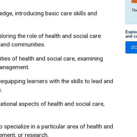
Th
dge, introducing basic care skills and
Explo
loring the role of health and social care
and ca
s and communities.
D
ties of health and social care, examining
 management.
quipping learners with the skills to lead and
.
ational aspects of health and social care,
 specialize in a particular area of health and
ement, or research.