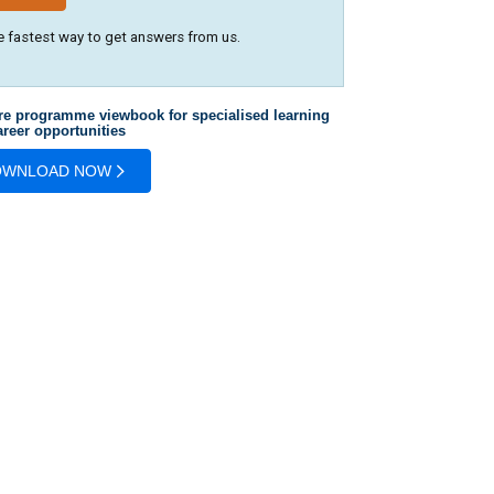
e fastest way to get answers from us.
re programme viewbook for specialised learning
reer opportunities
OWNLOAD NOW