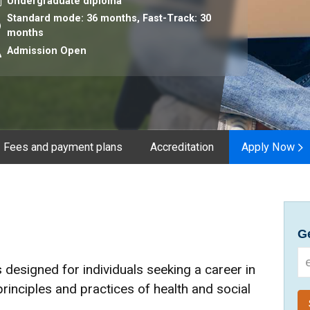
urse level
Undergraduate diploma
Standard mode: 36 months,
Fast-Track: 30
ration
months
Admission Open
Fees and payment plans
Accreditation
Apply Now
Ge
 designed for individuals seeking a career in
principles and practices of health and social