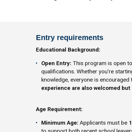
Entry requirements
Educational Background:
Open Entry:
This program is open to 
qualifications. Whether you're startin
knowledge, everyone is encouraged 
experience are also welcomed but 
Age Requirement:
Minimum Age:
Applicants must be
1
to support both recent school leaver