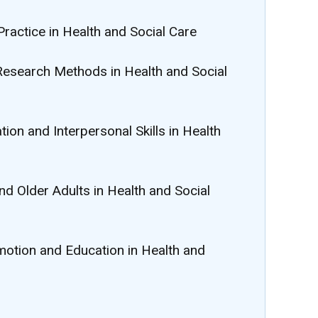
Practice in Health and Social Care
Research Methods in Health and Social
ion and Interpersonal Skills in Health
nd Older Adults in Health and Social
omotion and Education in Health and