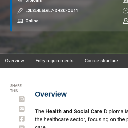
Award
Co
Diploma
Course code
Du
L2L3L4L5L6L7-DHSC-QU11
Mode
Online
Overview
Entry requirements
Course structure
SHARE
THIS
Overview
Overview
The
Health and Social Care
Diploma is
the healthcare sector, focusing on the 
care.