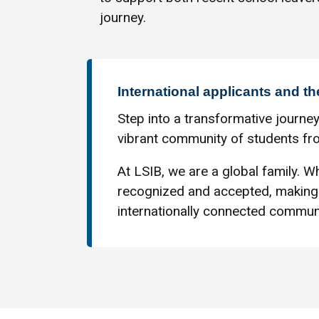
journey.
International applicants and th
Step into a transformative journey
vibrant community of students fro
At LSIB, we are a global family. Wh
recognized and accepted, making 
internationally connected communi