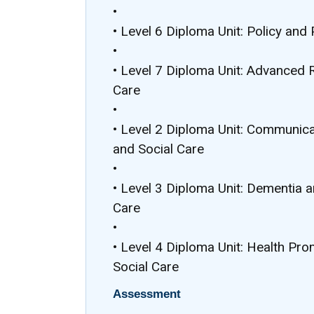
•
• Level 6 Diploma Unit: Policy and 
•
• Level 7 Diploma Unit: Advanced 
Care
•
• Level 2 Diploma Unit: Communicat
and Social Care
•
• Level 3 Diploma Unit: Dementia a
Care
•
• Level 4 Diploma Unit: Health Pr
Social Care
Assessment