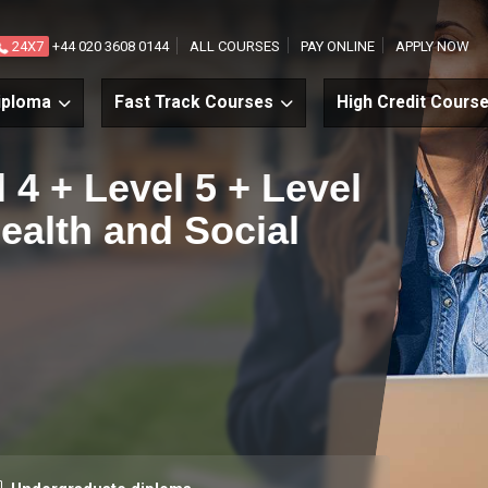
24X7
+44 020 3608 0144
ALL COURSES
PAY ONLINE
APPLY NOW
iploma
Fast Track Courses
High Credit Cours
l 4 + Level 5 + Level
Health and Social