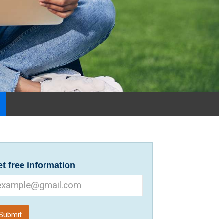
t free information