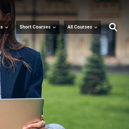
es
Short Courses
All Courses