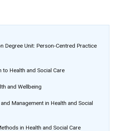
on Degree Unit: Person-Centred Practice
n to Health and Social Care
lth and Wellbeing
p and Management in Health and Social
Methods in Health and Social Care