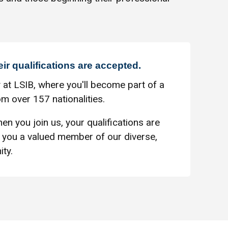
eir qualifications are accepted.
 at LSIB, where you'll become part of a
m over 157 nationalities.
en you join us, your qualifications are
you a valued member of our diverse,
ty.