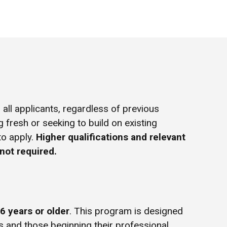
all applicants, regardless of previous
g fresh or seeking to build on existing
to apply.
Higher qualifications and relevant
not required.
6 years or older
. This program is designed
s and those beginning their professional