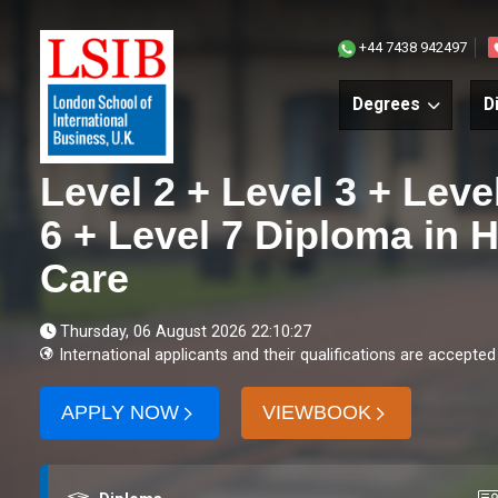
+44 7438 942497
Degrees
D
Level 2 + Level 3 + Leve
6 + Level 7 Diploma in 
Care
Thursday, 06 August 2026 22:10:27
International applicants and their qualifications are accepted
APPLY NOW
VIEWBOOK