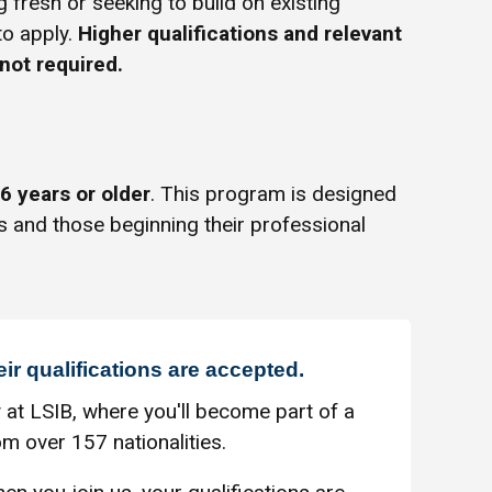
g fresh or seeking to build on existing
to apply.
Higher qualifications and relevant
not required.
6 years or older
. This program is designed
s and those beginning their professional
eir qualifications are accepted.
 at LSIB, where you'll become part of a
m over 157 nationalities.