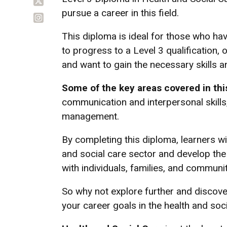
pursue a career in this field.
This diploma is ideal for those who ha
to progress to a Level 3 qualification, 
and want to gain the necessary skills 
Some of the key areas covered in thi
communication and interpersonal skills,
management.
By completing this diploma, learners wi
and social care sector and develop the 
with individuals, families, and communit
So why not explore further and discove
your career goals in the health and soc