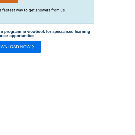
e fastest way to get answers from us.
re programme viewbook for specialised learning
reer opportunities
OWNLOAD NOW