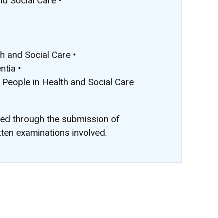
nd Social Care •
 and Social Care •
ntia •
 People in Health and Social Care
ted through the submission of
tten examinations involved.