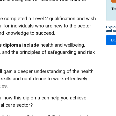
Th
ve completed a Level 2 qualification and wish
or for individuals who are new to the sector
Explo
and ca
and knowledge to succeed.
D
s diploma include
health and wellbeing,
 and the principles of safeguarding and risk
ll gain a deeper understanding of the health
skills and confidence to work effectively
ies.
r how this diploma can help you achieve
ial care sector?