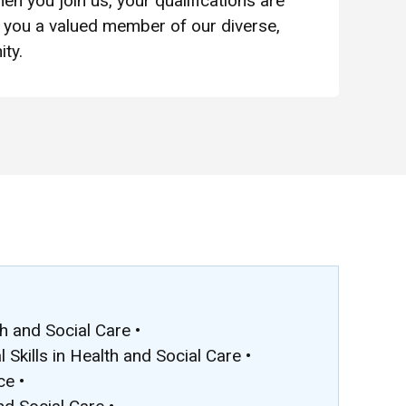
en you join us, your qualifications are
you a valued member of our diverse,
ty.
h and Social Care •
Skills in Health and Social Care •
ce •