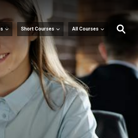
es
Short Courses
All Courses