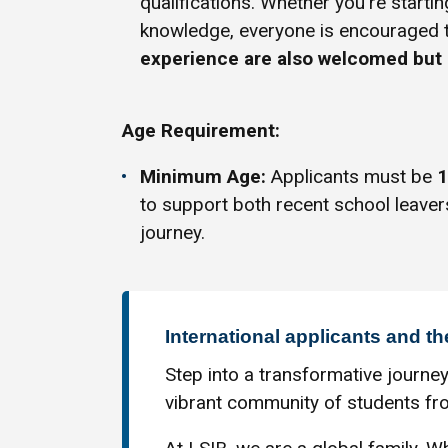
qualifications. Whether you're startin
knowledge, everyone is encouraged 
experience are also welcomed but 
Age Requirement:
Minimum Age:
Applicants must be
1
to support both recent school leaver
journey.
International applicants and th
Step into a transformative journey
vibrant community of students fro