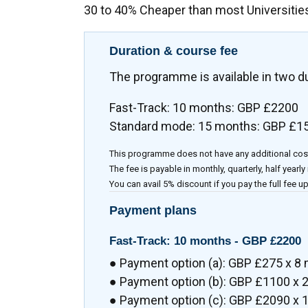
30 to 40% Cheaper than most Universitie
Duration & course fee
The programme is available in two d
Fast-Track: 10 months: GBP £2200
Standard mode: 15 months: GBP £1
This programme does not have any additional cos
The fee is payable in monthly, quarterly, half yearly
You can avail 5% discount if you pay the full fee up
Payment plans
Fast-Track: 10 months -
GBP £2200
● Payment option (a): GBP £275 x 8
● Payment option (b): GBP £1100 x 2
● Payment option (c): GBP £2090 x 1