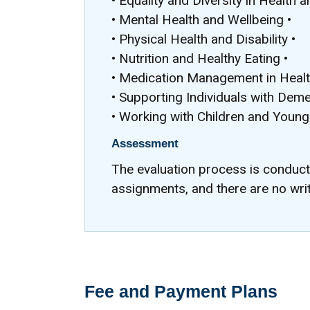
• Equality and Diversity in Health a
• Mental Health and Wellbeing •
• Physical Health and Disability •
• Nutrition and Healthy Eating •
• Medication Management in Health
• Supporting Individuals with Deme
• Working with Children and Young
Assessment
The evaluation process is conduc
assignments, and there are no wri
Fee and Payment Plans