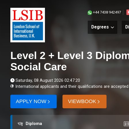
+44 7438 942497
Degrees
D
Level 2 + Level 3 Diplo
Social Care
Saturday, 08 August 2026 02:47:20
International applicants and their qualifications are accepted
APPLY NOW
VIEWBOOK
Award
Co
Diploma