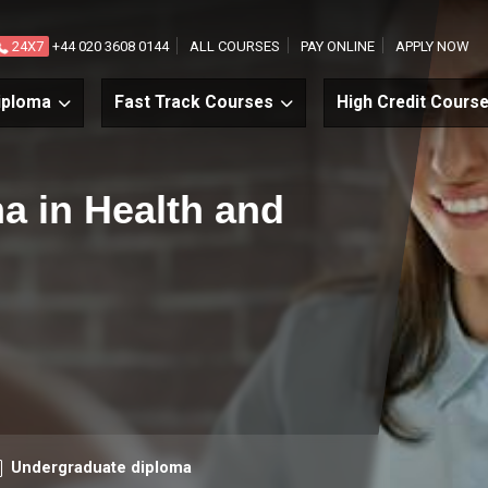
24X7
+44 020 3608 0144
ALL COURSES
PAY ONLINE
APPLY NOW
iploma
Fast Track Courses
High Credit Cours
ma in Health and
urse level
Undergraduate diploma