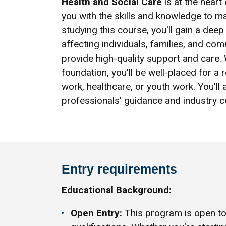
Health and Social Care
is at the heart
you with the skills and knowledge to mak
studying this course, you'll gain a de
affecting individuals, families, and co
provide high-quality support and care.
foundation, you'll be well-placed for a 
work, healthcare, or youth work. You'll
professionals' guidance and industry c
Entry requirements
Educational Background:
Open Entry:
This program is open to 