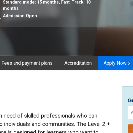
Standard mode: 15 months,
Fast-Track: 10
ration
months
Admission Open
Fees and payment plans
Accreditation
Apply Now
Ge
in need of skilled professionals who can
to individuals and communities. The Level 2 +
are is designed for learners who want to