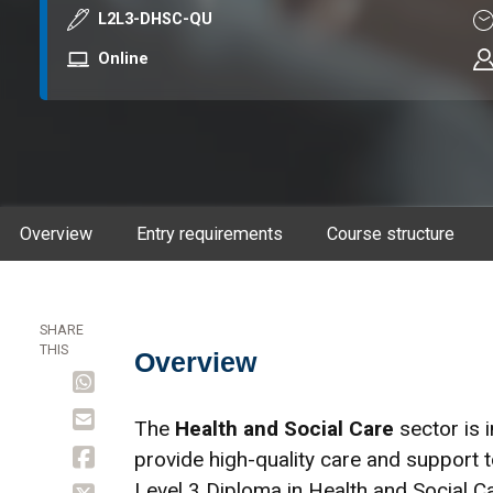
Course code
Du
L2L3-DHSC-QU
Mode
Online
Overview
Entry requirements
Course structure
SHARE
THIS
Overview
Overview
The
Health and Social Care
sector is 
provide high-quality care and support 
Level 3 Diploma in Health and Social C