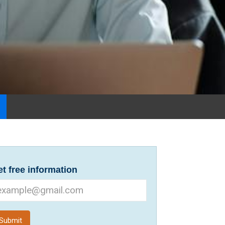
t free information