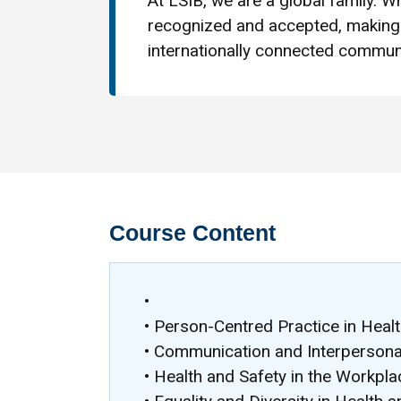
At LSIB, we are a global family. Wh
recognized and accepted, making 
internationally connected communi
Course Content
•
• Person-Centred Practice in Healt
• Communication and Interpersonal 
• Health and Safety in the Workpla