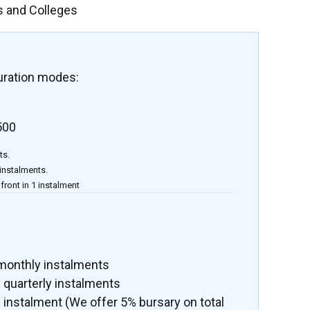
s and Colleges
uration modes:
500
ts.
 instalments.
front in 1 instalment
 monthly instalments
 quarterly instalments
 instalment (We offer 5% bursary on total