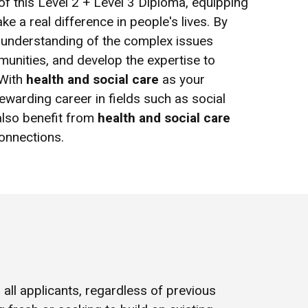
 of this Level 2 + Level 3 Diploma, equipping
e a real difference in people's lives. By
ep understanding of the complex issues
mmunities, and develop the expertise to
 With
health and social care
as your
rewarding career in fields such as social
 also benefit from
health and social care
onnections.
all applicants, regardless of previous