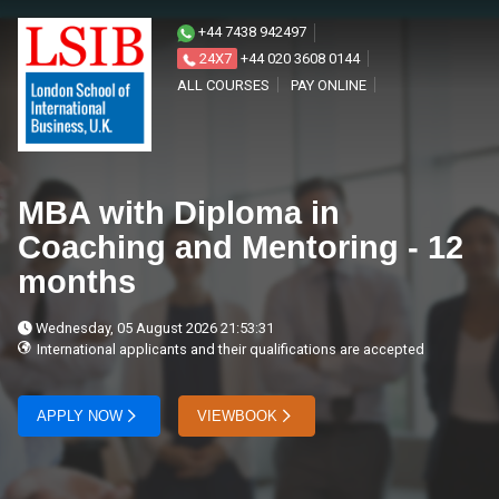
+44 7438 942497
24X7
+44 020 3608 0144
ALL COURSES
PAY ONLINE
MBA with Diploma in
Coaching and Mentoring - 12
months
Wednesday, 05 August 2026 21:53:31
International applicants and their qualifications are accepted
APPLY NOW
VIEWBOOK