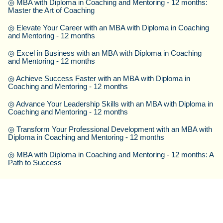
◎
MBA with Diploma in Coaching and Mentoring - 12 months:
Master the Art of Coaching
◎
Elevate Your Career with an MBA with Diploma in Coaching
and Mentoring - 12 months
◎
Excel in Business with an MBA with Diploma in Coaching
and Mentoring - 12 months
◎
Achieve Success Faster with an MBA with Diploma in
Coaching and Mentoring - 12 months
◎
Advance Your Leadership Skills with an MBA with Diploma in
Coaching and Mentoring - 12 months
◎
Transform Your Professional Development with an MBA with
Diploma in Coaching and Mentoring - 12 months
◎
MBA with Diploma in Coaching and Mentoring - 12 months: A
Path to Success