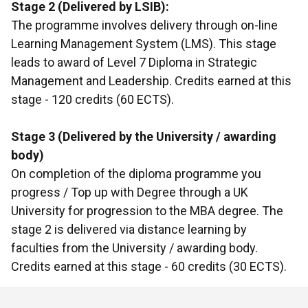
Stage 2 (Delivered by LSIB):
The programme involves delivery through on-line
Learning Management System (LMS). This stage
leads to award of Level 7 Diploma in Strategic
Management and Leadership. Credits earned at this
stage - 120 credits (60 ECTS).
Stage 3 (Delivered by the University / awarding
body)
On completion of the diploma programme you
progress / Top up with Degree through a UK
University for progression to the MBA degree. The
stage 2 is delivered via distance learning by
faculties from the University / awarding body.
Credits earned at this stage - 60 credits (30 ECTS).