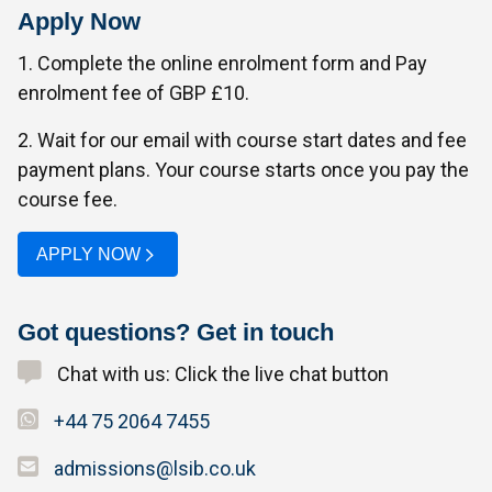
Apply Now
1. Complete the online enrolment form and Pay
enrolment fee of GBP £10.
2. Wait for our email with course start dates and fee
payment plans. Your course starts once you pay the
course fee.
APPLY NOW
Got questions? Get in touch
Chat with us: Click the live chat button
+44 75 2064 7455
admissions@lsib.co.uk