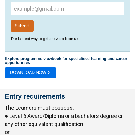
The fastest way to get answers from us.
Explore programme viewbook for specialised learning and career
opportunities
DOWNLOAD NOW
Entry requirements
The Learners must possess:
● Level 6 Award/Diploma or a bachelors degree or
any other equivalent qualification
or