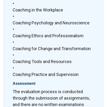
•
Coaching in the Workplace
•
Coaching Psychology and Neuroscience
•
Coaching Ethics and Professionalism
•
Coaching for Change and Transformation
•
Coaching Tools and Resources
•
Coaching Practice and Supervision
Assessment
The evaluation process is conducted
through the submission of assignments,
and there are no written examinations