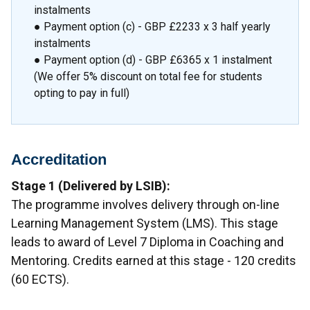
instalments
● Payment option (c) - GBP £2233 x 3 half yearly
instalments
● Payment option (d) - GBP £6365 x 1 instalment
(We offer 5% discount on total fee for students
opting to pay in full)
Accreditation
Stage 1 (Delivered by LSIB):
The programme involves delivery through on-line
Learning Management System (LMS). This stage
leads to award of Level 7 Diploma in Coaching and
Mentoring. Credits earned at this stage - 120 credits
(60 ECTS).