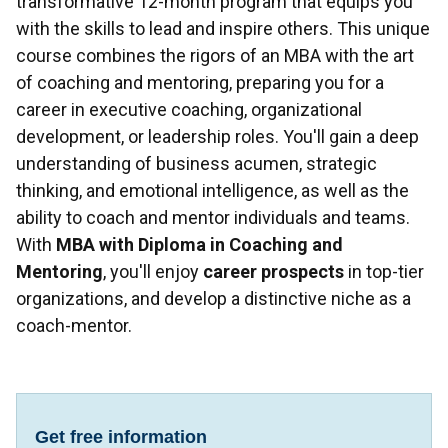
transformative 12-month program that equips you
with the skills to lead and inspire others. This unique
course combines the rigors of an MBA with the art
of coaching and mentoring, preparing you for a
career in executive coaching, organizational
development, or leadership roles. You'll gain a deep
understanding of business acumen, strategic
thinking, and emotional intelligence, as well as the
ability to coach and mentor individuals and teams.
With
MBA with Diploma in Coaching and
Mentoring
, you'll enjoy
career prospects
in top-tier
organizations, and develop a distinctive niche as a
coach-mentor.
Get free information