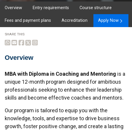
Overview
Entry requirements
Course structure
Fees and payment plans
Accreditation
Apply Now
SHARE THIS
Overview
Overview
MBA with Diploma in Coaching and Mentoring
is a
unique 12-month program designed for ambitious
professionals seeking to enhance their leadership
skills and become effective coaches and mentors.
Our program is tailored to equip you with the
knowledge, tools, and expertise to drive business
growth, foster positive change, and create a lasting