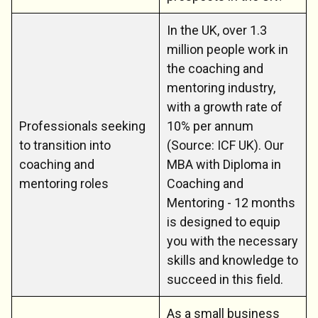
In the UK, over 1.3
million people work in
the coaching and
mentoring industry,
with a growth rate of
Professionals seeking
10% per annum
to transition into
(Source: ICF UK). Our
coaching and
MBA with Diploma in
mentoring roles
Coaching and
Mentoring - 12 months
is designed to equip
you with the necessary
skills and knowledge to
succeed in this field.
As a small business