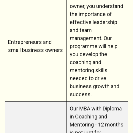
owner, you understand
the importance of
effective leadership
and team
management. Our
Entrepreneurs and
programme will help
small business owners
you develop the
coaching and
mentoring skills
needed to drive
business growth and
success.
Our MBA with Diploma
in Coaching and
Mentoring - 12 months
is not just for