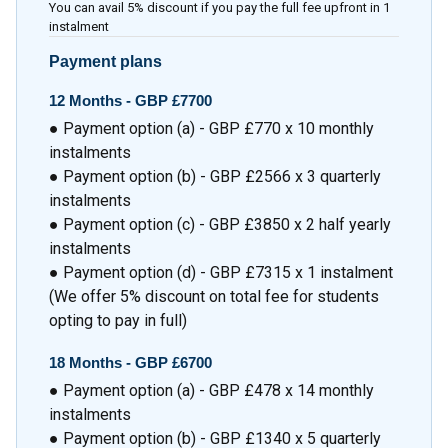
You can avail 5% discount if you pay the full fee upfront in 1
instalment
Payment plans
12 Months -
GBP £7700
● Payment option (a) - GBP £770 x 10 monthly
instalments
● Payment option (b) - GBP £2566 x 3 quarterly
instalments
● Payment option (c) - GBP £3850 x 2 half yearly
instalments
● Payment option (d) - GBP £7315 x 1 instalment
(We offer 5% discount on total fee for students
opting to pay in full)
18 Months -
GBP £6700
● Payment option (a) - GBP £478 x 14 monthly
instalments
● Payment option (b) - GBP £1340 x 5 quarterly