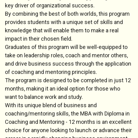
key driver of organizational success.
By combining the best of both worlds, this program
provides students with a unique set of skills and
knowledge that will enable them to make a real
impact in their chosen field.
Graduates of this program will be well-equipped to
take on leadership roles, coach and mentor others,
and drive business success through the application
of coaching and mentoring principles.
The program is designed to be completed in just 12
months, making it an ideal option for those who
want to balance work and study.
With its unique blend of business and
coaching/mentoring skills, the MBA with Diploma in
Coaching and Mentoring - 12 months is an excellent
choice for anyone looking to launch or advance their