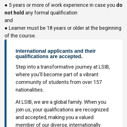
● 5 years or more of work experience in case you
do
not hold
any formal qualification
and
● Learner must be 18 years or older at the beginning
of the course.
International applicants and their
qualifications are accepted.
Step into a transformative journey at LSIB,
where you'll become part of a vibrant
community of students from over 157
nationalities.
At LSIB, we are a global family. When you
join us, your qualifications are recognized
and accepted, making you a valued
member of our diverse, internationally