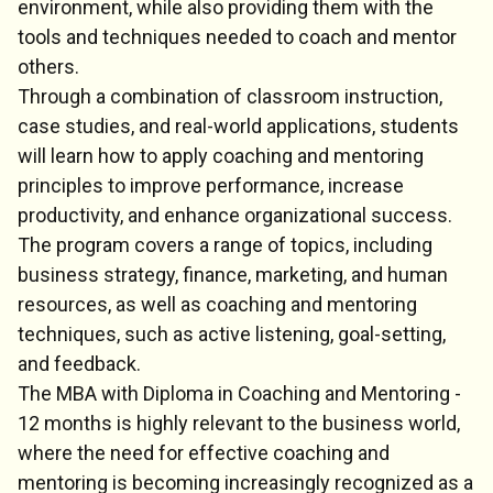
environment, while also providing them with the
tools and techniques needed to coach and mentor
others.
Through a combination of classroom instruction,
case studies, and real-world applications, students
will learn how to apply coaching and mentoring
principles to improve performance, increase
productivity, and enhance organizational success.
The program covers a range of topics, including
business strategy, finance, marketing, and human
resources, as well as coaching and mentoring
techniques, such as active listening, goal-setting,
and feedback.
The MBA with Diploma in Coaching and Mentoring -
12 months is highly relevant to the business world,
where the need for effective coaching and
mentoring is becoming increasingly recognized as a