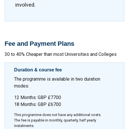
involved.
Fee and Payment Plans
30 to 40% Cheaper than most Universities and Colleges
Duration & course fee
The programme is available in two duration
modes:
12 Months: GBP £7700
18 Months: GBP £6700
This programme does not have any additional costs.
The fee is payable in monthly, quarterly, half yearly
instalments.