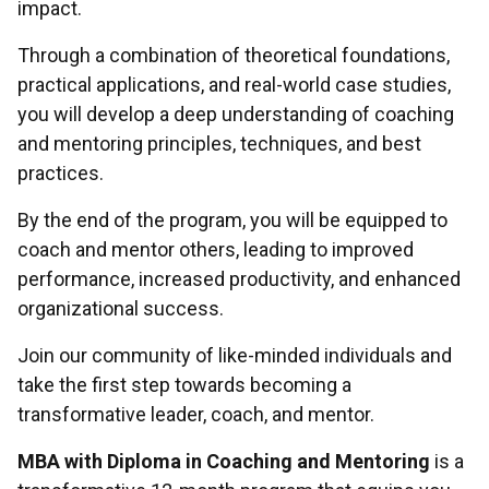
impact.
Through a combination of theoretical foundations,
practical applications, and real-world case studies,
you will develop a deep understanding of coaching
and mentoring principles, techniques, and best
practices.
By the end of the program, you will be equipped to
coach and mentor others, leading to improved
performance, increased productivity, and enhanced
organizational success.
Join our community of like-minded individuals and
take the first step towards becoming a
transformative leader, coach, and mentor.
MBA with Diploma in Coaching and Mentoring
is a