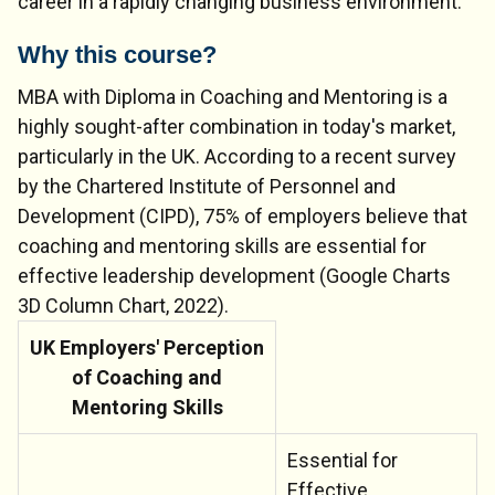
career in a rapidly changing business environment.
Why this course?
MBA with Diploma in Coaching and Mentoring is a
highly sought-after combination in today's market,
particularly in the UK. According to a recent survey
by the Chartered Institute of Personnel and
Development (CIPD), 75% of employers believe that
coaching and mentoring skills are essential for
effective leadership development (Google Charts
3D Column Chart, 2022).
UK Employers' Perception
of Coaching and
Mentoring Skills
Essential for
Effective