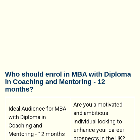
Who should enrol in MBA with Diploma
in Coaching and Mentoring - 12
months?
Are you a motivated
Ideal Audience for MBA
and ambitious
with Diploma in
individual looking to
Coaching and
enhance your career
Mentoring - 12 months
prospects in the UK?