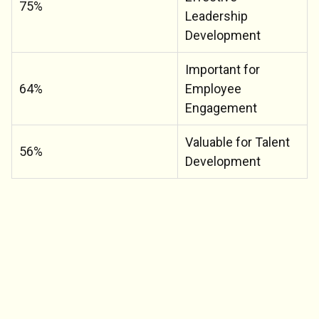
75%
Leadership
Development
Important for
64%
Employee
Engagement
Valuable for Talent
56%
Development