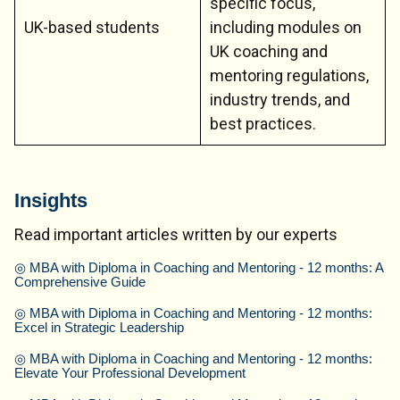
specific focus,
UK-based students
including modules on
UK coaching and
mentoring regulations,
industry trends, and
best practices.
Insights
Read important articles written by our experts
◎
MBA with Diploma in Coaching and Mentoring - 12 months: A
Comprehensive Guide
◎
MBA with Diploma in Coaching and Mentoring - 12 months:
Excel in Strategic Leadership
◎
MBA with Diploma in Coaching and Mentoring - 12 months:
Elevate Your Professional Development