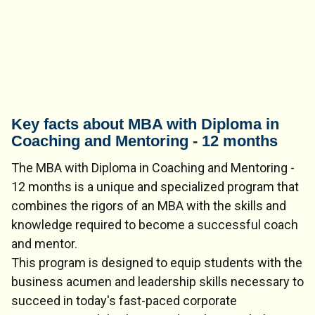
Key facts about MBA with Diploma in
Coaching and Mentoring - 12 months
The MBA with Diploma in Coaching and Mentoring -
12 months is a unique and specialized program that
combines the rigors of an MBA with the skills and
knowledge required to become a successful coach
and mentor.
This program is designed to equip students with the
business acumen and leadership skills necessary to
succeed in today's fast-paced corporate