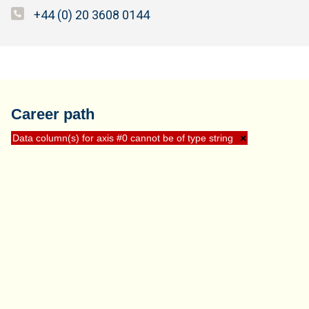
+44 (0) 20 3608 0144
Career path
Data column(s) for axis #0 cannot be of type string
×