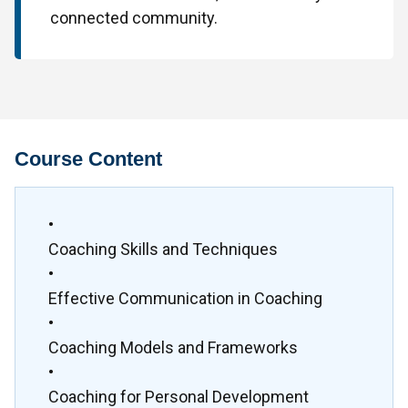
connected community.
Course Content
•
Coaching Skills and Techniques
•
Effective Communication in Coaching
•
Coaching Models and Frameworks
•
Coaching for Personal Development