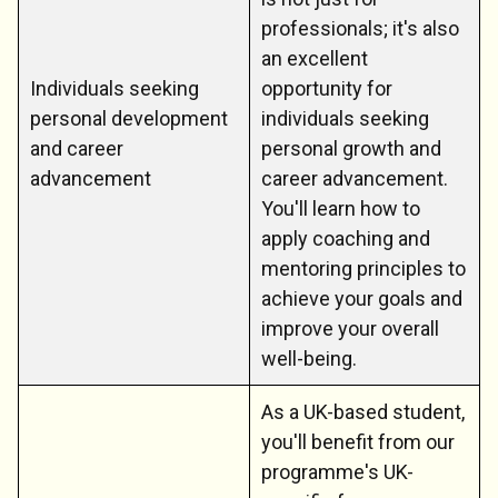
professionals; it's also
an excellent
Individuals seeking
opportunity for
personal development
individuals seeking
and career
personal growth and
advancement
career advancement.
You'll learn how to
apply coaching and
mentoring principles to
achieve your goals and
improve your overall
well-being.
As a UK-based student,
you'll benefit from our
programme's UK-