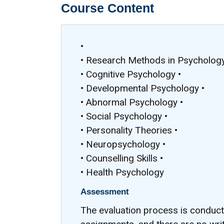
Course Content
•
• Research Methods in Psychology
• Cognitive Psychology •
• Developmental Psychology •
• Abnormal Psychology •
• Social Psychology •
• Personality Theories •
• Neuropsychology •
• Counselling Skills •
• Health Psychology
Assessment
The evaluation process is conduc