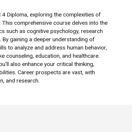
el 4 Diploma, exploring the complexities of
 This comprehensive course delves into the
ics such as cognitive psychology, research
. By gaining a deeper understanding of
skills to analyze and address human behavior,
ike counseling, education, and healthcare.
u'll also enhance your critical thinking,
lities. Career prospects are vast, with
on, and research.