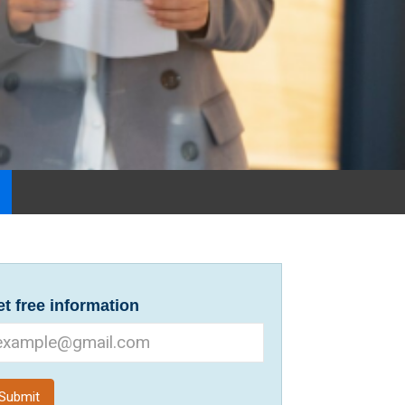
t free information