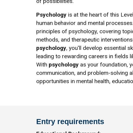
of possibilities.
Psychology
is at the heart of this Lev
human behavior and mental processes.
principles of psychology, covering top
methods, and therapeutic interventions
psychology
, you'll develop essential 
leading to rewarding careers in fields l
With
psychology
as your foundation, yo
communication, and problem-solving abi
opportunities in mental health, educati
Entry requirements