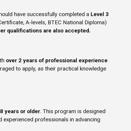
hould have successfully completed a
Level 3
Certificate, A-levels, BTEC National Diploma)
er qualifications are also accepted.
ith
over 2 years of professional experience
uraged to apply, as their practical knowledge
8 years or older
. This program is designed
d experienced professionals in advancing