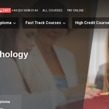
24X7
+44 020 3608 0144
ALL COURSES
PAY ONLINE
iploma
Fast Track Courses
High Credit Cours
chology
iploma