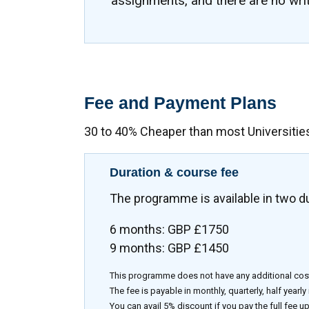
assignments, and there are no wri
Fee and Payment Plans
30 to 40% Cheaper than most Universitie
Duration & course fee
The programme is available in two d
6 months: GBP £1750
9 months: GBP £1450
This programme does not have any additional cos
The fee is payable in monthly, quarterly, half yearly
You can avail 5% discount if you pay the full fee up