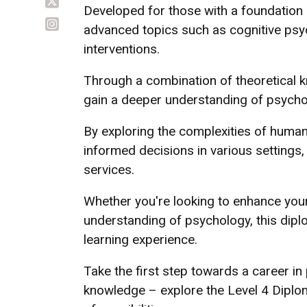
Developed for those with a foundation 
advanced topics such as cognitive psy
interventions.
Through a combination of theoretical kn
gain a deeper understanding of psycholo
By exploring the complexities of human
informed decisions in various settings,
services.
Whether you're looking to enhance you
understanding of psychology, this dip
learning experience.
Take the first step towards a career in
knowledge – explore the Level 4 Diplo