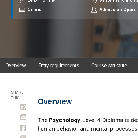
Course code
Duration
L4-DP-OTHM
9 months,
6 mont
Mode
Online
Admission Open
Overview
Entry requirements
Course structure
SHARE
THIS
Overview
Overview
The
Psychology
Level 4 Diploma is de
human behavior and mental processes