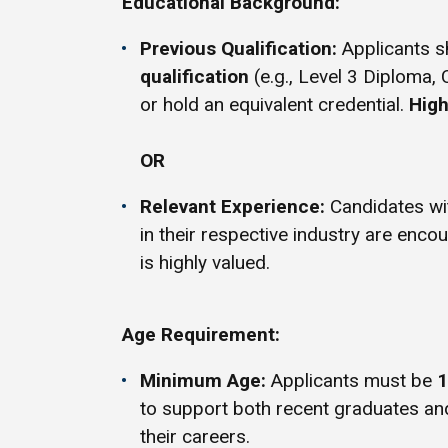
Educational Background:
Previous Qualification:
Applicants s
qualification
(e.g., Level 3 Diploma, 
or hold an equivalent credential.
High
OR
Relevant Experience:
Candidates w
in their respective industry are enco
is highly valued.
Age Requirement:
Minimum Age:
Applicants must be
1
to support both recent graduates an
their careers.