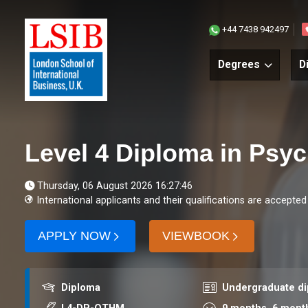
+44 7438 942497
Degrees
D
Level 4 Diploma in Psy
Thursday, 06 August 2026 16:27:46
International applicants and their qualifications are accepted
APPLY NOW
VIEWBOOK
Award
Course level
Diploma
Undergraduate d