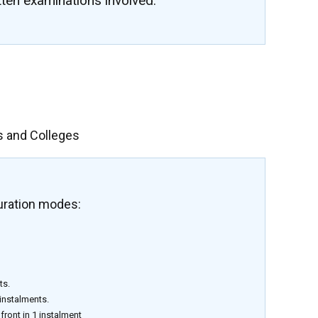
tten examinations involved.
s and Colleges
uration modes:
ts.
 instalments.
front in 1 instalment