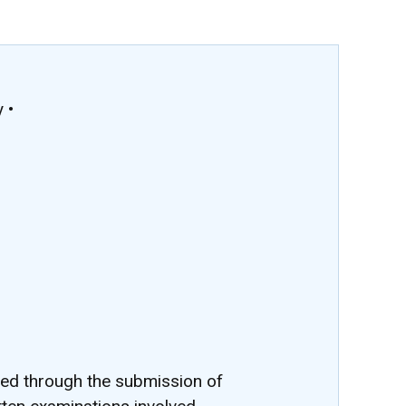
 •
ted through the submission of