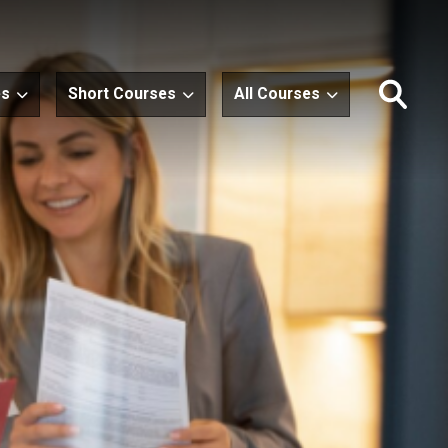
es
Short Courses
All Courses