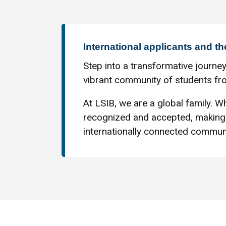
International applicants and th
Step into a transformative journey
vibrant community of students fro
At LSIB, we are a global family. Wh
recognized and accepted, making 
internationally connected communi