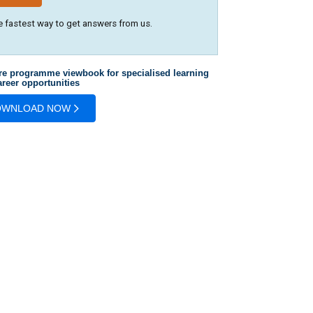
e fastest way to get answers from us.
re programme viewbook for specialised learning
reer opportunities
OWNLOAD NOW