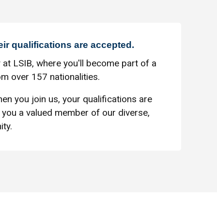
eir qualifications are accepted.
 at LSIB, where you'll become part of a
m over 157 nationalities.
en you join us, your qualifications are
you a valued member of our diverse,
ty.