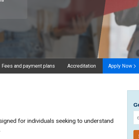
hs
Fees and payment plans
Accreditation
Apply Now
Ge
signed for individuals seeking to understand
.