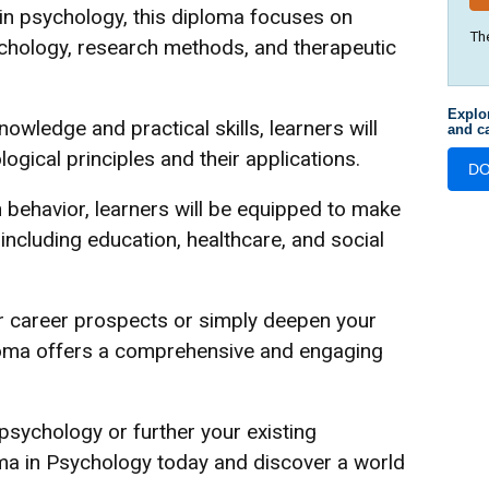
in psychology, this diploma focuses on
Th
chology, research methods, and therapeutic
Explo
owledge and practical skills, learners will
and ca
gical principles and their applications.
D
 behavior, learners will be equipped to make
 including education, healthcare, and social
r career prospects or simply deepen your
loma offers a comprehensive and engaging
 psychology or further your existing
ma in Psychology today and discover a world