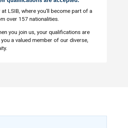
eir qualifications are accepted.
 at LSIB, where you'll become part of a
m over 157 nationalities.
en you join us, your qualifications are
you a valued member of our diverse,
ty.