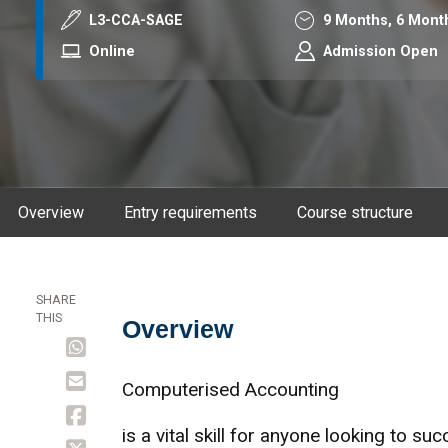
Course code
Duration
L3-CCA-SAGE
9 Months,
6 Mont
Mode
Online
Admission Open
Overview
Entry requirements
Course structure
SHARE
THIS
Overview
Overview
Computerised Accounting
is a vital skill for anyone looking to su