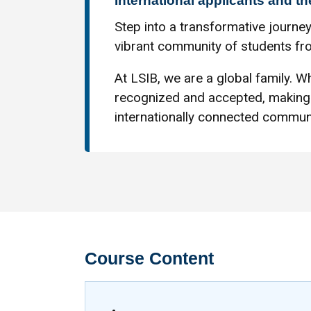
International applicants and th
Step into a transformative journey
vibrant community of students fro
At LSIB, we are a global family. Wh
recognized and accepted, making 
internationally connected communi
Course Content