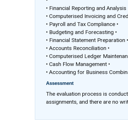
•
• Financial Reporting and Analysis 
• Computerised Invoicing and Credi
• Payroll and Tax Compliance •
• Budgeting and Forecasting •
• Financial Statement Preparation 
• Accounts Reconciliation •
• Computerised Ledger Maintenan
• Cash Flow Management •
• Accounting for Business Combin
Assessment
The evaluation process is conduc
assignments, and there are no wri