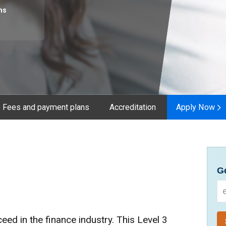
hs
Fees and payment plans
Accreditation
Apply Now
Ge
cceed in the finance industry. This Level 3