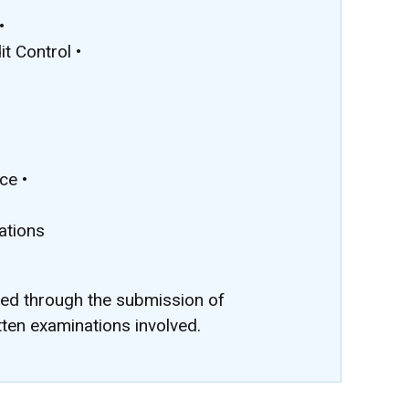
•
t Control •
•
ce •
ations
ted through the submission of
tten examinations involved.