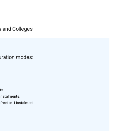
s and Colleges
uration modes:
ts.
 instalments.
front in 1 instalment