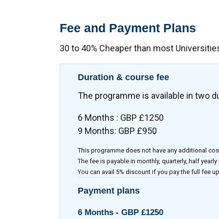
Fee and Payment Plans
30 to 40% Cheaper than most Universitie
Duration & course fee
The programme is available in two d
6 Months : GBP £1250
9 Months: GBP £950
This programme does not have any additional cos
The fee is payable in monthly, quarterly, half yearly
You can avail 5% discount if you pay the full fee up
Payment plans
6 Months -
GBP £1250