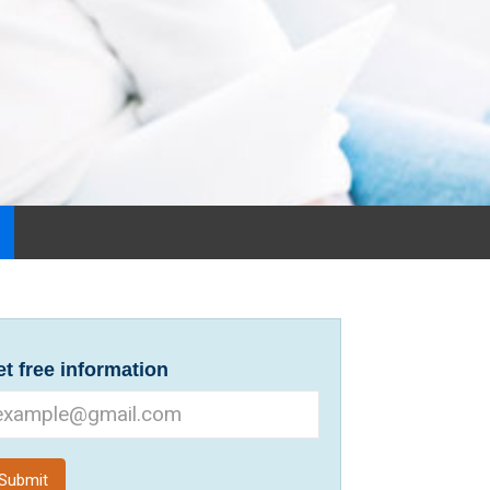
t free information