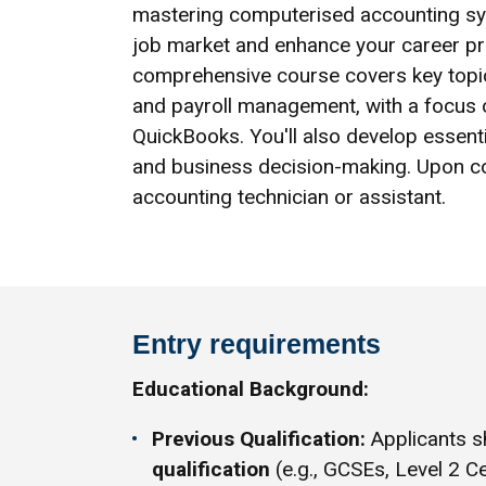
mastering computerised accounting syst
job market and enhance your career pro
comprehensive course covers key topics
and payroll management, with a focus 
QuickBooks. You'll also develop essential
and business decision-making. Upon com
accounting technician or assistant.
Entry requirements
Educational Background:
Previous Qualification:
Applicants s
qualification
(e.g., GCSEs, Level 2 Ce