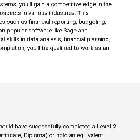
ems, you'll gain a competitive edge in the
spects in various industries. This
 such as financial reporting, budgeting,
on popular software like Sage and
 skills in data analysis, financial planning,
pletion, you'll be qualified to work as an
hould have successfully completed a
Level 2
rtificate, Diploma) or hold an equivalent