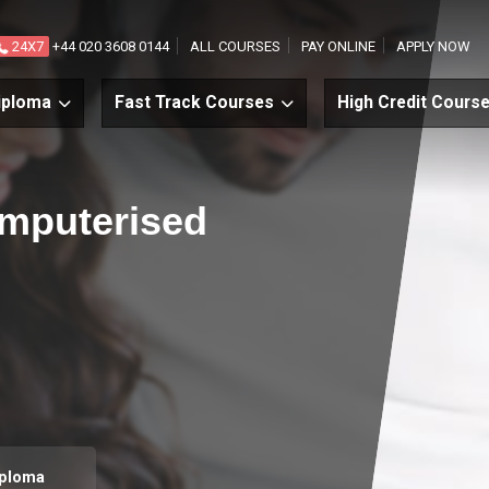
24X7
+44 020 3608 0144
ALL COURSES
PAY ONLINE
APPLY NOW
iploma
Fast Track Courses
High Credit Cours
Computerised
iploma