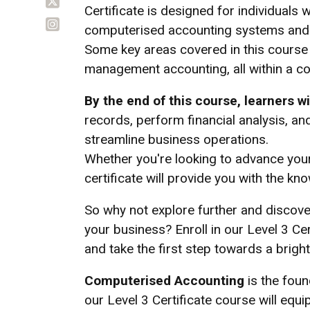
Certificate is designed for individuals
computerised accounting systems and t
Some key areas covered in this course i
management accounting, all within a 
By the end of this course, learners wil
records, perform financial analysis, a
streamline business operations.
Whether you're looking to advance your
certificate will provide you with the k
So why not explore further and discov
your business? Enroll in our Level 3 C
and take the first step towards a brighte
Computerised Accounting
is the fou
our Level 3 Certificate course will equip 