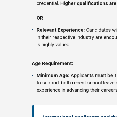
credential.
Higher qualifications ar
OR
Relevant Experience:
Candidates w
in their respective industry are enco
is highly valued.
Age Requirement:
Minimum Age:
Applicants must be
1
to support both recent school leave
experience in advancing their careers