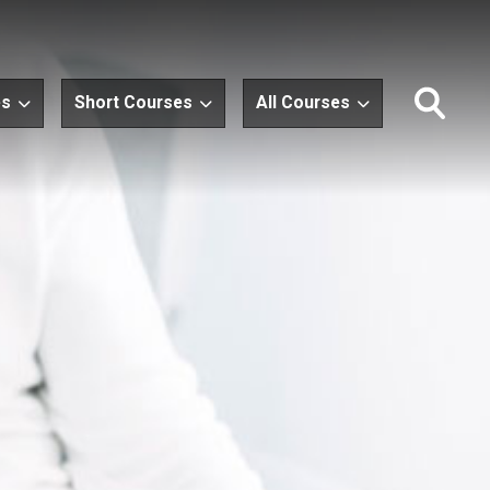
es
Short Courses
All Courses