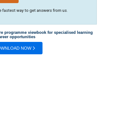
e fastest way to get answers from us.
re programme viewbook for specialised learning
reer opportunities
OWNLOAD NOW