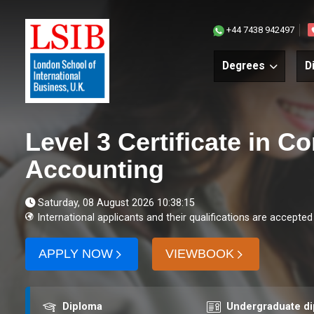
+44 7438 942497
Degrees
D
Level 3 Certificate in 
Accounting
Saturday, 08 August 2026 10:38:15
International applicants and their qualifications are accepted
APPLY NOW
VIEWBOOK
Award
Course level
Diploma
Undergraduate d