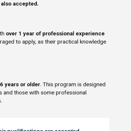
e also accepted.
ith
over 1 year of professional experience
uraged to apply, as their practical knowledge
6 years or older
. This program is designed
rs and those with some professional
.