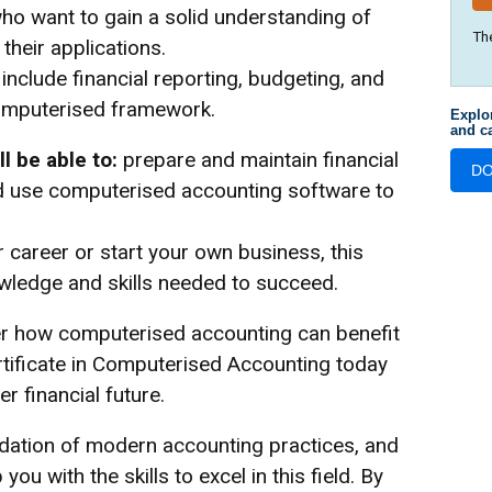
 who want to gain a solid understanding of
Th
heir applications.
nclude financial reporting, budgeting, and
computerised framework.
Explo
and ca
l be able to:
prepare and maintain financial
D
nd use computerised accounting software to
 career or start your own business, this
nowledge and skills needed to succeed.
er how computerised accounting can benefit
ertificate in Computerised Accounting today
r financial future.
ndation of modern accounting practices, and
you with the skills to excel in this field. By