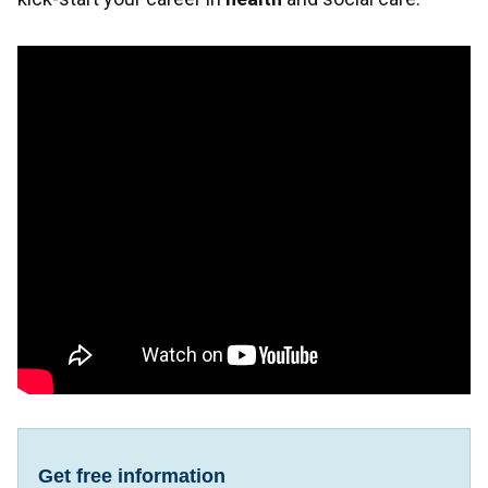
Get free information