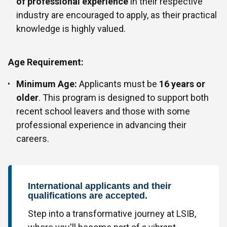
of professional experience
in their respective
industry are encouraged to apply, as their practical
knowledge is highly valued.
Age Requirement:
Minimum Age:
Applicants must be
16 years or
older
. This program is designed to support both
recent school leavers and those with some
professional experience in advancing their
careers.
International applicants and their
qualifications are accepted.
Step into a transformative journey at LSIB,