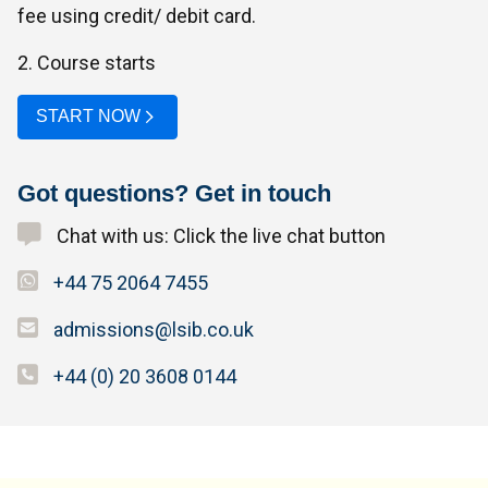
fee using credit/ debit card.
2. Course starts
START NOW
Got questions? Get in touch
Chat with us: Click the live chat button
+44 75 2064 7455
admissions@lsib.co.uk
+44 (0) 20 3608 0144