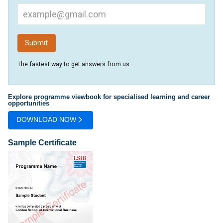
The fastest way to get answers from us.
Explore programme viewbook for specialised learning and career
opportunities
DOWNLOAD NOW
Sample Certificate