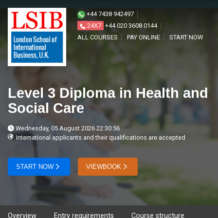
+44 7438 942497
24X7
+44 020 3608 0144
ALL COURSES
PAY ONLINE
START NOW
Level 3 Diploma in Health and
Social Care
Wednesday, 05 August 2026 22:30:56
International applicants and their qualifications are accepted
START NOW
VIEWBOOK
Overview
Entry requirements
Course structure