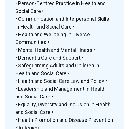
• Person-Centred Practice in Health and
Social Care •
• Communication and Interpersonal Skills
in Health and Social Care •
• Health and Wellbeing in Diverse
Communities •
• Mental Health and Mental Illness •
• Dementia Care and Support •
• Safeguarding Adults and Children in
Health and Social Care •
• Health and Social Care Law and Policy •
• Leadership and Management in Health
and Social Care •
• Equality, Diversity and Inclusion in Health
and Social Care •
• Health Promotion and Disease Prevention
Strategies