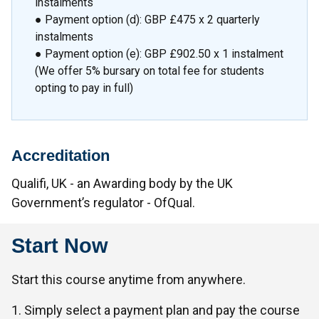
instalments
● Payment option (d): GBP £475 x 2 quarterly
instalments
● Payment option (e): GBP £902.50 x 1 instalment
(We offer 5% bursary on total fee for students
opting to pay in full)
Accreditation
Qualifi, UK - an Awarding body by the UK
Government’s regulator - OfQual.
Start Now
Start this course anytime from anywhere.
1. Simply select a payment plan and pay the course