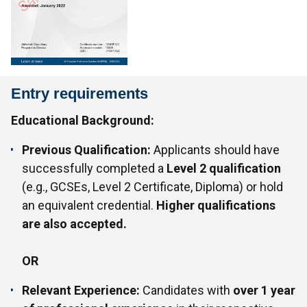
Entry requirements
Educational Background:
Previous Qualification:
Applicants should have
successfully completed a
Level 2 qualification
(e.g., GCSEs, Level 2 Certificate, Diploma) or hold
an equivalent credential.
Higher qualifications
are also accepted.
OR
Relevant Experience:
Candidates with
over 1 year