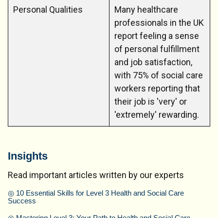
Personal Qualities
Many healthcare
professionals in the UK
report feeling a sense
of personal fulfillment
and job satisfaction,
with 75% of social care
workers reporting that
their job is 'very' or
'extremely' rewarding.
Insights
Read important articles written by our experts
◎
10 Essential Skills for Level 3 Health and Social Care
Success
◎
Mastering Level 3: Your Path to Health and Social Care