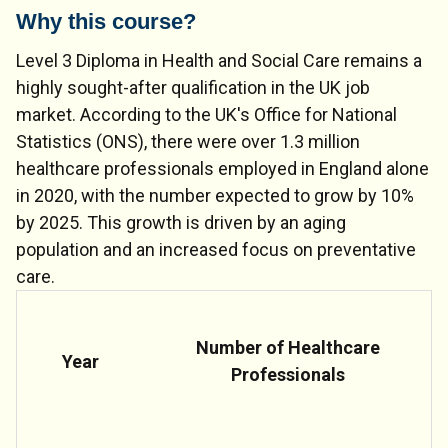
Why this course?
Level 3 Diploma in Health and Social Care remains a
highly sought-after qualification in the UK job
market. According to the UK's Office for National
Statistics (ONS), there were over 1.3 million
healthcare professionals employed in England alone
in 2020, with the number expected to grow by 10%
by 2025. This growth is driven by an aging
population and an increased focus on preventative
care.
Number of Healthcare
Year
Professionals