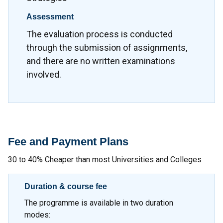
Assessment
The evaluation process is conducted
through the submission of assignments,
and there are no written examinations
involved.
Fee and Payment Plans
30 to 40% Cheaper than most Universities and Colleges
Duration & course fee
The programme is available in two duration
modes: