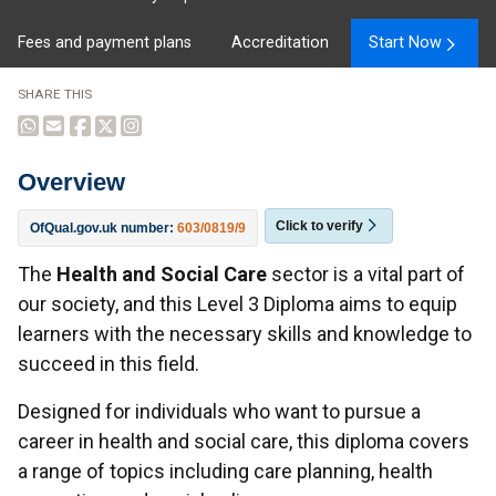
Fees and payment plans
Accreditation
Start Now
SHARE THIS
Overview
Click to verify
OfQual.gov.uk number:
603/0819/9
Overview
The
Health and Social Care
sector is a vital part of
our society, and this Level 3 Diploma aims to equip
learners with the necessary skills and knowledge to
succeed in this field.
Designed for individuals who want to pursue a
career in health and social care, this diploma covers
a range of topics including care planning, health