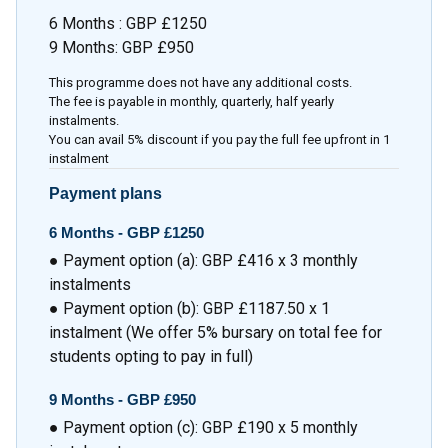
6 Months : GBP £1250
9 Months: GBP £950
This programme does not have any additional costs.
The fee is payable in monthly, quarterly, half yearly
instalments.
You can avail 5% discount if you pay the full fee upfront in 1
instalment
Payment plans
6 Months -
GBP £1250
● Payment option (a): GBP £416 x 3 monthly
instalments
● Payment option (b): GBP £1187.50 x 1
instalment (We offer 5% bursary on total fee for
students opting to pay in full)
9 Months -
GBP £950
● Payment option (c): GBP £190 x 5 monthly