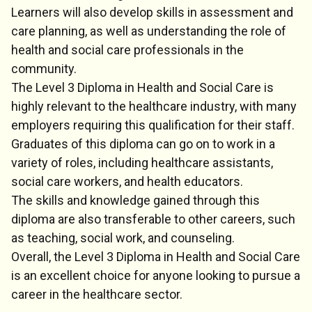
Learners will also develop skills in assessment and
care planning, as well as understanding the role of
health and social care professionals in the
community.
The Level 3 Diploma in Health and Social Care is
highly relevant to the healthcare industry, with many
employers requiring this qualification for their staff.
Graduates of this diploma can go on to work in a
variety of roles, including healthcare assistants,
social care workers, and health educators.
The skills and knowledge gained through this
diploma are also transferable to other careers, such
as teaching, social work, and counseling.
Overall, the Level 3 Diploma in Health and Social Care
is an excellent choice for anyone looking to pursue a
career in the healthcare sector.