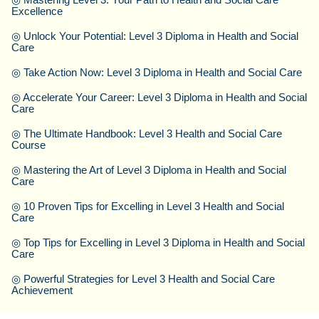
Excellence
◎
Unlock Your Potential: Level 3 Diploma in Health and Social
Care
◎
Take Action Now: Level 3 Diploma in Health and Social Care
◎
Accelerate Your Career: Level 3 Diploma in Health and Social
Care
◎
The Ultimate Handbook: Level 3 Health and Social Care
Course
◎
Mastering the Art of Level 3 Diploma in Health and Social
Care
◎
10 Proven Tips for Excelling in Level 3 Health and Social
Care
◎
Top Tips for Excelling in Level 3 Diploma in Health and Social
Care
◎
Powerful Strategies for Level 3 Health and Social Care
Achievement