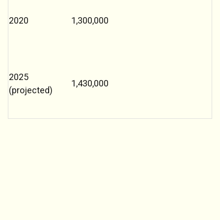
2020
1,300,000
2025
1,430,000
(projected)