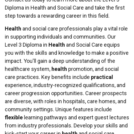
Diploma in Health and Social Care and take the first
step towards a rewarding career in this field.
Health
and social care professionals play a vital role
in supporting individuals and communities. Our
Level 3 Diploma in
Health
and Social Care equips
you with the skills and knowledge to make a positive
impact. You'll gain a deep understanding of the
healthcare system,
health
promotion, and social
care practices. Key benefits include
practical
experience, industry-recognized qualifications, and
career progression opportunities. Career prospects
are diverse, with roles in hospitals, care homes, and
community settings. Unique features include
flexible
learning pathways and expert guest lectures
from industry professionals. Develop your skills and
kick-start your career in
health
and social care.