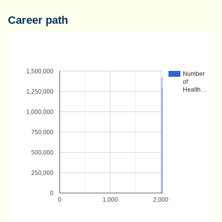
Career path
1,500,000
Number
of
Health…
1,250,000
1,000,000
750,000
500,000
250,000
0
0
1,000
2,000