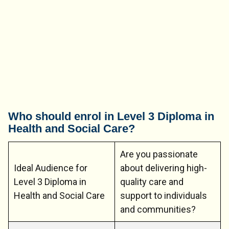
Who should enrol in Level 3 Diploma in
Health and Social Care?
Are you passionate
Ideal Audience for
about delivering high-
Level 3 Diploma in
quality care and
Health and Social Care
support to individuals
and communities?