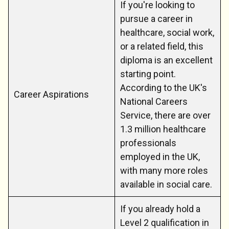
If you're looking to
pursue a career in
healthcare, social work,
or a related field, this
diploma is an excellent
starting point.
According to the UK's
Career Aspirations
National Careers
Service, there are over
1.3 million healthcare
professionals
employed in the UK,
with many more roles
available in social care.
If you already hold a
Level 2 qualification in