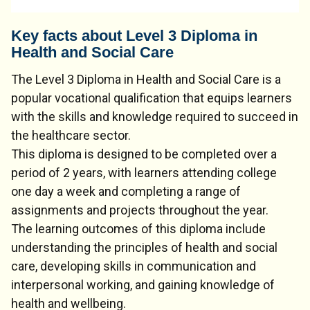
Key facts about Level 3 Diploma in
Health and Social Care
The Level 3 Diploma in Health and Social Care is a
popular vocational qualification that equips learners
with the skills and knowledge required to succeed in
the healthcare sector.
This diploma is designed to be completed over a
period of 2 years, with learners attending college
one day a week and completing a range of
assignments and projects throughout the year.
The learning outcomes of this diploma include
understanding the principles of health and social
care, developing skills in communication and
interpersonal working, and gaining knowledge of
health and wellbeing.