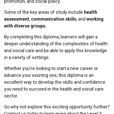
promotion, and social policy.
Some of the key areas of study include
health
assessment
,
communication skills
, and
working
with diverse groups
.
By completing this diploma, learners will gain a
deeper understanding of the complexities of health
and social care and be able to apply this knowledge
in a variety of settings.
Whether you're looking to start a new career or
advance your existing one, this diploma is an
excellent way to develop the skills and confidence
you need to succeed in the health and social care
sector.
So why not explore this exciting opportunity further?
Contact us today to learn more about the Level 3