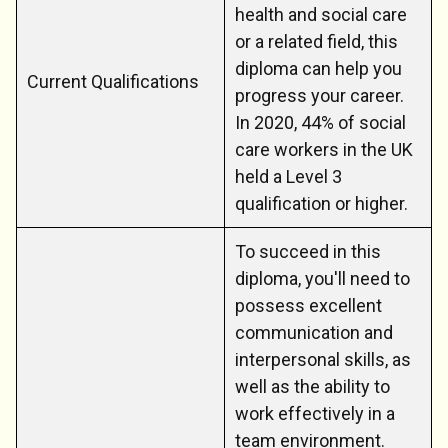
health and social care
or a related field, this
diploma can help you
Current Qualifications
progress your career.
In 2020, 44% of social
care workers in the UK
held a Level 3
qualification or higher.
To succeed in this
diploma, you'll need to
possess excellent
communication and
interpersonal skills, as
well as the ability to
work effectively in a
team environment.