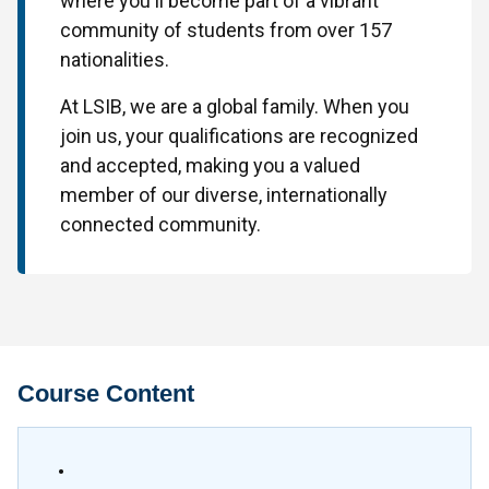
where you'll become part of a vibrant
community of students from over 157
nationalities.
At LSIB, we are a global family. When you
join us, your qualifications are recognized
and accepted, making you a valued
member of our diverse, internationally
connected community.
Course Content
•