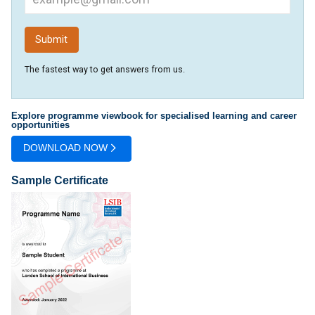
The fastest way to get answers from us.
Explore programme viewbook for specialised learning and career
opportunities
DOWNLOAD NOW
Sample Certificate