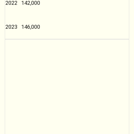
2022
142,000
2023
146,000