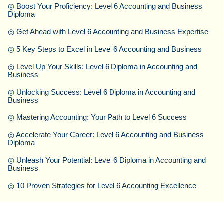
◎
Boost Your Proficiency: Level 6 Accounting and Business
Diploma
◎
Get Ahead with Level 6 Accounting and Business Expertise
◎
5 Key Steps to Excel in Level 6 Accounting and Business
◎
Level Up Your Skills: Level 6 Diploma in Accounting and
Business
◎
Unlocking Success: Level 6 Diploma in Accounting and
Business
◎
Mastering Accounting: Your Path to Level 6 Success
◎
Accelerate Your Career: Level 6 Accounting and Business
Diploma
◎
Unleash Your Potential: Level 6 Diploma in Accounting and
Business
◎
10 Proven Strategies for Level 6 Accounting Excellence