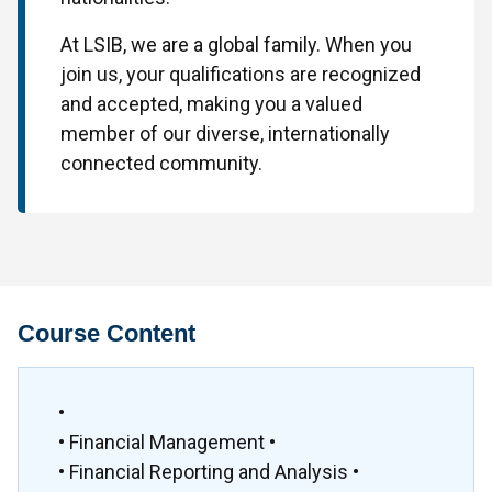
At LSIB, we are a global family. When you
join us, your qualifications are recognized
and accepted, making you a valued
member of our diverse, internationally
connected community.
Course Content
•
• Financial Management •
• Financial Reporting and Analysis •