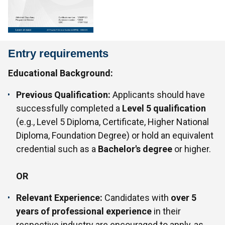
Entry requirements
Educational Background:
Previous Qualification:
Applicants should have
successfully completed a
Level 5 qualification
(e.g., Level 5 Diploma, Certificate, Higher National
Diploma, Foundation Degree) or hold an equivalent
credential such as a
Bachelor's degree
or higher.
OR
Relevant Experience:
Candidates with
over 5
years of professional experience
in their
respective industry are encouraged to apply, as