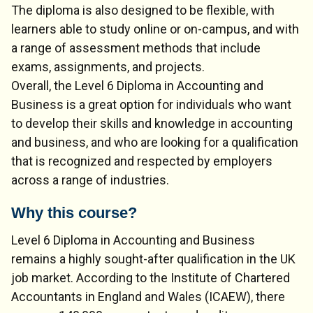
The diploma is also designed to be flexible, with
learners able to study online or on-campus, and with
a range of assessment methods that include
exams, assignments, and projects.
Overall, the Level 6 Diploma in Accounting and
Business is a great option for individuals who want
to develop their skills and knowledge in accounting
and business, and who are looking for a qualification
that is recognized and respected by employers
across a range of industries.
Why this course?
Level 6 Diploma in Accounting and Business
remains a highly sought-after qualification in the UK
job market. According to the Institute of Chartered
Accountants in England and Wales (ICAEW), there