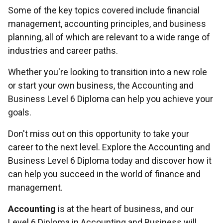
Some of the key topics covered include financial
management, accounting principles, and business
planning, all of which are relevant to a wide range of
industries and career paths.
Whether you're looking to transition into a new role
or start your own business, the Accounting and
Business Level 6 Diploma can help you achieve your
goals.
Don't miss out on this opportunity to take your
career to the next level. Explore the Accounting and
Business Level 6 Diploma today and discover how it
can help you succeed in the world of finance and
management.
Accounting
is at the heart of business, and our
Level 6 Diploma in Accounting and Business will