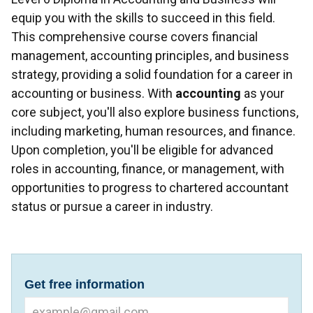
equip you with the skills to succeed in this field.
This comprehensive course covers financial
management, accounting principles, and business
strategy, providing a solid foundation for a career in
accounting or business. With
accounting
as your
core subject, you'll also explore business functions,
including marketing, human resources, and finance.
Upon completion, you'll be eligible for advanced
roles in accounting, finance, or management, with
opportunities to progress to chartered accountant
status or pursue a career in industry.
Get free information