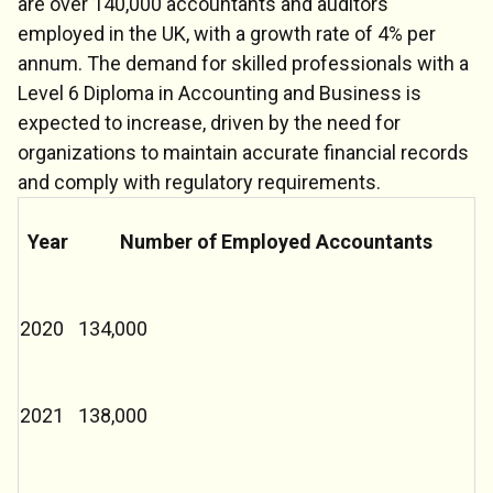
are over 140,000 accountants and auditors
employed in the UK, with a growth rate of 4% per
annum. The demand for skilled professionals with a
Level 6 Diploma in Accounting and Business is
expected to increase, driven by the need for
organizations to maintain accurate financial records
and comply with regulatory requirements.
Year
Number of Employed Accountants
2020
134,000
2021
138,000