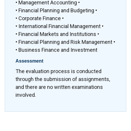
• Management Accounting •
• Financial Planning and Budgeting •
• Corporate Finance •
• International Financial Management •
• Financial Markets and Institutions •
• Financial Planning and Risk Management •
• Business Finance and Investment
Assessment
The evaluation process is conducted
through the submission of assignments,
and there are no written examinations
involved.