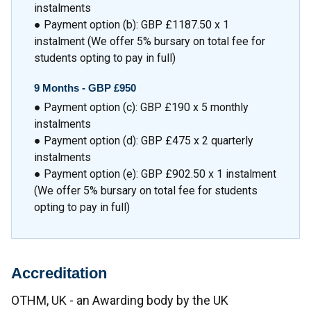
instalments
● Payment option (b): GBP £1187.50 x 1
instalment (We offer 5% bursary on total fee for
students opting to pay in full)
9 Months -
GBP £950
● Payment option (c): GBP £190 x 5 monthly
instalments
● Payment option (d): GBP £475 x 2 quarterly
instalments
● Payment option (e): GBP £902.50 x 1 instalment
(We offer 5% bursary on total fee for students
opting to pay in full)
Accreditation
OTHM, UK - an Awarding body by the UK