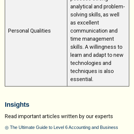
analytical and problem-
solving skills, as well
as excellent
Personal Qualities
communication and
time management
skills. A willingness to
learn and adapt to new
technologies and
techniques is also
essential.
Insights
Read important articles written by our experts
◎
The Ultimate Guide to Level 6 Accounting and Business