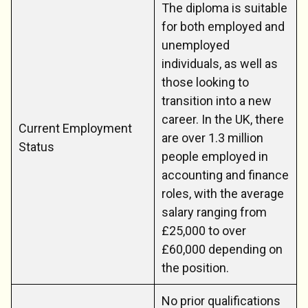
The diploma is suitable
for both employed and
unemployed
individuals, as well as
those looking to
transition into a new
career. In the UK, there
Current Employment
are over 1.3 million
Status
people employed in
accounting and finance
roles, with the average
salary ranging from
£25,000 to over
£60,000 depending on
the position.
No prior qualifications