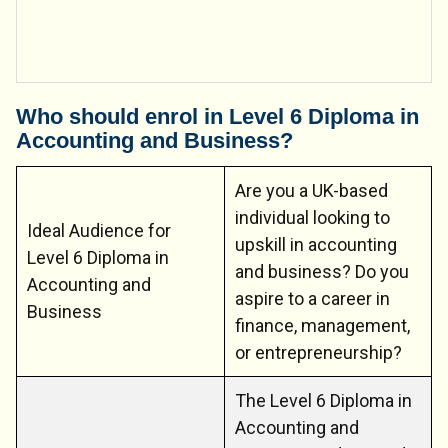
Who should enrol in Level 6 Diploma in
Accounting and Business?
Are you a UK-based
individual looking to
Ideal Audience for
upskill in accounting
Level 6 Diploma in
and business? Do you
Accounting and
aspire to a career in
Business
finance, management,
or entrepreneurship?
The Level 6 Diploma in
Accounting and