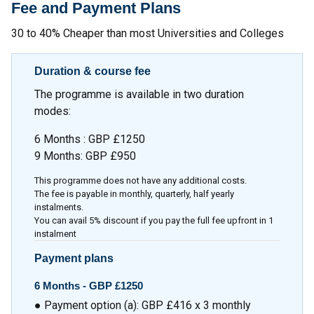
Fee and Payment Plans
30 to 40% Cheaper than most Universities and Colleges
Duration & course fee
The programme is available in two duration
modes:
6 Months : GBP £1250
9 Months: GBP £950
This programme does not have any additional costs.
The fee is payable in monthly, quarterly, half yearly
instalments.
You can avail 5% discount if you pay the full fee upfront in 1
instalment
Payment plans
6 Months -
GBP £1250
● Payment option (a): GBP £416 x 3 monthly