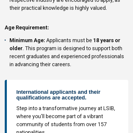
their practical knowledge is highly valued.
Age Requirement:
Minimum Age:
Applicants must be
18 years or
older
. This program is designed to support both
recent graduates and experienced professionals
in advancing their careers.
International applicants and their
qualifications are accepted.
Step into a transformative journey at LSIB,
where you'll become part of a vibrant
community of students from over 157
nationalities.