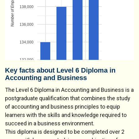
138,000
136,000
134,000
132,000
Key facts about Level 6 Diploma in
Accounting and Business
The Level 6 Diploma in Accounting and Business is a
postgraduate qualification that combines the study
of accounting and business principles to equip
learners with the skills and knowledge required to
succeed in a business environment.
This diploma is designed to be completed over 2