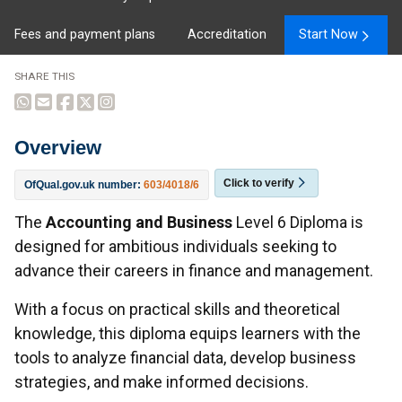
Fees and payment plans
Accreditation
Start Now
SHARE THIS
Overview
Click to verify
OfQual.gov.uk number:
603/4018/6
Overview
The
Accounting and Business
Level 6 Diploma is
designed for ambitious individuals seeking to
advance their careers in finance and management.
With a focus on practical skills and theoretical
knowledge, this diploma equips learners with the
tools to analyze financial data, develop business
strategies, and make informed decisions.