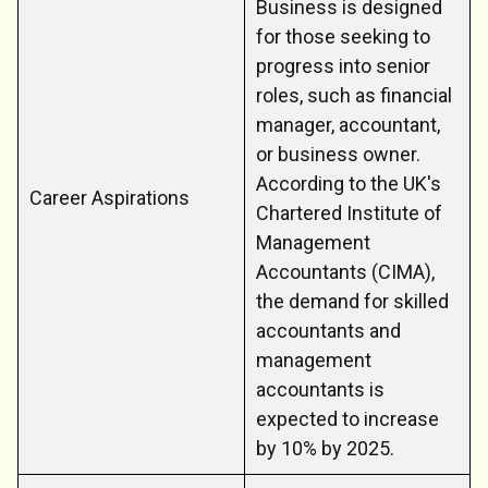
Business is designed
for those seeking to
progress into senior
roles, such as financial
manager, accountant,
or business owner.
According to the UK's
Career Aspirations
Chartered Institute of
Management
Accountants (CIMA),
the demand for skilled
accountants and
management
accountants is
expected to increase
by 10% by 2025.