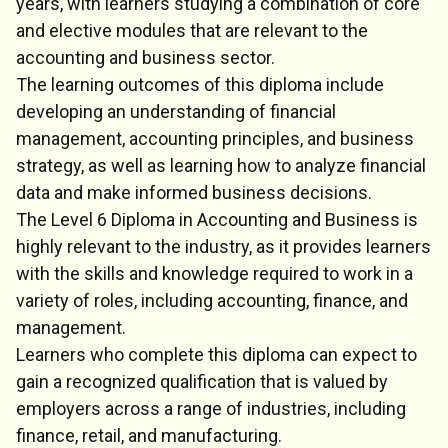
years, with learners studying a combination of core
and elective modules that are relevant to the
accounting and business sector.
The learning outcomes of this diploma include
developing an understanding of financial
management, accounting principles, and business
strategy, as well as learning how to analyze financial
data and make informed business decisions.
The Level 6 Diploma in Accounting and Business is
highly relevant to the industry, as it provides learners
with the skills and knowledge required to work in a
variety of roles, including accounting, finance, and
management.
Learners who complete this diploma can expect to
gain a recognized qualification that is valued by
employers across a range of industries, including
finance, retail, and manufacturing.