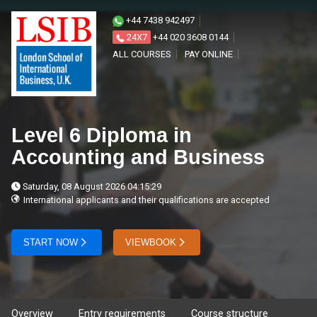
+44 7438 942497
24X7
+44 020 3608 0144
ALL COURSES
PAY ONLINE
Level 6 Diploma in
Accounting and Business
Saturday, 08 August 2026 04:15:29
International applicants and their qualifications are accepted
START NOW
VIEWBOOK
Overview
Entry requirements
Course structure