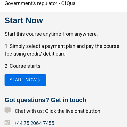
Government’s regulator - OfQual.
Start Now
Start this course anytime from anywhere.
1. Simply select a payment plan and pay the course
fee using credit/ debit card.
2. Course starts
START NOW
Got questions? Get in touch
Chat with us: Click the live chat button
+44 75 2064 7455