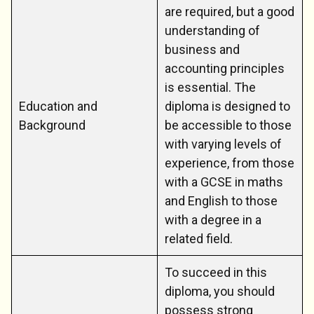
are required, but a good
understanding of
business and
accounting principles
is essential. The
Education and
diploma is designed to
Background
be accessible to those
with varying levels of
experience, from those
with a GCSE in maths
and English to those
with a degree in a
related field.
To succeed in this
diploma, you should
possess strong