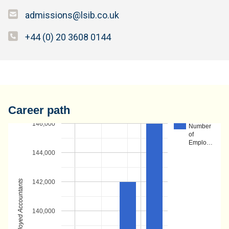
admissions@lsib.co.uk
+44 (0) 20 3608 0144
Career path
146,000
Number
of
Emplo…
144,000
Number of Employed Accountants
142,000
140,000