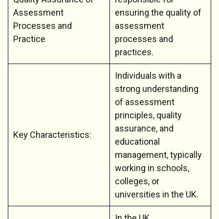
Assessment
ensuring the quality of
Processes and
assessment
Practice
processes and
practices.
Individuals with a
strong understanding
of assessment
principles, quality
assurance, and
Key Characteristics:
educational
management, typically
working in schools,
colleges, or
universities in the UK.
In the UK,