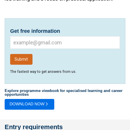
Get free information
The fastest way to get answers from us.
Explore programme viewbook for specialised learning and career
opportunities
DOWNLOAD NOW
Entry requirements