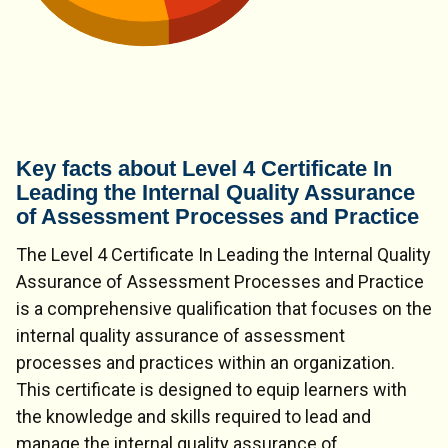
Key facts about Level 4 Certificate In
Leading the Internal Quality Assurance
of Assessment Processes and Practice
The Level 4 Certificate In Leading the Internal Quality
Assurance of Assessment Processes and Practice
is a comprehensive qualification that focuses on the
internal quality assurance of assessment
processes and practices within an organization.
This certificate is designed to equip learners with
the knowledge and skills required to lead and
manage the internal quality assurance of