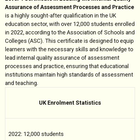
Assurance of Assessment Processes and Practice
is a highly sought-after qualification in the UK
education sector, with over 12,000 students enrolled
in 2022, according to the Association of Schools and
Colleges (ASC). This certificate is designed to equip
learners with the necessary skills and knowledge to
lead internal quality assurance of assessment
processes and practice, ensuring that educational
institutions maintain high standards of assessment
and teaching.
UK Enrolment Statistics
2022: 12,000 students