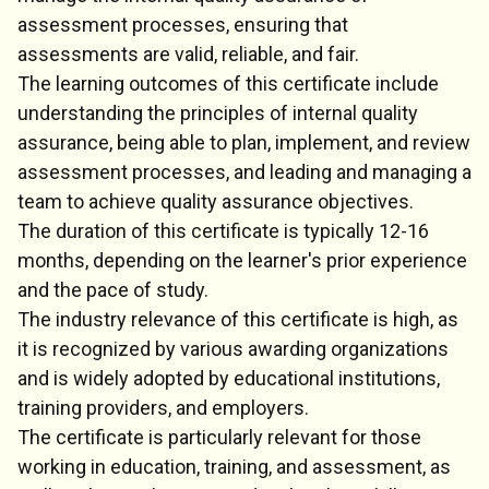
assessment processes, ensuring that
assessments are valid, reliable, and fair.
The learning outcomes of this certificate include
understanding the principles of internal quality
assurance, being able to plan, implement, and review
assessment processes, and leading and managing a
team to achieve quality assurance objectives.
The duration of this certificate is typically 12-16
months, depending on the learner's prior experience
and the pace of study.
The industry relevance of this certificate is high, as
it is recognized by various awarding organizations
and is widely adopted by educational institutions,
training providers, and employers.
The certificate is particularly relevant for those
working in education, training, and assessment, as