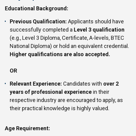
Educational Background:
Previous Qualification:
Applicants should have
successfully completed a
Level 3 qualification
(e.g., Level 3 Diploma, Certificate, A-levels, BTEC
National Diploma) or hold an equivalent credential.
Higher qualifications are also accepted.
OR
Relevant Experience:
Candidates with
over 2
years of professional experience
in their
respective industry are encouraged to apply, as
their practical knowledge is highly valued.
Age Requirement: