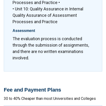
Processes and Practice •
• Unit 10: Quality Assurance in Internal
Quality Assurance of Assessment
Processes and Practice
Assessment
The evaluation process is conducted
through the submission of assignments,
and there are no written examinations
involved.
Fee and Payment Plans
30 to 40% Cheaper than most Universities and Colleges