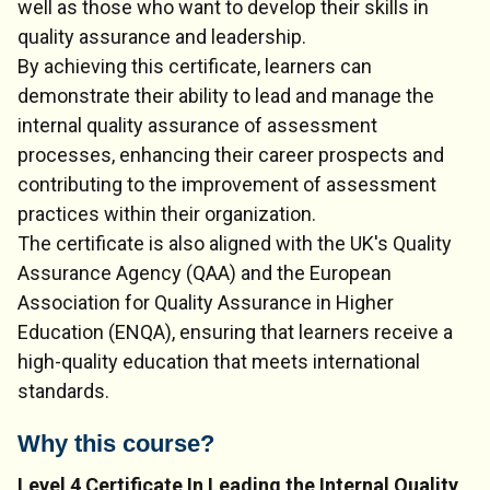
well as those who want to develop their skills in
quality assurance and leadership.
By achieving this certificate, learners can
demonstrate their ability to lead and manage the
internal quality assurance of assessment
processes, enhancing their career prospects and
contributing to the improvement of assessment
practices within their organization.
The certificate is also aligned with the UK's Quality
Assurance Agency (QAA) and the European
Association for Quality Assurance in Higher
Education (ENQA), ensuring that learners receive a
high-quality education that meets international
standards.
Why this course?
Level 4 Certificate In Leading the Internal Quality