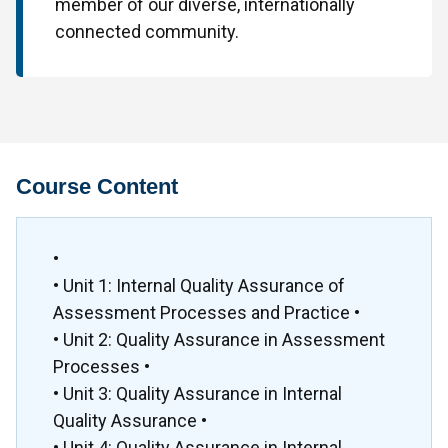
member of our diverse, internationally
connected community.
Course Content
•
• Unit 1: Internal Quality Assurance of
Assessment Processes and Practice •
• Unit 2: Quality Assurance in Assessment
Processes •
• Unit 3: Quality Assurance in Internal
Quality Assurance •
• Unit 4: Quality Assurance in Internal