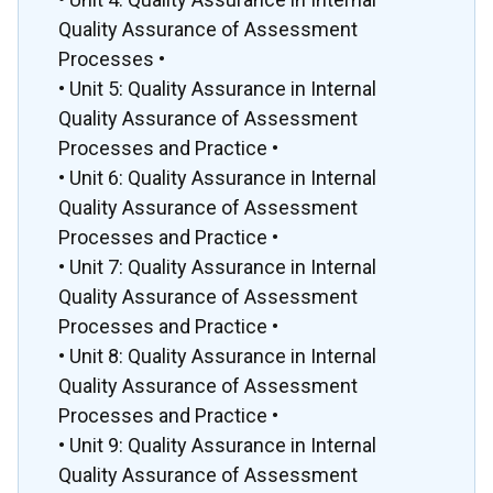
Quality Assurance of Assessment
Processes •
• Unit 5: Quality Assurance in Internal
Quality Assurance of Assessment
Processes and Practice •
• Unit 6: Quality Assurance in Internal
Quality Assurance of Assessment
Processes and Practice •
• Unit 7: Quality Assurance in Internal
Quality Assurance of Assessment
Processes and Practice •
• Unit 8: Quality Assurance in Internal
Quality Assurance of Assessment
Processes and Practice •
• Unit 9: Quality Assurance in Internal
Quality Assurance of Assessment