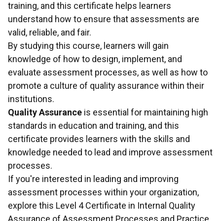
training, and this certificate helps learners
understand how to ensure that assessments are
valid, reliable, and fair.
By studying this course, learners will gain
knowledge of how to design, implement, and
evaluate assessment processes, as well as how to
promote a culture of quality assurance within their
institutions.
Quality Assurance
is essential for maintaining high
standards in education and training, and this
certificate provides learners with the skills and
knowledge needed to lead and improve assessment
processes.
If you're interested in leading and improving
assessment processes within your organization,
explore this Level 4 Certificate in Internal Quality
Assurance of Assessment Processes and Practice