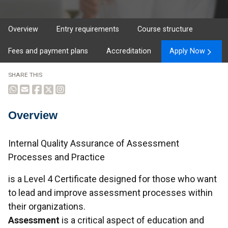
Overview
Entry requirements
Course structure
Fees and payment plans
Accreditation
Apply Now
SHARE THIS
Overview
Overview
Internal Quality Assurance of Assessment
Processes and Practice
is a Level 4 Certificate designed for those who want
to lead and improve assessment processes within
their organizations.
Assessment
is a critical aspect of education and