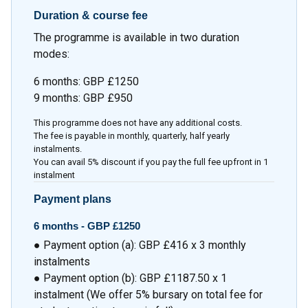
Duration & course fee
The programme is available in two duration
modes:
6 months: GBP £1250
9 months: GBP £950
This programme does not have any additional costs.
The fee is payable in monthly, quarterly, half yearly
instalments.
You can avail 5% discount if you pay the full fee upfront in 1
instalment
Payment plans
6 months -
GBP £1250
● Payment option (a): GBP £416 x 3 monthly
instalments
● Payment option (b): GBP £1187.50 x 1
instalment (We offer 5% bursary on total fee for