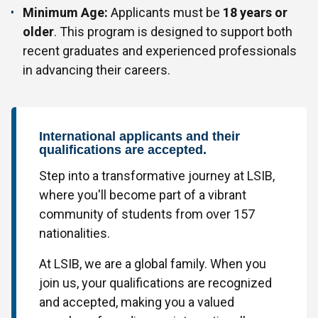
Minimum Age:
Applicants must be
18 years or
older
. This program is designed to support both
recent graduates and experienced professionals
in advancing their careers.
International applicants and their
qualifications are accepted.
Step into a transformative journey at LSIB,
where you'll become part of a vibrant
community of students from over 157
nationalities.
At LSIB, we are a global family. When you
join us, your qualifications are recognized
and accepted, making you a valued