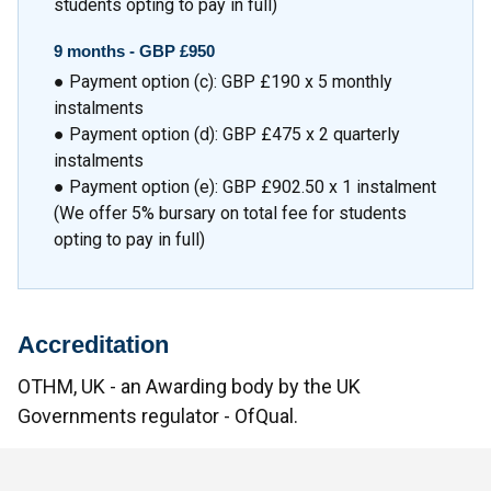
students opting to pay in full)
9 months -
GBP £950
● Payment option (c): GBP £190 x 5 monthly
instalments
● Payment option (d): GBP £475 x 2 quarterly
instalments
● Payment option (e): GBP £902.50 x 1 instalment
(We offer 5% bursary on total fee for students
opting to pay in full)
Accreditation
OTHM, UK - an Awarding body by the UK
Governments regulator - OfQual.