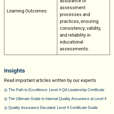
assurance of
assessment
Learning Outcomes:
processes and
practices, ensuring
consistency, validity,
and reliability in
educational
assessments.
Insights
Read important articles written by our experts
◎
The Path to Excellence: Level 4 QA Leadership Certificate
◎
The Ultimate Guide to Internal Quality Assurance at Level 4
◎
Quality Assurance Decoded: Level 4 Certificate Guide