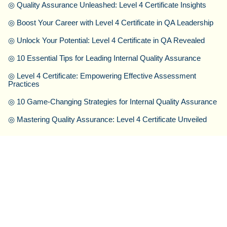
◎
Quality Assurance Unleashed: Level 4 Certificate Insights
◎
Boost Your Career with Level 4 Certificate in QA Leadership
◎
Unlock Your Potential: Level 4 Certificate in QA Revealed
◎
10 Essential Tips for Leading Internal Quality Assurance
◎
Level 4 Certificate: Empowering Effective Assessment
Practices
◎
10 Game-Changing Strategies for Internal Quality Assurance
◎
Mastering Quality Assurance: Level 4 Certificate Unveiled