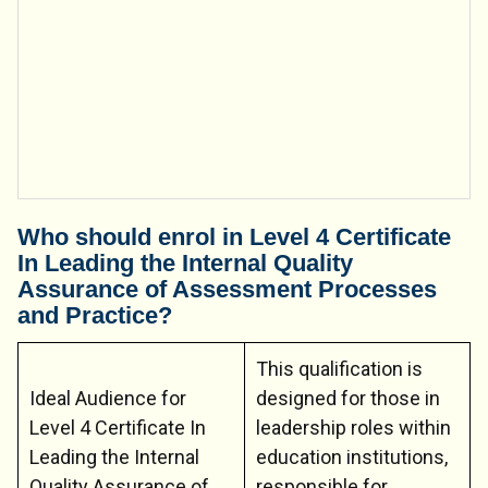
Who should enrol in Level 4 Certificate
In Leading the Internal Quality
Assurance of Assessment Processes
and Practice?
This qualification is
Ideal Audience for
designed for those in
Level 4 Certificate In
leadership roles within
Leading the Internal
education institutions,
Quality Assurance of
responsible for