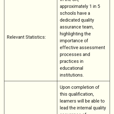
approximately 1 in 5
schools have a
dedicated quality
assurance team,
highlighting the
Relevant Statistics:
importance of
effective assessment
processes and
practices in
educational
institutions.
Upon completion of
this qualification,
learners will be able to
lead the internal quality