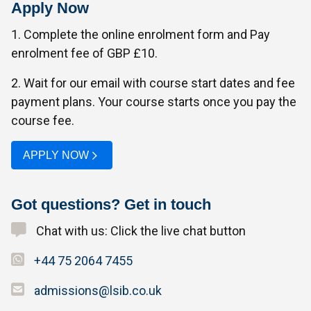
Apply Now
1. Complete the online enrolment form and Pay
enrolment fee of GBP £10.
2. Wait for our email with course start dates and fee
payment plans. Your course starts once you pay the
course fee.
APPLY NOW
Got questions? Get in touch
Chat with us: Click the live chat button
+44 75 2064 7455
admissions@lsib.co.uk