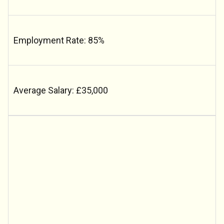
Employment Rate: 85%
Average Salary: £35,000