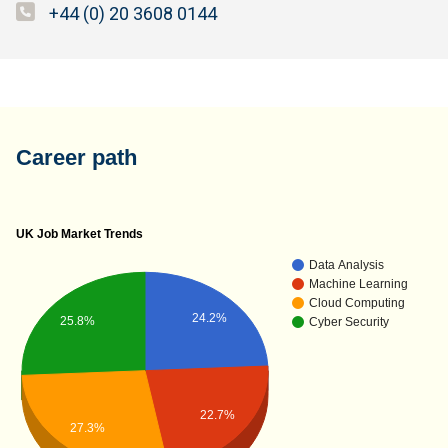
+44 (0) 20 3608 0144
Career path
UK Job Market Trends
Data Analysis
Machine Learning
Cloud Computing
24.2%
25.8%
Cyber Security
22.7%
27.3%