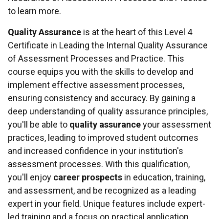
to learn more.
Quality Assurance
is at the heart of this Level 4
Certificate in Leading the Internal Quality Assurance
of Assessment Processes and Practice. This
course equips you with the skills to develop and
implement effective assessment processes,
ensuring consistency and accuracy. By gaining a
deep understanding of quality assurance principles,
you'll be able to
quality assurance
your assessment
practices, leading to improved student outcomes
and increased confidence in your institution's
assessment processes. With this qualification,
you'll enjoy
career prospects
in education, training,
and assessment, and be recognized as a leading
expert in your field. Unique features include expert-
led training and a focus on practical application.