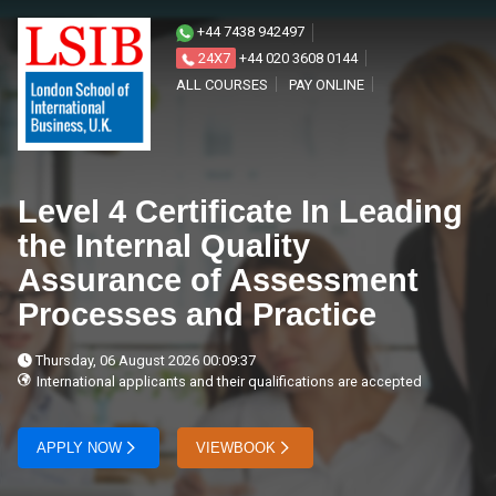
+44 7438 942497
24X7
+44 020 3608 0144
ALL COURSES
PAY ONLINE
Level 4 Certificate In Leading
the Internal Quality
Assurance of Assessment
Processes and Practice
Thursday, 06 August 2026 00:09:37
International applicants and their qualifications are accepted
APPLY NOW
VIEWBOOK