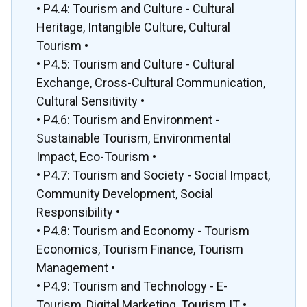
• P4.4: Tourism and Culture - Cultural
Heritage, Intangible Culture, Cultural
Tourism •
• P4.5: Tourism and Culture - Cultural
Exchange, Cross-Cultural Communication,
Cultural Sensitivity •
• P4.6: Tourism and Environment -
Sustainable Tourism, Environmental
Impact, Eco-Tourism •
• P4.7: Tourism and Society - Social Impact,
Community Development, Social
Responsibility •
• P4.8: Tourism and Economy - Tourism
Economics, Tourism Finance, Tourism
Management •
• P4.9: Tourism and Technology - E-
Tourism, Digital Marketing, Tourism IT •