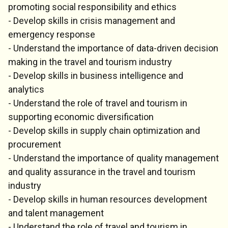
promoting social responsibility and ethics
- Develop skills in crisis management and
emergency response
- Understand the importance of data-driven decision
making in the travel and tourism industry
- Develop skills in business intelligence and
analytics
- Understand the role of travel and tourism in
supporting economic diversification
- Develop skills in supply chain optimization and
procurement
- Understand the importance of quality management
and quality assurance in the travel and tourism
industry
- Develop skills in human resources development
and talent management
- Understand the role of travel and tourism in