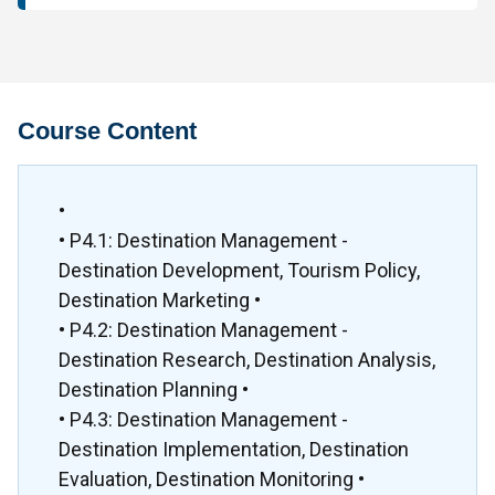
Course Content
•
• P4.1: Destination Management -
Destination Development, Tourism Policy,
Destination Marketing •
• P4.2: Destination Management -
Destination Research, Destination Analysis,
Destination Planning •
• P4.3: Destination Management -
Destination Implementation, Destination
Evaluation, Destination Monitoring •