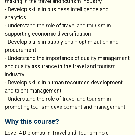
making in the travel and tourism industry
- Develop skills in business intelligence and
analytics
- Understand the role of travel and tourism in
supporting economic diversification
- Develop skills in supply chain optimization and
procurement
- Understand the importance of quality management
and quality assurance in the travel and tourism
industry
- Develop skills in human resources development
and talent management
- Understand the role of travel and tourism in
promoting tourism development and management
Why this course?
Level 4 Diplomas in Travel and Tourism hold