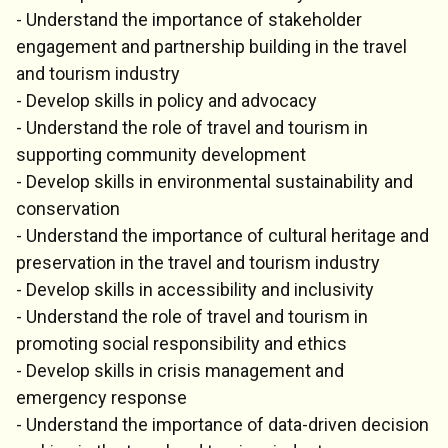
- Understand the importance of stakeholder
engagement and partnership building in the travel
and tourism industry
- Develop skills in policy and advocacy
- Understand the role of travel and tourism in
supporting community development
- Develop skills in environmental sustainability and
conservation
- Understand the importance of cultural heritage and
preservation in the travel and tourism industry
- Develop skills in accessibility and inclusivity
- Understand the role of travel and tourism in
promoting social responsibility and ethics
- Develop skills in crisis management and
emergency response
- Understand the importance of data-driven decision