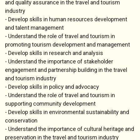
and quality assurance in the travel and tourism
industry
- Develop skills in human resources development
and talent management
- Understand the role of travel and tourism in
promoting tourism development and management
- Develop skills in research and analysis
- Understand the importance of stakeholder
engagement and partnership building in the travel
and tourism industry
- Develop skills in policy and advocacy
- Understand the role of travel and tourism in
supporting community development
- Develop skills in environmental sustainability and
conservation
- Understand the importance of cultural heritage and
preservation in the travel and tourism industry