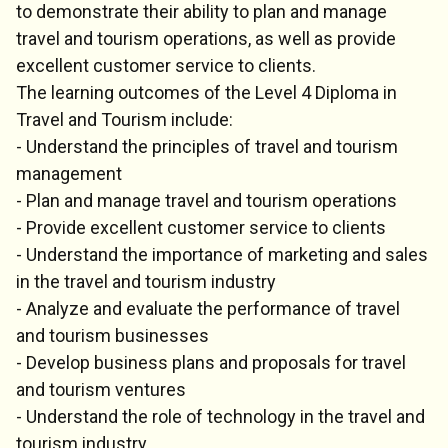
to demonstrate their ability to plan and manage
travel and tourism operations, as well as provide
excellent customer service to clients.
The learning outcomes of the Level 4 Diploma in
Travel and Tourism include:
- Understand the principles of travel and tourism
management
- Plan and manage travel and tourism operations
- Provide excellent customer service to clients
- Understand the importance of marketing and sales
in the travel and tourism industry
- Analyze and evaluate the performance of travel
and tourism businesses
- Develop business plans and proposals for travel
and tourism ventures
- Understand the role of technology in the travel and
tourism industry