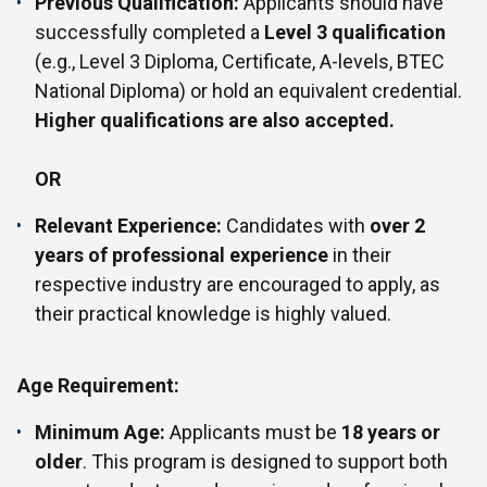
Previous Qualification:
Applicants should have
successfully completed a
Level 3 qualification
(e.g., Level 3 Diploma, Certificate, A-levels, BTEC
National Diploma) or hold an equivalent credential.
Higher qualifications are also accepted.
OR
Relevant Experience:
Candidates with
over 2
years of professional experience
in their
respective industry are encouraged to apply, as
their practical knowledge is highly valued.
Age Requirement:
Minimum Age:
Applicants must be
18 years or
older
. This program is designed to support both