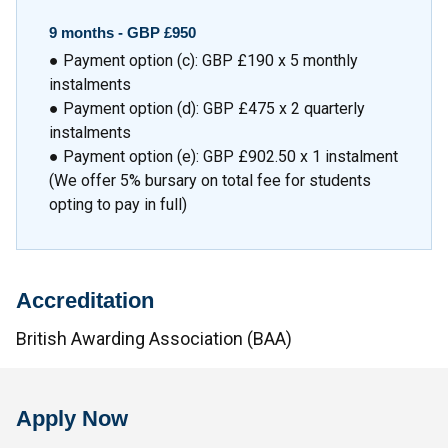
9 months -
GBP £950
● Payment option (c): GBP £190 x 5 monthly
instalments
● Payment option (d): GBP £475 x 2 quarterly
instalments
● Payment option (e): GBP £902.50 x 1 instalment
(We offer 5% bursary on total fee for students
opting to pay in full)
Accreditation
British Awarding Association (BAA)
Apply Now