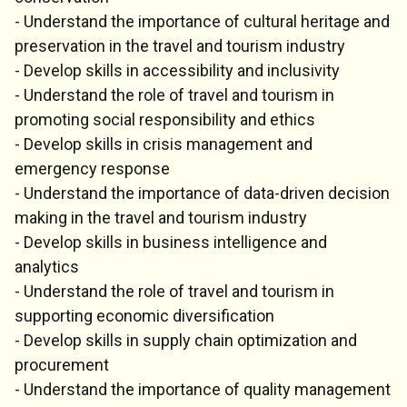
- Understand the importance of cultural heritage and
preservation in the travel and tourism industry
- Develop skills in accessibility and inclusivity
- Understand the role of travel and tourism in
promoting social responsibility and ethics
- Develop skills in crisis management and
emergency response
- Understand the importance of data-driven decision
making in the travel and tourism industry
- Develop skills in business intelligence and
analytics
- Understand the role of travel and tourism in
supporting economic diversification
- Develop skills in supply chain optimization and
procurement
- Understand the importance of quality management