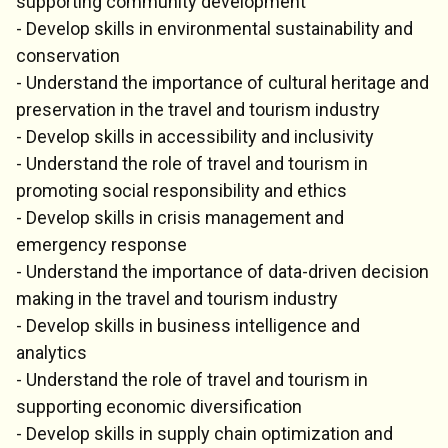
supporting community development
- Develop skills in environmental sustainability and
conservation
- Understand the importance of cultural heritage and
preservation in the travel and tourism industry
- Develop skills in accessibility and inclusivity
- Understand the role of travel and tourism in
promoting social responsibility and ethics
- Develop skills in crisis management and
emergency response
- Understand the importance of data-driven decision
making in the travel and tourism industry
- Develop skills in business intelligence and
analytics
- Understand the role of travel and tourism in
supporting economic diversification
- Develop skills in supply chain optimization and