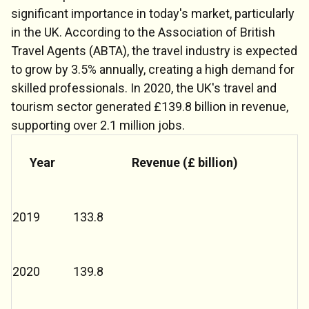
significant importance in today's market, particularly
in the UK. According to the Association of British
Travel Agents (ABTA), the travel industry is expected
to grow by 3.5% annually, creating a high demand for
skilled professionals. In 2020, the UK's travel and
tourism sector generated £139.8 billion in revenue,
supporting over 2.1 million jobs.
Year
Revenue (£ billion)
2019
133.8
Chat Support
💬
Connecting…
2020
139.8
💬