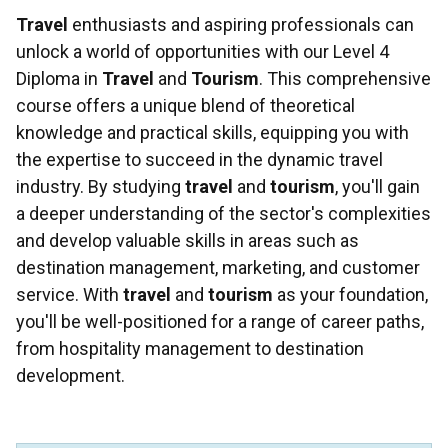
Travel
enthusiasts and aspiring professionals can
unlock a world of opportunities with our Level 4
Diploma in
Travel
and
Tourism
. This comprehensive
course offers a unique blend of theoretical
knowledge and practical skills, equipping you with
the expertise to succeed in the dynamic travel
industry. By studying
travel
and
tourism
, you'll gain
a deeper understanding of the sector's complexities
and develop valuable skills in areas such as
destination management, marketing, and customer
service. With
travel
and
tourism
as your foundation,
you'll be well-positioned for a range of career paths,
from hospitality management to destination
development.