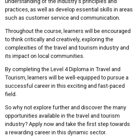
understanding of the industry's principles and
practices, as well as develop essential skills in areas
such as customer service and communication.
Throughout the course, learners will be encouraged
to think critically and creatively, exploring the
complexities of the travel and tourism industry and
its impact on local communities.
By completing the Level 4 Diploma in Travel and
Tourism, learners will be well-equipped to pursue a
successful career in this exciting and fast-paced
field.
So why not explore further and discover the many
opportunities available in the travel and tourism
industry? Apply now and take the first step towards
a rewarding career in this dynamic sector.