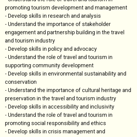
promoting tourism development and management
- Develop skills in research and analysis
- Understand the importance of stakeholder
engagement and partnership building in the travel
and tourism industry
- Develop skills in policy and advocacy
- Understand the role of travel and tourism in
supporting community development
- Develop skills in environmental sustainability and
conservation
- Understand the importance of cultural heritage and
preservation in the travel and tourism industry
- Develop skills in accessibility and inclusivity
- Understand the role of travel and tourism in
promoting social responsibility and ethics
- Develop skills in crisis management and