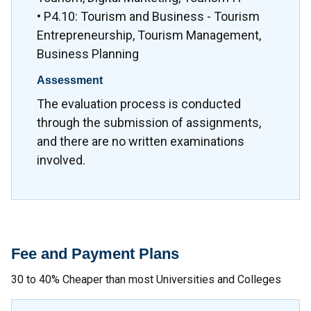
• P4.10: Tourism and Business - Tourism
Entrepreneurship, Tourism Management,
Business Planning
Assessment
The evaluation process is conducted
through the submission of assignments,
and there are no written examinations
involved.
Fee and Payment Plans
30 to 40% Cheaper than most Universities and Colleges