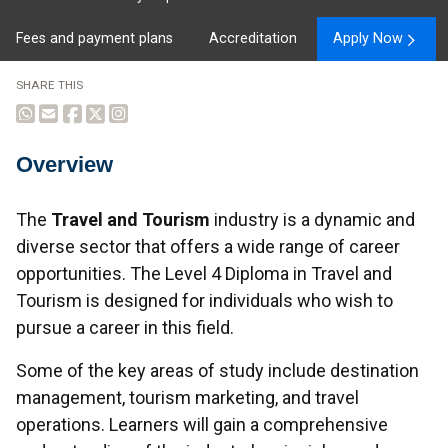
Fees and payment plans
Accreditation
Apply Now
SHARE THIS
Overview
Overview
The
Travel and Tourism
industry is a dynamic and
diverse sector that offers a wide range of career
opportunities. The Level 4 Diploma in Travel and
Tourism is designed for individuals who wish to
pursue a career in this field.
Some of the key areas of study include destination
management, tourism marketing, and travel
operations. Learners will gain a comprehensive