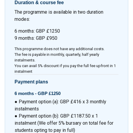
Duration & course fee
The programme is available in two duration
modes:
6 months: GBP £1250
9 months: GBP £950
This programme does not have any additional costs.
The fee is payable in monthly, quarterly, half yearly
instalments.
You can avail 5% discount if you pay the full fee upfront in 1
instalment
Payment plans
6 months -
GBP £1250
● Payment option (a): GBP £416 x 3 monthly
instalments
● Payment option (b): GBP £1187.50 x 1
instalment (We offer 5% bursary on total fee for
students opting to pay in full)