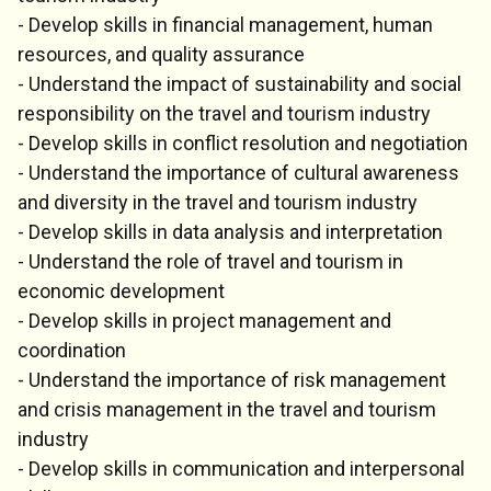
- Develop skills in financial management, human
resources, and quality assurance
- Understand the impact of sustainability and social
responsibility on the travel and tourism industry
- Develop skills in conflict resolution and negotiation
- Understand the importance of cultural awareness
and diversity in the travel and tourism industry
- Develop skills in data analysis and interpretation
- Understand the role of travel and tourism in
economic development
- Develop skills in project management and
coordination
- Understand the importance of risk management
and crisis management in the travel and tourism
industry
- Develop skills in communication and interpersonal