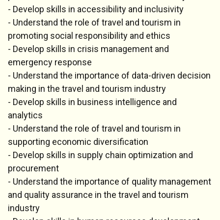
- Develop skills in accessibility and inclusivity
- Understand the role of travel and tourism in
promoting social responsibility and ethics
- Develop skills in crisis management and
emergency response
- Understand the importance of data-driven decision
making in the travel and tourism industry
- Develop skills in business intelligence and
analytics
- Understand the role of travel and tourism in
supporting economic diversification
- Develop skills in supply chain optimization and
procurement
- Understand the importance of quality management
and quality assurance in the travel and tourism
industry