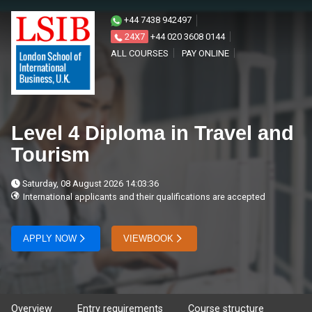
+44 7438 942497
24X7
+44 020 3608 0144
ALL COURSES
PAY ONLINE
Level 4 Diploma in Travel and
Tourism
Saturday, 08 August 2026 14:03:36
International applicants and their qualifications are accepted
APPLY NOW
VIEWBOOK
Overview
Entry requirements
Course structure