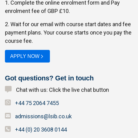
1. Complete the online enrolment form and Pay
enrolment fee of GBP £10.
2. Wait for our email with course start dates and fee
payment plans. Your course starts once you pay the
course fee.
APPLY NOW
Got questions? Get in touch
Chat with us: Click the live chat button
+44 75 2064 7455
admissions@lsib.co.uk
+44 (0) 20 3608 0144