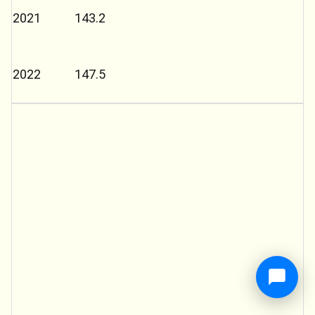
2021
143.2
2022
147.5