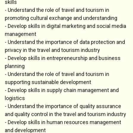
skills
- Understand the role of travel and tourism in
promoting cultural exchange and understanding
- Develop skills in digital marketing and social media
management
- Understand the importance of data protection and
privacy in the travel and tourism industry
- Develop skills in entrepreneurship and business
planning
- Understand the role of travel and tourism in
supporting sustainable development
- Develop skills in supply chain management and
logistics
- Understand the importance of quality assurance
and quality control in the travel and tourism industry
- Develop skills in human resources management
and development