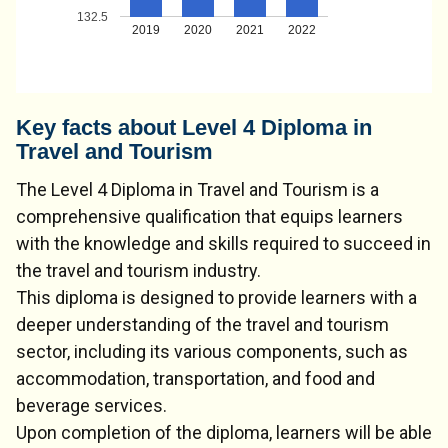
132.5
2019
2020
2021
2022
Key facts about Level 4 Diploma in
Travel and Tourism
The Level 4 Diploma in Travel and Tourism is a
comprehensive qualification that equips learners
with the knowledge and skills required to succeed in
the travel and tourism industry.
This diploma is designed to provide learners with a
deeper understanding of the travel and tourism
sector, including its various components, such as
accommodation, transportation, and food and
beverage services.
Upon completion of the diploma, learners will be able