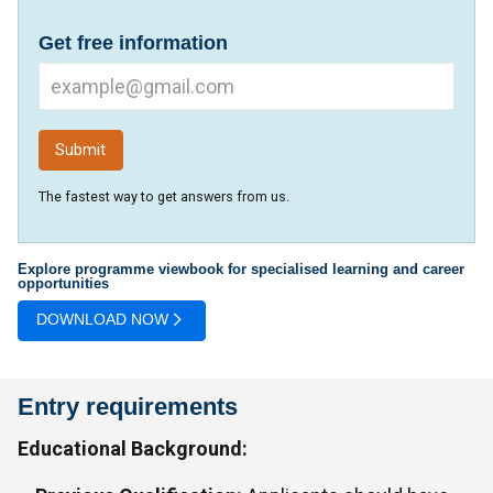
Get free information
The fastest way to get answers from us.
Explore programme viewbook for specialised learning and career
opportunities
DOWNLOAD NOW
Entry requirements
Educational Background: