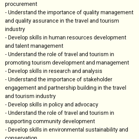
procurement
- Understand the importance of quality management
and quality assurance in the travel and tourism
industry
- Develop skills in human resources development
and talent management
- Understand the role of travel and tourism in
promoting tourism development and management
- Develop skills in research and analysis
- Understand the importance of stakeholder
engagement and partnership building in the travel
and tourism industry
- Develop skills in policy and advocacy
- Understand the role of travel and tourism in
supporting community development
- Develop skills in environmental sustainability and
conservation