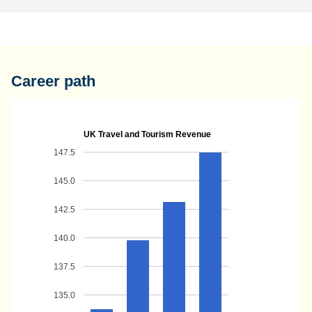
Career path
UK Travel and Tourism Revenue
147.5
145.0
142.5
140.0
137.5
135.0