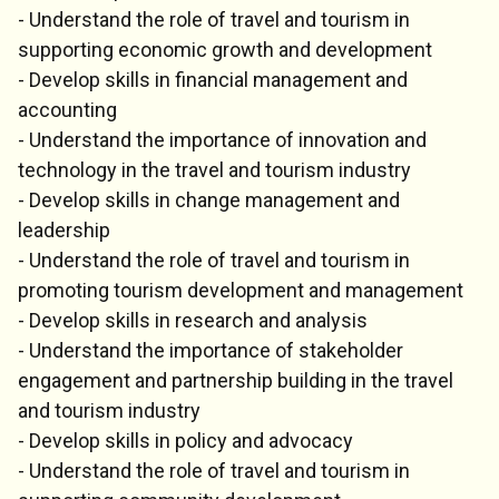
- Understand the role of travel and tourism in
supporting economic growth and development
- Develop skills in financial management and
accounting
- Understand the importance of innovation and
technology in the travel and tourism industry
- Develop skills in change management and
leadership
- Understand the role of travel and tourism in
promoting tourism development and management
- Develop skills in research and analysis
- Understand the importance of stakeholder
engagement and partnership building in the travel
and tourism industry
- Develop skills in policy and advocacy
- Understand the role of travel and tourism in