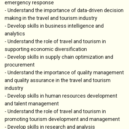
emergency response
- Understand the importance of data-driven decision
making in the travel and tourism industry
- Develop skills in business intelligence and
analytics
- Understand the role of travel and tourism in
supporting economic diversification
- Develop skills in supply chain optimization and
procurement
- Understand the importance of quality management
and quality assurance in the travel and tourism
industry
- Develop skills in human resources development
and talent management
- Understand the role of travel and tourism in
promoting tourism development and management
- Develop skills in research and analysis