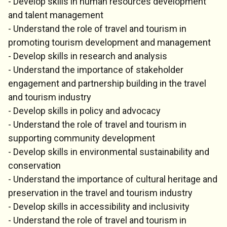
- Develop skills in human resources development
and talent management
- Understand the role of travel and tourism in
promoting tourism development and management
- Develop skills in research and analysis
- Understand the importance of stakeholder
engagement and partnership building in the travel
and tourism industry
- Develop skills in policy and advocacy
- Understand the role of travel and tourism in
supporting community development
- Develop skills in environmental sustainability and
conservation
- Understand the importance of cultural heritage and
preservation in the travel and tourism industry
- Develop skills in accessibility and inclusivity
- Understand the role of travel and tourism in