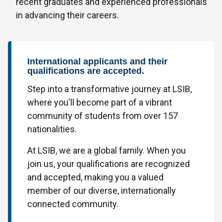
recent graduates and experienced professionals
in advancing their careers.
International applicants and their
qualifications are accepted.
Step into a transformative journey at LSIB,
where you'll become part of a vibrant
community of students from over 157
nationalities.
At LSIB, we are a global family. When you
join us, your qualifications are recognized
and accepted, making you a valued
member of our diverse, internationally
connected community.