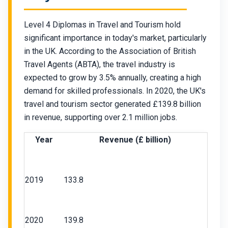
Level 4 Diplomas in Travel and Tourism hold
significant importance in today's market, particularly
in the UK. According to the Association of British
Travel Agents (ABTA), the travel industry is
expected to grow by 3.5% annually, creating a high
demand for skilled professionals. In 2020, the UK's
travel and tourism sector generated £139.8 billion
in revenue, supporting over 2.1 million jobs.
Year
Revenue (£ billion)
Chat Support
💬
2019
133.8
Connecting…
💬
2020
139.8