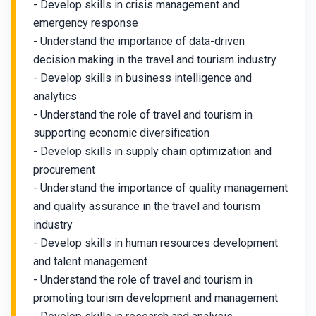
- Develop skills in crisis management and
emergency response
- Understand the importance of data-driven
decision making in the travel and tourism industry
- Develop skills in business intelligence and
analytics
- Understand the role of travel and tourism in
supporting economic diversification
- Develop skills in supply chain optimization and
procurement
- Understand the importance of quality management
and quality assurance in the travel and tourism
industry
- Develop skills in human resources development
and talent management
- Understand the role of travel and tourism in
promoting tourism development and management