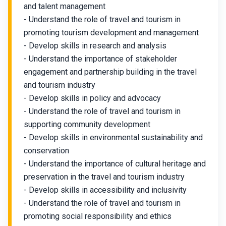
and talent management
- Understand the role of travel and tourism in
promoting tourism development and management
- Develop skills in research and analysis
- Understand the importance of stakeholder
engagement and partnership building in the travel
and tourism industry
- Develop skills in policy and advocacy
- Understand the role of travel and tourism in
supporting community development
- Develop skills in environmental sustainability and
conservation
- Understand the importance of cultural heritage and
preservation in the travel and tourism industry
- Develop skills in accessibility and inclusivity
- Understand the role of travel and tourism in
promoting social responsibility and ethics