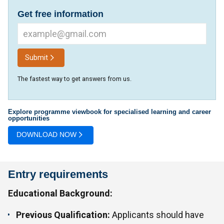
Get free information
Submit
The fastest way to get answers from us.
Explore programme viewbook for specialised learning and career
opportunities
DOWNLOAD NOW
Entry requirements
Educational Background:
Previous Qualification:
Applicants should have