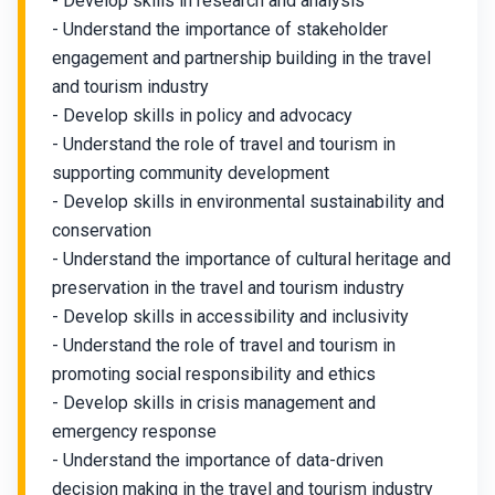
- Develop skills in research and analysis
- Understand the importance of stakeholder
engagement and partnership building in the travel
and tourism industry
- Develop skills in policy and advocacy
- Understand the role of travel and tourism in
supporting community development
- Develop skills in environmental sustainability and
conservation
- Understand the importance of cultural heritage and
preservation in the travel and tourism industry
- Develop skills in accessibility and inclusivity
- Understand the role of travel and tourism in
promoting social responsibility and ethics
- Develop skills in crisis management and
emergency response
- Understand the importance of data-driven
decision making in the travel and tourism industry