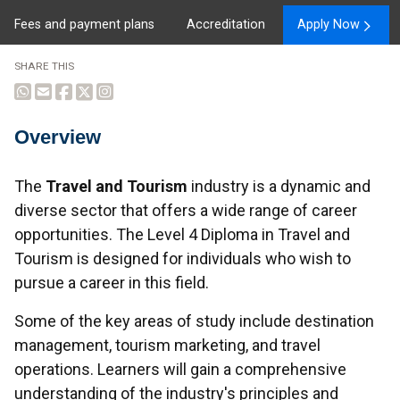
Fees and payment plans
Accreditation
Apply Now
SHARE THIS
Overview
Overview
The
Travel and Tourism
industry is a dynamic and
diverse sector that offers a wide range of career
opportunities. The Level 4 Diploma in Travel and
Tourism is designed for individuals who wish to
pursue a career in this field.
Some of the key areas of study include destination
management, tourism marketing, and travel
operations. Learners will gain a comprehensive
understanding of the industry's principles and