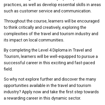
practices, as well as develop essential skills in areas
such as customer service and communication.
Throughout the course, learners will be encouraged
to think critically and creatively, exploring the
complexities of the travel and tourism industry and
its impact on local communities.
By completing the Level 4 Diploma in Travel and
Tourism, learners will be well-equipped to pursue a
successful career in this exciting and fast-paced
field.
So why not explore further and discover the many
opportunities available in the travel and tourism
industry? Apply now and take the first step towards
a rewarding career in this dynamic sector.