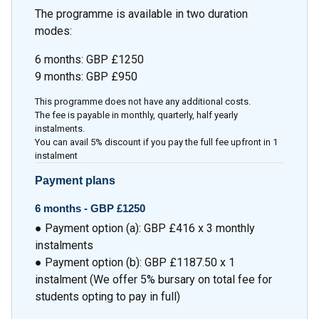
The programme is available in two duration
modes:
6 months: GBP £1250
9 months: GBP £950
This programme does not have any additional costs.
The fee is payable in monthly, quarterly, half yearly
instalments.
You can avail 5% discount if you pay the full fee upfront in 1
instalment
Payment plans
6 months - GBP £1250
● Payment option (a): GBP £416 x 3 monthly
instalments
● Payment option (b): GBP £1187.50 x 1
instalment (We offer 5% bursary on total fee for
students opting to pay in full)