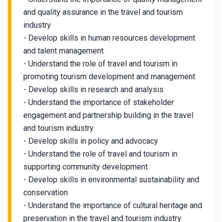
and quality assurance in the travel and tourism
industry
- Develop skills in human resources development
and talent management
- Understand the role of travel and tourism in
promoting tourism development and management
- Develop skills in research and analysis
- Understand the importance of stakeholder
engagement and partnership building in the travel
and tourism industry
- Develop skills in policy and advocacy
- Understand the role of travel and tourism in
supporting community development
- Develop skills in environmental sustainability and
conservation
- Understand the importance of cultural heritage and
preservation in the travel and tourism industry