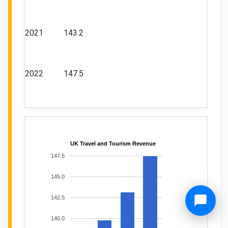
2021
143.2
2022
147.5
UK Travel and Tourism Revenue
147.5
145.0
142.5
140.0