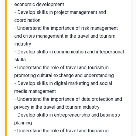
economic development
- Develop skills in project management and
coordination
- Understand the importance of risk management
and crisis management in the travel and tourism
industry
- Develop skills in communication and interpersonal
skills
- Understand the role of travel and tourism in
promoting cultural exchange and understanding
- Develop skills in digital marketing and social
media management
- Understand the importance of data protection and
privacy in the travel and tourism industry
- Develop skills in entrepreneurship and business
planning
- Understand the role of travel and tourism in