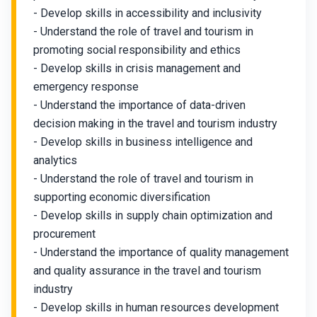
- Develop skills in accessibility and inclusivity
- Understand the role of travel and tourism in
promoting social responsibility and ethics
- Develop skills in crisis management and
emergency response
- Understand the importance of data-driven
decision making in the travel and tourism industry
- Develop skills in business intelligence and
analytics
- Understand the role of travel and tourism in
supporting economic diversification
- Develop skills in supply chain optimization and
procurement
- Understand the importance of quality management
and quality assurance in the travel and tourism
industry
- Develop skills in human resources development