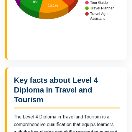
11.8%
Tour Guide
15.1%
Travel Planner
Travel Agent
Assistant
Key facts about Level 4
Diploma in Travel and
Tourism
The Level 4 Diploma in Travel and Tourism is a
comprehensive qualification that equips learners