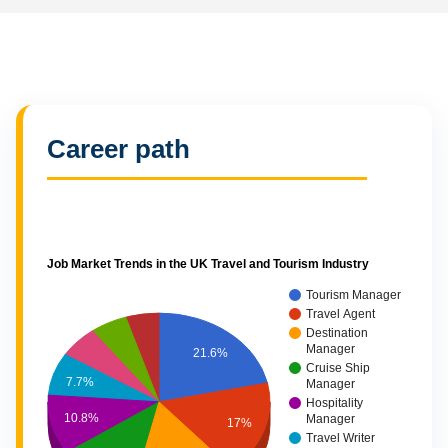
Career path
Job Market Trends in the UK Travel and Tourism Industry
Tourism Manager
Travel Agent
Destination
Manager
21.6%
Cruise Ship
7.7%
Manager
Hospitality
10.8%
Manager
17%
Travel Writer