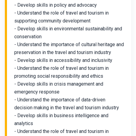
- Develop skills in policy and advocacy
- Understand the role of travel and tourism in
supporting community development
- Develop skills in environmental sustainability and
conservation
- Understand the importance of cultural heritage and
preservation in the travel and tourism industry
- Develop skills in accessibility and inclusivity
- Understand the role of travel and tourism in
promoting social responsibility and ethics
- Develop skills in crisis management and
emergency response
- Understand the importance of data-driven
decision making in the travel and tourism industry
- Develop skills in business intelligence and
analytics
- Understand the role of travel and tourism in