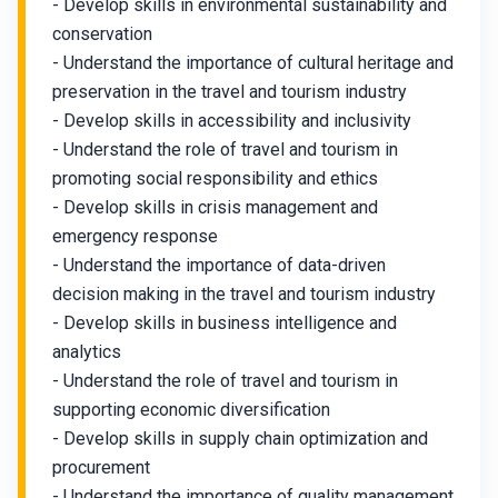
- Develop skills in environmental sustainability and
conservation
- Understand the importance of cultural heritage and
preservation in the travel and tourism industry
- Develop skills in accessibility and inclusivity
- Understand the role of travel and tourism in
promoting social responsibility and ethics
- Develop skills in crisis management and
emergency response
- Understand the importance of data-driven
decision making in the travel and tourism industry
- Develop skills in business intelligence and
analytics
- Understand the role of travel and tourism in
supporting economic diversification
- Develop skills in supply chain optimization and
procurement
- Understand the importance of quality management