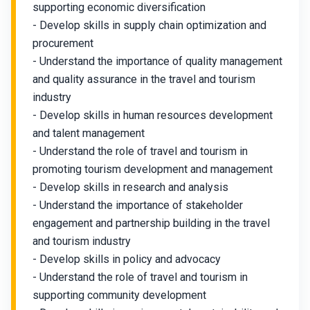
supporting economic diversification
- Develop skills in supply chain optimization and
procurement
- Understand the importance of quality management
and quality assurance in the travel and tourism
industry
- Develop skills in human resources development
and talent management
- Understand the role of travel and tourism in
promoting tourism development and management
- Develop skills in research and analysis
- Understand the importance of stakeholder
engagement and partnership building in the travel
and tourism industry
- Develop skills in policy and advocacy
- Understand the role of travel and tourism in
supporting community development