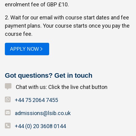
enrolment fee of GBP £10.
2. Wait for our email with course start dates and fee
payment plans. Your course starts once you pay the
course fee.
APPLY NOW
Got questions? Get in touch
Chat with us: Click the live chat button
+44 75 2064 7455
admissions@lsib.co.uk
+44 (0) 20 3608 0144