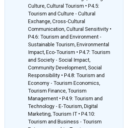
Culture, Cultural Tourism • P4.5:
Tourism and Culture - Cultural
Exchange, Cross-Cultural
Communication, Cultural Sensitivity •
P4.6: Tourism and Environment -
Sustainable Tourism, Environmental
Impact, Eco-Tourism • P4.7: Tourism
and Society - Social Impact,
Community Development, Social
Responsibility • P4.8: Tourism and
Economy - Tourism Economics,
Tourism Finance, Tourism
Management • P4.9: Tourism and
Technology - E-Tourism, Digital
Marketing, Tourism IT • P4.10:
Tourism and Business - Tourism