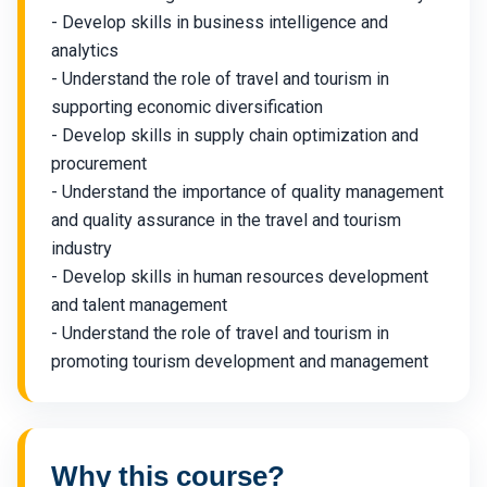
- Develop skills in business intelligence and
analytics
- Understand the role of travel and tourism in
supporting economic diversification
- Develop skills in supply chain optimization and
procurement
- Understand the importance of quality management
and quality assurance in the travel and tourism
industry
- Develop skills in human resources development
and talent management
- Understand the role of travel and tourism in
promoting tourism development and management
Why this course?