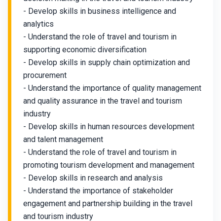
- Develop skills in business intelligence and
analytics
- Understand the role of travel and tourism in
supporting economic diversification
- Develop skills in supply chain optimization and
procurement
- Understand the importance of quality management
and quality assurance in the travel and tourism
industry
- Develop skills in human resources development
and talent management
- Understand the role of travel and tourism in
promoting tourism development and management
- Develop skills in research and analysis
- Understand the importance of stakeholder
engagement and partnership building in the travel
and tourism industry