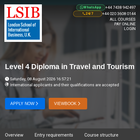
+44 7438 942497
WhatsApp
+44 020 3608 0144
24/7
ALL COURSES
PAY ONLINE
LOGIN
Level 4 Diploma in Travel and Tourism
Saturday, 08 August 2026 16:57:21
International applicants and their qualifications are accepted
APPLY NOW
VIEWBOOK
Overview
Entry requirements
Course structure