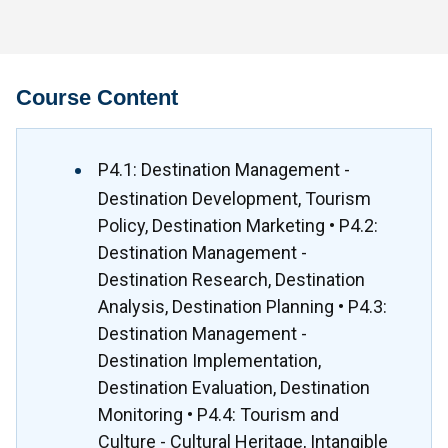
Course Content
P4.1: Destination Management -
Destination Development, Tourism
Policy, Destination Marketing • P4.2:
Destination Management -
Destination Research, Destination
Analysis, Destination Planning • P4.3:
Destination Management -
Destination Implementation,
Destination Evaluation, Destination
Monitoring • P4.4: Tourism and
Culture - Cultural Heritage, Intangible