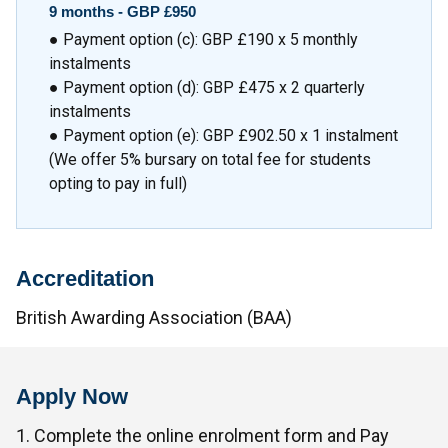
9 months - GBP £950
● Payment option (c): GBP £190 x 5 monthly
instalments
● Payment option (d): GBP £475 x 2 quarterly
instalments
● Payment option (e): GBP £902.50 x 1 instalment
(We offer 5% bursary on total fee for students
opting to pay in full)
Accreditation
British Awarding Association (BAA)
Apply Now
1. Complete the online enrolment form and Pay