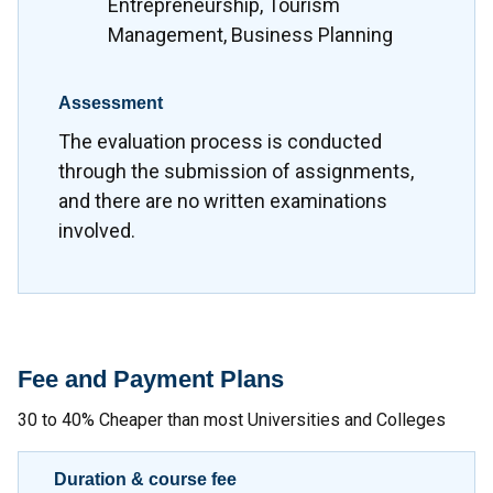
Entrepreneurship, Tourism
Management, Business Planning
Assessment
The evaluation process is conducted
through the submission of assignments,
and there are no written examinations
involved.
Fee and Payment Plans
30 to 40% Cheaper than most Universities and Colleges
Duration & course fee