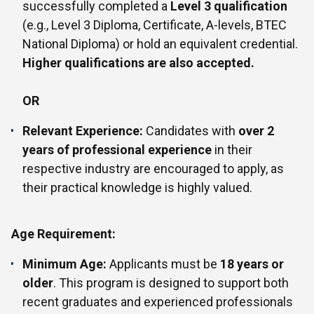
successfully completed a
Level 3 qualification
(e.g., Level 3 Diploma, Certificate, A-levels, BTEC
National Diploma) or hold an equivalent credential.
Higher qualifications are also accepted.
OR
Relevant Experience:
Candidates with
over 2
years of professional experience
in their
respective industry are encouraged to apply, as
their practical knowledge is highly valued.
Age Requirement:
Minimum Age:
Applicants must be
18 years or
older
. This program is designed to support both
recent graduates and experienced professionals