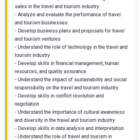
sales in the travel and tourism industry
- Analyze and evaluate the performance of travel
and tourism businesses
- Develop business plans and proposals for travel
and tourism ventures
- Understand the role of technology in the travel and
tourism industry
- Develop skills in financial management, human
resources, and quality assurance
- Understand the impact of sustainability and social
responsibility on the travel and tourism industry
- Develop skills in conflict resolution and
negotiation
- Understand the importance of cultural awareness
and diversity in the travel and tourism industry
- Develop skills in data analysis and interpretation
- Understand the role of travel and tourism in