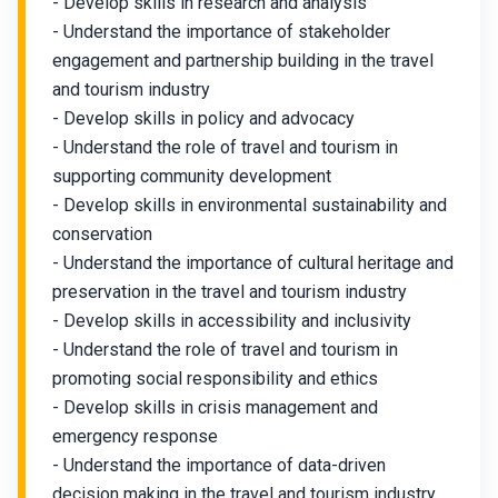
- Develop skills in research and analysis
- Understand the importance of stakeholder
engagement and partnership building in the travel
and tourism industry
- Develop skills in policy and advocacy
- Understand the role of travel and tourism in
supporting community development
- Develop skills in environmental sustainability and
conservation
- Understand the importance of cultural heritage and
preservation in the travel and tourism industry
- Develop skills in accessibility and inclusivity
- Understand the role of travel and tourism in
promoting social responsibility and ethics
- Develop skills in crisis management and
emergency response
- Understand the importance of data-driven
decision making in the travel and tourism industry