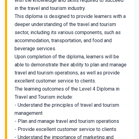
with the knowledge and skills required to succeed
in the travel and tourism industry.
This diploma is designed to provide learners with a
deeper understanding of the travel and tourism
sector, including its various components, such as
accommodation, transportation, and food and
beverage services.
Upon completion of the diploma, learners will be
able to demonstrate their ability to plan and manage
travel and tourism operations, as well as provide
excellent customer service to clients.
The learning outcomes of the Level 4 Diploma in
Travel and Tourism include:
- Understand the principles of travel and tourism
management
- Plan and manage travel and tourism operations
- Provide excellent customer service to clients
- Understand the importance of marketing and