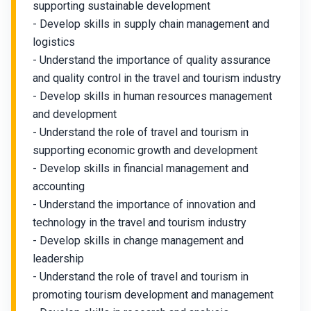
supporting sustainable development
- Develop skills in supply chain management and
logistics
- Understand the importance of quality assurance
and quality control in the travel and tourism industry
- Develop skills in human resources management
and development
- Understand the role of travel and tourism in
supporting economic growth and development
- Develop skills in financial management and
accounting
- Understand the importance of innovation and
technology in the travel and tourism industry
- Develop skills in change management and
leadership
- Understand the role of travel and tourism in
promoting tourism development and management