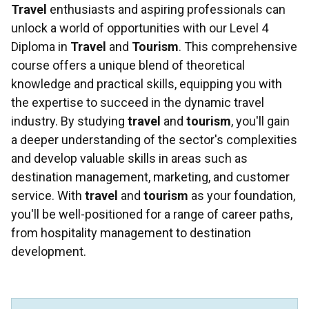
Travel
enthusiasts and aspiring professionals can
unlock a world of opportunities with our Level 4
Diploma in
Travel
and
Tourism
. This comprehensive
course offers a unique blend of theoretical
knowledge and practical skills, equipping you with
the expertise to succeed in the dynamic travel
industry. By studying
travel
and
tourism
, you'll gain
a deeper understanding of the sector's complexities
and develop valuable skills in areas such as
destination management, marketing, and customer
service. With
travel
and
tourism
as your foundation,
you'll be well-positioned for a range of career paths,
from hospitality management to destination
development.