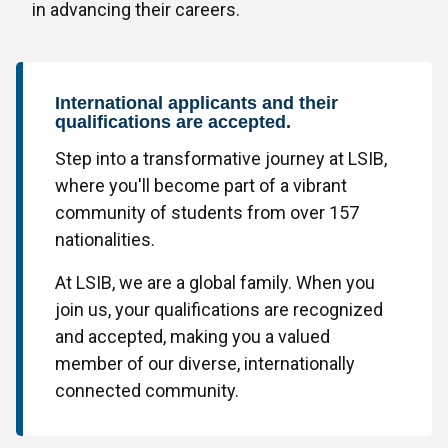
in advancing their careers.
International applicants and their
qualifications are accepted.
Step into a transformative journey at LSIB,
where you'll become part of a vibrant
community of students from over 157
nationalities.
At LSIB, we are a global family. When you
join us, your qualifications are recognized
and accepted, making you a valued
member of our diverse, internationally
connected community.