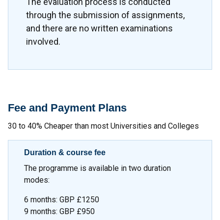
The evaluation process is conducted
through the submission of assignments,
and there are no written examinations
involved.
Fee and Payment Plans
30 to 40% Cheaper than most Universities and Colleges
Duration & course fee
The programme is available in two duration
modes:
6 months: GBP £1250
9 months: GBP £950