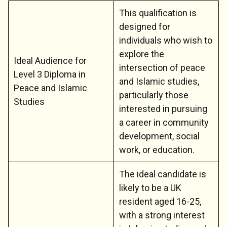
This qualification is
designed for
individuals who wish to
explore the
Ideal Audience for
intersection of peace
Level 3 Diploma in
and Islamic studies,
Peace and Islamic
particularly those
Studies
interested in pursuing
a career in community
development, social
work, or education.
The ideal candidate is
likely to be a UK
resident aged 16-25,
with a strong interest