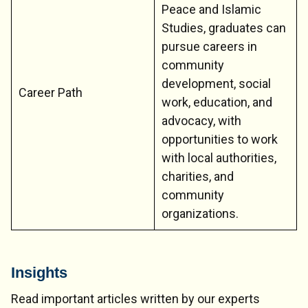
Peace and Islamic
Studies, graduates can
pursue careers in
community
development, social
Career Path
work, education, and
advocacy, with
opportunities to work
with local authorities,
charities, and
community
organizations.
Insights
Read important articles written by our experts