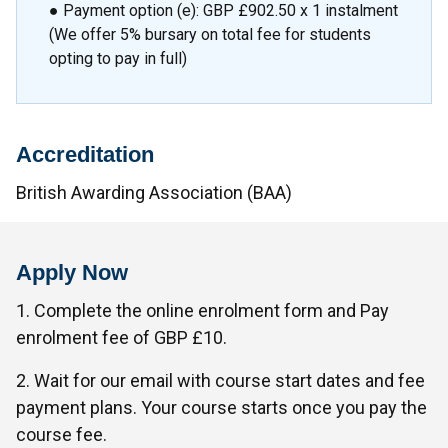
● Payment option (e): GBP £902.50 x 1 instalment
(We offer 5% bursary on total fee for students
opting to pay in full)
Accreditation
British Awarding Association (BAA)
Apply Now
1. Complete the online enrolment form and Pay
enrolment fee of GBP £10.
2. Wait for our email with course start dates and fee
payment plans. Your course starts once you pay the
course fee.