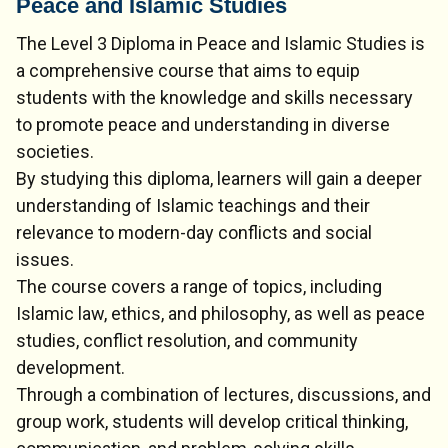
Peace and Islamic Studies
The Level 3 Diploma in Peace and Islamic Studies is
a comprehensive course that aims to equip
students with the knowledge and skills necessary
to promote peace and understanding in diverse
societies.
By studying this diploma, learners will gain a deeper
understanding of Islamic teachings and their
relevance to modern-day conflicts and social
issues.
The course covers a range of topics, including
Islamic law, ethics, and philosophy, as well as peace
studies, conflict resolution, and community
development.
Through a combination of lectures, discussions, and
group work, students will develop critical thinking,