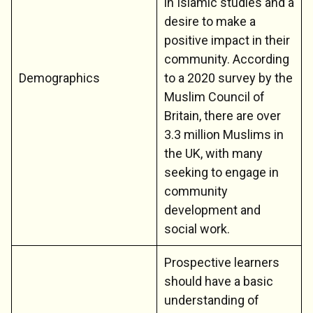
in Islamic studies and a
desire to make a
positive impact in their
community. According
Demographics
to a 2020 survey by the
Muslim Council of
Britain, there are over
3.3 million Muslims in
the UK, with many
seeking to engage in
community
development and
social work.
Prospective learners
should have a basic
understanding of