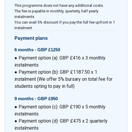
This programme does not have any additional costs.
The fee is payable in monthly, quarterly, half yearly
instalments.
You can avail 5% discount if you pay the full fee upfront in 1
instalment
Payment plans
6 months -
GBP £1250
● Payment option (a): GBP £416 x 3 monthly
instalments
● Payment option (b): GBP £1187.50 x 1
instalment (We offer 5% bursary on total fee for
students opting to pay in full)
9 months -
GBP £950
● Payment option (c): GBP £190 x 5 monthly
instalments
● Payment option (d): GBP £475 x 2 quarterly
instalments