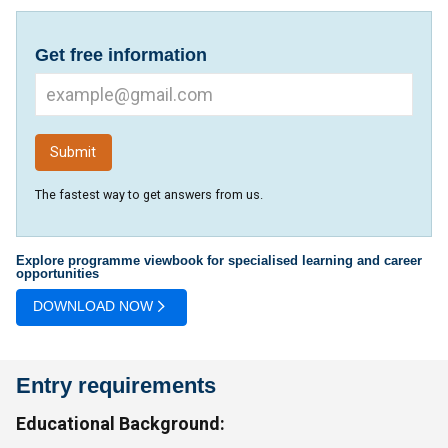
Get free information
The fastest way to get answers from us.
Explore programme viewbook for specialised learning and career
opportunities
DOWNLOAD NOW
Entry requirements
Educational Background: