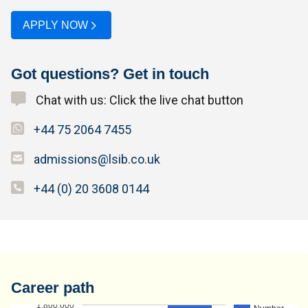
APPLY NOW
Got questions? Get in touch
Chat with us: Click the live chat button
+44 75 2064 7455
admissions@lsib.co.uk
+44 (0) 20 3608 0144
Career path
1,800,000