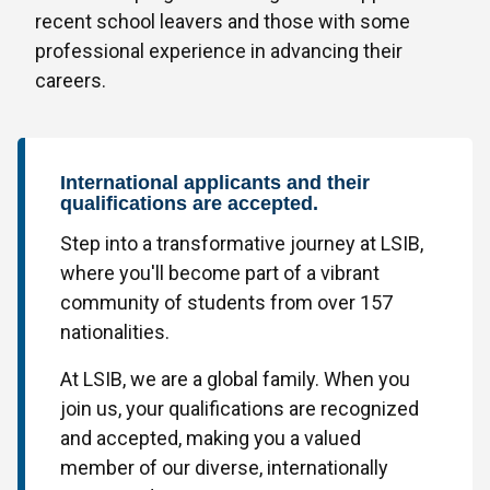
recent school leavers and those with some
professional experience in advancing their
careers.
International applicants and their
qualifications are accepted.
Step into a transformative journey at LSIB,
where you'll become part of a vibrant
community of students from over 157
nationalities.
At LSIB, we are a global family. When you
join us, your qualifications are recognized
and accepted, making you a valued
member of our diverse, internationally