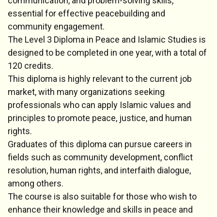
communication, and problem-solving skills,
essential for effective peacebuilding and
community engagement.
The Level 3 Diploma in Peace and Islamic Studies is
designed to be completed in one year, with a total of
120 credits.
This diploma is highly relevant to the current job
market, with many organizations seeking
professionals who can apply Islamic values and
principles to promote peace, justice, and human
rights.
Graduates of this diploma can pursue careers in
fields such as community development, conflict
resolution, human rights, and interfaith dialogue,
among others.
The course is also suitable for those who wish to
enhance their knowledge and skills in peace and