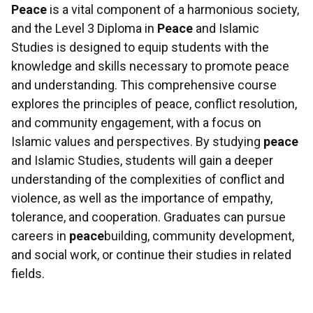
Peace
is a vital component of a harmonious society,
and the Level 3 Diploma in
Peace
and Islamic
Studies is designed to equip students with the
knowledge and skills necessary to promote peace
and understanding. This comprehensive course
explores the principles of peace, conflict resolution,
and community engagement, with a focus on
Islamic values and perspectives. By studying
peace
and Islamic Studies, students will gain a deeper
understanding of the complexities of conflict and
violence, as well as the importance of empathy,
tolerance, and cooperation. Graduates can pursue
careers in
peace
building, community development,
and social work, or continue their studies in related
fields.