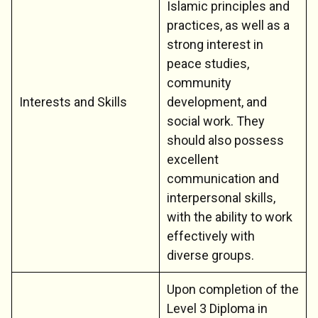
Islamic principles and
practices, as well as a
strong interest in
peace studies,
community
Interests and Skills
development, and
social work. They
should also possess
excellent
communication and
interpersonal skills,
with the ability to work
effectively with
diverse groups.
Upon completion of the
Level 3 Diploma in