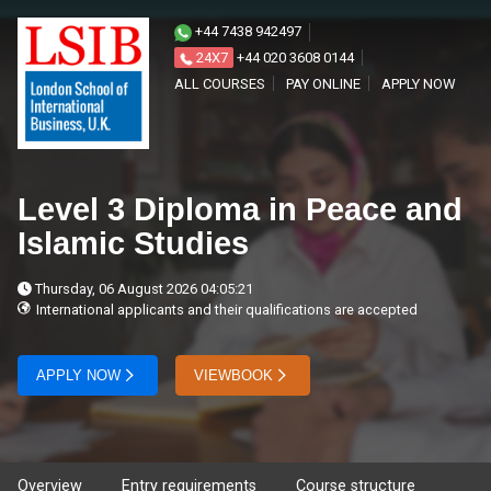
+44 7438 942497
24X7
+44 020 3608 0144
ALL COURSES
PAY ONLINE
APPLY NOW
Level 3 Diploma in Peace and
Islamic Studies
Thursday, 06 August 2026 04:05:21
International applicants and their qualifications are accepted
APPLY NOW
VIEWBOOK
Overview
Entry requirements
Course structure