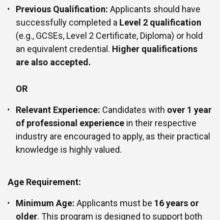
Previous Qualification:
Applicants should have
successfully completed a
Level 2 qualification
(e.g., GCSEs, Level 2 Certificate, Diploma) or hold
an equivalent credential.
Higher qualifications
are also accepted.
OR
Relevant Experience:
Candidates with
over 1 year
of professional experience
in their respective
industry are encouraged to apply, as their practical
knowledge is highly valued.
Age Requirement:
Minimum Age:
Applicants must be
16 years or
older
. This program is designed to support both