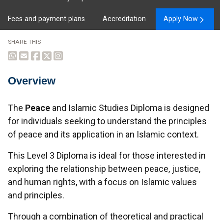
Fees and payment plans
Accreditation
Apply Now
SHARE THIS
Overview
Overview
The
Peace
and Islamic Studies Diploma is designed
for individuals seeking to understand the principles
of peace and its application in an Islamic context.
This Level 3 Diploma is ideal for those interested in
exploring the relationship between peace, justice,
and human rights, with a focus on Islamic values
and principles.
Through a combination of theoretical and practical