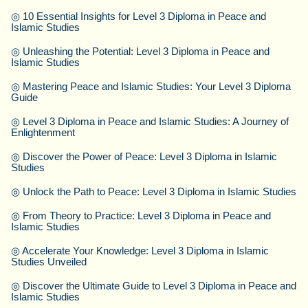
◎
10 Essential Insights for Level 3 Diploma in Peace and
Islamic Studies
◎
Unleashing the Potential: Level 3 Diploma in Peace and
Islamic Studies
◎
Mastering Peace and Islamic Studies: Your Level 3 Diploma
Guide
◎
Level 3 Diploma in Peace and Islamic Studies: A Journey of
Enlightenment
◎
Discover the Power of Peace: Level 3 Diploma in Islamic
Studies
◎
Unlock the Path to Peace: Level 3 Diploma in Islamic Studies
◎
From Theory to Practice: Level 3 Diploma in Peace and
Islamic Studies
◎
Accelerate Your Knowledge: Level 3 Diploma in Islamic
Studies Unveiled
◎
Discover the Ultimate Guide to Level 3 Diploma in Peace and
Islamic Studies