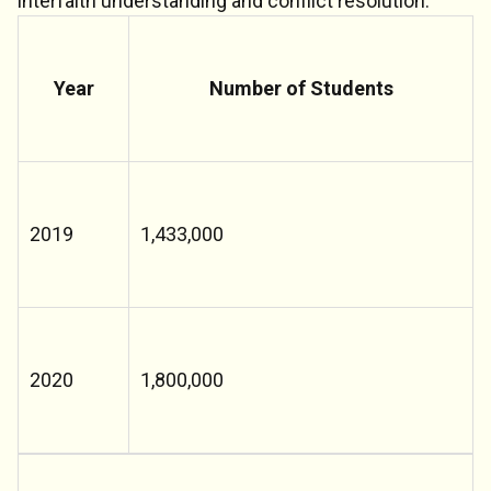
interfaith understanding and conflict resolution.
Year
Number of Students
2019
1,433,000
2020
1,800,000