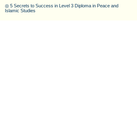
◎
5 Secrets to Success in Level 3 Diploma in Peace and
Islamic Studies