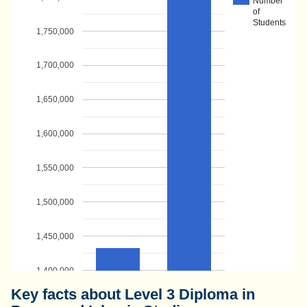
Number
of
Students
1,750,000
1,700,000
1,650,000
1,600,000
1,550,000
1,500,000
1,450,000
1,400,000
Key facts about Level 3 Diploma in