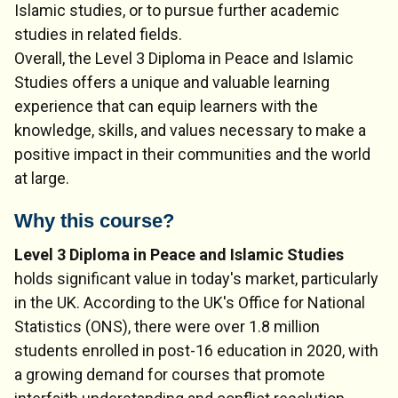
Islamic studies, or to pursue further academic
studies in related fields.
Overall, the Level 3 Diploma in Peace and Islamic
Studies offers a unique and valuable learning
experience that can equip learners with the
knowledge, skills, and values necessary to make a
positive impact in their communities and the world
at large.
Why this course?
Level 3 Diploma in Peace and Islamic Studies
holds significant value in today's market, particularly
in the UK. According to the UK's Office for National
Statistics (ONS), there were over 1.8 million
students enrolled in post-16 education in 2020, with
a growing demand for courses that promote