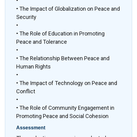
•
• The Impact of Globalization on Peace and
Security
•
• The Role of Education in Promoting
Peace and Tolerance
•
• The Relationship Between Peace and
Human Rights
•
• The Impact of Technology on Peace and
Conflict
•
• The Role of Community Engagement in
Promoting Peace and Social Cohesion
Assessment