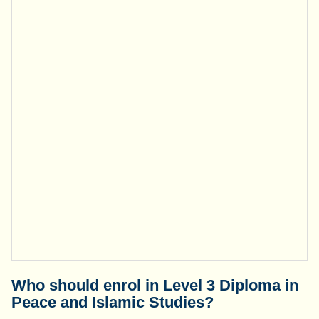
Who should enrol in Level 3 Diploma in
Peace and Islamic Studies?