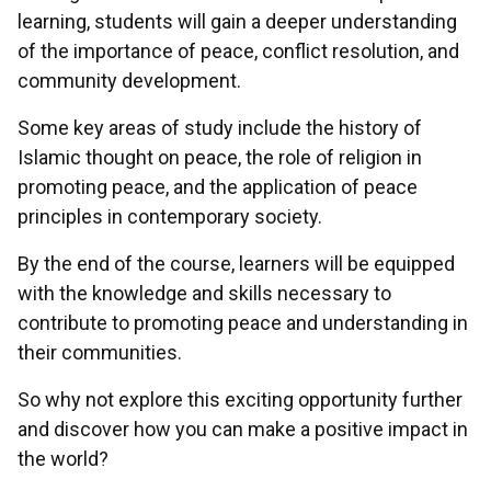
learning, students will gain a deeper understanding
of the importance of peace, conflict resolution, and
community development.
Some key areas of study include the history of
Islamic thought on peace, the role of religion in
promoting peace, and the application of peace
principles in contemporary society.
By the end of the course, learners will be equipped
with the knowledge and skills necessary to
contribute to promoting peace and understanding in
their communities.
So why not explore this exciting opportunity further
and discover how you can make a positive impact in
the world?