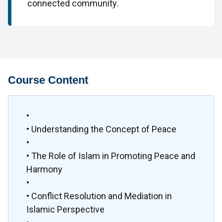
connected community.
Course Content
•
• Understanding the Concept of Peace
•
• The Role of Islam in Promoting Peace and
Harmony
•
• Conflict Resolution and Mediation in
Islamic Perspective