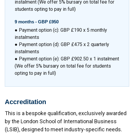
instalment (We offer 5% bursary on total fee for
students opting to pay in full)
9 months -
GBP £950
● Payment option (c): GBP £190 x 5 monthly
instalments
● Payment option (d): GBP £475 x 2 quarterly
instalments
● Payment option (e): GBP £902.50 x 1 instalment
(We offer 5% bursary on total fee for students
opting to pay in full)
Accreditation
This is a bespoke qualification, exclusively awarded
by the London School of International Business
(LSIB), designed to meet industry-specific needs.