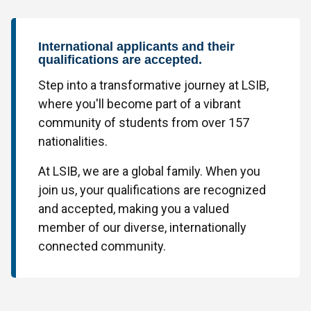
International applicants and their
qualifications are accepted.
Step into a transformative journey at LSIB,
where you'll become part of a vibrant
community of students from over 157
nationalities.
At LSIB, we are a global family. When you
join us, your qualifications are recognized
and accepted, making you a valued
member of our diverse, internationally
connected community.