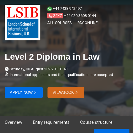
+44 7438 942497
24X7
+44 020 3608 0144
ALL COURSES
PAY ONLINE
Level 2 Diploma in Law
Saturday, 08 August 2026 03:03:43
International applicants and their qualifications are accepted
APPLY NOW
VIEWBOOK
Overview
Entry requirements
Course structure