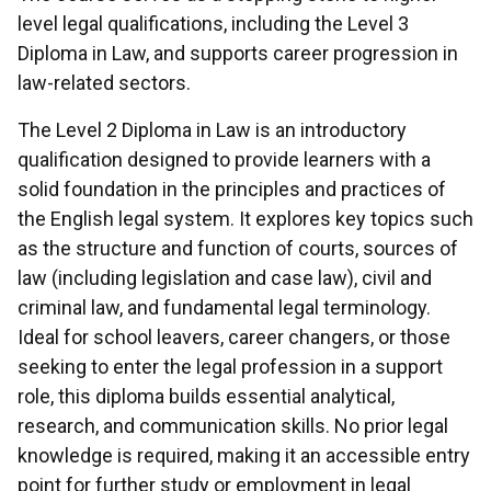
level legal qualifications, including the Level 3
Diploma in Law, and supports career progression in
law-related sectors.
The Level 2 Diploma in Law is an introductory
qualification designed to provide learners with a
solid foundation in the principles and practices of
the English legal system. It explores key topics such
as the structure and function of courts, sources of
law (including legislation and case law), civil and
criminal law, and fundamental legal terminology.
Ideal for school leavers, career changers, or those
seeking to enter the legal profession in a support
role, this diploma builds essential analytical,
research, and communication skills. No prior legal
knowledge is required, making it an accessible entry
point for further study or employment in legal