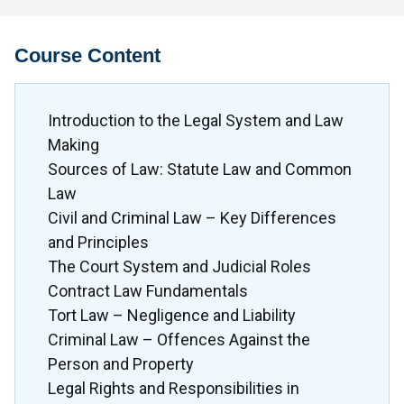
Course Content
Introduction to the Legal System and Law
Making
Sources of Law: Statute Law and Common
Law
Civil and Criminal Law – Key Differences
and Principles
The Court System and Judicial Roles
Contract Law Fundamentals
Tort Law – Negligence and Liability
Criminal Law – Offences Against the
Person and Property
Legal Rights and Responsibilities in