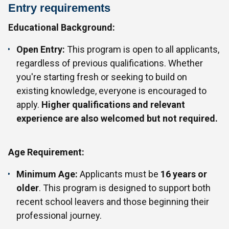
Entry requirements
Educational Background:
Open Entry:
This program is open to all applicants,
regardless of previous qualifications. Whether
you're starting fresh or seeking to build on
existing knowledge, everyone is encouraged to
apply.
Higher qualifications and relevant
experience are also welcomed but not required.
Age Requirement:
Minimum Age:
Applicants must be
16 years or
older
. This program is designed to support both
recent school leavers and those beginning their
professional journey.