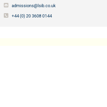
admissions@lsib.co.uk
+44 (0) 20 3608 0144