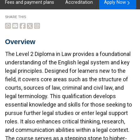
Fees and payment plans
Accreditation
Apply Now
SHARE THIS
Overview
Overview
The Level 2 Diploma in Law provides a foundational
understanding of the English legal system and key
legal principles. Designed for learners new to the
field, it covers core areas such as the structure of
courts, sources of law, criminal and civil law, and
legal terminology. This qualification develops
essential knowledge and skills for those seeking to
pursue further legal studies or enter legal support
roles. It also enhances critical thinking, research,
and communication abilities within a legal context.
The course serves as a stepping stone to higher-