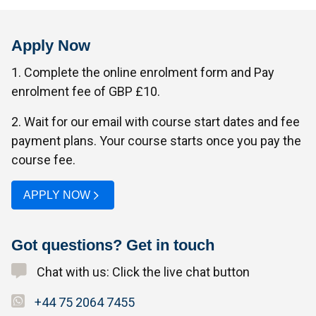
Apply Now
1. Complete the online enrolment form and Pay
enrolment fee of GBP £10.
2. Wait for our email with course start dates and fee
payment plans. Your course starts once you pay the
course fee.
APPLY NOW
Got questions? Get in touch
Chat with us: Click the live chat button
+44 75 2064 7455