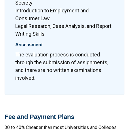
Society
Introduction to Employment and
Consumer Law
Legal Research, Case Analysis, and Report
Writing Skills
Assessment
The evaluation process is conducted
through the submission of assignments,
and there are no written examinations
involved.
Fee and Payment Plans
30 to 40% Cheaper than most Universities and Colleges