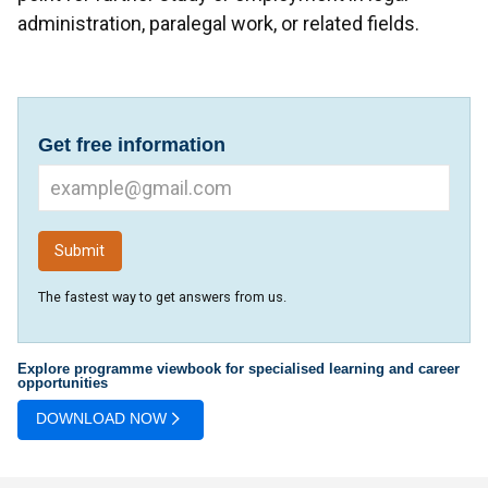
administration, paralegal work, or related fields.
Get free information
The fastest way to get answers from us.
Explore programme viewbook for specialised learning and career
opportunities
DOWNLOAD NOW