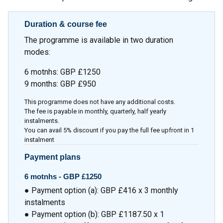
Duration & course fee
The programme is available in two duration
modes:
6 motnhs: GBP £1250
9 months: GBP £950
This programme does not have any additional costs.
The fee is payable in monthly, quarterly, half yearly
instalments.
You can avail 5% discount if you pay the full fee upfront in 1
instalment
Payment plans
6 motnhs -
GBP £1250
● Payment option (a): GBP £416 x 3 monthly
instalments
● Payment option (b): GBP £1187.50 x 1