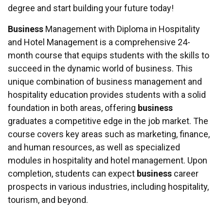
degree and start building your future today!
Business
Management with Diploma in Hospitality
and Hotel Management is a comprehensive 24-
month course that equips students with the skills to
succeed in the dynamic world of business. This
unique combination of business management and
hospitality education provides students with a solid
foundation in both areas, offering
business
graduates a competitive edge in the job market. The
course covers key areas such as marketing, finance,
and human resources, as well as specialized
modules in hospitality and hotel management. Upon
completion, students can expect
business
career
prospects in various industries, including hospitality,
tourism, and beyond.