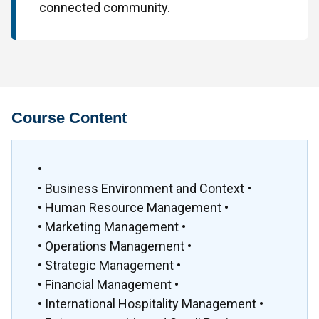
connected community.
Course Content
•
• Business Environment and Context •
• Human Resource Management •
• Marketing Management •
• Operations Management •
• Strategic Management •
• Financial Management •
• International Hospitality Management •