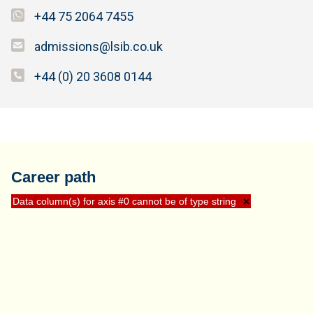
+44 75 2064 7455
admissions@lsib.co.uk
+44 (0) 20 3608 0144
Career path
Data column(s) for axis #0 cannot be of type string
×