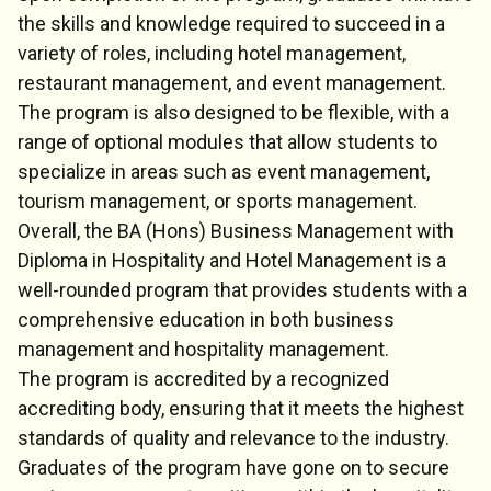
the skills and knowledge required to succeed in a
variety of roles, including hotel management,
restaurant management, and event management.
The program is also designed to be flexible, with a
range of optional modules that allow students to
specialize in areas such as event management,
tourism management, or sports management.
Overall, the BA (Hons) Business Management with
Diploma in Hospitality and Hotel Management is a
well-rounded program that provides students with a
comprehensive education in both business
management and hospitality management.
The program is accredited by a recognized
accrediting body, ensuring that it meets the highest
standards of quality and relevance to the industry.
Graduates of the program have gone on to secure