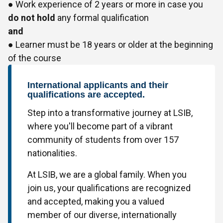
● Work experience of 2 years or more in case you
do not hold
any formal qualification
and
● Learner must be 18 years or older at the beginning
of the course
International applicants and their
qualifications are accepted.
Step into a transformative journey at LSIB,
where you'll become part of a vibrant
community of students from over 157
nationalities.
At LSIB, we are a global family. When you
join us, your qualifications are recognized
and accepted, making you a valued
member of our diverse, internationally