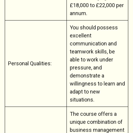
£18,000 to £22,000 per
annum.
You should possess
excellent
communication and
teamwork skills, be
able to work under
Personal Qualities:
pressure, and
demonstrate a
willingness to learn and
adapt to new
situations.
The course offers a
unique combination of
business management