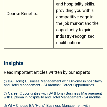
and hospitality skills,
providing you with a
Course Benefits:
competitive edge in
the job market and the
opportunity to gain
industry-recognized
qualifications.
Insights
Read important articles written by our experts
◎
BA (Hons) Business Management with Diploma in hospitality
and Hotel Management - 24 months: Career Opportunities
◎
Career Opportunities with BA (Hons) Business Management
with Diploma in hospitality and Hotel Management - 24 months
◎
Why Choose BA (Hons) Business Management with