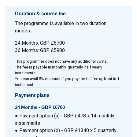
Duration & course fee
The programme is available in two duration
modes:
24 Months: GBP £6700
36 Months: GBP £5900
This programme does not have any additional costs.
The fee is payable in monthly, quarterly, half yearly
instalments.
You can avail 5% discount if you pay the full fee upfront in 1
instalment
Payment plans
24 Months -
GBP £6700
● Payment option (a) - GBP £478 x 14 monthly
instalments
● Payment option (b) - GBP £1340 x 5 quarterly