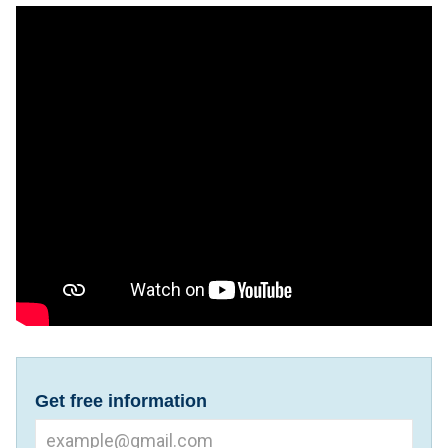
Get free information