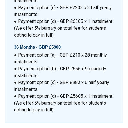
instalments
● Payment option (c) - GBP £2233 x 3 half yearly
instalments
● Payment option (d) - GBP £6365 x 1 instalment
(We offer 5% bursary on total fee for students
opting to pay in full)
36 Months -
GBP £5900
● Payment option (a) - GBP £210 x 28 monthly
instalments
● Payment option (b) - GBP £656 x 9 quarterly
instalments
● Payment option (c) - GBP £983 x 6 half yearly
instalments
● Payment option (d) - GBP £5605 x 1 instalment
(We offer 5% bursary on total fee for students
opting to pay in full)