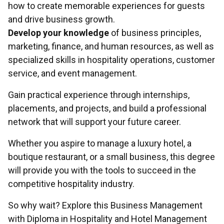
how to create memorable experiences for guests
and drive business growth.
Develop your knowledge
of business principles,
marketing, finance, and human resources, as well as
specialized skills in hospitality operations, customer
service, and event management.
Gain practical experience through internships,
placements, and projects, and build a professional
network that will support your future career.
Whether you aspire to manage a luxury hotel, a
boutique restaurant, or a small business, this degree
will provide you with the tools to succeed in the
competitive hospitality industry.
So why wait? Explore this Business Management
with Diploma in Hospitality and Hotel Management