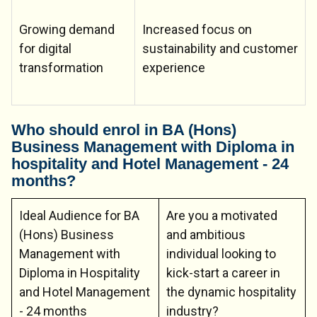
Growing demand
Increased focus on
for digital
sustainability and customer
transformation
experience
Who should enrol in BA (Hons)
Business Management with Diploma in
hospitality and Hotel Management - 24
months?
Ideal Audience for BA
Are you a motivated
(Hons) Business
and ambitious
Management with
individual looking to
Diploma in Hospitality
kick-start a career in
and Hotel Management
the dynamic hospitality
- 24 months
industry?