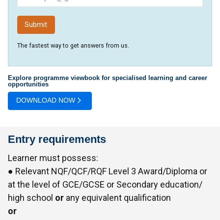
The fastest way to get answers from us.
Explore programme viewbook for specialised learning and career
opportunities
DOWNLOAD NOW
Entry requirements
Learner must possess:
● Relevant NQF/QCF/RQF Level 3 Award/Diploma or
at the level of GCE/GCSE or Secondary education/
high school
or
any equivalent qualification
or