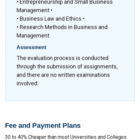
• Entrepreneurship and Small Business
Management •
• Business Law and Ethics •
• Research Methods in Business and
Management
Assessment
The evaluation process is conducted
through the submission of assignments,
and there are no written examinations
involved.
Fee and Payment Plans
30 to 40% Cheaper than most Universities and Colleges