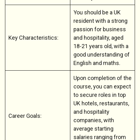
You should be a UK
resident with a strong
passion for business
Key Characteristics:
and hospitality, aged
18-21 years old, with a
good understanding of
English and maths.
Upon completion of the
course, you can expect
to secure roles in top
UK hotels, restaurants,
and hospitality
Career Goals:
companies, with
average starting
salaries ranging from