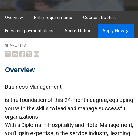
Overview
Entry requirements
Course structure
Fees and payment plans
Accreditation
Apply Now
SHARE THIS
Overview
Overview
Business Management
is the foundation of this 24-month degree, equipping
you with the skills to lead and manage successful
organizations.
With a Diploma in Hospitality and Hotel Management,
you'll gain expertise in the service industry, learning