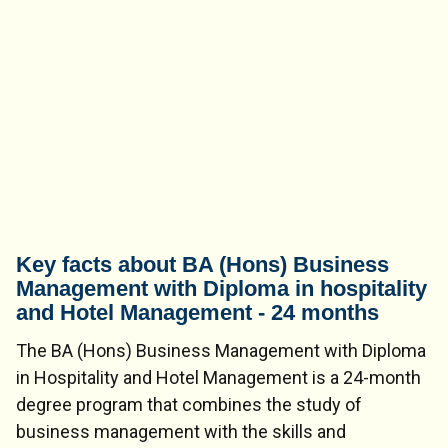
Key facts about BA (Hons) Business
Management with Diploma in hospitality
and Hotel Management - 24 months
The BA (Hons) Business Management with Diploma
in Hospitality and Hotel Management is a 24-month
degree program that combines the study of
business management with the skills and