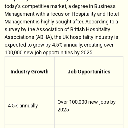
today's competitive market, a degree in Business
Management with a focus on Hospitality and Hotel
Management is highly sought after. According to a
survey by the Association of British Hospitality
Associations (ABHA), the UK hospitality industry is
expected to grow by 4.5% annually, creating over
100,000 new job opportunities by 2025.
Industry Growth
Job Opportunities
Over 100,000 new jobs by
4.5% annually
2025