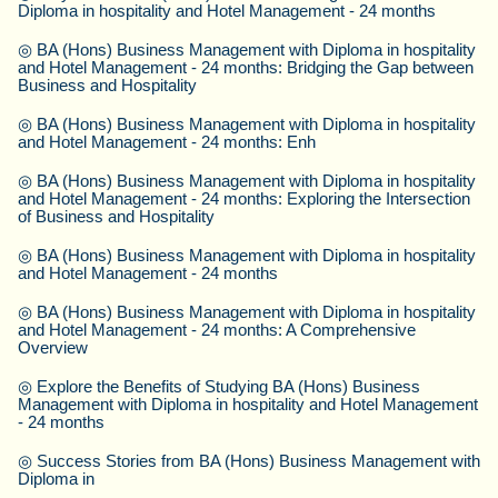
Diploma in hospitality and Hotel Management - 24 months
◎
BA (Hons) Business Management with Diploma in hospitality
and Hotel Management - 24 months: Bridging the Gap between
Business and Hospitality
◎
BA (Hons) Business Management with Diploma in hospitality
and Hotel Management - 24 months: Enh
◎
BA (Hons) Business Management with Diploma in hospitality
and Hotel Management - 24 months: Exploring the Intersection
of Business and Hospitality
◎
BA (Hons) Business Management with Diploma in hospitality
and Hotel Management - 24 months
◎
BA (Hons) Business Management with Diploma in hospitality
and Hotel Management - 24 months: A Comprehensive
Overview
◎
Explore the Benefits of Studying BA (Hons) Business
Management with Diploma in hospitality and Hotel Management
- 24 months
◎
Success Stories from BA (Hons) Business Management with
Diploma in