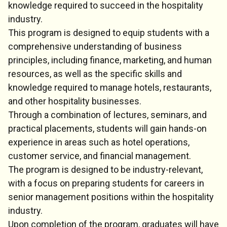
knowledge required to succeed in the hospitality
industry.
This program is designed to equip students with a
comprehensive understanding of business
principles, including finance, marketing, and human
resources, as well as the specific skills and
knowledge required to manage hotels, restaurants,
and other hospitality businesses.
Through a combination of lectures, seminars, and
practical placements, students will gain hands-on
experience in areas such as hotel operations,
customer service, and financial management.
The program is designed to be industry-relevant,
with a focus on preparing students for careers in
senior management positions within the hospitality
industry.
Upon completion of the program, graduates will have