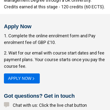
Management Degree through a UK University.
Credits earned at this stage - 120 credits (60 ECTS).
Apply Now
1. Complete the online enrolment form and Pay
enrolment fee of GBP £10.
2. Wait for our email with course start dates and fee
payment plans. Your course starts once you pay the
course fee.
APPLY NOW
Got questions? Get in touch
Chat with us: Click the live chat button