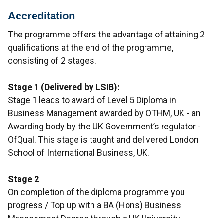
Accreditation
The programme offers the advantage of attaining 2
qualifications at the end of the programme,
consisting of 2 stages.
Stage 1 (Delivered by LSIB):
Stage 1 leads to award of Level 5 Diploma in
Business Management awarded by OTHM, UK - an
Awarding body by the UK Government’s regulator -
OfQual. This stage is taught and delivered London
School of International Business, UK.
Stage 2
On completion of the diploma programme you
progress / Top up with a BA (Hons) Business