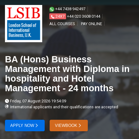
+44 7438 942497
24X7
+44 020 3608 0144
ALL COURSES
PAY ONLINE
BA (Hons) Business
Management with Diploma in
hospitality and Hotel
Management - 24 months
Friday, 07 August 2026 19:54:09
International applicants and their qualifications are accepted
APPLY NOW
VIEWBOOK