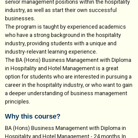
senior management positions within the hospitality
industry, as well as start their own successful
businesses.
The program is taught by experienced academics
who have a strong background in the hospitality
industry, providing students with a unique and
industry-relevant learning experience.
The BA (Hons) Business Management with Diploma
in Hospitality and Hotel Management is a great
option for students who are interested in pursuing a
career in the hospitality industry, or who want to gain
a deeper understanding of business management
principles.
Why this course?
BA (Hons) Business Management with Diploma in
Hospitality and Hotel Management - 24 months In