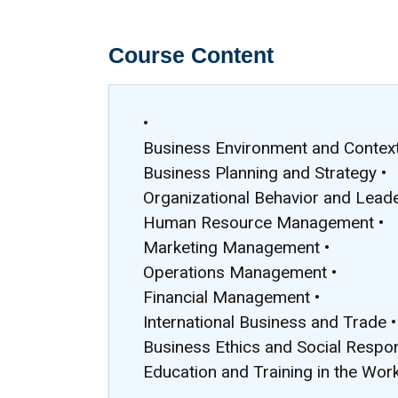
Course Content
•
Business Environment and Context
Business Planning and Strategy •
Organizational Behavior and Leade
Human Resource Management •
Marketing Management •
Operations Management •
Financial Management •
International Business and Trade •
Business Ethics and Social Respons
Education and Training in the Wor