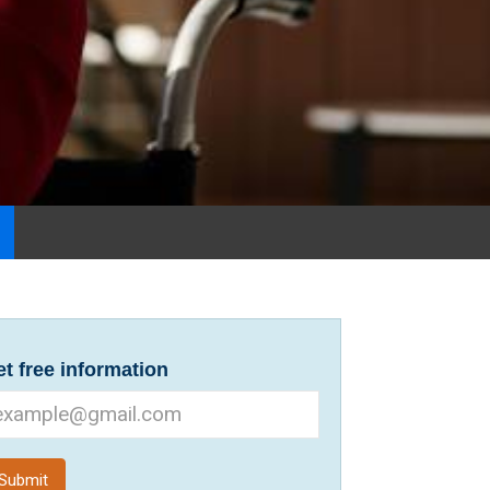
t free information