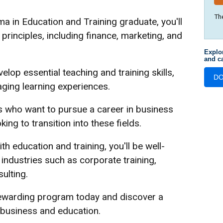
Th
 in Education and Training graduate, you'll
rinciples, including finance, marketing, and
Explo
and ca
elop essential teaching and training skills,
D
aging learning experiences.
s who want to pursue a career in business
ng to transition into these fields.
education and training, you'll be well-
 industries such as corporate training,
ulting.
rewarding program today and discover a
 business and education.