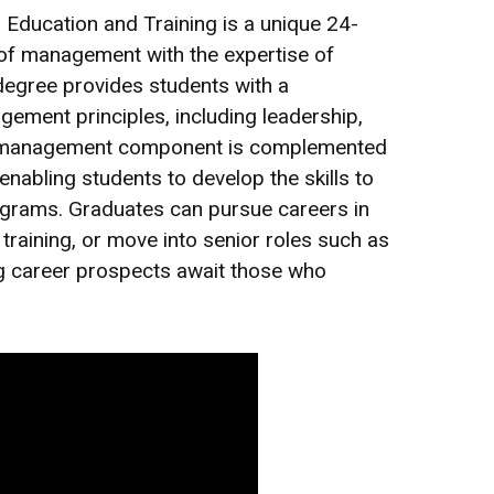
ducation and Training is a unique 24-
 of management with the expertise of
egree provides students with a
ment principles, including leadership,
anagement component is complemented
enabling students to develop the skills to
rograms. Graduates can pursue careers in
raining, or move into senior roles such as
g career prospects await those who