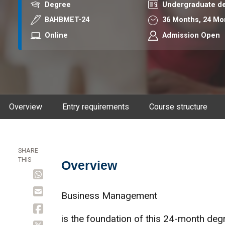
Award
Course level
Degree
Undergraduate d
Course code
Duration
BAHBMET-24
36 Months,
24 Mo
Mode
Online
Admission Open
Overview
Entry requirements
Course structure
SHARE
THIS
Overview
Overview
Business Management
is the foundation of this 24-month degr