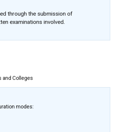
ted through the submission of
tten examinations involved.
s and Colleges
uration modes: