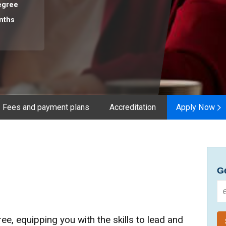
egree
nths
Fees and payment plans
Accreditation
Apply Now
Ge
ee, equipping you with the skills to lead and