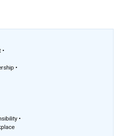
 •
rship •
ibility •
kplace