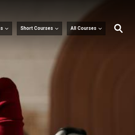
es
Short Courses
All Courses