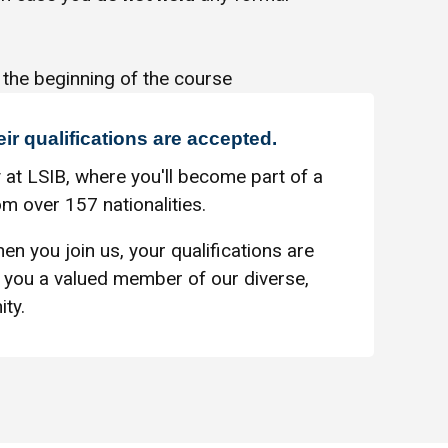
 the beginning of the course
eir qualifications are accepted.
 at LSIB, where you'll become part of a
m over 157 nationalities.
en you join us, your qualifications are
you a valued member of our diverse,
ty.