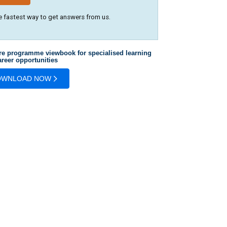
e fastest way to get answers from us.
re programme viewbook for specialised learning
reer opportunities
OWNLOAD NOW