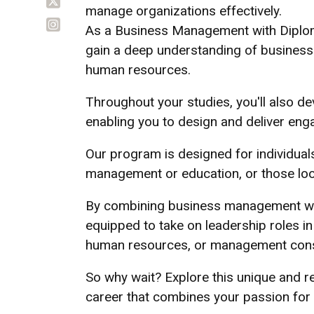
manage organizations effectively.
As a Business Management with Diploma
gain a deep understanding of business p
human resources.
Throughout your studies, you'll also dev
enabling you to design and deliver eng
Our program is designed for individual
management or education, or those looki
By combining business management with 
equipped to take on leadership roles in
human resources, or management cons
So why wait? Explore this unique and 
career that combines your passion for