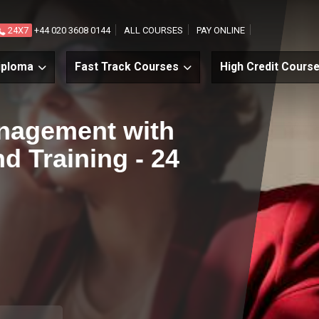
24X7
+44 020 3608 0144
ALL COURSES
PAY ONLINE
iploma
Fast Track Courses
High Credit Cours
nagement with
d Training - 24