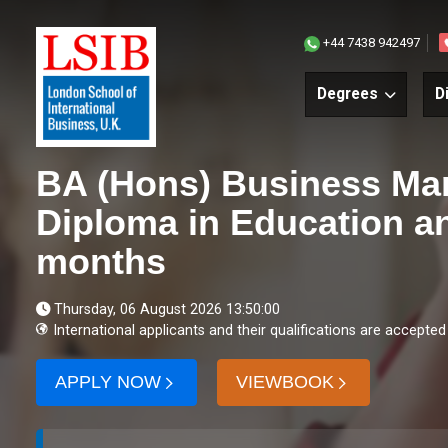
+44 7438 942497
Degrees
D
BA (Hons) Business Ma
Diploma in Education an
months
Thursday, 06 August 2026 13:50:00
International applicants and their qualifications are accepted
APPLY NOW
VIEWBOOK