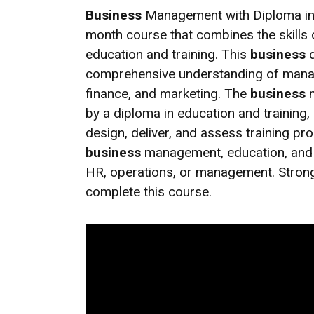
Business
Management with Diploma in E
month course that combines the skills
education and training. This
business
d
comprehensive understanding of manage
finance, and marketing. The
business
m
by a diploma in education and training, 
design, deliver, and assess training p
business
management, education, and t
HR, operations, or management. Stron
complete this course.