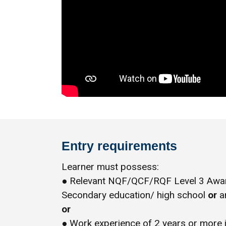
Entry requirements
Learner must possess:
● Relevant NQF/QCF/RQF Level 3 Award
Secondary education/ high school
or
an
or
● Work experience of 2 years or more 