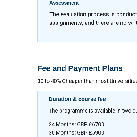
Assessment
The evaluation process is conduc
assignments, and there are no wri
Fee and Payment Plans
30 to 40% Cheaper than most Universitie
Duration & course fee
The programme is available in two d
24 Months: GBP £6700
36 Months: GBP £5900