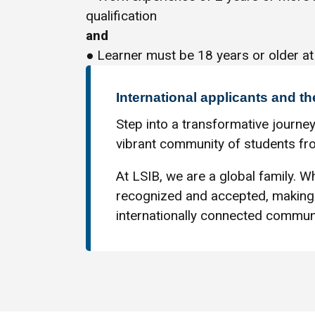
qualification
and
● Learner must be 18 years or older at
International applicants and th
Step into a transformative journey
vibrant community of students fro
At LSIB, we are a global family. Wh
recognized and accepted, making 
internationally connected communi