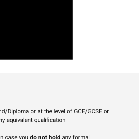
/Diploma or at the level of GCE/GCSE or
y equivalent qualification
in case you
do not hold
any formal