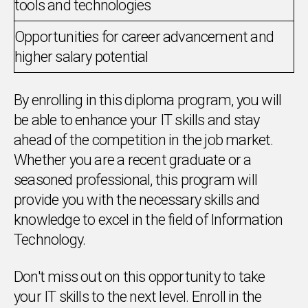
tools and technologies
Opportunities for career advancement and
higher salary potential
By enrolling in this diploma program, you will
be able to enhance your IT skills and stay
ahead of the competition in the job market.
Whether you are a recent graduate or a
seasoned professional, this program will
provide you with the necessary skills and
knowledge to excel in the field of Information
Technology.
Don't miss out on this opportunity to take
your IT skills to the next level. Enroll in the