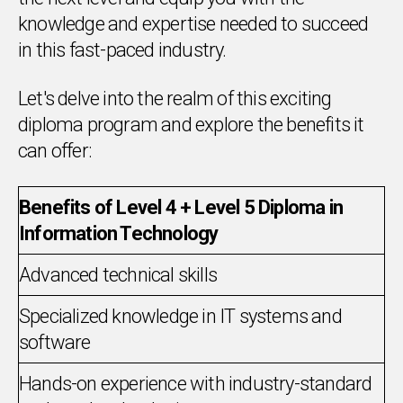
knowledge and expertise needed to succeed
in this fast-paced industry.
Let's delve into the realm of this exciting
diploma program and explore the benefits it
can offer:
Benefits of Level 4 + Level 5 Diploma in
Information Technology
Advanced technical skills
Specialized knowledge in IT systems and
software
Hands-on experience with industry-standard