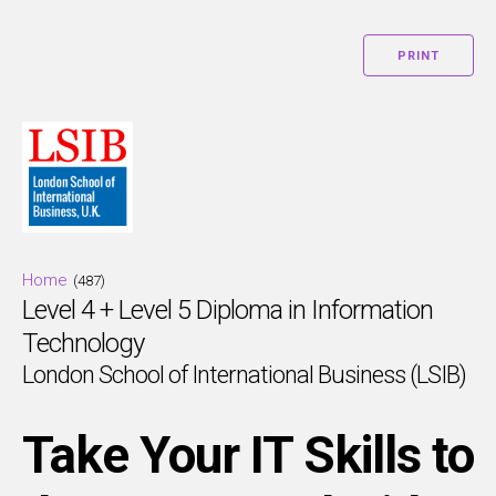
PRINT
Home
(487)
Level 4 + Level 5 Diploma in Information
Technology
London School of International Business (LSIB)
Take Your IT Skills to