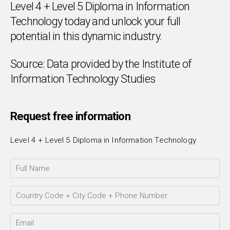
Level 4 + Level 5 Diploma in Information
Technology today and unlock your full
potential in this dynamic industry.
Source: Data provided by the Institute of
Chat Support
💬
Connecting…
Information Technology Studies
💬
Request free information
Level 4 + Level 5 Diploma in Information Technology