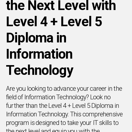
the Next Level with
Level 4 + Level 5
Diploma in
Information
Technology
Are you looking to advance your career in the
field of Information Technology? Look no
further than the Level 4 + Level 5 Diploma in
Information Technology. This comprehensive
program is designed to take your IT skills to
the next level and equip you with the